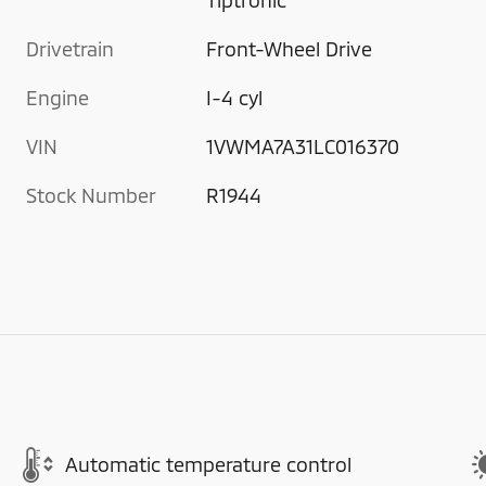
Drivetrain
Front-Wheel Drive
Engine
I-4 cyl
VIN
1VWMA7A31LC016370
Stock Number
R1944
Automatic temperature control