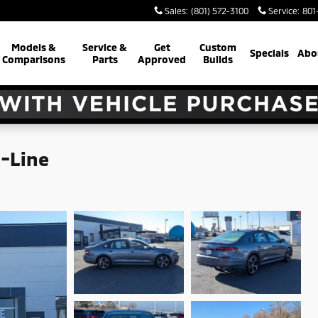
Sales
:
(801) 572-3100
Service
:
801
Models &
Service &
Get
Custom
Specials
Abo
Comparisons
Parts
Approved
Builds
R-Line