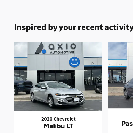
Inspired by your recent activit
2020 Chevrolet
Pas
Malibu LT