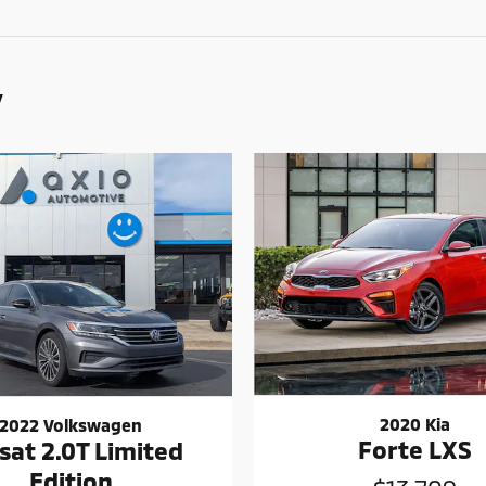
y
2020 Kia
2022 Volkswagen
Forte LXS
sat 2.0T Limited
Edition