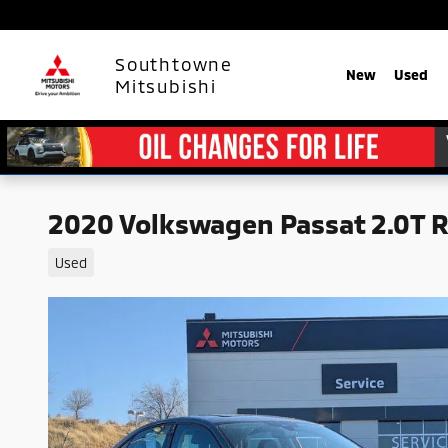
Skip to main content
Southtowne
New
Used
Mitsubishi
2020 Volkswagen Passat 2.0T 
Used