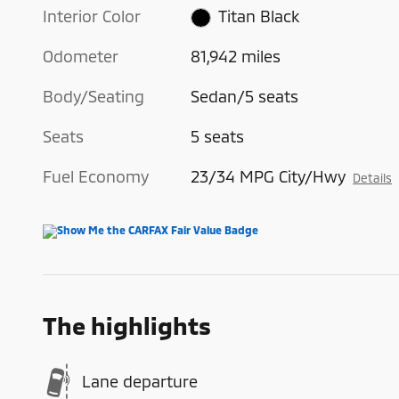
Interior Color
Titan Black
Odometer
81,942 miles
Body/Seating
Sedan/5 seats
Seats
5 seats
Fuel Economy
23/34 MPG City/Hwy
Details
The highlights
Lane departure