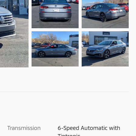
Transmission
6-Speed Automatic with
Tiptronic