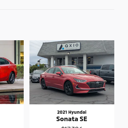
2021 Hyundai
Sonata SE