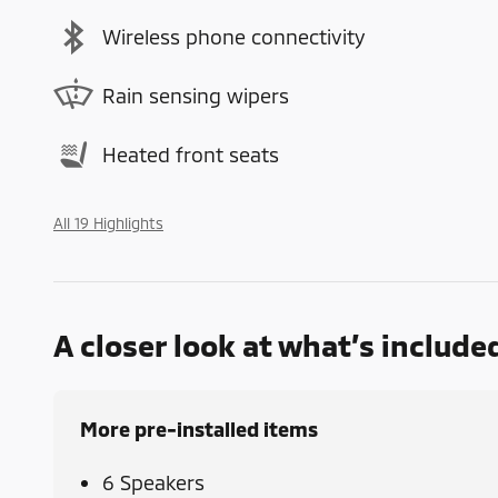
Wireless phone connectivity
Rain sensing wipers
Heated front seats
All 19 Highlights
A closer look at what’s include
More pre-installed items
6 Speakers