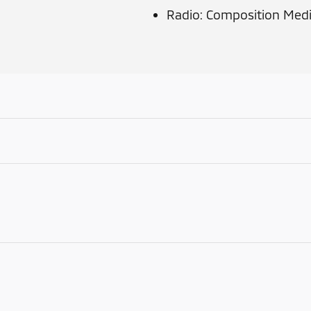
Radio: Composition Med