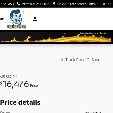
-572-3150
Parts
:
801-251-0035
10736 S. State Street
Sandy
,
UT
84070
ut
Track Price
Save
$15,887
Price
16,476
$
Price
Price details