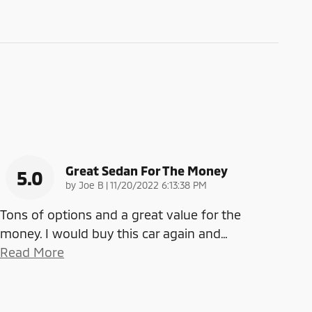
Great Sedan For The Money
5.0
on
by
Joe B
|
11/20/2022 6:13:38 PM
Tons of options and a great value for the
money. I would buy this car again and
…
Read More