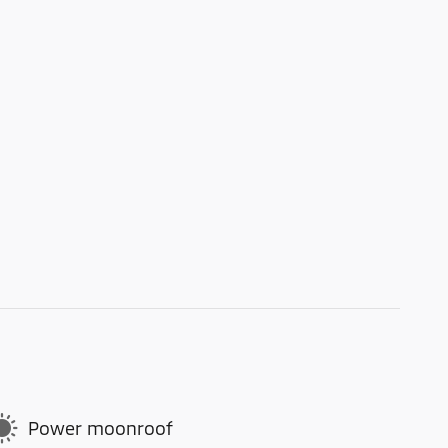
Power moonroof