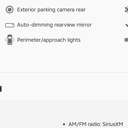
Exterior parking camera rear
Auto-dimming rearview mirror
Perimeter/approach lights
d
AM/FM radio: SiriusXM