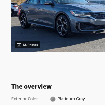
35 Photos
The overview
Exterior Color
Platinum Gray