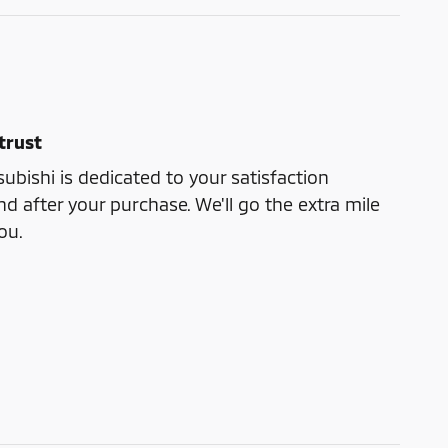
trust
bishi is dedicated to your satisfaction
nd after your purchase. We'll go the extra mile
ou.