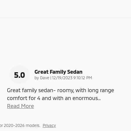
Great Family Sedan
5.0
on
by
Dave
|
12/19/2023 9:10:12 PM
Great family sedan- roomy, with long range
comfort for 4 and with an enormous
…
Read More
for 2020–2026 models.
Privacy