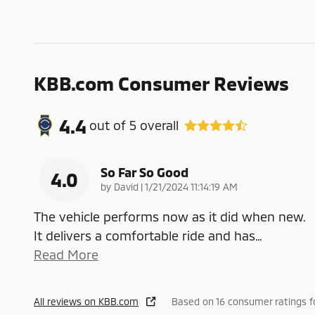
KBB.com Consumer Reviews
4.4
out of
5
overall
So Far So Good
4.0
on
by
David
|
1/21/2024 11:14:19 AM
The vehicle performs now as it did when new.
It delivers a comfortable ride and has
…
Read More
All reviews on KBB.com
Based on 16 consumer ratings 