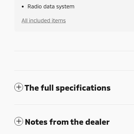
Radio data system
All included items
The full specifications
Notes from the dealer