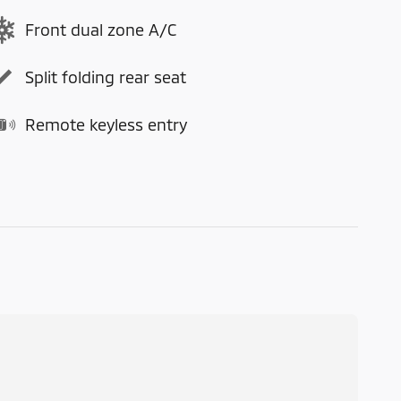
Front dual zone A/C
Split folding rear seat
Remote keyless entry