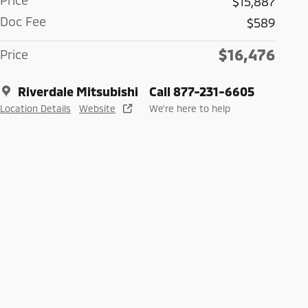
Price
$15,887
Doc Fee
$589
$16,476
Price
Riverdale Mitsubishi
Call 877-231-6605
Location Details
Website
We’re here to help