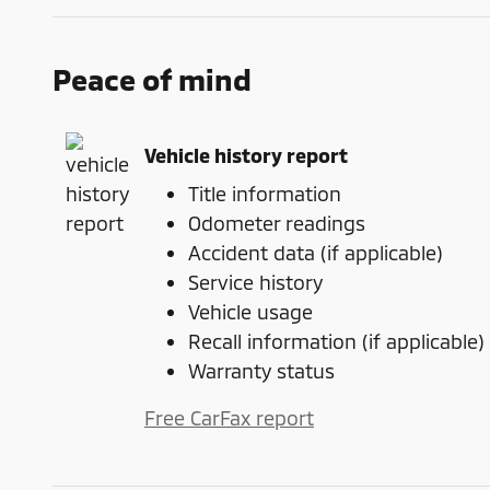
Peace of mind
Vehicle history report
Title information
Odometer readings
Accident data (if applicable)
Service history
Vehicle usage
Recall information (if applicable)
Warranty status
Free CarFax report