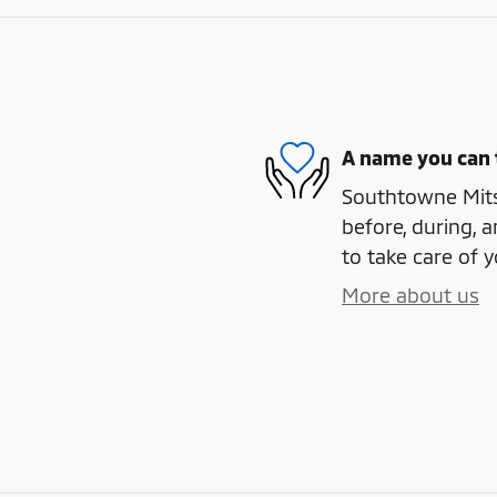
A name you can 
Southtowne Mitsu
before, during, a
to take care of y
More about us