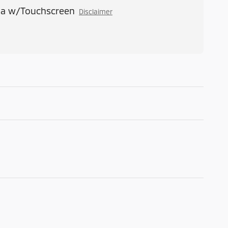
ia w/Touchscreen
Disclaimer