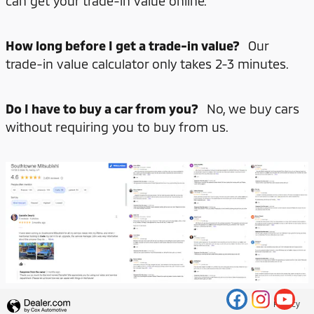
can get your trade-in value online.
How long before I get a trade-in value?
Our
trade-in value calculator only takes 2-3 minutes.
Do I have to buy a car from you?
No, we buy cars
without requiring you to buy from us.
Privacy