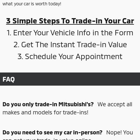
what your car is worth today!
3 Simple Steps To Trade-in Your Car
1. Enter Your Vehicle Info in the Form
2. Get The Instant Trade-in Value
3. Schedule Your Appointment
FAQ
Do you only trade-in Mitsubishi's?
We accept all
makes and models for trade-ins!
Do you need to see my car in-person?
Nope! You