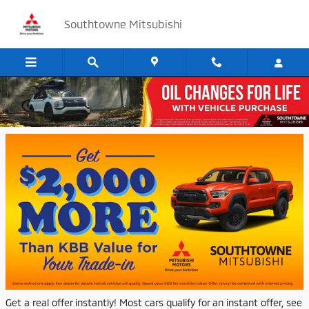
Skip to main content
Southtowne Mitsubishi
Vehicle Your Trade or Sell Us Your Car
Get a real offer instantly! Most cars qualify for an instant offer, see