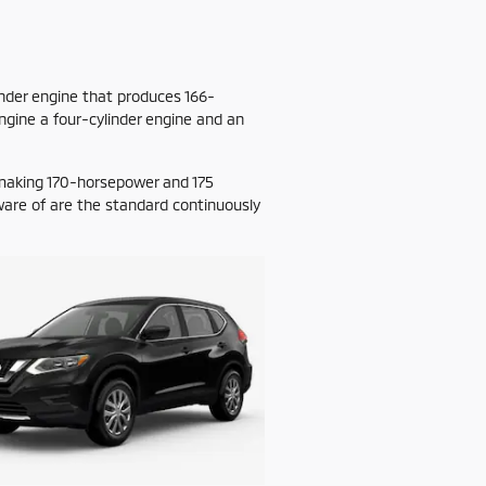
nder engine that produces 166-
ngine a four-cylinder engine and an
 making 170-horsepower and 175
ware of are the standard continuously