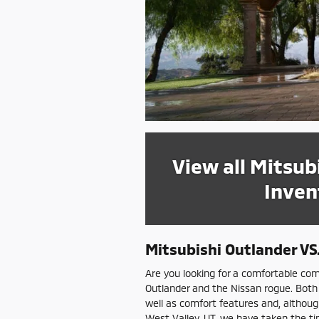
View all Mitsub
Inven
Mitsubishi Outlander V
Are you looking for a comfortable com
Outlander and the Nissan rogue. Both
well as comfort features and, although
West Valley, UT, we have taken the tim