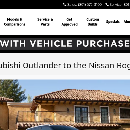
Sales
:
(801) 572-3100
Service
:
801
Models &
Service &
Get
Custom
Specials
Abo
Comparisons
Parts
Approved
Builds
bishi Outlander to the Nissan Ro