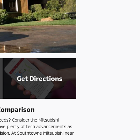
Get Directions
 Comparison
eeds? Consider the Mitsubishi
have plenty of tech advancements as
cision. At Southtowne Mitsubishi near