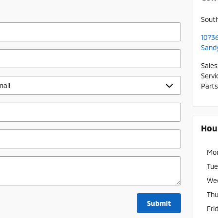
Sout
10736
Sand
Sales
Servi
Parts
Hou
Mo
Tue
We
Thu
Submit
Fri