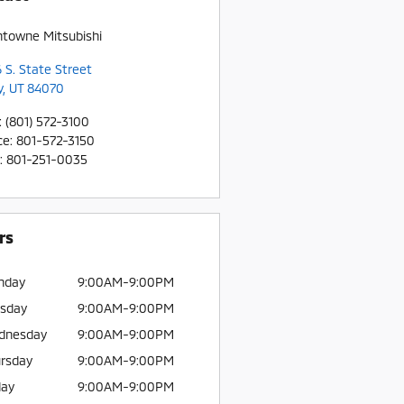
htowne Mitsubishi
 S. State Street
y
,
UT
84070
:
(801) 572-3100
ce
:
801-572-3150
:
801-251-0035
rs
nday
9:00AM-9:00PM
sday
9:00AM-9:00PM
dnesday
9:00AM-9:00PM
rsday
9:00AM-9:00PM
day
9:00AM-9:00PM