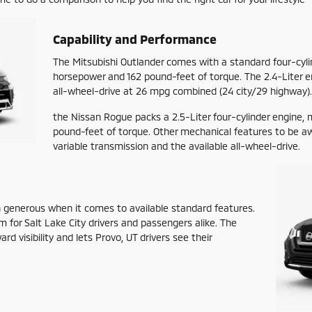
Capability and Performance
The Mitsubishi Outlander comes with a standard four-cyli
horsepower and 162 pound-feet of torque. The 2.4-Liter e
all-wheel-drive at 26 mpg combined (24 city/29 highway).
the Nissan Rogue packs a 2.5-Liter four-cylinder engine,
pound-feet of torque. Other mechanical features to be a
variable transmission and the available all-wheel-drive.
n generous when it comes to available standard features.
om for Salt Lake City drivers and passengers alike. The
d visibility and lets Provo, UT drivers see their