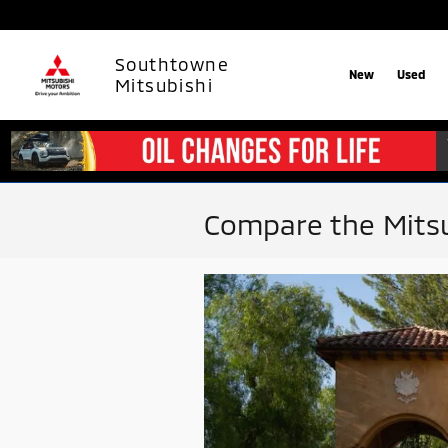
Skip to main content
Southtowne
New
Used
Mitsubishi
Compare the Mitsu