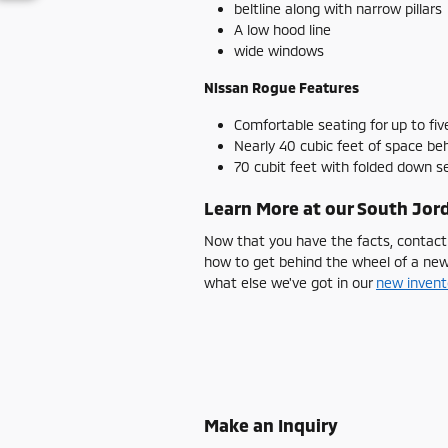
beltline along with narrow pillars
A low hood line
wide windows
Nissan Rogue Features
Comfortable seating for up to fiv
Nearly 40 cubic feet of space be
70 cubit feet with folded down 
Learn More at our South Jord
Now that you have the facts, contact
how to get behind the wheel of a ne
what else we've got in our
new invent
Make an Inquiry