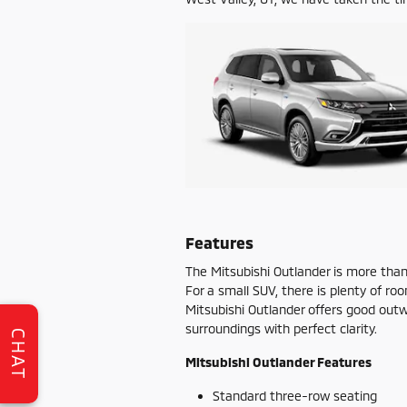
Features
The Mitsubishi Outlander is more tha
For a small SUV, there is plenty of ro
Mitsubishi Outlander offers good outwar
surroundings with perfect clarity.
CHAT
Mitsubishi Outlander Features
Standard three-row seating