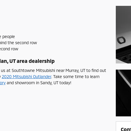
e people
hind the second row
second row
an, UT area dealership
 us at Southtowne Mitsubishi near Murray, UT to find out
w
2020 Mitsubishi Outlander
. Take some time to learn
ory
and showroom in Sandy, UT today!
Con