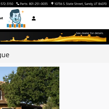
-572-3150
Parts
:
801-251-0035
10736 S. State Street
Sandy
,
UT
84070
ut
gue