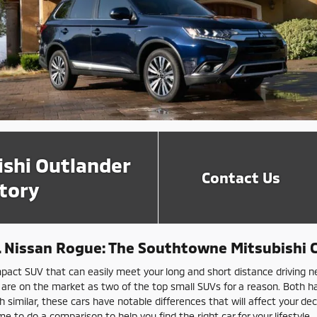
ishi Outlander
Contact Us
tory
S. Nissan Rogue: The Southtowne Mitsubishi
pact SUV that can easily meet your long and short distance driving n
 are on the market as two of the top small SUVs for a reason. Both 
 similar, these cars have notable differences that will affect your de
e to do a comparison to help you find the right car for your lifestyle