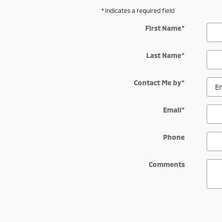
* Indicates a required field
First Name
*
Last Name
*
Contact Me by
*
Email
*
Phone
Comments