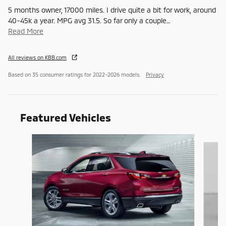
5 months owner, 17000 miles. I drive quite a bit for work, around
40-45k a year. MPG avg 31.5. So far only a couple
…
Read More
All reviews on KBB.com
Based on 35 consumer ratings for 2022–2026 models.
Privacy
Featured Vehicles
Slide 1 of 6