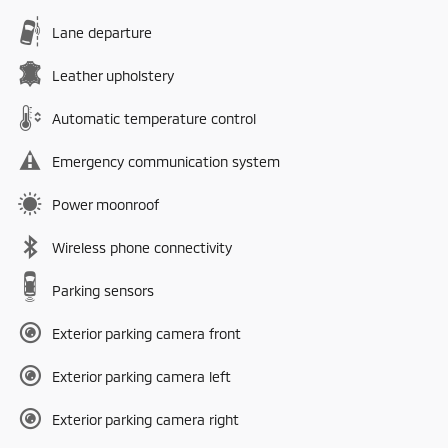
Lane departure
Leather upholstery
Automatic temperature control
Emergency communication system
Power moonroof
Wireless phone connectivity
Parking sensors
Exterior parking camera front
Exterior parking camera left
Exterior parking camera right