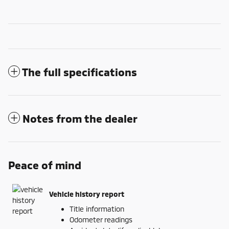
The full specifications
Notes from the dealer
Peace of mind
Vehicle history report
Title information
Odometer readings