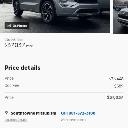
36 Photos
$36,448
Price
37,037
$
Price
Price details
Price
$36,448
Doc Fee
$589
$37,037
Price
Southtowne Mitsubishi
Call 801-572-3100
Location Details
We’re here to help