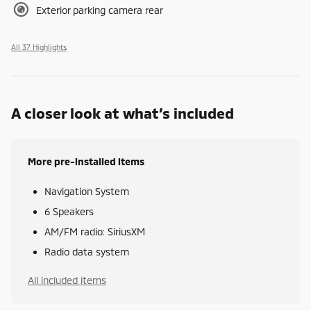
Exterior parking camera rear
All 37 Highlights
A closer look at what’s included
More pre-installed items
Navigation System
6 Speakers
AM/FM radio: SiriusXM
Radio data system
All included items