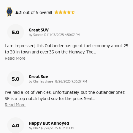
4.1
out of
5
overall
Great SUV
5.0
on
by
Sandra D
|
11/13/2025 4:50:07 PM
I am impressed, this Outlander has great fuel economy about 25
to 30 in town and over 35 on the highway. The
…
Read More
Great Suv
5.0
on
by
Charles chase
|
8/26/2025 9:36:27 PM
I've had a lot of vehicles, unfortunately, but the outlander phez
SE is a top notch hybrid suv for the price. Seat
…
Read More
Happy But Annoyed
4.0
on
by
Mike
|
8/24/2025 4:12:07 PM