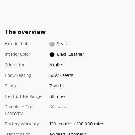
The overview
Exterior Color
Silver
Interior Color
Black Leather
Odometer
6 miles
Body/Seating
SUV/7 seats
Seats
7 seats
Electric Mile Range
38 miles
Combined Fuel
64
Details
Economy
Battery Warranty
120 months / 100,000 miles
Transmission
1-Speed Automatic