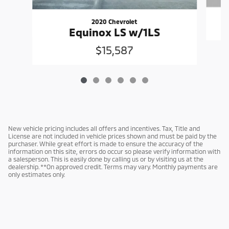
2020 Chevrolet
Equinox LS w/1LS
$15,587
New vehicle pricing includes all offers and incentives. Tax, Title and
License are not included in vehicle prices shown and must be paid by the
purchaser. While great effort is made to ensure the accuracy of the
information on this site, errors do occur so please verify information with
a salesperson. This is easily done by calling us or by visiting us at the
dealership. **On approved credit. Terms may vary. Monthly payments are
only estimates only.