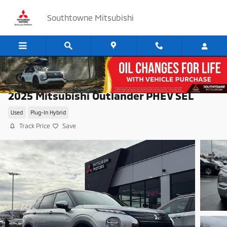
Skip to main content
Southtowne Mitsubishi
2025 Mitsubishi Outlander PHEV SEL
Used
Plug-In Hybrid
Track Price
Save