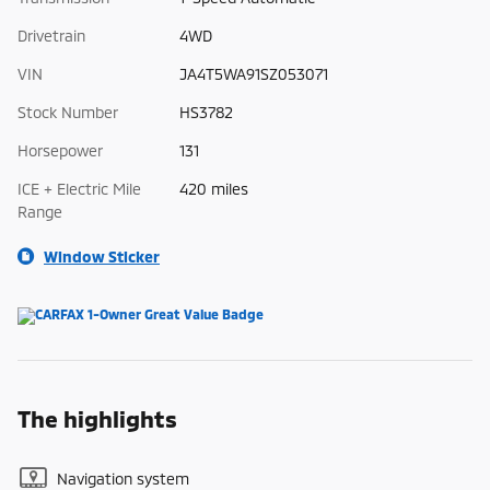
Drivetrain
4WD
VIN
JA4T5WA91SZ053071
Stock Number
HS3782
Horsepower
131
ICE + Electric Mile
420 miles
Range
Window Sticker
The highlights
Navigation system