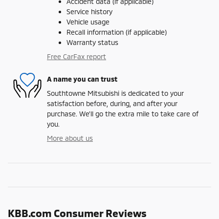
Accident data (if applicable)
Service history
Vehicle usage
Recall information (if applicable)
Warranty status
Free CarFax report
A name you can trust
Southtowne Mitsubishi is dedicated to your
satisfaction before, during, and after your
purchase. We'll go the extra mile to take care of
you.
More about us
KBB.com Consumer Reviews