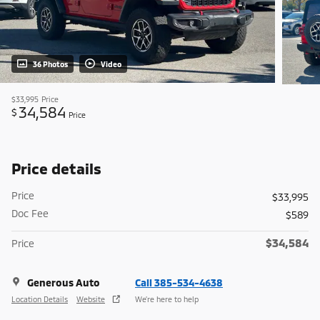
36 Photos
Video
$33,995
Price
34,584
$
Price
Price details
Price
$33,995
Doc Fee
$589
$34,584
Price
Generous Auto
Call 385-534-4638
Location Details
Website
We’re here to help