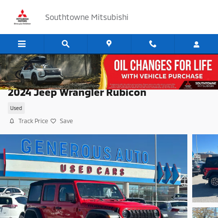
Skip to main content
Southtowne Mitsubishi
2024 Jeep Wrangler Rubicon
Used
Track Price
Save