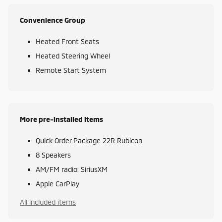
Convenience Group
Heated Front Seats
Heated Steering Wheel
Remote Start System
More pre-installed items
Quick Order Package 22R Rubicon
8 Speakers
AM/FM radio: SiriusXM
Apple CarPlay
All included items