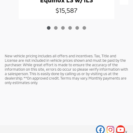
$15,587
New vehicle pricing includes all offers and incentives. Tax, Title and
License are not included in vehicle prices shown and must be paid by the
purchaser. While great effort is made to ensure the accuracy of the
information on this site, errors do occur so please verify information with
a salesperson. This is easily done by calling us or by visiting us at the
dealership. **On approved credit. Terms may vary. Monthly payments are
only estimates only.
Privacy