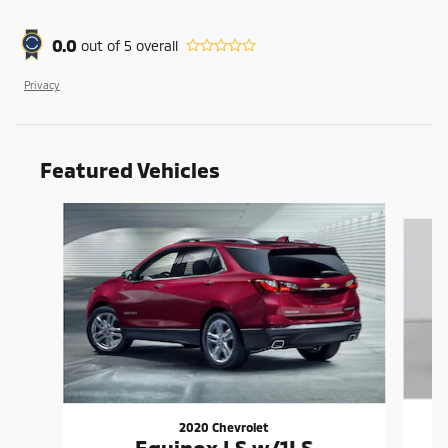
0.0
out of
5
overall
Privacy
Featured Vehicles
Slide 1 of 6
2020 Chevrolet
Equinox LS w/1LS