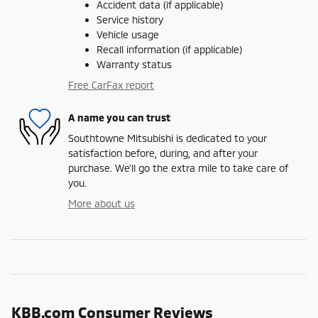
Accident data (if applicable)
Service history
Vehicle usage
Recall information (if applicable)
Warranty status
Free CarFax report
A name you can trust
Southtowne Mitsubishi is dedicated to your
satisfaction before, during, and after your
purchase. We'll go the extra mile to take care of
you.
More about us
KBB.com Consumer Reviews