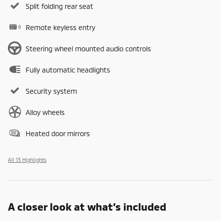
Split folding rear seat
Remote keyless entry
Steering wheel mounted audio controls
Fully automatic headlights
Security system
Alloy wheels
Heated door mirrors
All 13 Highlights
A closer look at what’s included