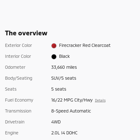
The overview
Exterior Color
Firecracker Red Clearcoat
Interior Color
Black
Odometer
33,660 miles
Body/Seating
SUV/5 seats
Seats
5 seats
Fuel Economy
16/22 MPG City/Hwy
Details
Transmission
8-Speed Automatic
Drivetrain
4WD
Engine
2.0L I4 DOHC