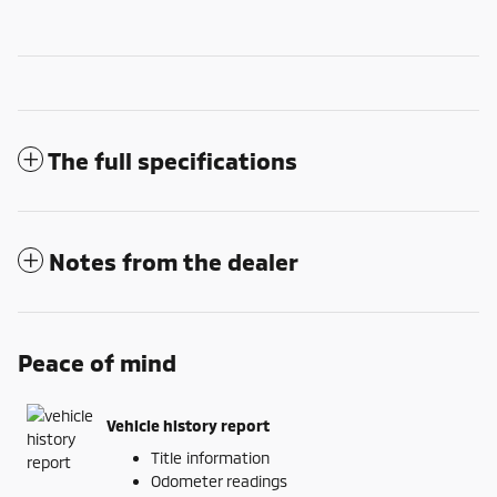
The full specifications
Notes from the dealer
Peace of mind
Vehicle history report
Title information
Odometer readings