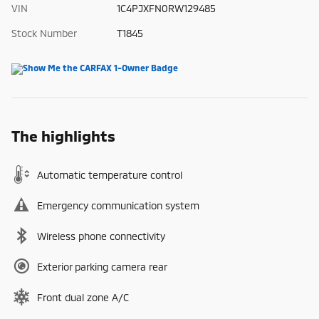
VIN
1C4PJXFN0RW129485
Stock Number
T1845
The highlights
Automatic temperature control
Emergency communication system
Wireless phone connectivity
Exterior parking camera rear
Front dual zone A/C