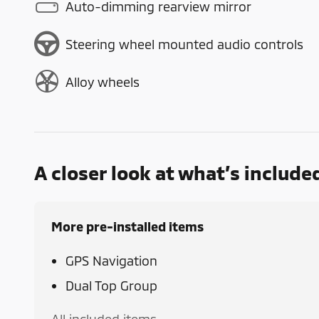
Auto-dimming rearview mirror
Steering wheel mounted audio controls
Alloy wheels
A closer look at what’s include
More pre-installed items
GPS Navigation
Dual Top Group