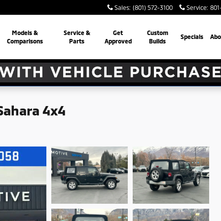
Sales
:
(801) 572-3100
Service
:
801
Models &
Service &
Get
Custom
Specials
Abo
Comparisons
Parts
Approved
Builds
Sahara 4x4