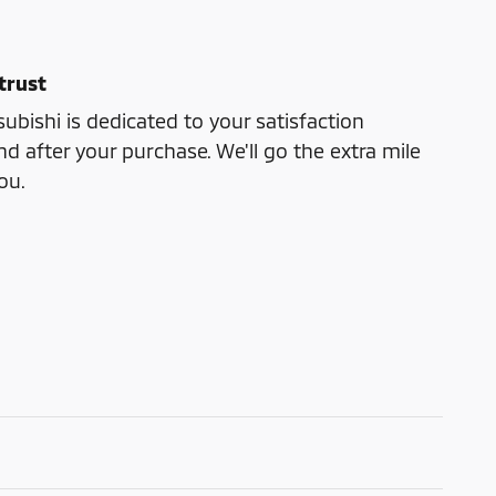
trust
bishi is dedicated to your satisfaction
nd after your purchase. We'll go the extra mile
ou.