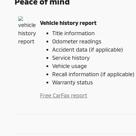
Peace of mind
Vehicle history report
Title information
Odometer readings
Accident data (if applicable)
Service history
Vehicle usage
Recall information (if applicable)
Warranty status
Free CarFax report