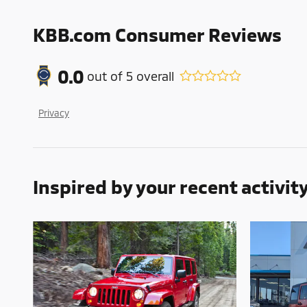
KBB.com Consumer Reviews
0.0
out of
5
overall
Privacy
Inspired by your recent activit