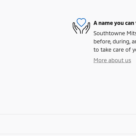
A name you can 
Southtowne Mitsu
before, during, a
to take care of y
More about us