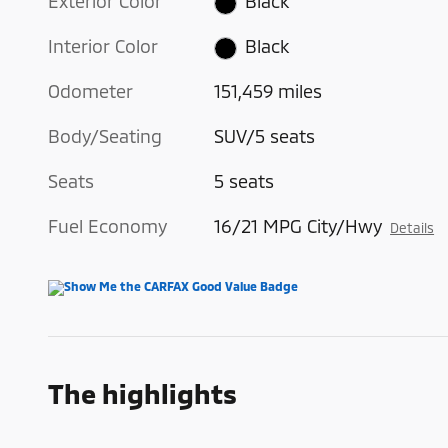
Exterior Color
Black
Interior Color
Black
Odometer
151,459 miles
Body/Seating
SUV/5 seats
Seats
5 seats
Fuel Economy
16/21 MPG City/Hwy
Details
The highlights