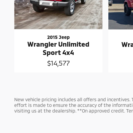
2015 Jeep
Wrangler Unlimited
Wra
Sport 4x4
$14,577
New vehicle pricing includes all offers and incentives.
effort is made to ensure the accuracy of the information
visiting us at the dealership. **On approved credit. 