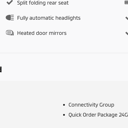
Split folding rear seat
Fully automatic headlights
Heated door mirrors
d
Connectivity Group
Quick Order Package 24G