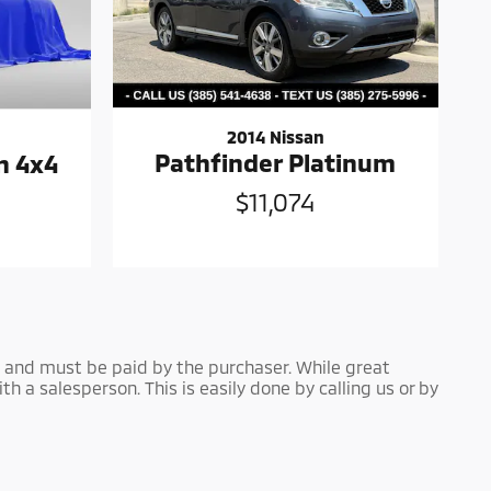
2014 Nissan
Pathfinder Platinum
n 4x4
$11,074
own and must be paid by the purchaser. While great
th a salesperson. This is easily done by calling us or by