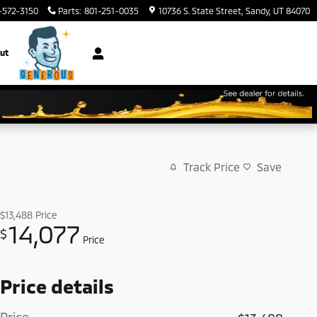
-572-3150
Parts
:
801-251-0035
10736 S. State Street
Sandy
,
UT
84070
ut
Track Price
Save
$13,488
Price
14,077
$
Price
Price details