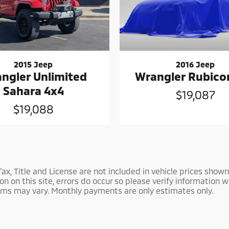
2015 Jeep
2016 Jeep
ngler Unlimited
Wrangler Rubico
Sahara 4x4
$19,087
$19,088
 Tax, Title and License are not included in vehicle prices sh
 on this site, errors do occur so please verify information wi
Terms may vary. Monthly payments are only estimates only.