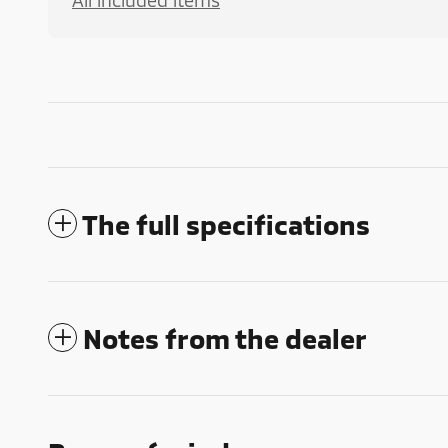
All included items
The full specifications
Notes from the dealer