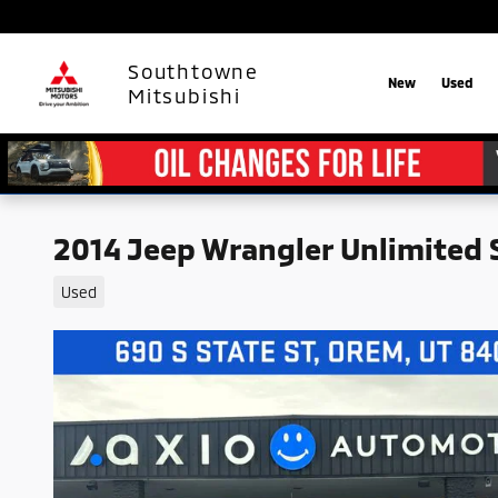
Skip to main content
Southtowne
New
Used
Mitsubishi
2014 Jeep Wrangler Unlimited 
Used