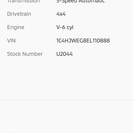
Transmission
5-Speed Automatic
Drivetrain
4x4
Engine
V-6 cyl
VIN
1C4HJWEG8EL110888
Stock Number
U2044