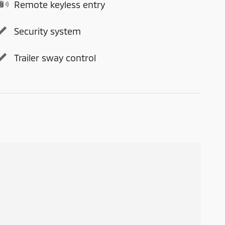
Remote keyless entry
Security system
Trailer sway control