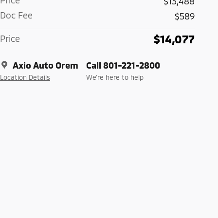
Price
$13,488
Doc Fee
$589
$14,077
Price
Axio Auto Orem
Call 801-221-2800
Location Details
We’re here to help