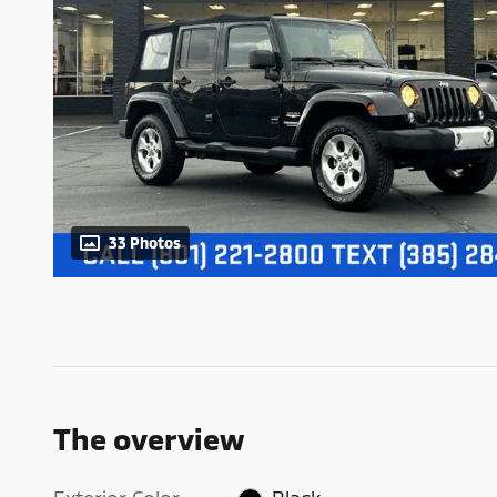
33 Photos
The overview