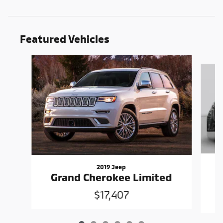
Featured Vehicles
Slide 1 of 6
2019 Jeep
Grand Cherokee Limited
$17,407