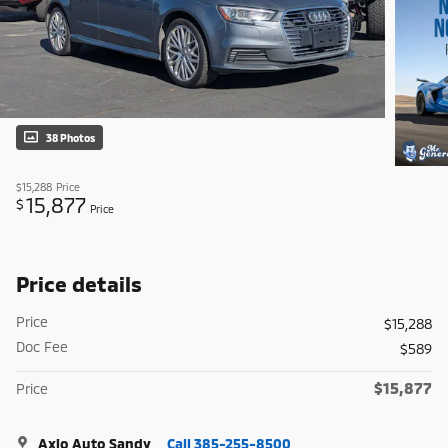
38 Photos
$15,288
Price
15,877
$
Price
Price details
Price
$15,288
Doc Fee
$589
$15,877
Price
Axio Auto Sandy
Call 385-255-8500