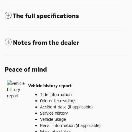
The full specifications
Notes from the dealer
Peace of mind
Vehicle history report
Title information
Odometer readings
Accident data (if applicable)
Service history
Vehicle usage
Recall information (if applicable)
Warranty status