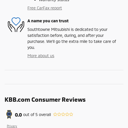
Free CarFax report
A name you can trust
Southtowne Mitsubishi is dedicated to your
satisfaction before, during, and after your
purchase. We'll go the extra mile to take care of
you.
More about us
KBB.com Consumer Reviews
0.0
out of
5
overall
Privacy