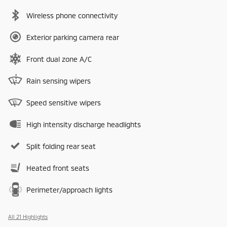
Wireless phone connectivity
Exterior parking camera rear
Front dual zone A/C
Rain sensing wipers
Speed sensitive wipers
High intensity discharge headlights
Split folding rear seat
Heated front seats
Perimeter/approach lights
All 21 Highlights