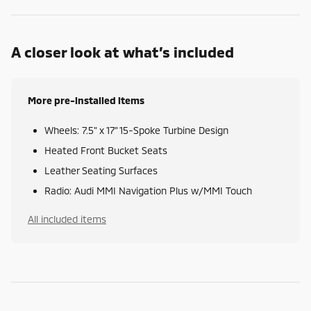
A closer look at what’s included
More pre-installed items
Wheels: 7.5" x 17" 15-Spoke Turbine Design
Heated Front Bucket Seats
Leather Seating Surfaces
Radio: Audi MMI Navigation Plus w/MMI Touch
All included items