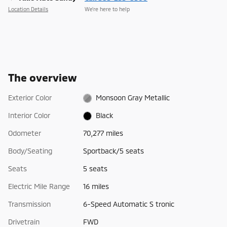
Location Details
We’re here to help
The overview
Exterior Color
Monsoon Gray Metallic
Interior Color
Black
Odometer
70,277 miles
Body/Seating
Sportback/5 seats
Seats
5 seats
Electric Mile Range
16 miles
Transmission
6-Speed Automatic S tronic
Drivetrain
FWD