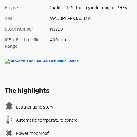
Engine
1.4-liter TFSI four-cylinder engine PHEV
VIN
WAUUPBFFXJA083711
Stock Number
N3730
ICE + Electric Mile
400 miles
Range
The highlights
Leather upholstery
Automatic temperature control
Power moonroof