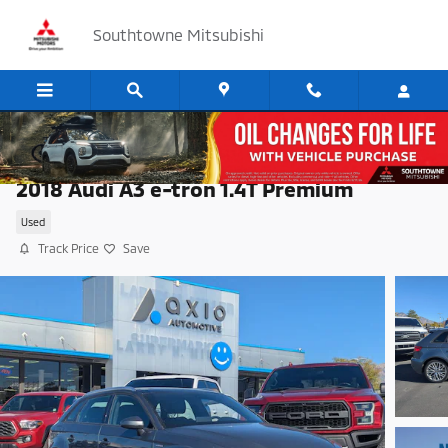
Skip to main content
Southtowne Mitsubishi
2018 Audi A3 e-tron 1.4T Premium
Used
Track Price
Save