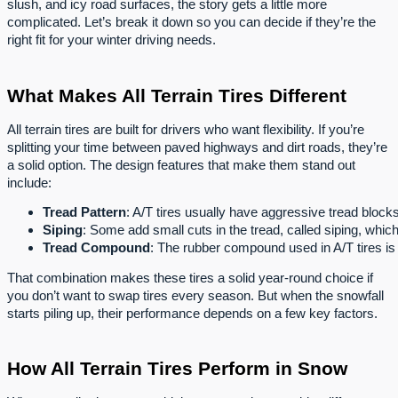
slush, and icy road surfaces, the story gets a little more
complicated. Let’s break it down so you can decide if they’re the
right fit for your winter driving needs.
What Makes All Terrain Tires Different
All terrain tires are built for drivers who want flexibility. If you’re
splitting your time between paved highways and dirt roads, they’re
a solid option. The design features that make them stand out
include:
Tread Pattern
: A/T tires usually have aggressive tread block
Siping
: Some add small cuts in the tread, called siping, whic
Tread Compound
: The rubber compound used in A/T tires is 
That combination makes these tires a solid year-round choice if
you don’t want to swap tires every season. But when the snowfall
starts piling up, their performance depends on a few key factors.
How All Terrain Tires Perform in Snow