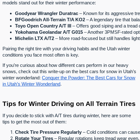
models stand out for their winter performance:
Goodyear Wrangler Duratrac
 – Known for its aggressive tr
BFGoodrich All-Terrain T/A KO2
 – A legendary tire that bal
Toyo Open Country A/T III
 – Offers good siping and a tread 
Yokohama Geolandar A/T G015
 – Another 3PMSF-rated optio
Michelin LTX A/T2
 – More road-focused but still handles ligh
Pairing the right tire with your driving habits and the Utah winter
conditions you face most often is key.
If you’re curious about how different cars perform in our heavy
snows, check out this write-up on the best cars for snow in Utah’s
winter wonderland:
Conquer the Powder: The Best Cars for Snow
in Utah’s Winter Wonderland
.
Tips for Winter Driving on All Terrain Tires
If you decide to stick with A/T tires during winter, here are some
tips to get the most out of them:
Check Tire Pressure Regularly
 – Cold conditions can cause 
Rotate Your Tires
 – Regular rotations keep tread wear even, 