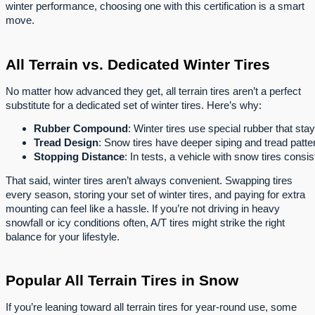
winter performance, choosing one with this certification is a smart
move.
All Terrain vs. Dedicated Winter Tires
No matter how advanced they get, all terrain tires aren’t a perfect
substitute for a dedicated set of winter tires. Here’s why:
Rubber Compound
: Winter tires use special rubber that stay
Tread Design
: Snow tires have deeper siping and tread patter
Stopping Distance
: In tests, a vehicle with snow tires consi
That said, winter tires aren’t always convenient. Swapping tires
every season, storing your set of winter tires, and paying for extra
mounting can feel like a hassle. If you’re not driving in heavy
snowfall or icy conditions often, A/T tires might strike the right
balance for your lifestyle.
Popular All Terrain Tires in Snow
If you’re leaning toward all terrain tires for year-round use, some