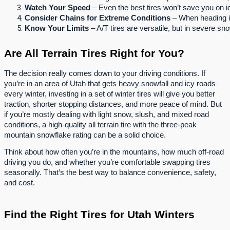
Watch Your Speed
 – Even the best tires won’t save you on ic
Consider Chains for Extreme Conditions
 – When heading i
Know Your Limits
 – A/T tires are versatile, but in severe sno
Are All Terrain Tires Right for You?
The decision really comes down to your driving conditions. If
you’re in an area of Utah that gets heavy snowfall and icy roads
every winter, investing in a set of winter tires will give you better
traction, shorter stopping distances, and more peace of mind. But
if you’re mostly dealing with light snow, slush, and mixed road
conditions, a high-quality all terrain tire with the three-peak
mountain snowflake rating can be a solid choice.
Think about how often you’re in the mountains, how much off-road
driving you do, and whether you’re comfortable swapping tires
seasonally. That’s the best way to balance convenience, safety,
and cost.
Find the Right Tires for Utah Winters