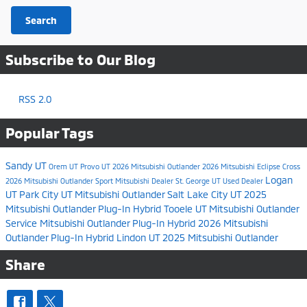
Search
Subscribe to Our Blog
RSS 2.0
Popular Tags
Sandy UT
Orem UT
Provo UT
2026 Mitsubishi Outlander
2026 Mitsubishi Eclipse Cross
Logan
2026 Mitsubishi Outlander Sport
Mitsubishi Dealer
St. George UT
Used Dealer
UT
Park City UT
Mitsubishi Outlander
Salt Lake City UT
2025
Mitsubishi Outlander Plug-In Hybrid
Tooele UT
Mitsubishi Outlander
Service
Mitsubishi Outlander Plug-In Hybrid
2026 Mitsubishi
Outlander Plug-In Hybrid
Lindon UT
2025 Mitsubishi Outlander
Share