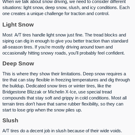
When we talk about snow driving, we need to consider different
situations: light snow, deep snow, slush, and icy conditions. Each
one creates a unique challenge for traction and control.
Light Snow
Most A/T tires handle light snow just fine. The tread blocks and
siping can dig in enough to give you better traction than standard
all-season tires. If you’re mostly driving around town and
occasionally hitting snowy roads, you’ll probably feel confident.
Deep Snow
This is where they show their limitations. Deep snow requires a
tire that can stay flexible in freezing temperatures and dig through
the buildup. Dedicated snow tires or winter tires, like the
Bridgestone Blizzak or Michelin X-Ice, use special tread
compounds that stay soft and grippy in cold conditions. Most all
terrain tires don’t have that same rubber flexibility, so they can
start to lose grip when the snow piles up.
Slush
A/T tires do a decent job in slush because of their wide voids.