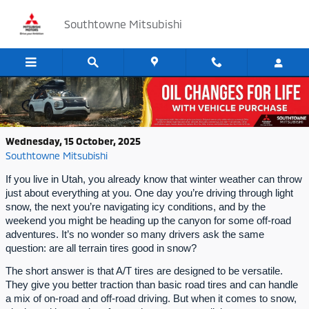
Skip to main content
Southtowne Mitsubishi
Are All Terrain Tires Good in Snow?
Wednesday, 15 October, 2025
Southtowne Mitsubishi
If you live in Utah, you already know that winter weather can throw
just about everything at you. One day you’re driving through light
snow, the next you’re navigating icy conditions, and by the
weekend you might be heading up the canyon for some off-road
adventures. It’s no wonder so many drivers ask the same
question: are all terrain tires good in snow?
The short answer is that A/T tires are designed to be versatile.
They give you better traction than basic road tires and can handle
a mix of on-road and off-road driving. But when it comes to snow,