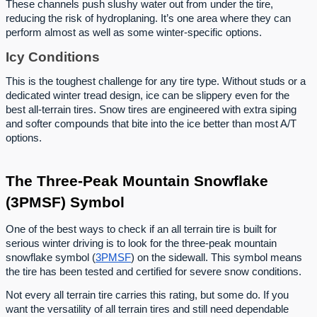
These channels push slushy water out from under the tire,
reducing the risk of hydroplaning. It’s one area where they can
perform almost as well as some winter-specific options.
Icy Conditions
This is the toughest challenge for any tire type. Without studs or a
dedicated winter tread design, ice can be slippery even for the
best all-terrain tires. Snow tires are engineered with extra siping
and softer compounds that bite into the ice better than most A/T
options.
The Three-Peak Mountain Snowflake
(3PMSF) Symbol
One of the best ways to check if an all terrain tire is built for
serious winter driving is to look for the three-peak mountain
snowflake symbol (
3PMSF
) on the sidewall. This symbol means
the tire has been tested and certified for severe snow conditions.
Not every all terrain tire carries this rating, but some do. If you
want the versatility of all terrain tires and still need dependable