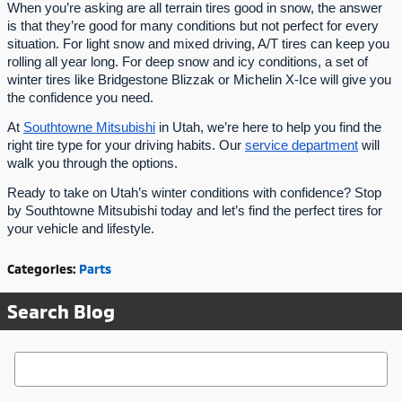
When you’re asking are all terrain tires good in snow, the answer
is that they’re good for many conditions but not perfect for every
situation. For light snow and mixed driving, A/T tires can keep you
rolling all year long. For deep snow and icy conditions, a set of
winter tires like Bridgestone Blizzak or Michelin X-Ice will give you
the confidence you need.
At
Southtowne Mitsubishi
in Utah, we’re here to help you find the
right tire type for your driving habits. Our
service department
will
walk you through the options.
Ready to take on Utah’s winter conditions with confidence? Stop
by Southtowne Mitsubishi today and let’s find the perfect tires for
your vehicle and lifestyle.
Categories
:
Parts
Search Blog
Search Blog