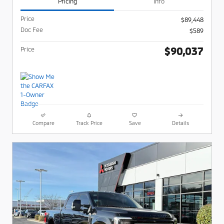
Pricing
Info
Price
$89,448
Doc Fee
$589
$90,037
Price
Compare
Track Price
Save
Details