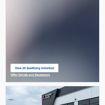
View 20 Qualifying Vehicle(s)
open in same tab
Offer Details and Disclaimers
Open Incentive Modal