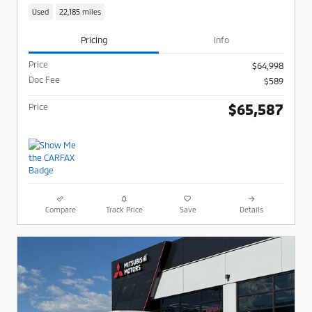
Used
22,185 miles
Pricing
Info
Price
$64,998
Doc Fee
$589
$65,587
Price
Compare
Track Price
Save
Details