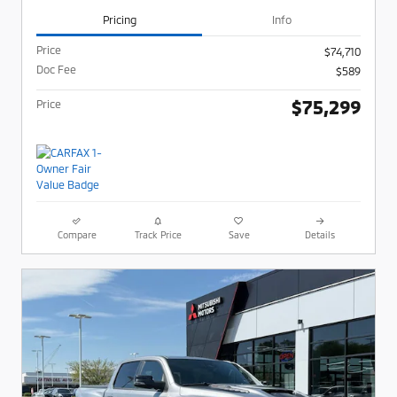
Pricing
Info
Price
$74,710
Doc Fee
$589
$75,299
Price
Compare
Track Price
Save
Details