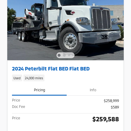
2024 Peterbilt Flat BED Flat BED
Used
24,000 miles
Pricing
Info
Price
$258,999
Doc Fee
$589
$259,588
Price