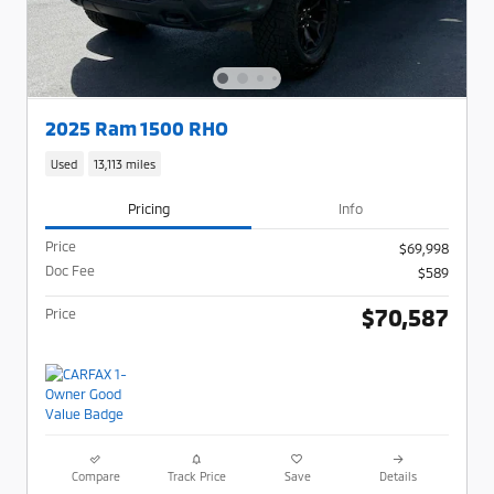
2025 Ram 1500 RHO
Used
13,113 miles
Pricing
Info
Price
$69,998
Doc Fee
$589
$70,587
Price
Compare
Track Price
Save
Details