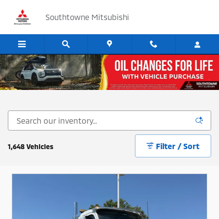
Skip to main content
Southtowne Mitsubishi
Cars, SUV's and Trucks for Sale in Sandy, Utah
Filter / Sort
1,648 Vehicles