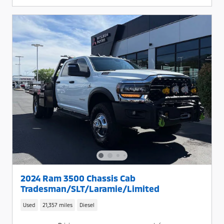
2024 Ram 3500 Chassis Cab
Tradesman/SLT/Laramie/Limited
Used
21,357 miles
Diesel