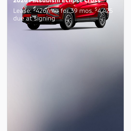
$
$
Lease:
426/mo for 39 mos.
4,425
due at signing