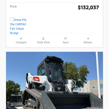
$132,037
Price
Compare
Track Price
Save
Details