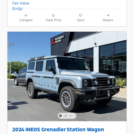
Compare
Track Price
Save
Details
2024 INEOS Grenadier Station Wagon