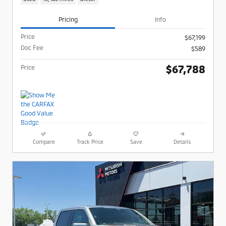
Pricing
Info
Price
$67,199
Doc Fee
$589
$67,788
Price
Compare
Track Price
Save
Details