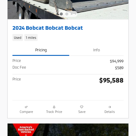
2024 Bobcat Bobcat Bobcat
Used
1 miles
Pricing
Info
Price
$94,999
Doc Fee
$589
$95,588
Price
Compare
Track Price
Save
Details