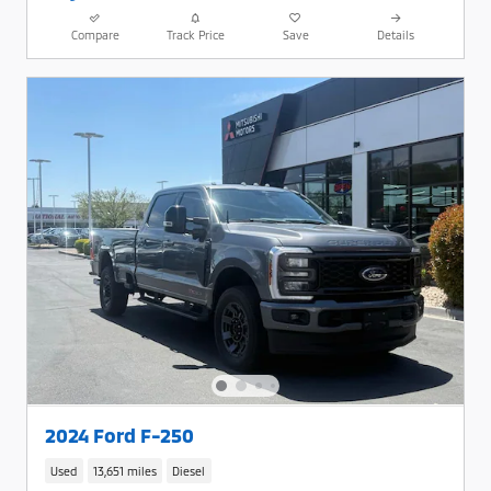
Compare
Track Price
Save
Details
2024 Ford F-250
Used
13,651 miles
Diesel