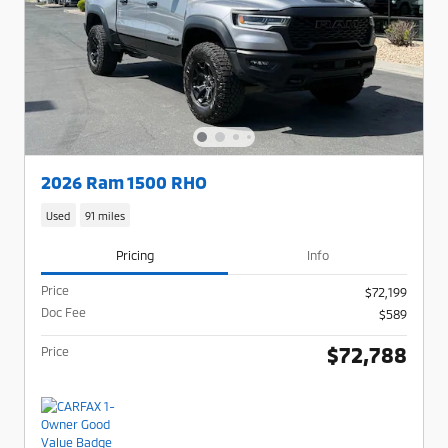
2026 Ram 1500 RHO
Used
91 miles
Pricing
Info
Price
$72,199
Doc Fee
$589
$72,788
Price