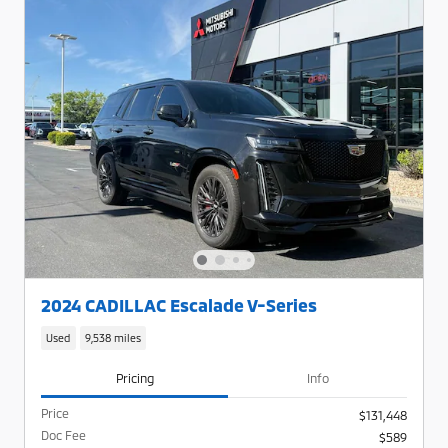
2024 CADILLAC Escalade V-Series
Used
9,538 miles
Pricing
Info
Price
$131,448
Doc Fee
$589