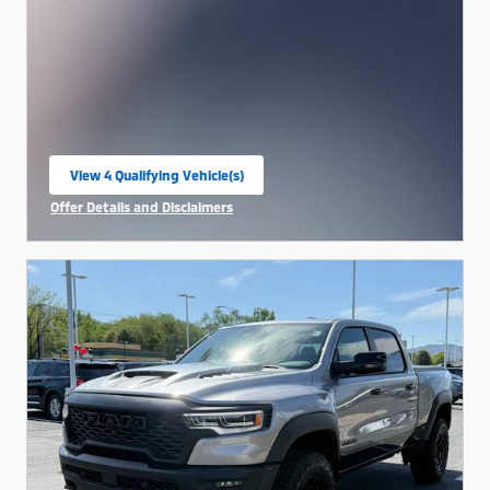
View 4 Qualifying Vehicle(s)
open in same tab
Offer Details and Disclaimers
Open Incentive Modal