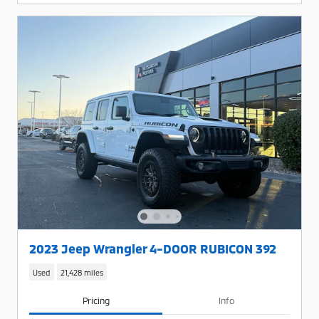
2023 Jeep Wrangler 4-DOOR RUBICON 392
Used
21,428 miles
Pricing
Info