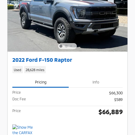
2022 Ford F-150 Raptor
Used
28,628 miles
Pricing
Info
Price
$66,300
Doc Fee
$589
$66,889
Price