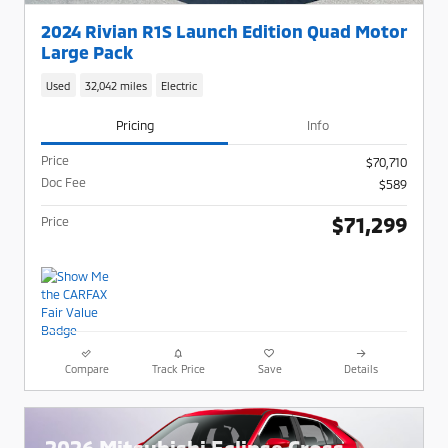
2024 Rivian R1S Launch Edition Quad Motor
Large Pack
Used
32,042 miles
Electric
Pricing
Info
Price
$70,710
Doc Fee
$589
$71,299
Price
Compare
Track Price
Save
Details
2026 Mitsubishi Eclipse Cross