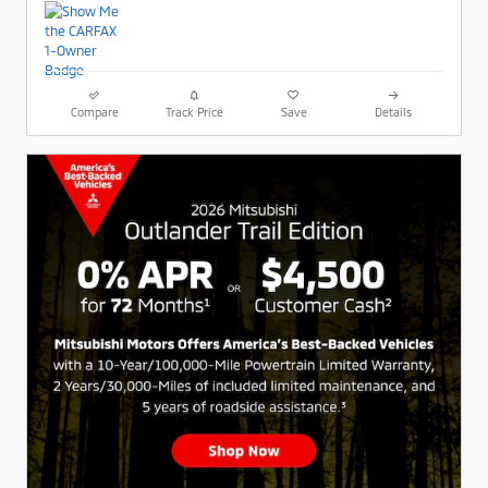
Compare
Track Price
Save
Details