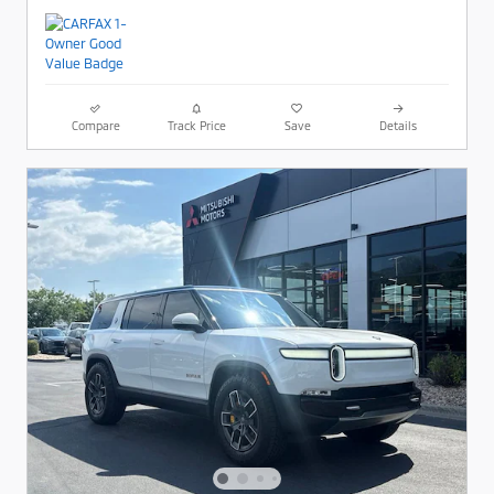
Compare
Track Price
Save
Details