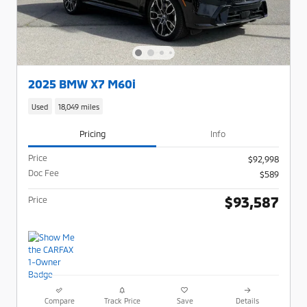
2025 BMW X7 M60i
Used
18,049 miles
Pricing
Info
Price
$92,998
Doc Fee
$589
$93,587
Price
Compare
Track Price
Save
Details