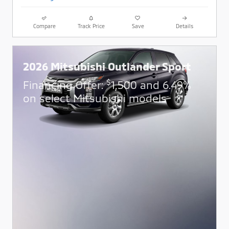
Compare
Track Price
Save
Details
2026 Mitsubishi Outlander Sport
$
Financing Offer:
1,500 and 6.49%
on select Mitsubishi models