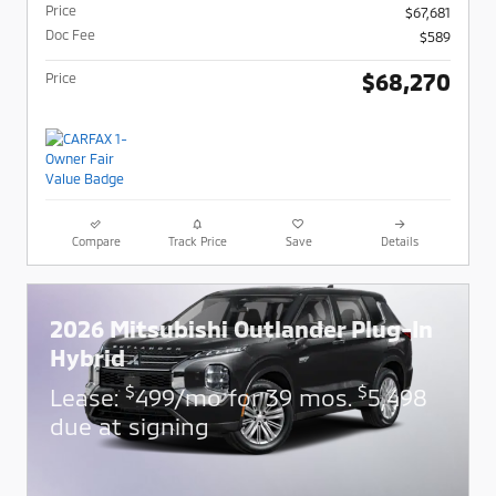
Price
$67,681
Doc Fee
$589
$68,270
Price
Compare
Track Price
Save
Details
2026 Mitsubishi Outlander Plug-In
Hybrid
$
$
Lease:
499/mo for 39 mos.
5,498
due at signing