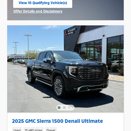
View 10 Qualifying Vehicle(s)
open in same tab
Offer Details and Disclaimers
Open Incentive Modal
2025 GMC Sierra 1500 Denali Ultimate
Used
15,480 miles
Diesel