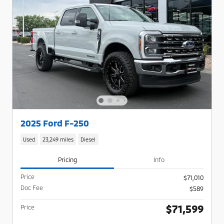
2025 Ford F-250
Used
23,249 miles
Diesel
Pricing
Info
Price
$71,010
Doc Fee
$589
$71,599
Price