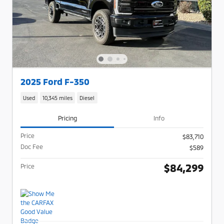
2025 Ford F-350
Used
10,345 miles
Diesel
Pricing
Info
Price
$83,710
Doc Fee
$589
$84,299
Price