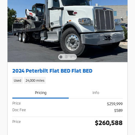
2024 Peterbilt Flat BED Flat BED
Used
24,000 miles
Pricing
Info
Price
$259,999
Doc Fee
$589
$260,588
Price