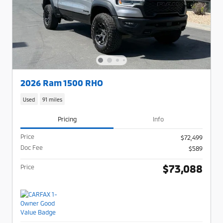
2026 Ram 1500 RHO
Used
91 miles
Pricing
Info
Price
$72,499
Doc Fee
$589
$73,088
Price