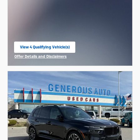
View 4 Qualifying Vehicle(s)
open in same tab
Offer Details and Disclaimers
Open Incentive Modal