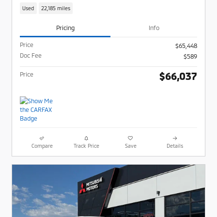
Used
22,185 miles
Pricing
Info
Price
$65,448
Doc Fee
$589
$66,037
Price
Compare
Track Price
Save
Details