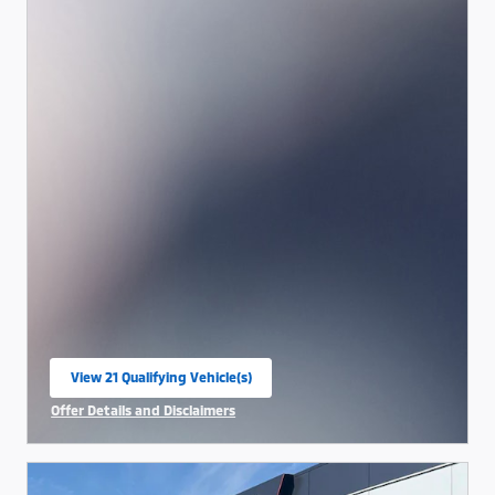
View 21 Qualifying Vehicle(s)
open in same tab
Offer Details and Disclaimers
Open Incentive Modal