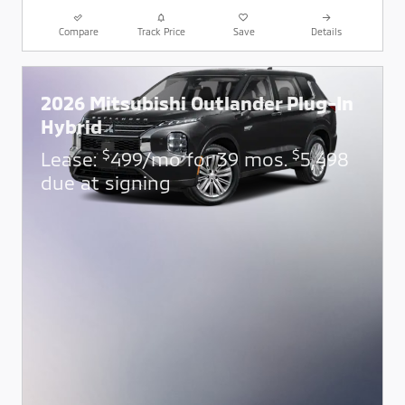
Compare
Track Price
Save
Details
2026 Mitsubishi Outlander Plug-In
Hybrid
$
$
Lease:
499/mo for 39 mos.
5,498
due at signing