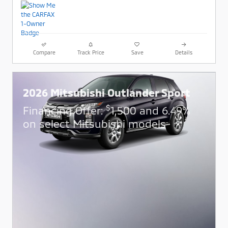
Compare
Track Price
Save
Details
2026 Mitsubishi Outlander Sport
$
Financing Offer:
1,500 and 6.49%
on select Mitsubishi models