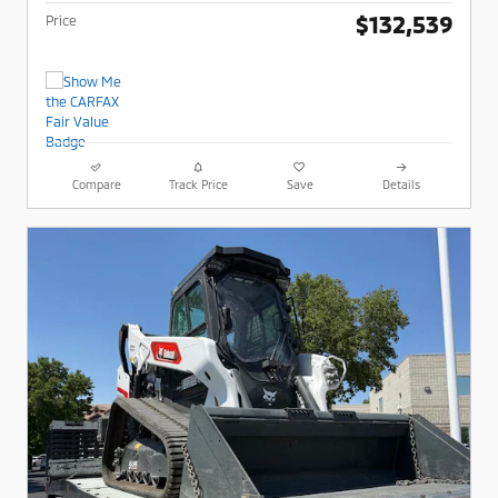
$132,539
Price
Compare
Track Price
Save
Details