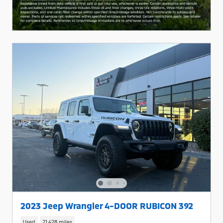
2023 Jeep Wrangler 4-DOOR RUBICON 392
Used
21,428 miles