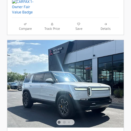
Compare
Track Price
Save
Details