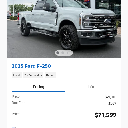
2025 Ford F-250
Used
23,249 miles
Diesel
Pricing
Info
Price
$71,010
Doc Fee
$589
$71,599
Price