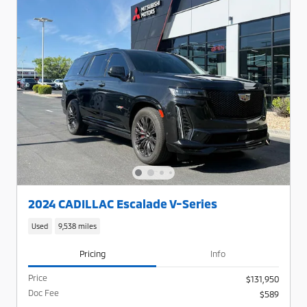
2024 CADILLAC Escalade V-Series
Used
9,538 miles
Pricing
Info
Price
$131,950
Doc Fee
$589