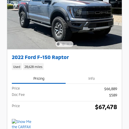
2022 Ford F-150 Raptor
Used
28,628 miles
Pricing
Info
Price
$66,889
Doc Fee
$589
$67,478
Price