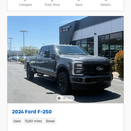
Compare
Track Price
Save
Details
2024 Ford F-250
Used
13,651 miles
Diesel