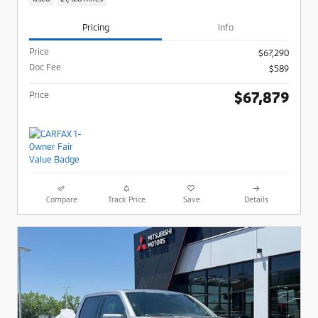
Pricing
Info
Price
$67,290
Doc Fee
$589
$67,879
Price
Compare
Track Price
Save
Details