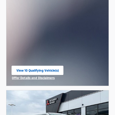
View 10 Qualifying Vehicle(s)
open in same tab
Offer Details and Disclaimers
Open Incentive Modal