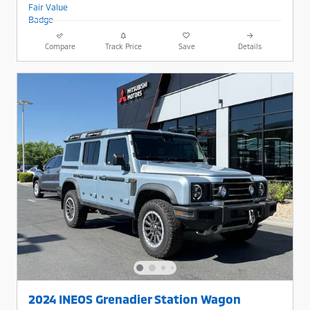
Compare
Track Price
Save
Details
2024 INEOS Grenadier Station Wagon