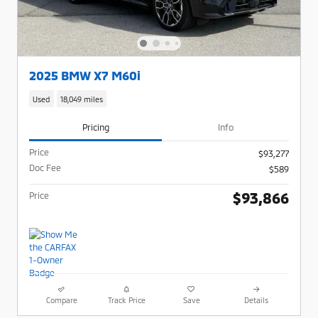
2025 BMW X7 M60i
Used
18,049 miles
Pricing
Info
Price
$93,277
Doc Fee
$589
$93,866
Price
Compare
Track Price
Save
Details