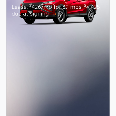
$
$
Lease:
426/mo for 39 mos.
4,425
due at signing