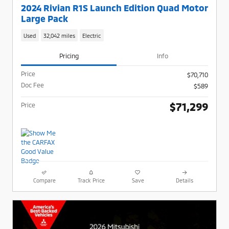
2024 Rivian R1S Launch Edition Quad Motor
Large Pack
Used
32,042 miles
Electric
Pricing
Info
Price
$70,710
Doc Fee
$589
$71,299
Price
Compare
Track Price
Save
Details