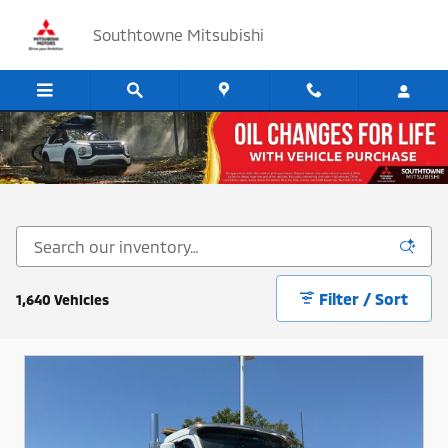
Skip to main content
Southtowne Mitsubishi
Cars, SUV's and Trucks for Sale in Sandy, Utah
Filter / Sort
1,640 Vehicles