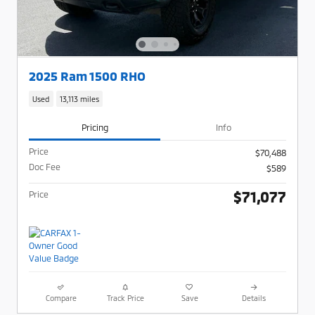
2025 Ram 1500 RHO
Used
13,113 miles
Pricing
Info
Price
$70,488
Doc Fee
$589
$71,077
Price
Compare
Track Price
Save
Details