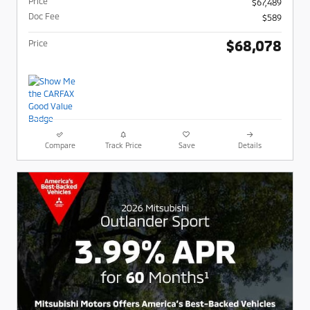
Price
$67,489
Doc Fee
$589
$68,078
Price
Compare
Track Price
Save
Details