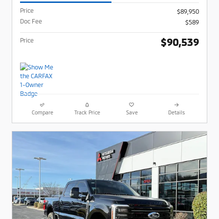
Price
$89,950
Doc Fee
$589
$90,539
Price
Compare
Track Price
Save
Details