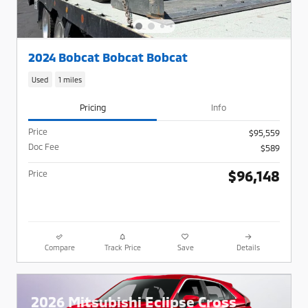
2024 Bobcat Bobcat Bobcat
Used
1 miles
Pricing
Info
Price
$95,559
Doc Fee
$589
$96,148
Price
Compare
Track Price
Save
Details
2026 Mitsubishi Eclipse Cross