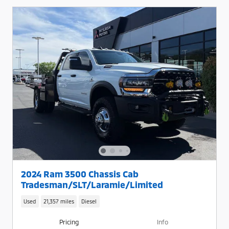
2024 Ram 3500 Chassis Cab
Tradesman/SLT/Laramie/Limited
Used
21,357 miles
Diesel
Pricing
Info