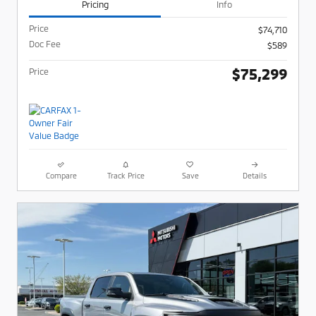
Pricing
Info
Price
$74,710
Doc Fee
$589
$75,299
Price
Compare
Track Price
Save
Details