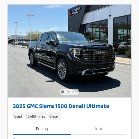
2025 GMC Sierra 1500 Denali Ultimate
Used
15,480 miles
Diesel
Pricing
Info