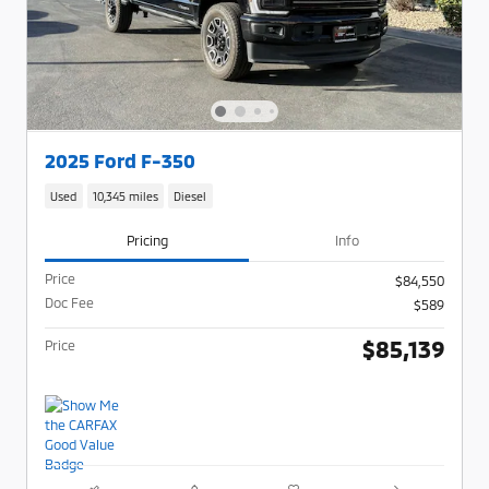
2025 Ford F-350
Used
10,345 miles
Diesel
Pricing
Info
Price
$84,550
Doc Fee
$589
$85,139
Price