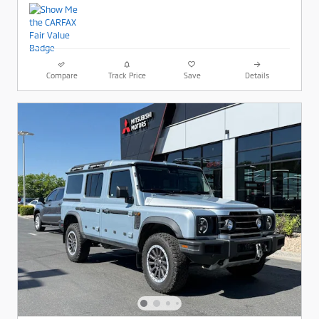
Compare
Track Price
Save
Details