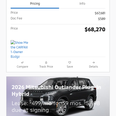
Pricing
Info
Price
$67,681
Doc Fee
$589
$68,270
Price
Compare
Track Price
Save
Details
2026 Mitsubishi Outlander Plug-In
Hybrid
$
$
Lease:
499/mo for 39 mos.
5,498
due at signing