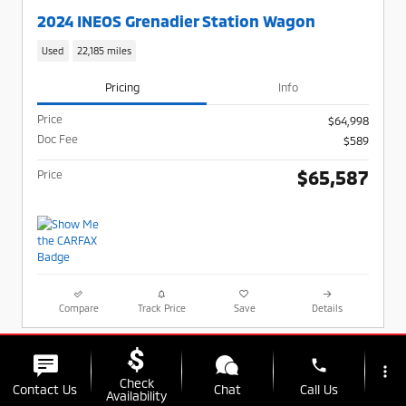
2024 INEOS Grenadier Station Wagon
Used
22,185 miles
Pricing
Info
Price
$64,998
Doc Fee
$589
$65,587
Price
Compare
Track Price
Save
Details
phone
more_vert
Check
Contact Us
Chat
Call Us
Availability