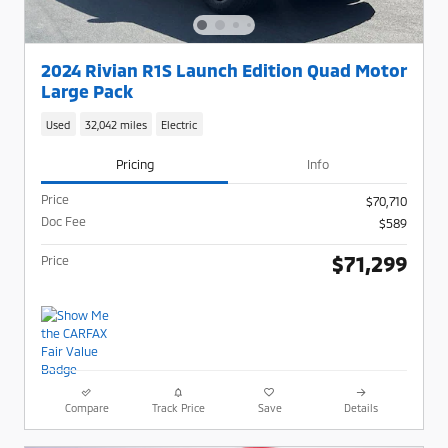
2024 Rivian R1S Launch Edition Quad Motor
Large Pack
Used
32,042 miles
Electric
Pricing
Info
Price
$70,710
Doc Fee
$589
$71,299
Price
Compare
Track Price
Save
Details