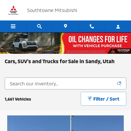
Skip to main content
Southtowne Mitsubishi
Cars, SUV's and Trucks for Sale in Sandy, Utah
Filter / Sort
1,661 Vehicles