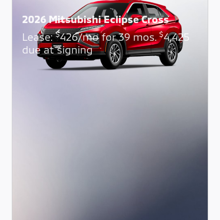
2026 Mitsubishi Eclipse Cross
$
$
Lease:
426/mo for 39 mos.
4,425
due at signing