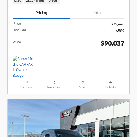
Used
21,357 miles
Diesel
Pricing
Info
Price
$89,448
Doc Fee
$589
$90,037
Price
Compare
Track Price
Save
Details