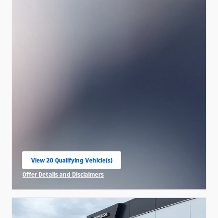
View 20 Qualifying Vehicle(s)
open in same tab
Offer Details and Disclaimers
Open Incentive Modal