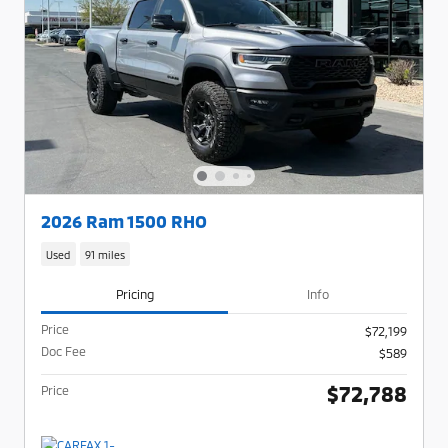
2026 Ram 1500 RHO
Used
91 miles
Pricing
Info
Price
$72,199
Doc Fee
$589
$72,788
Price