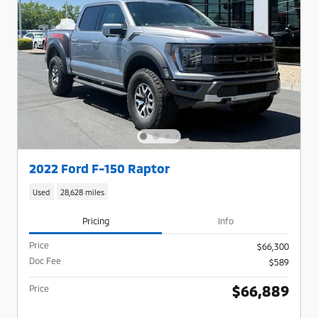
2022 Ford F-150 Raptor
Used
28,628 miles
Pricing
Info
Price
$66,300
Doc Fee
$589
$66,889
Price