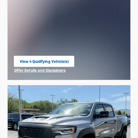
View 4 Qualifying Vehicle(s)
open in same tab
Offer Details and Disclaimers
Open Incentive Modal