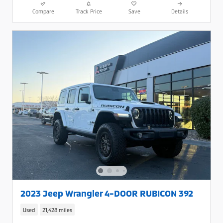
Compare
Track Price
Save
Details
2023 Jeep Wrangler 4-DOOR RUBICON 392
Used
21,428 miles