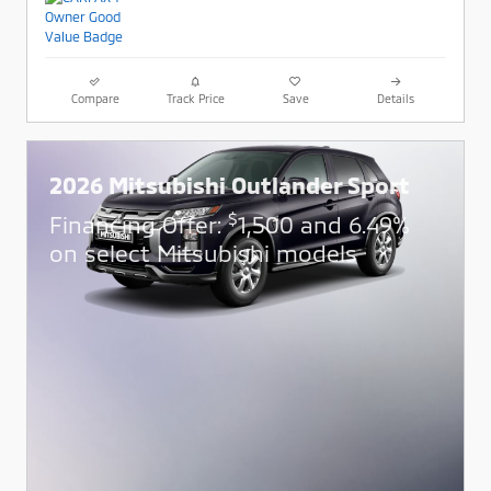
Compare
Track Price
Save
Details
2026 Mitsubishi Outlander Sport
$
Financing Offer:
1,500 and 6.49%
on select Mitsubishi models