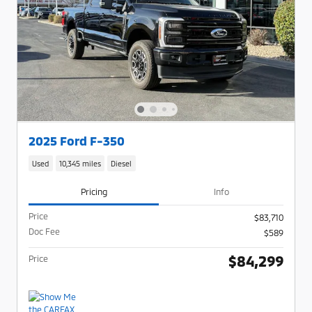
2025 Ford F-350
Used
10,345 miles
Diesel
Pricing
Info
Price
$83,710
Doc Fee
$589
$84,299
Price