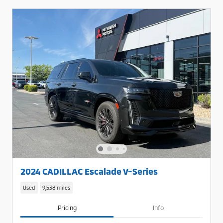
2024 CADILLAC Escalade V-Series
Used
9,538 miles
Pricing
Info