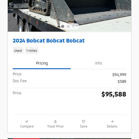
2024 Bobcat Bobcat Bobcat
Used
1 miles
Pricing
Info
Price
$94,999
Doc Fee
$589
$95,588
Price
Compare
Track Price
Save
Details