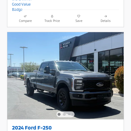
Compare
Track Price
Save
Details
2024 Ford F-250