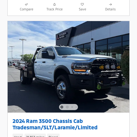
Compare
Track Price
Save
Details
2024 Ram 3500 Chassis Cab
Tradesman/SLT/Laramie/Limited