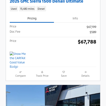
2025 GMC Sierra 1500 Denali Ultimate
Used
15,480 miles
Diesel
Pricing
Info
Price
$67,199
Doc Fee
$589
$67,788
Price
Compare
Track Price
Save
Details