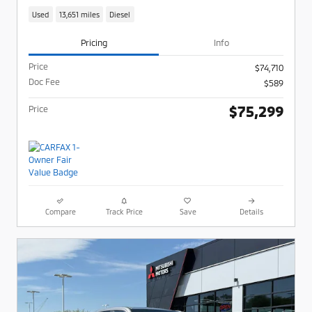
Used
13,651 miles
Diesel
Pricing
Info
Price
$74,710
Doc Fee
$589
$75,299
Price
Compare
Track Price
Save
Details