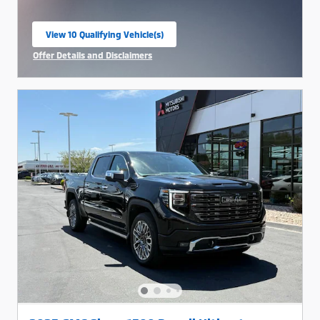
View 10 Qualifying Vehicle(s)
open in same tab
Offer Details and Disclaimers
Open Incentive Modal