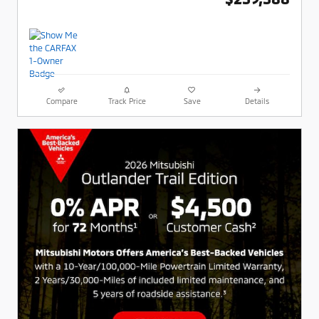
Compare
Track Price
Save
Details