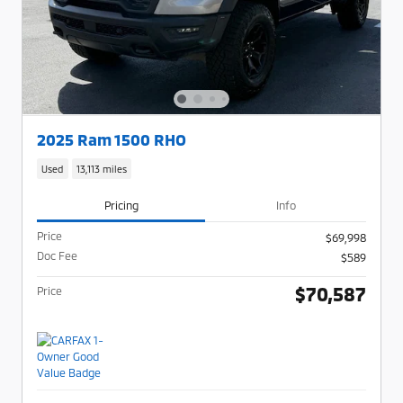
2025 Ram 1500 RHO
Used
13,113 miles
Pricing
Info
Price
$69,998
Doc Fee
$589
$70,587
Price