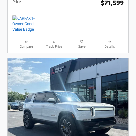
$71,599
Price
Compare
Track Price
Save
Details