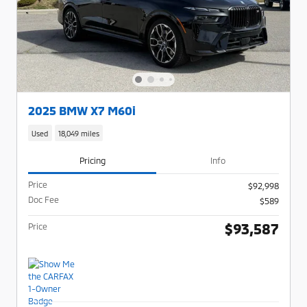
2025 BMW X7 M60i
Used
18,049 miles
Pricing
Info
Price
$92,998
Doc Fee
$589
$93,587
Price