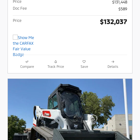
Price
$131,448
Doc Fee
$589
$132,037
Price
Compare
Track Price
Save
Details