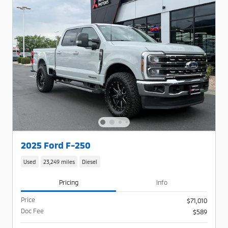
2025 Ford F-250
Used
23,249 miles
Diesel
Pricing
Info
Price
$71,010
Doc Fee
$589