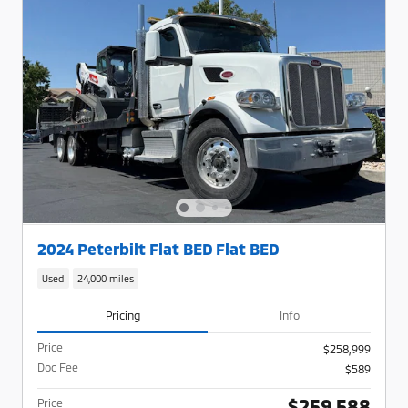
2024 Peterbilt Flat BED Flat BED
Used
24,000 miles
Pricing
Info
Price
$258,999
Doc Fee
$589
$259,588
Price