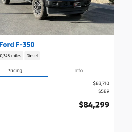
Ford F-350
10,345 miles
Diesel
Pricing
Info
$83,710
$589
$84,299