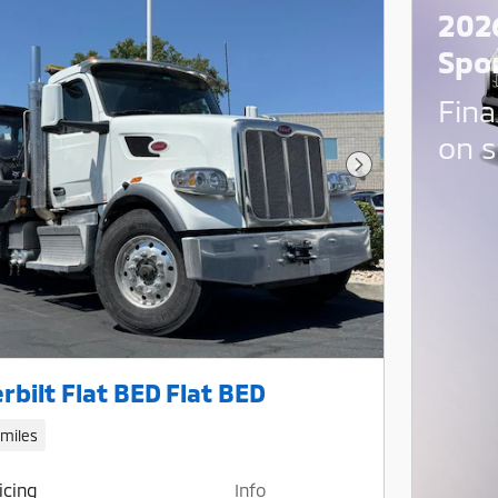
202
Spo
Fina
on s
Next Photo
rbilt Flat BED Flat BED
 miles
icing
Info