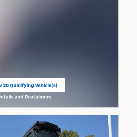
w 20 Qualifying Vehicle(s)
n in same tab
Details and Disclaimers
ncentive Modal