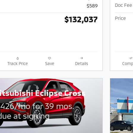
Doc Fee
$589
$132,037
Price
Track Price
Save
Details
Comp
tsubishi Eclipse Cross
$
426/mo for 39 mos.
due at signing