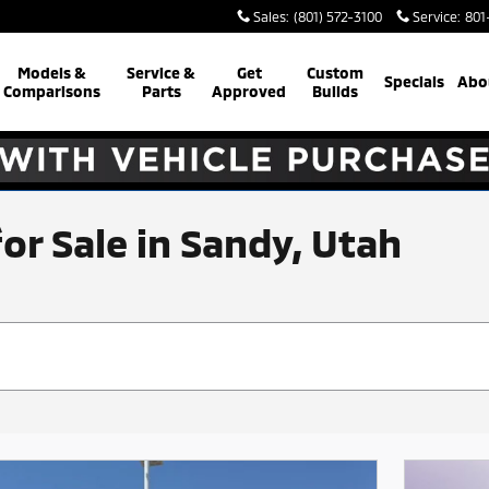
Sales
:
(801) 572-3100
Service
:
801
Models &
Service &
Get
Custom
Specials
Abo
Comparisons
Parts
Approved
Builds
for Sale in Sandy, Utah