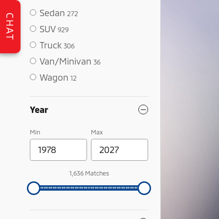
Sedan
272
CHAT
SUV
929
Truck
306
Van/Minivan
36
Wagon
12
Year
Min
Max
1,636 Matches