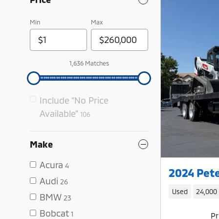
Min
Max
1,636 Matches
Include “No Price
Available”
106
Make
Acura
4
2024 Pete
Audi
26
Used
24,000
BMW
23
Bobcat
1
Pr