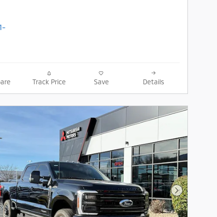
are
Track Price
Save
Details
Next Photo