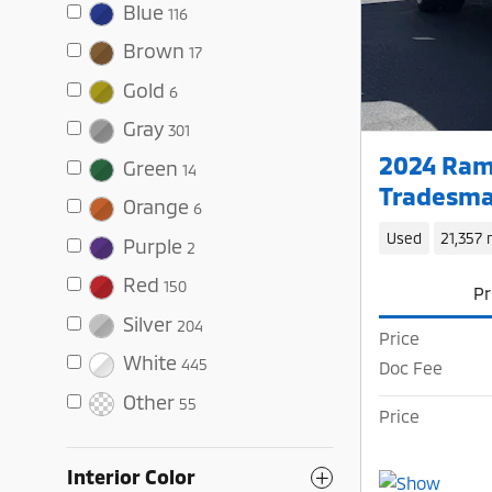
Blue
116
Brown
17
Gold
6
Gray
301
2024 Ram
Green
14
Tradesma
Orange
6
Used
21,357 
Purple
2
Red
150
Pr
Silver
204
Price
White
445
Doc Fee
Other
55
Price
Interior Color