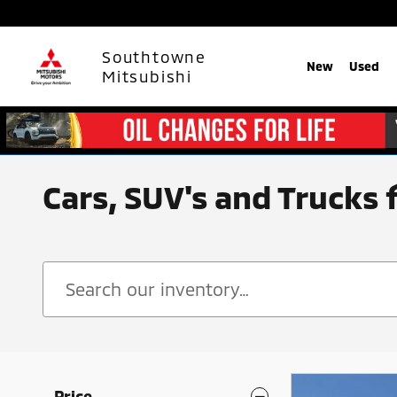
Skip to main content
Southtowne
New
Used
Mitsubishi
Cars, SUV's and Trucks 
Price