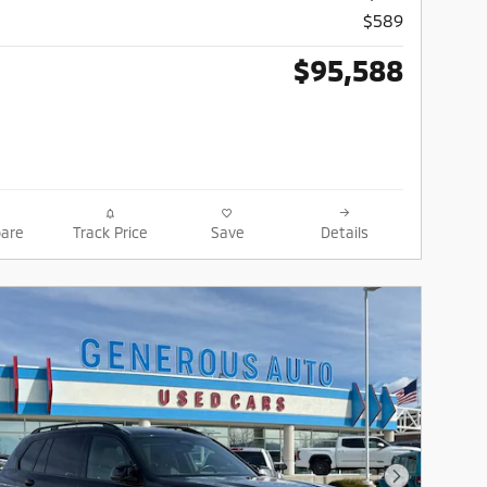
$589
$95,588
are
Track Price
Save
Details