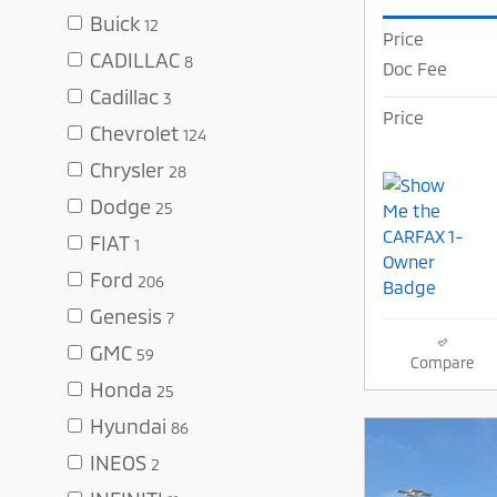
Buick
12
Price
CADILLAC
8
Doc Fee
Cadillac
3
Price
Chevrolet
124
Chrysler
28
Dodge
25
FIAT
1
Ford
206
Genesis
7
GMC
59
Compare
Honda
25
Hyundai
86
INEOS
2