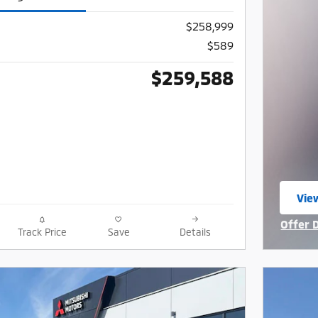
$258,999
$589
$259,588
Vie
ope
Offer 
Track Price
Save
Details
Open I