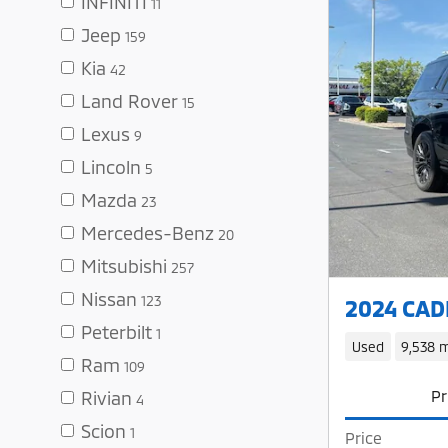
INFINITI
11
Jeep
159
Kia
42
Land Rover
15
Lexus
9
Lincoln
5
Mazda
23
Mercedes-Benz
20
Mitsubishi
257
Nissan
123
2024 CADI
Peterbilt
1
Used
9,538 m
Ram
109
Pr
Rivian
4
Scion
1
Price