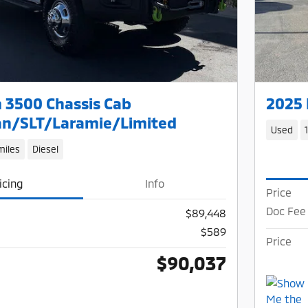
 3500 Chassis Cab
2025 
n/SLT/Laramie/Limited
Used
miles
Diesel
icing
Info
Price
Doc Fee
$89,448
$589
Price
$90,037