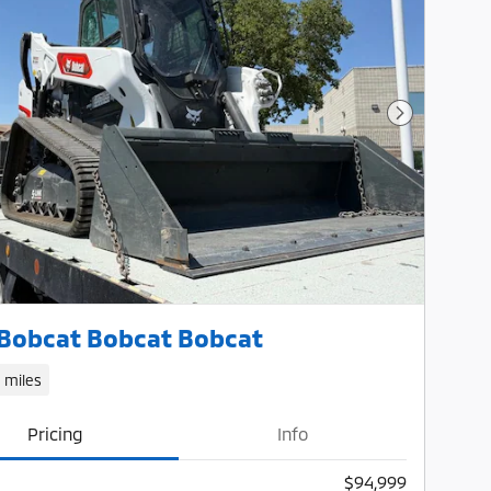
Next Photo
Bobcat Bobcat Bobcat
1 miles
Pricing
Info
$94,999