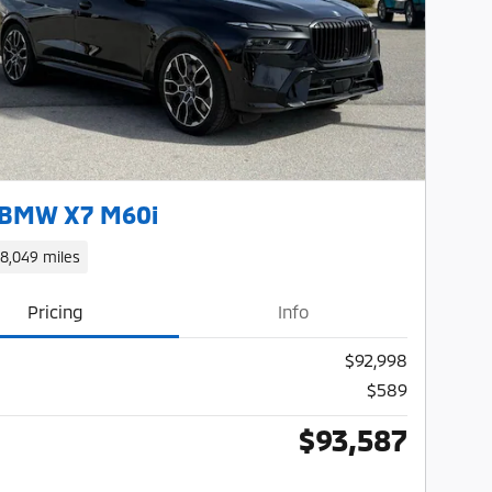
Next Photo
 BMW X7 M60i
18,049 miles
Pricing
Info
$92,998
$589
$93,587