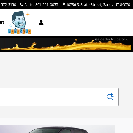
-572-3150
Parts
:
801-251-0035
10736 S. State Street
Sandy
,
UT
84070
ut