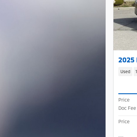
2025
Used
Price
Doc Fee
Price