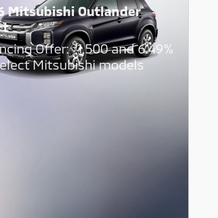
6 Mitsubishi Outlander
rt
$
ncing Offer:
1,500 and 6.49%
elect Mitsubishi models