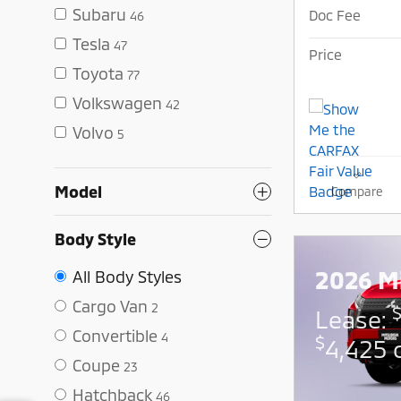
Subaru
Doc Fee
46
Tesla
47
Price
Toyota
77
Volkswagen
42
Volvo
5
Model
Compare
Body Style
2026 Mi
All Body Styles
Cargo Van
2
Lease:
Convertible
4
$
4,425 
Coupe
23
Hatchback
46