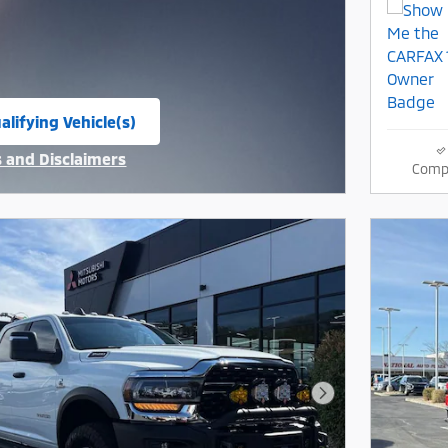
alifying Vehicle(s)
same tab
s and Disclaimers
Comp
ive Modal
Next Photo