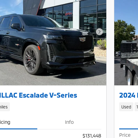
Next Photo
LLAC Escalade V-Series
2024 
iles
Used
icing
Info
Price
$131,448