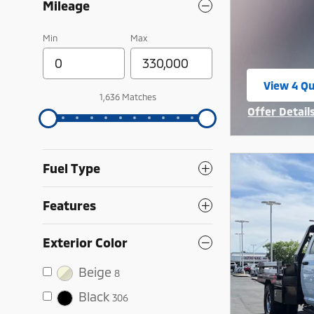
Mileage
Min
Max
View 4 Qu
open in 
1,636 Matches
Offer Detail
Open Incent
Fuel Type
Features
Exterior Color
Beige
8
Black
306