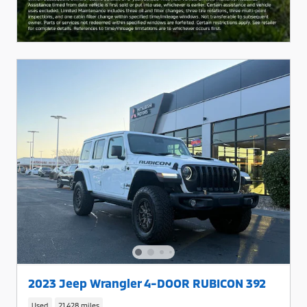
2023 Jeep Wrangler 4-DOOR RUBICON 392
Used
21,428 miles