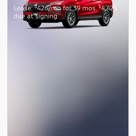
$
$
Lease:
426/mo for 39 mos.
4,425
due at signing