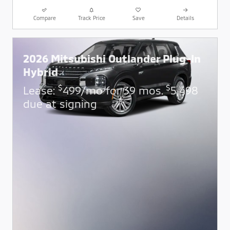
Compare
Track Price
Save
Details
2026 Mitsubishi Outlander Plug-In
Hybrid
$
$
Lease:
499/mo for 39 mos.
5,498
due at signing