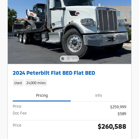
2024 Peterbilt Flat BED Flat BED
Used
24,000 miles
Pricing
Info
Price
$259,999
Doc Fee
$589
$260,588
Price