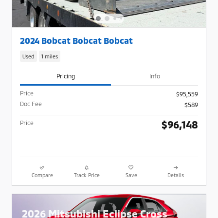
2024 Bobcat Bobcat Bobcat
Used
1 miles
Pricing
Info
Price
$95,559
Doc Fee
$589
$96,148
Price
Compare
Track Price
Save
Details
2026 Mitsubishi Eclipse Cross