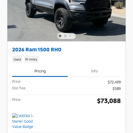
2026 Ram 1500 RHO
Used
91 miles
Pricing
Info
Price
$72,499
Doc Fee
$589
$73,088
Price