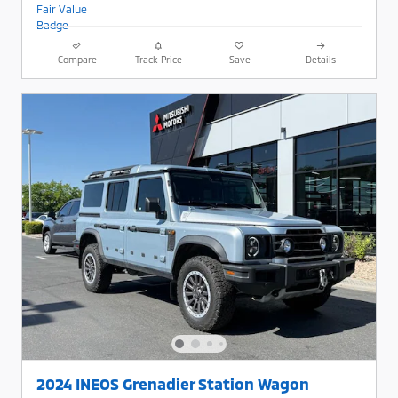
Compare
Track Price
Save
Details
2024 INEOS Grenadier Station Wagon