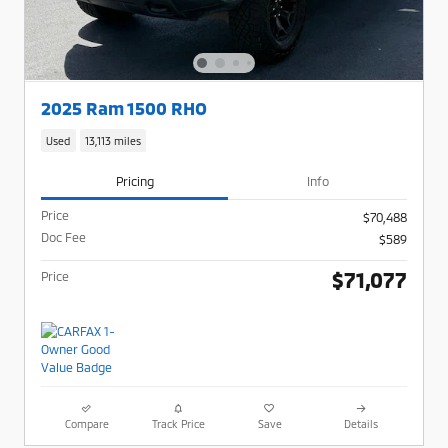
2025 Ram 1500 RHO
Used
13,113 miles
Pricing
Info
Price
$70,488
Doc Fee
$589
$71,077
Price
Compare
Track Price
Save
Details