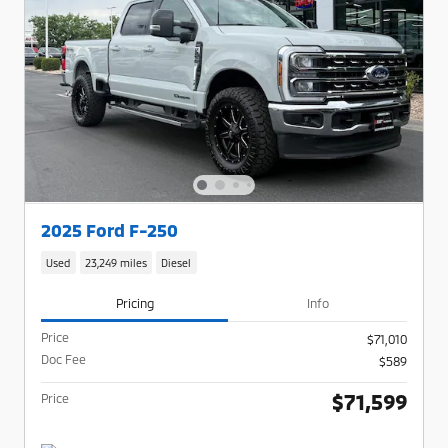
2025 Ford F-250
Used
23,249 miles
Diesel
Pricing
Info
Price
$71,010
Doc Fee
$589
$71,599
Price