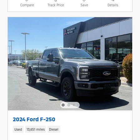
Compare
Track Price
Save
Details
2024 Ford F-250
Used
13,651 miles
Diesel