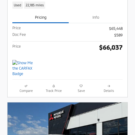
Used
22,185 miles
Pricing
Info
Price
$65,448
Doc Fee
$589
$66,037
Price
Compare
Track Price
Save
Details