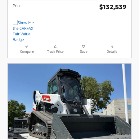
$132,539
Price
Compare
Track Price
Save
Details