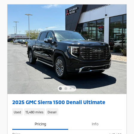
2025 GMC Sierra 1500 Denali Ultimate
Used
15,480 miles
Diesel
Pricing
Info