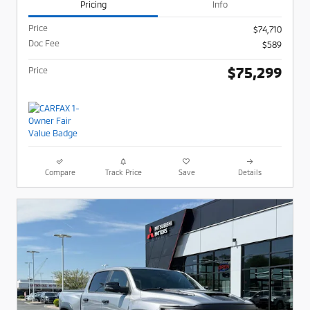
Pricing
Info
Price
$74,710
Doc Fee
$589
$75,299
Price
Compare
Track Price
Save
Details