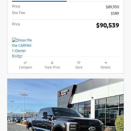
Price
$89,950
Doc Fee
$589
$90,539
Price
Compare
Track Price
Save
Details