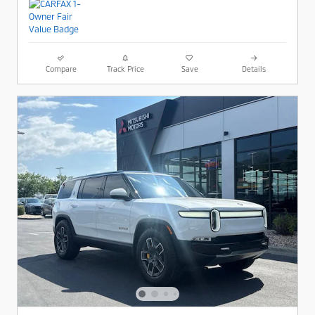
Compare
Track Price
Save
Details