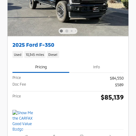
2025 Ford F-350
Used
10,345 miles
Diesel
Pricing
Info
Price
$84,550
Doc Fee
$589
$85,139
Price