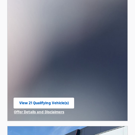
View 21 Qualifying Vehicle(s)
open in same tab
Offer Details and Disclaimers
Open Incentive Modal