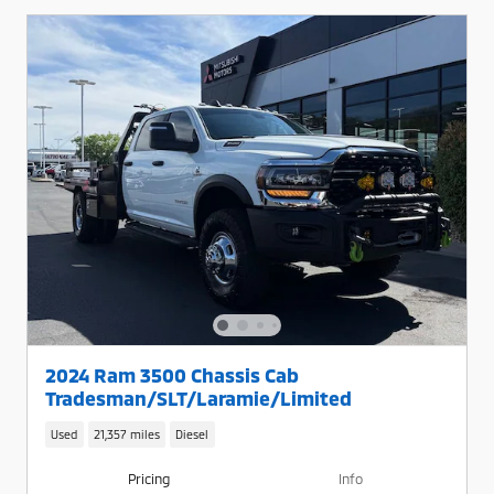
2024 Ram 3500 Chassis Cab
Tradesman/SLT/Laramie/Limited
Used
21,357 miles
Diesel
Pricing
Info