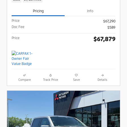
Pricing
Info
Price
$67,290
Doc Fee
$589
$67,879
Price
Compare
Track Price
Save
Details