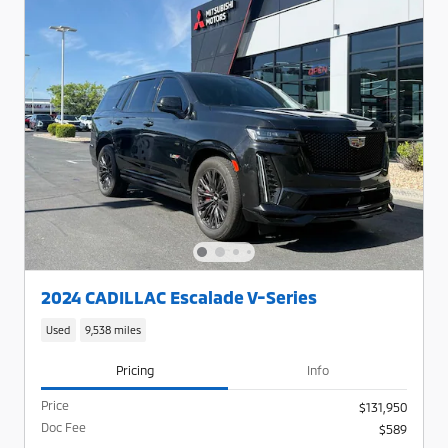
2024 CADILLAC Escalade V-Series
Used
9,538 miles
Pricing
Info
Price
$131,950
Doc Fee
$589