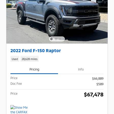
2022 Ford F-150 Raptor
Used
28,628 miles
Pricing
Info
Price
$66,889
Doc Fee
$589
$67,478
Price