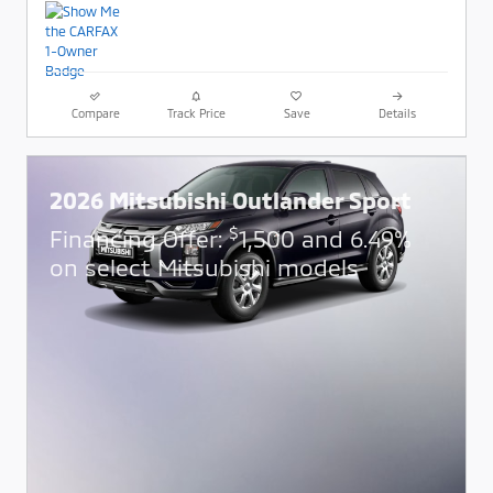
Compare
Track Price
Save
Details
2026 Mitsubishi Outlander Sport
$
Financing Offer:
1,500 and 6.49%
on select Mitsubishi models