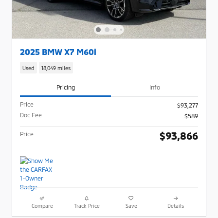
2025 BMW X7 M60i
Used
18,049 miles
Pricing
Info
Price
$93,277
Doc Fee
$589
$93,866
Price
Compare
Track Price
Save
Details