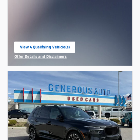
View 4 Qualifying Vehicle(s)
open in same tab
Offer Details and Disclaimers
Open Incentive Modal