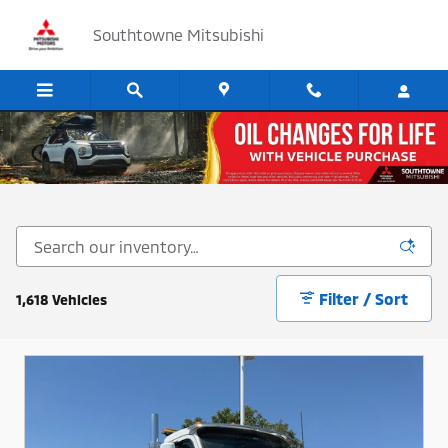
Skip to main content
Southtowne Mitsubishi
Cars, SUV's and Trucks for Sale in Sandy, Utah
Filter / Sort
1,618 Vehicles