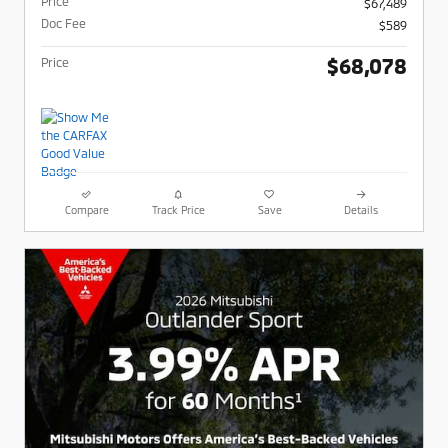
Price
$67,489
Doc Fee
$589
$68,078
Price
Compare
Track Price
Save
Details