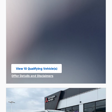
View 10 Qualifying Vehicle(s)
open in same tab
Offer Details and Disclaimers
Open Incentive Modal