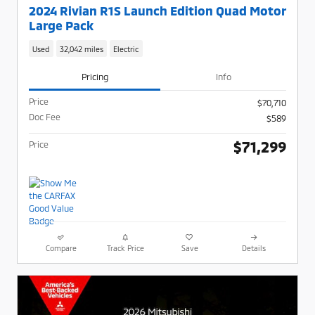
2024 Rivian R1S Launch Edition Quad Motor
Large Pack
Used
32,042 miles
Electric
Pricing
Info
Price
$70,710
Doc Fee
$589
$71,299
Price
Compare
Track Price
Save
Details