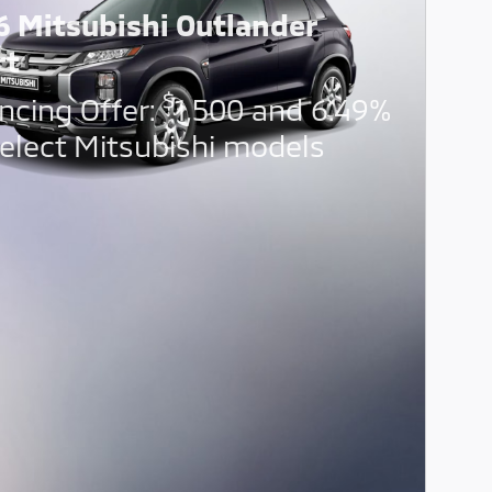
6 Mitsubishi Outlander
rt
$
ncing Offer:
1,500 and 6.49%
elect Mitsubishi models