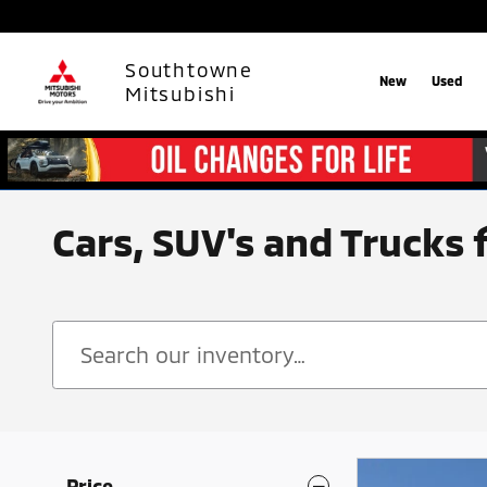
Skip to main content
Southtowne
New
Used
Mitsubishi
Cars, SUV's and Trucks 
Price