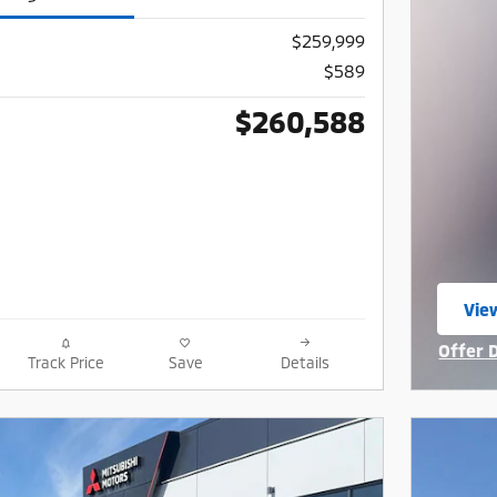
$259,999
$589
$260,588
View
ope
Offer 
Track Price
Save
Details
Open I