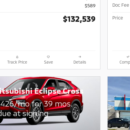
Doc Fee
$589
$132,539
Price
Track Price
Save
Details
Comp
tsubishi Eclipse Cross
$
426/mo for 39 mos.
due at signing