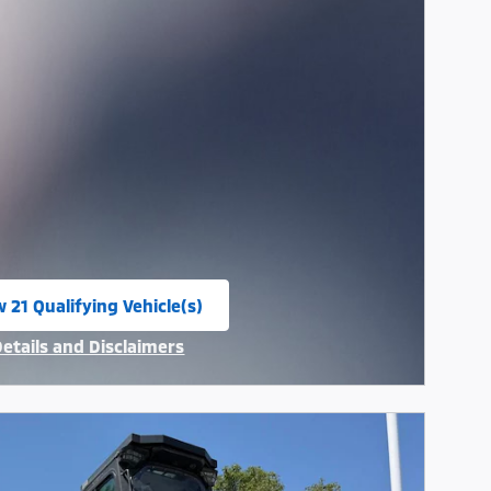
 21 Qualifying Vehicle(s)
n in same tab
Details and Disclaimers
ncentive Modal