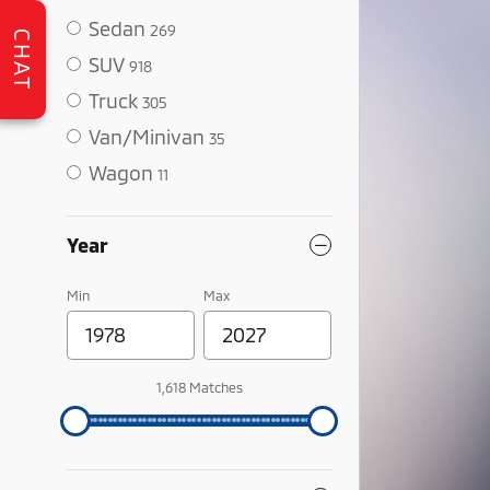
Sedan
269
CHAT
SUV
918
Truck
305
Van/Minivan
35
Wagon
11
Year
Min
Max
1,618 Matches