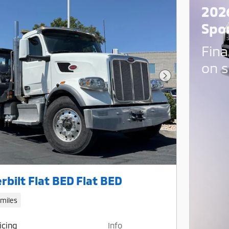
202
Spo
Fina
on s
Next Photo
rbilt Flat BED Flat BED
 miles
icing
Info