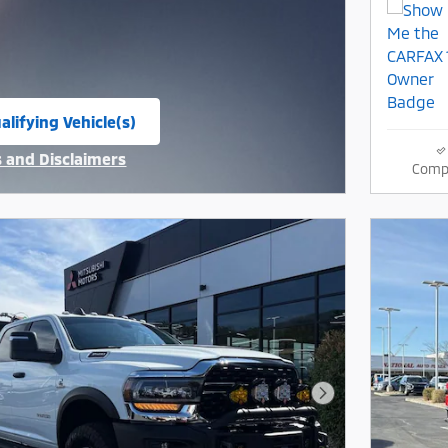
alifying Vehicle(s)
same tab
s and Disclaimers
Comp
ive Modal
Next Photo