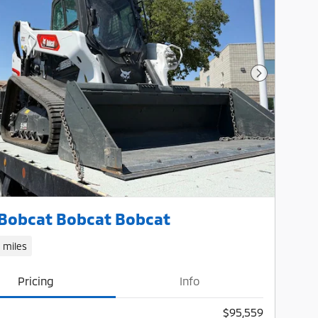
Next Photo
Bobcat Bobcat Bobcat
1 miles
Pricing
Info
$95,559