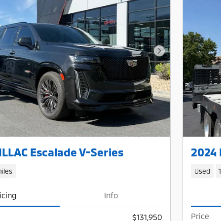
Next Photo
LLAC Escalade V-Series
2024 
iles
Used
icing
Info
Price
$131,950