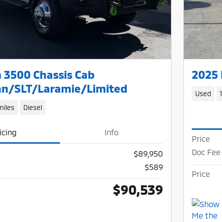
 3500 Chassis Cab
2025 
n/SLT/Laramie/Limited
Used
miles
Diesel
icing
Info
Price
Doc Fee
$89,950
$589
Price
$90,539