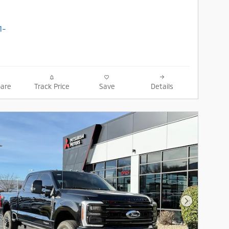
are
Track Price
Save
Details
Next Photo