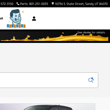
-572-3150
Parts
:
801-251-0035
10736 S. State Street
Sandy
,
UT
84070
ut