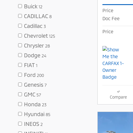
Buick
12
Price
CADILLAC
8
Doc Fee
Cadillac
3
Price
Chevrolet
125
Chrysler
28
Dodge
24
FIAT
1
Ford
200
Genesis
7
GMC
57
Compare
Honda
23
Hyundai
85
INEOS
2