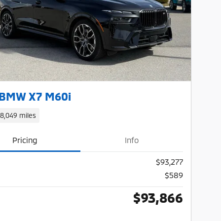
Next Photo
 BMW X7 M60i
18,049 miles
Pricing
Info
$93,277
$589
$93,866