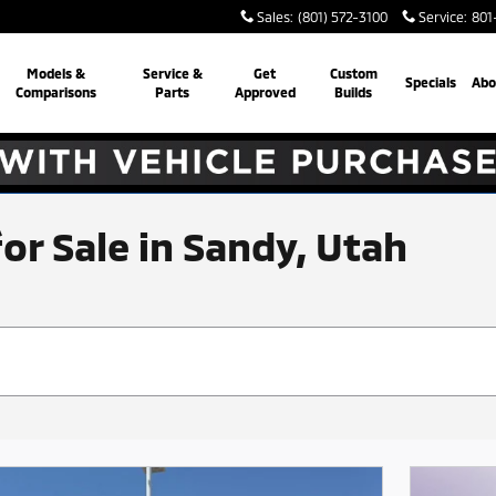
Sales
:
(801) 572-3100
Service
:
801
Models &
Service &
Get
Custom
Specials
Abo
Comparisons
Parts
Approved
Builds
for Sale in Sandy, Utah