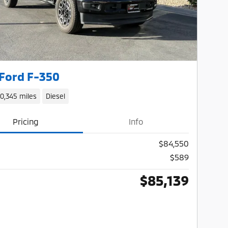
Ford F-350
10,345 miles
Diesel
Pricing
Info
$84,550
$589
$85,139