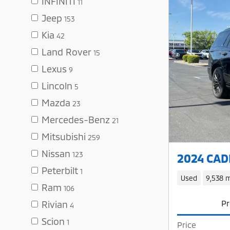
INFINITI
11
Jeep
153
Kia
42
Land Rover
15
Lexus
9
Lincoln
5
Mazda
23
Mercedes-Benz
21
Mitsubishi
259
Nissan
123
2024 CADI
Peterbilt
1
Used
9,538 m
Ram
106
Pr
Rivian
4
Scion
1
Price