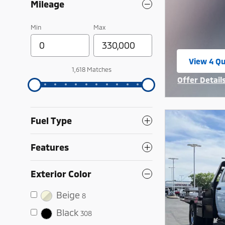
Mileage
Min
Max
View 4 Qu
open in 
1,618 Matches
Offer Detail
Open Incent
Fuel Type
Features
Exterior Color
Beige
8
Black
308