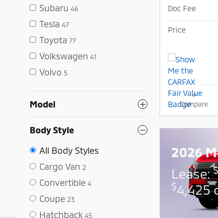
Subaru
Doc Fee
46
Tesla
47
Price
Toyota
77
Volkswagen
41
Volvo
5
Model
Compare
Body Style
2026 Mi
All Body Styles
Cargo Van
2
Lease:
Convertible
4
$
4,425 
Coupe
23
Hatchback
45