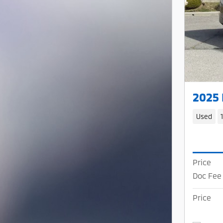
2025
Used
Price
Doc Fee
Price