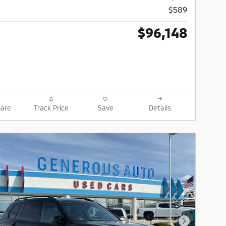
$589
$96,148
are
Track Price
Save
Details