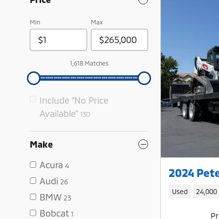
Min
Max
1,618 Matches
Include “No Price
Available”
130
Make
Acura
4
2024 Pete
Audi
26
Used
24,000
BMW
23
Bobcat
1
Pr