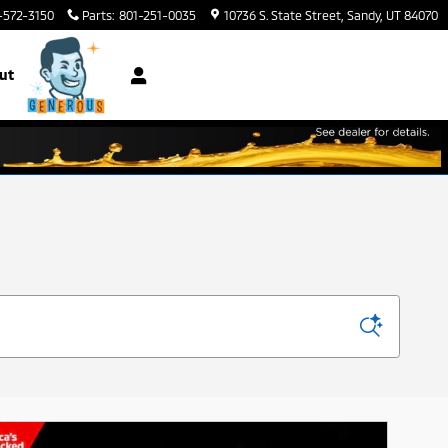
-572-3150
Parts
:
801-251-0035
10736 S. State Street
Sandy
,
UT
84070
ut