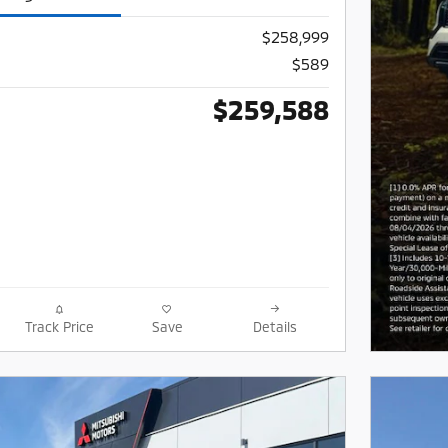
$258,999
$589
$259,588
Track Price
Save
Details