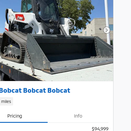
Next Photo
Bobcat Bobcat Bobcat
1 miles
Pricing
Info
$94,999