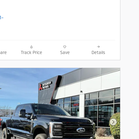
are
Track Price
Save
Details
Next Photo