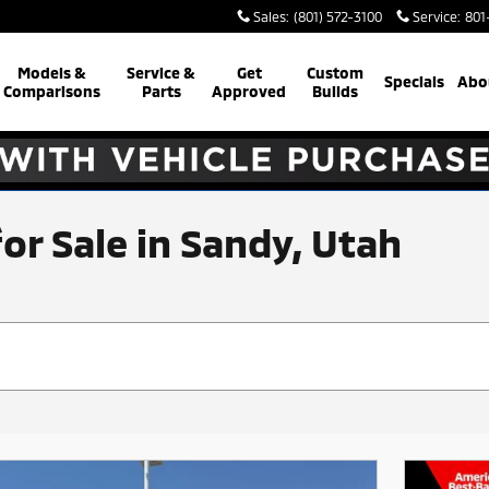
Sales
:
(801) 572-3100
Service
:
801
Models &
Service &
Get
Custom
Specials
Abo
Comparisons
Parts
Approved
Builds
for Sale in Sandy, Utah