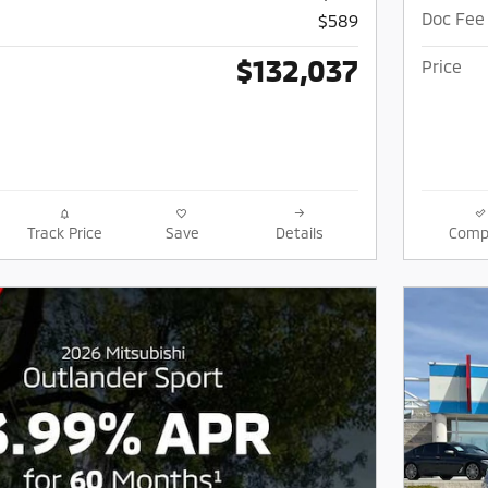
Doc Fee
$589
$132,037
Price
Track Price
Save
Details
Comp