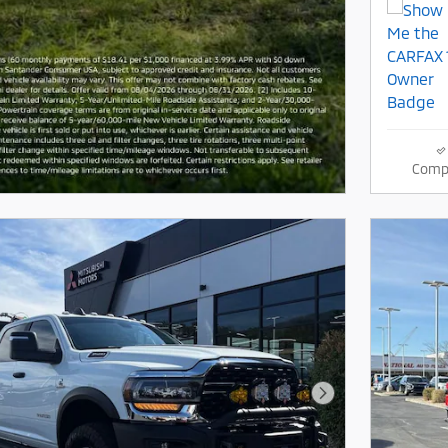
Comp
Next Photo