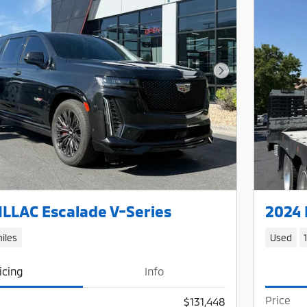
Next Photo
LLAC Escalade V-Series
2024 
iles
Used
icing
Info
Price
$131,448