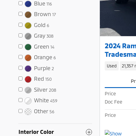
Blue
116
Brown
17
Gold
6
Gray
308
2024 Ram
Green
14
Tradesma
Orange
6
Used
21,357 
Purple
2
Red
150
Pr
Silver
208
Price
White
459
Doc Fee
Other
56
Price
Interior Color