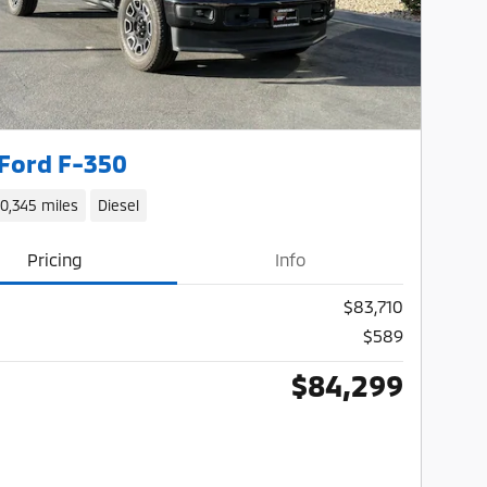
Ford F-350
10,345 miles
Diesel
Pricing
Info
$83,710
$589
$84,299