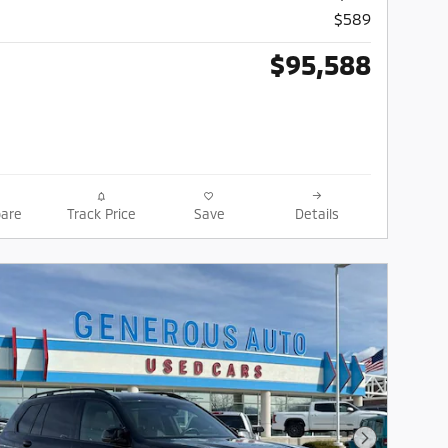
$589
$95,588
are
Track Price
Save
Details