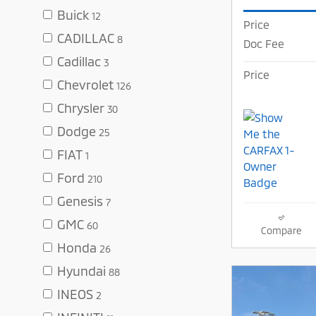
Buick
12
Price
CADILLAC
8
Doc Fee
Cadillac
3
Price
Chevrolet
126
Chrysler
30
Dodge
25
FIAT
1
Ford
210
Genesis
7
GMC
60
Compare
Honda
26
Hyundai
88
INEOS
2