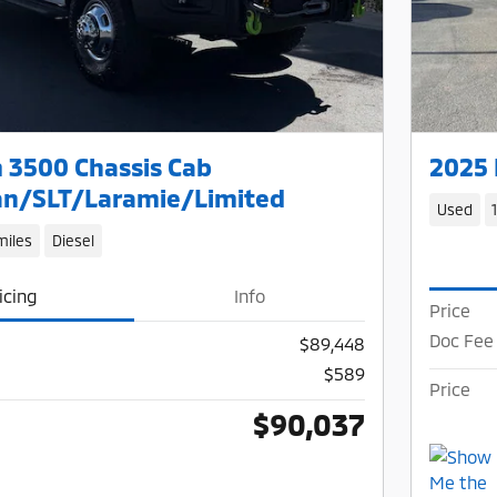
 3500 Chassis Cab
2025 
n/SLT/Laramie/Limited
Used
miles
Diesel
icing
Info
Price
Doc Fee
$89,448
$589
Price
$90,037