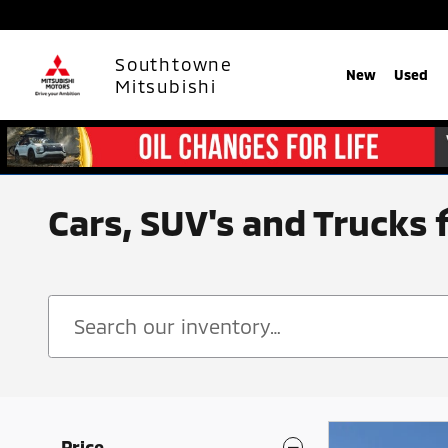
Skip to main content
Southtowne
New
Used
Mitsubishi
Cars, SUV's and Trucks 
Price