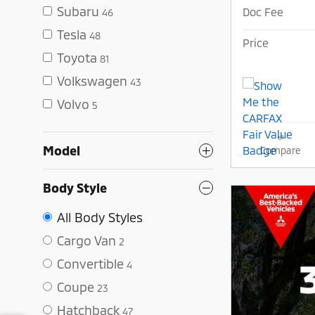
Subaru
Doc Fee
46
Tesla
48
Price
Toyota
81
Volkswagen
43
Volvo
5
Model
Compare
Body Style
All Body Styles
Cargo Van
2
Convertible
4
Coupe
23
Hatchback
47