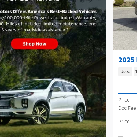
2025
Used
Price
Doc Fee
Price