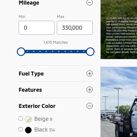
Mileage
Min
Max
1,670 Matches
Fuel Type
Features
Exterior Color
Beige
8
Black
314