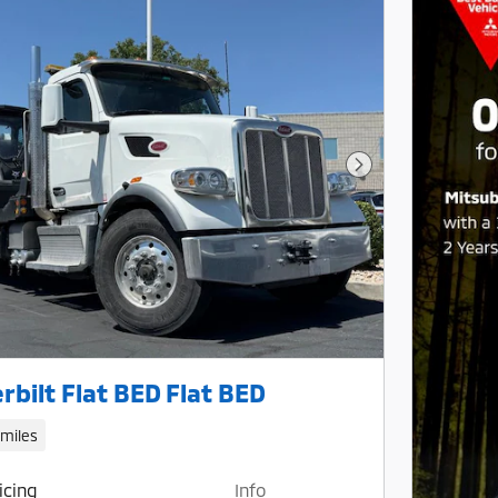
Next Photo
rbilt Flat BED Flat BED
 miles
icing
Info