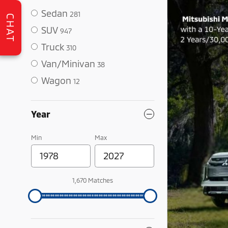
Sedan
281
CHAT
SUV
947
Truck
310
Van/Minivan
38
Wagon
12
Year
Min
Max
1,670 Matches