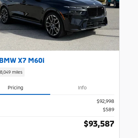
Next Photo
 BMW X7 M60i
18,049 miles
Pricing
Info
$92,998
$589
$93,587