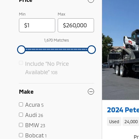
Min
Max
1,670 Matches
Include “No Price
Available”
108
Make
Acura
5
2024 Pete
Audi
26
Used
24,000
BMW
23
Bobcat
1
Pr