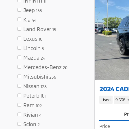
INFINITI
11
Jeep
165
Kia
44
Land Rover
15
Lexus
10
Lincoln
5
Mazda
24
Mercedes-Benz
20
Mitsubishi
256
Nissan
128
2024 CADI
Peterbilt
1
Used
9,538 m
Ram
109
Pr
Rivian
4
Scion
2
Price