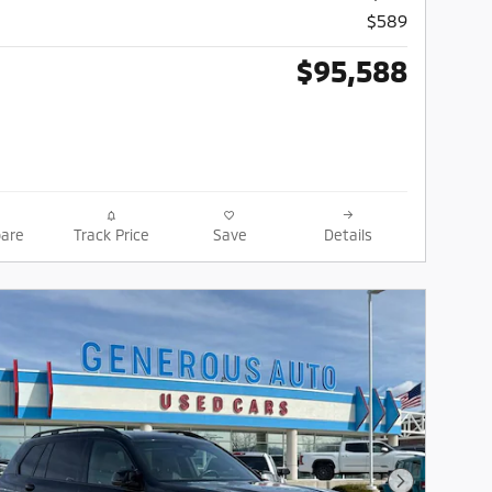
$589
$95,588
are
Track Price
Save
Details