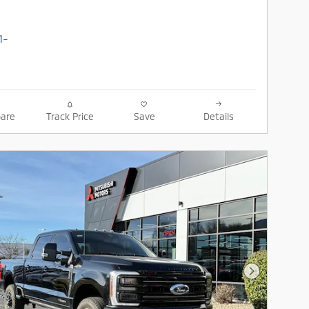
are
Track Price
Save
Details
Next Photo