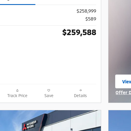
$258,999
$589
$259,588
Vie
ope
Offer 
Track Price
Save
Details
Open I