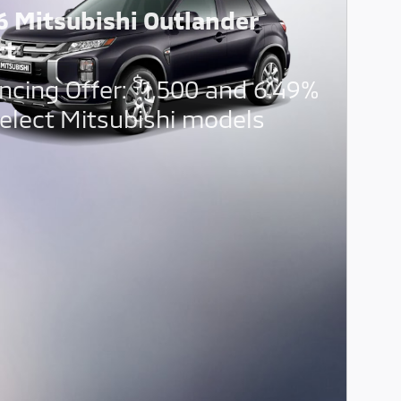
6 Mitsubishi Outlander
rt
$
ncing Offer:
1,500 and 6.49%
elect Mitsubishi models