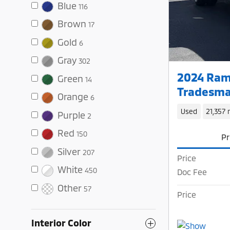
Blue
116
Brown
17
Gold
6
Gray
302
2024 Ram
Green
14
Tradesma
Orange
6
Used
21,357 
Purple
2
Red
150
Pr
Silver
207
Price
White
450
Doc Fee
Other
57
Price
Interior Color