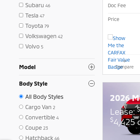
Subaru
Doc Fee
46
Tesla
47
Price
Toyota
79
Volkswagen
42
Volvo
5
Model
Compare
Body Style
2026 Mi
All Body Styles
Cargo Van
2
Lease:
Convertible
4
$
4,425 
Coupe
23
Hatchback
46