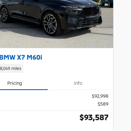
Next Photo
 BMW X7 M60i
18,049 miles
Pricing
Info
$92,998
$589
$93,587