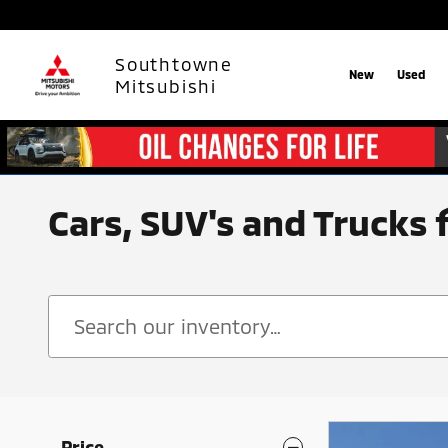
Skip to main content
Southtowne
New
Used
Mitsubishi
Cars, SUV's and Trucks 
Price