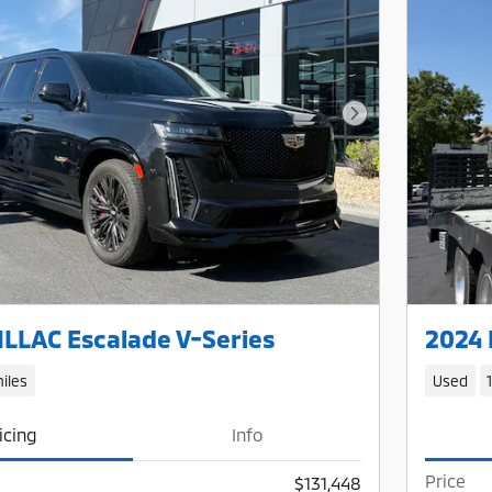
Next Photo
LLAC Escalade V-Series
2024 
iles
Used
icing
Info
Price
$131,448