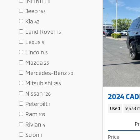
INFINITI
11
Jeep
163
Kia
42
Land Rover
15
Lexus
9
Lincoln
5
Mazda
23
Mercedes-Benz
20
Mitsubishi
256
Nissan
128
2024 CADI
Peterbilt
1
Used
9,538 m
Ram
109
Pr
Rivian
4
Scion
1
Price