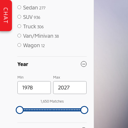
Sedan
277
CHAT
SUV
936
Truck
306
Van/Minivan
38
Wagon
12
Year
Min
Max
1,650 Matches