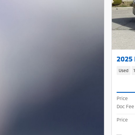
2025
Used
Price
Doc Fee
Price