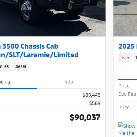
 3500 Chassis Cab
2025 
n/SLT/Laramie/Limited
Used
miles
Diesel
icing
Info
Price
Doc Fee
$89,448
$589
Price
$90,037