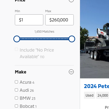
Min
Max
1,650 Matches
Include “No Price
Available”
110
Make
Acura
4
2024 Pete
Audi
26
Used
24,000
BMW
23
Bobcat
1
Pr