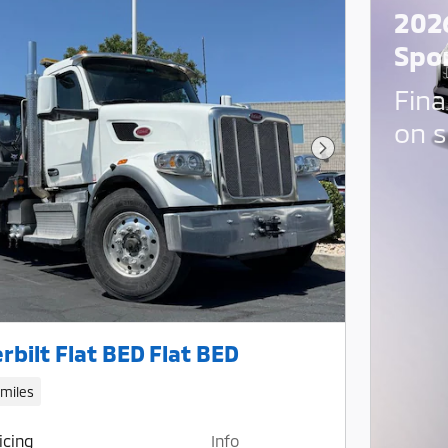
202
Spo
Fina
on s
Next Photo
rbilt Flat BED Flat BED
 miles
icing
Info