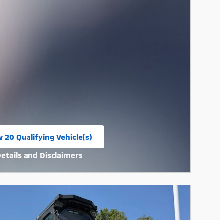
w 20 Qualifying Vehicle(s)
n in same tab
Details and Disclaimers
ncentive Modal