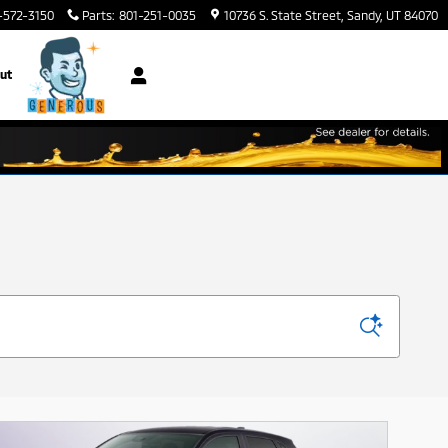
-572-3150
Parts
:
801-251-0035
10736 S. State Street
Sandy
,
UT
84070
ut