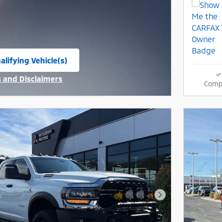
alifying Vehicle(s)
same tab
s and Disclaimers
Comp
ive Modal
Next Photo