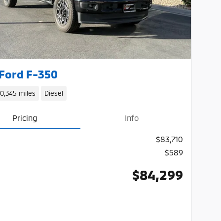
Ford F-350
10,345 miles
Diesel
Pricing
Info
$83,710
$589
$84,299