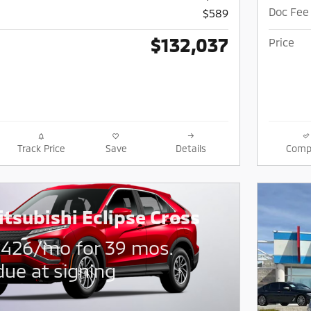
Doc Fee
$589
$132,037
Price
Track Price
Save
Details
Comp
tsubishi Eclipse Cross
$
426/mo for 39 mos.
due at signing