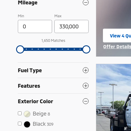
Mileage
Min
Max
View 4 Qu
open in 
1,650 Matches
Offer Detail
Open Incent
Fuel Type
Features
Exterior Color
Beige
8
Black
309