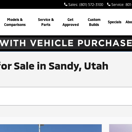
Sales
:
(801) 572-3100
Service
:
801
Models &
Service &
Get
Custom
Specials
Abo
Comparisons
Parts
Approved
Builds
for Sale in Sandy, Utah