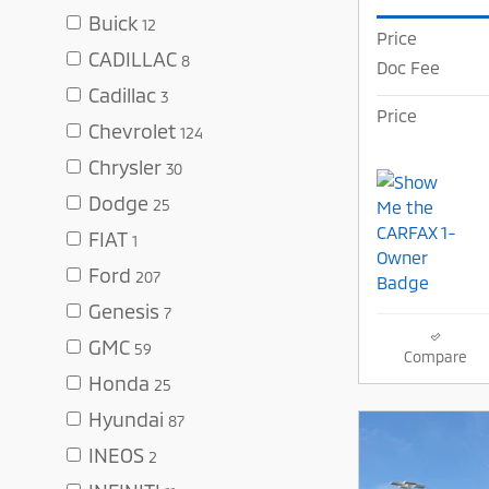
Buick
12
Price
CADILLAC
8
Doc Fee
Cadillac
3
Price
Chevrolet
124
Chrysler
30
Dodge
25
FIAT
1
Ford
207
Genesis
7
GMC
59
Compare
Honda
25
Hyundai
87
INEOS
2