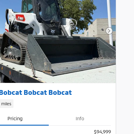
Next Photo
Bobcat Bobcat Bobcat
1 miles
Pricing
Info
$94,999