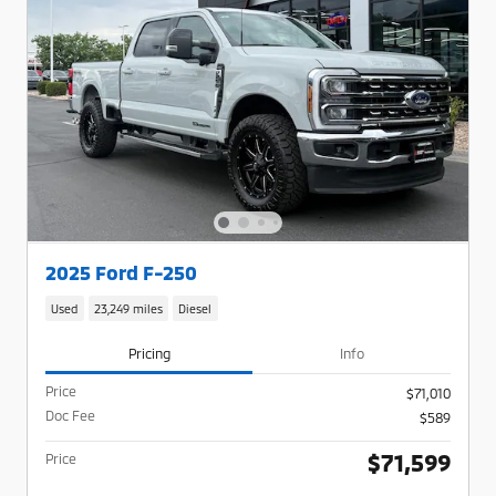
2025 Ford F-250
Used
23,249 miles
Diesel
Pricing
Info
Price
$71,010
Doc Fee
$589
$71,599
Price