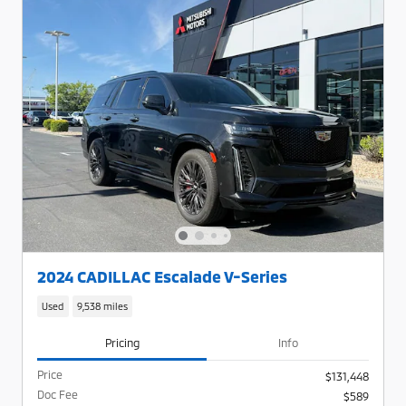
2024 CADILLAC Escalade V-Series
Used
9,538 miles
Pricing
Info
Price
$131,448
Doc Fee
$589