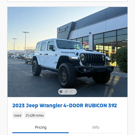
2023 Jeep Wrangler 4-DOOR RUBICON 392
Used
21,428 miles
Pricing
Info