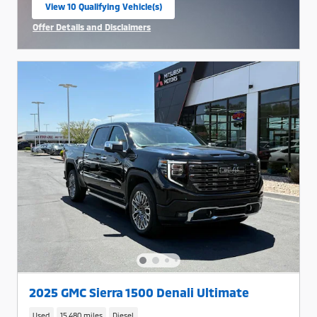
View 10 Qualifying Vehicle(s)
open in same tab
Offer Details and Disclaimers
Open Incentive Modal
2025 GMC Sierra 1500 Denali Ultimate
Used
15,480 miles
Diesel