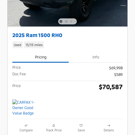
2025 Ram 1500 RHO
Used
13,113 miles
Pricing
Info
Price
$69,998
Doc Fee
$589
$70,587
Price
Compare
Track Price
Save
Details