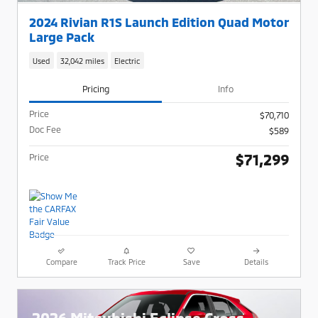
2024 Rivian R1S Launch Edition Quad Motor
Large Pack
Used
32,042 miles
Electric
Pricing
Info
Price
$70,710
Doc Fee
$589
$71,299
Price
Compare
Track Price
Save
Details
2026 Mitsubishi Eclipse Cross