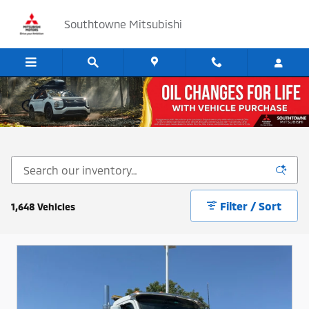
Skip to main content
Southtowne Mitsubishi
Cars, SUV's and Trucks for Sale in Sandy, Utah
Filter / Sort
1,648 Vehicles