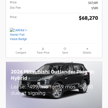
Price
$67,681
Doc Fee
$589
$68,270
Price
Compare
Track Price
Save
Details
2026 Mitsubishi Outlander Plug-In
Hybrid
$
$
Lease:
499/mo for 39 mos.
5,498
due at signing