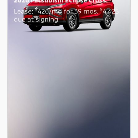
$
$
Lease:
426/mo for 39 mos.
4,425
due at signing