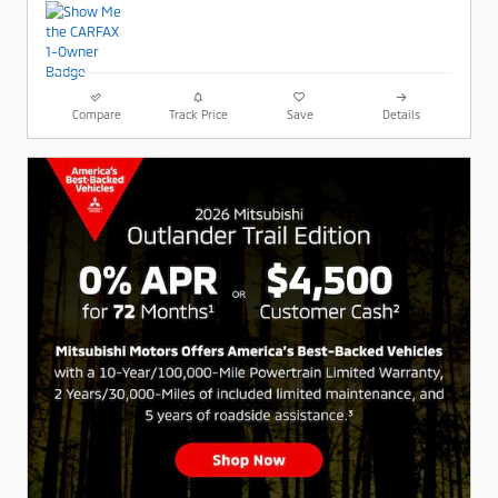
Compare
Track Price
Save
Details