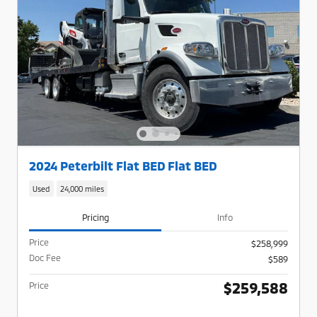
2024 Peterbilt Flat BED Flat BED
Used
24,000 miles
Pricing
Info
Price
$258,999
Doc Fee
$589
$259,588
Price