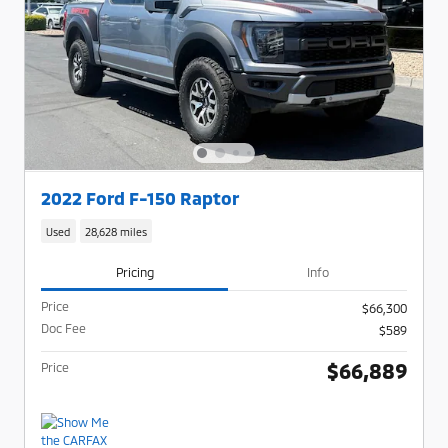
2022 Ford F-150 Raptor
Used
28,628 miles
Pricing
Info
Price
$66,300
Doc Fee
$589
$66,889
Price