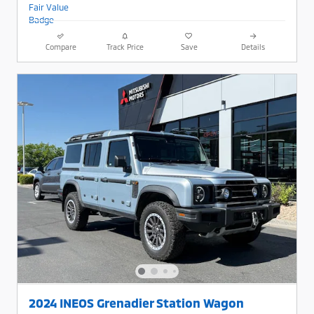
Compare
Track Price
Save
Details
2024 INEOS Grenadier Station Wagon