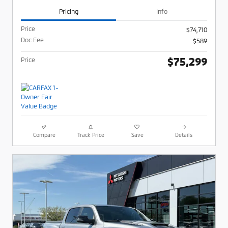
Pricing
Info
Price
$74,710
Doc Fee
$589
$75,299
Price
Compare
Track Price
Save
Details