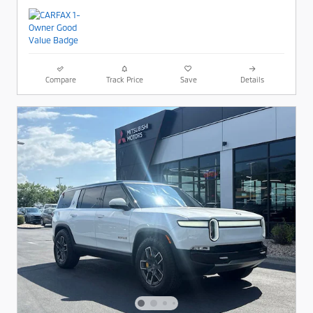
Compare
Track Price
Save
Details