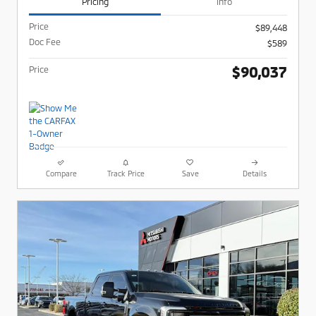
Pricing
Info
Price
$89,448
Doc Fee
$589
$90,037
Price
Compare
Track Price
Save
Details