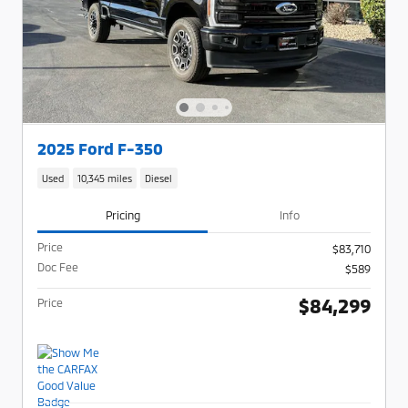
2025 Ford F-350
Used
10,345 miles
Diesel
Pricing
Info
Price
$83,710
Doc Fee
$589
$84,299
Price