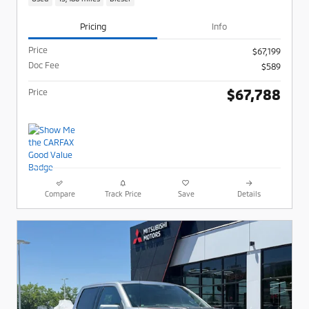
Pricing
Info
Price
$67,199
Doc Fee
$589
$67,788
Price
Compare
Track Price
Save
Details