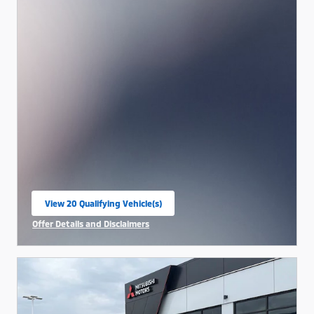
View 20 Qualifying Vehicle(s)
open in same tab
Offer Details and Disclaimers
Open Incentive Modal