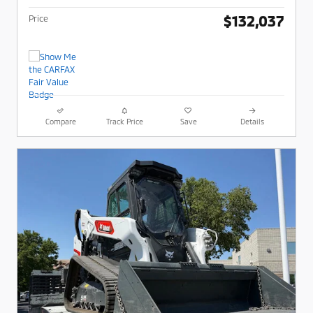
$132,037
Price
Compare
Track Price
Save
Details