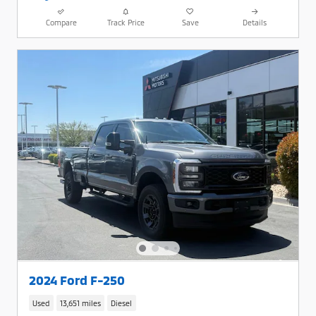
Compare
Track Price
Save
Details
2024 Ford F-250
Used
13,651 miles
Diesel