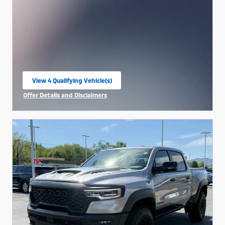
View 4 Qualifying Vehicle(s)
open in same tab
Offer Details and Disclaimers
Open Incentive Modal