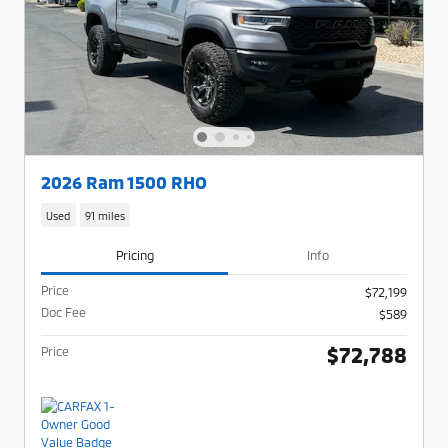
2026 Ram 1500 RHO
Used
91 miles
Pricing
Info
Price
$72,199
Doc Fee
$589
$72,788
Price