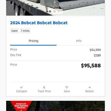
2024 Bobcat Bobcat Bobcat
Used
1 miles
Pricing
Info
Price
$94,999
Doc Fee
$589
$95,588
Price
Compare
Track Price
Save
Details