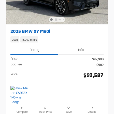
2025 BMW X7 M60i
Used
18,049 miles
Pricing
Info
Price
$92,998
Doc Fee
$589
$93,587
Price
Compare
Track Price
Save
Details