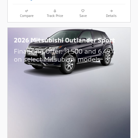
Compare
Track Price
Save
Details
2026 Mitsubishi Outlander Sport
$
Financing Offer:
1,500 and 6.49%
on select Mitsubishi models