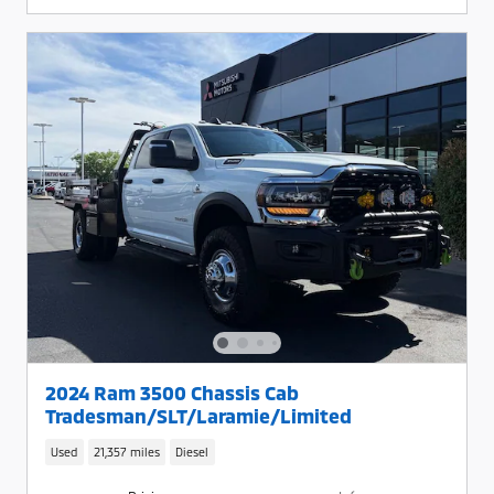
2024 Ram 3500 Chassis Cab
Tradesman/SLT/Laramie/Limited
Used
21,357 miles
Diesel