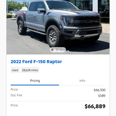
2022 Ford F-150 Raptor
Used
28,628 miles
Pricing
Info
Price
$66,300
Doc Fee
$589
$66,889
Price