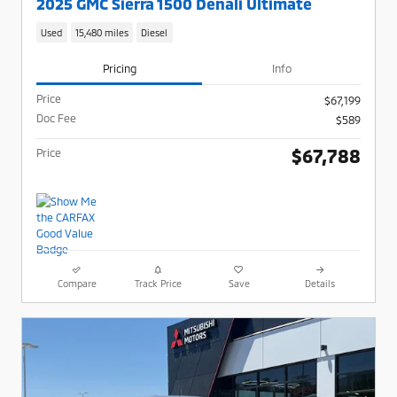
2025 GMC Sierra 1500 Denali Ultimate
Used
15,480 miles
Diesel
Pricing
Info
Price
$67,199
Doc Fee
$589
$67,788
Price
Compare
Track Price
Save
Details