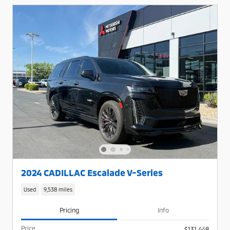
2024 CADILLAC Escalade V-Series
Used
9,538 miles
Pricing
Info
Price
$131,448