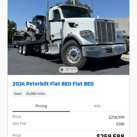
2024 Peterbilt Flat BED Flat BED
Used
24,000 miles
Pricing
Info
Price
$258,999
Doc Fee
$589
$259,588
Price