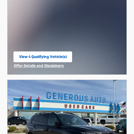
View 4 Qualifying Vehicle(s)
open in same tab
Offer Details and Disclaimers
Open Incentive Modal