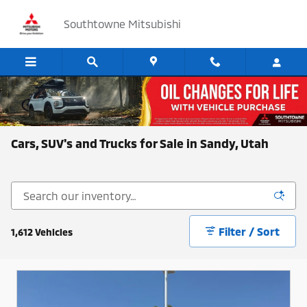
Skip to main content
Southtowne Mitsubishi
Cars, SUV's and Trucks for Sale in Sandy, Utah
Filter / Sort
1,612 Vehicles