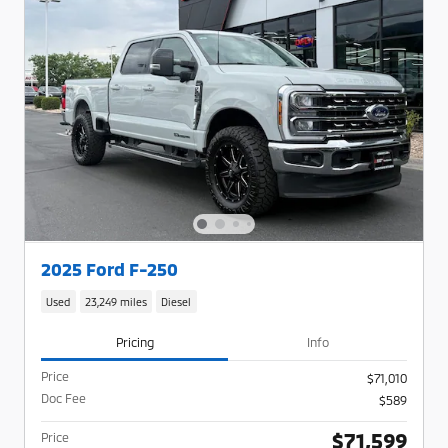
2025 Ford F-250
Used
23,249 miles
Diesel
Pricing
Info
Price
$71,010
Doc Fee
$589
$71,599
Price