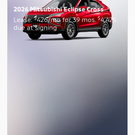
2026 Mitsubishi Eclipse Cross
$
$
Lease:
426/mo for 39 mos.
4,425
due at signing