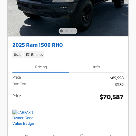
2025 Ram 1500 RHO
Used
13,113 miles
Pricing
Info
Price
$69,998
Doc Fee
$589
$70,587
Price