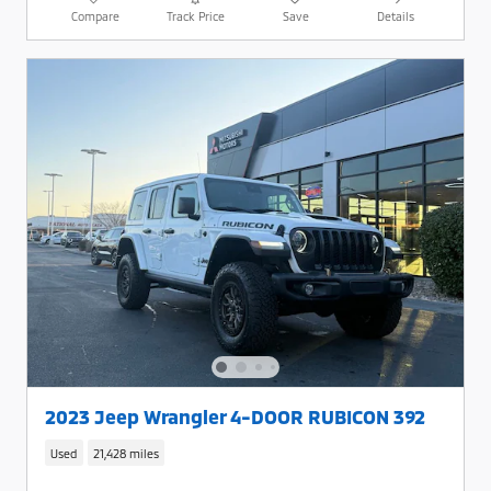
Compare
Track Price
Save
Details
2023 Jeep Wrangler 4-DOOR RUBICON 392
Used
21,428 miles