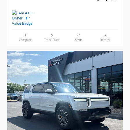
Compare
Track Price
Save
Details