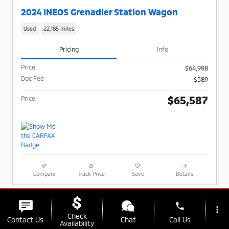
2024 INEOS Grenadier Station Wagon
Used
22,185 miles
Pricing
Info
Price
$64,998
Doc Fee
$589
$65,587
Price
Compare
Track Price
Save
Details
phone
more_vert
Check
Contact Us
Chat
Call Us
Availability