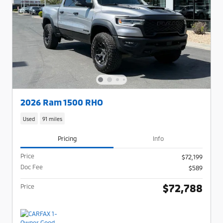
2026 Ram 1500 RHO
Used
91 miles
Pricing
Info
Price
$72,199
Doc Fee
$589
$72,788
Price