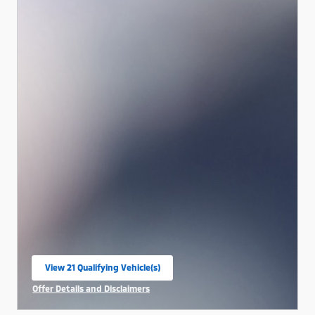
View 21 Qualifying Vehicle(s)
open in same tab
Offer Details and Disclaimers
Open Incentive Modal