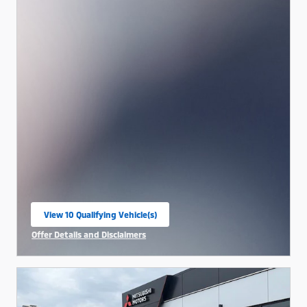
View 10 Qualifying Vehicle(s)
open in same tab
Offer Details and Disclaimers
Open Incentive Modal