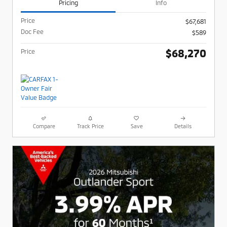
Pricing
Info
Price
$67,681
Doc Fee
$589
$68,270
Price
Compare
Track Price
Save
Details