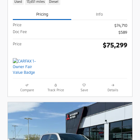
Used
13,651 miles
Diesel
Pricing
Info
Price
$74,710
Doc Fee
$589
$75,299
Price
Compare
Track Price
Save
Details