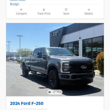
Compare
Track Price
Save
Details
2024 Ford F-250