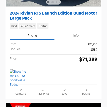
2024 Rivian R1S Launch Edition Quad Motor
Large Pack
Used
32,042 miles
Electric
Pricing
Info
Price
$70,710
Doc Fee
$589
$71,299
Price
Compare
Track Price
Save
Details