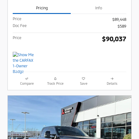
Pricing
Info
Price
$89,448
Doc Fee
$589
$90,037
Price
Compare
Track Price
Save
Details