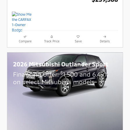
Compare
Track Price
Save
Details
2026 Mitsubishi Outlander Sport
$
Financing Offer:
1,500 and 6.49%
on select Mitsubishi models