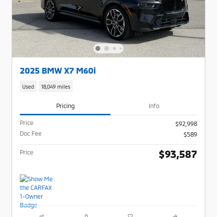
2025 BMW X7 M60i
Used
18,049 miles
Pricing
Info
Price
$92,998
Doc Fee
$589
$93,587
Price