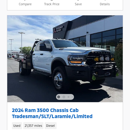
Compare
Track Price
Save
Details
2024 Ram 3500 Chassis Cab
Tradesman/SLT/Laramie/Limited
Used
21,357 miles
Diesel