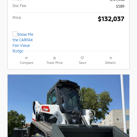
Doc Fee
$589
$132,037
Price
Compare
Track Price
Save
Details