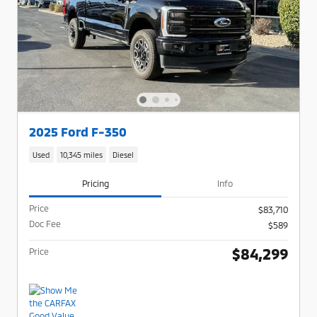
2025 Ford F-350
Used
10,345 miles
Diesel
Pricing
Info
Price
$83,710
Doc Fee
$589
$84,299
Price