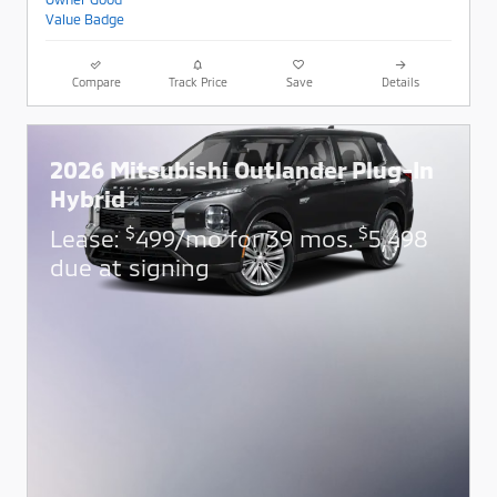
Compare
Track Price
Save
Details
2026 Mitsubishi Outlander Plug-In
Hybrid
$
$
Lease:
499/mo for 39 mos.
5,498
due at signing