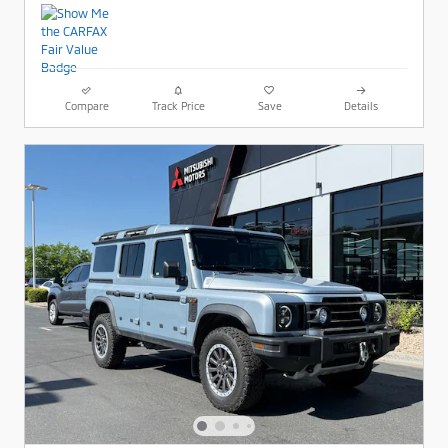
Compare
Track Price
Save
Details