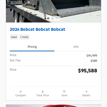
2024 Bobcat Bobcat Bobcat
Used
1 miles
Pricing
Info
Price
$94,999
Doc Fee
$589
$95,588
Price
Compare
Track Price
Save
Details