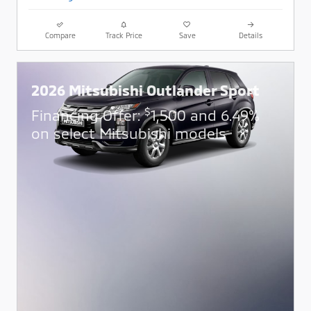
Compare
Track Price
Save
Details
2026 Mitsubishi Outlander Sport
$
Financing Offer:
1,500 and 6.49%
on select Mitsubishi models