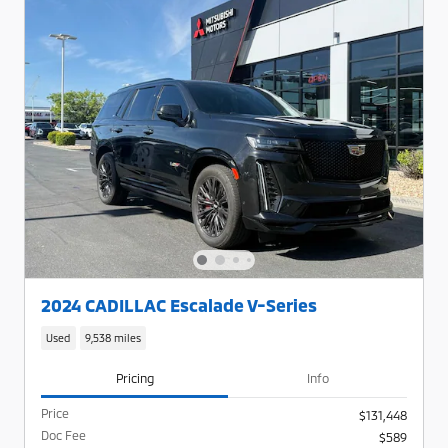
2024 CADILLAC Escalade V-Series
Used
9,538 miles
Pricing
Info
Price
$131,448
Doc Fee
$589