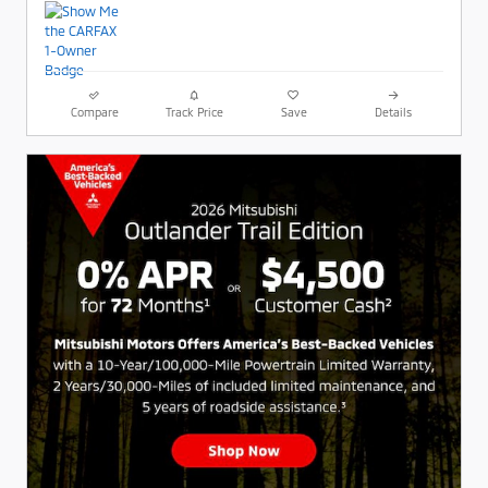
Compare
Track Price
Save
Details