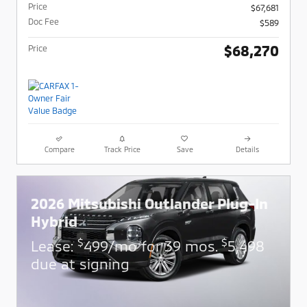
Price
$67,681
Doc Fee
$589
$68,270
Price
Compare
Track Price
Save
Details
2026 Mitsubishi Outlander Plug-In
Hybrid
$
$
Lease:
499/mo for 39 mos.
5,498
due at signing