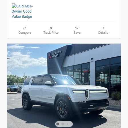
Compare
Track Price
Save
Details