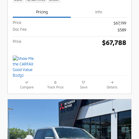
Pricing
Info
Price
$67,199
Doc Fee
$589
$67,788
Price
Compare
Track Price
Save
Details