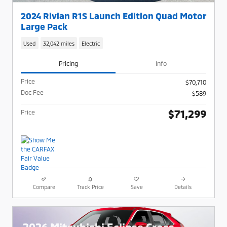
2024 Rivian R1S Launch Edition Quad Motor
Large Pack
Used
32,042 miles
Electric
Pricing
Info
Price
$70,710
Doc Fee
$589
$71,299
Price
Compare
Track Price
Save
Details
2026 Mitsubishi Eclipse Cross