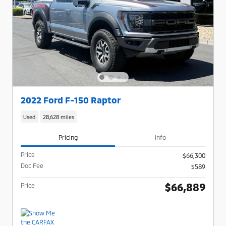
2022 Ford F-150 Raptor
Used
28,628 miles
Pricing
Info
Price
$66,300
Doc Fee
$589
$66,889
Price