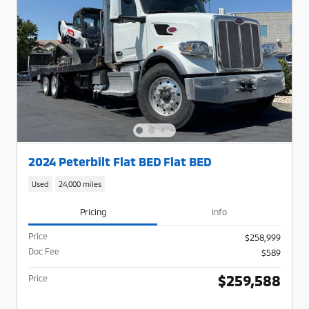
2024 Peterbilt Flat BED Flat BED
Used
24,000 miles
Pricing
Info
Price
$258,999
Doc Fee
$589
$259,588
Price