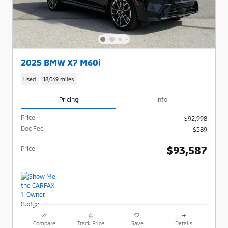
2025 BMW X7 M60i
Used
18,049 miles
Pricing
Info
Price
$92,998
Doc Fee
$589
$93,587
Price
Compare
Track Price
Save
Details