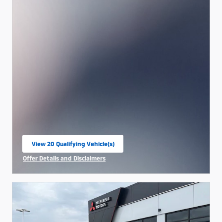
View 20 Qualifying Vehicle(s)
open in same tab
Offer Details and Disclaimers
Open Incentive Modal