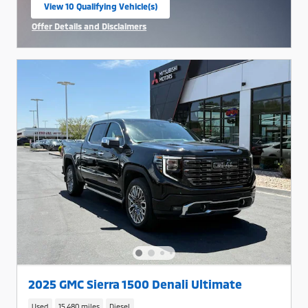
View 10 Qualifying Vehicle(s)
open in same tab
Offer Details and Disclaimers
Open Incentive Modal
2025 GMC Sierra 1500 Denali Ultimate
Used
15,480 miles
Diesel