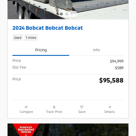
2024 Bobcat Bobcat Bobcat
Used
1 miles
Pricing
Info
Price
$94,999
Doc Fee
$589
$95,588
Price
Compare
Track Price
Save
Details