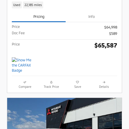
Used
22,185 miles
Pricing
Info
Price
$64,998
Doc Fee
$589
$65,587
Price
Compare
Track Price
Save
Details