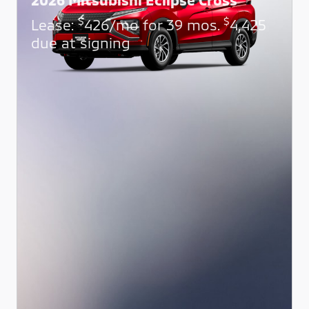
$
$
Lease:
426/mo for 39 mos.
4,425
due at signing