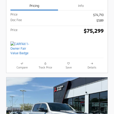
Pricing
Info
Price
$74,710
Doc Fee
$589
$75,299
Price
Compare
Track Price
Save
Details