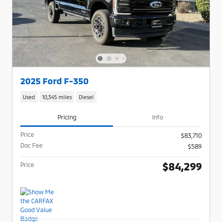
2025 Ford F-350
Used
10,345 miles
Diesel
Pricing
Info
Price
$83,710
Doc Fee
$589
$84,299
Price