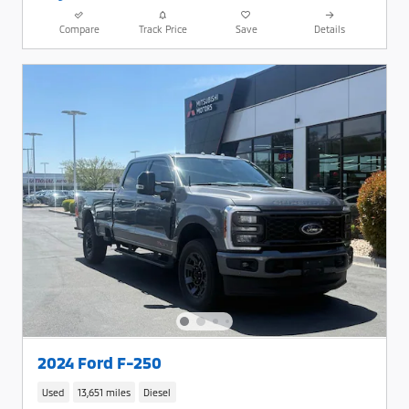
Compare
Track Price
Save
Details
2024 Ford F-250
Used
13,651 miles
Diesel