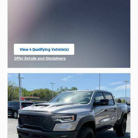
View 4 Qualifying Vehicle(s)
open in same tab
Offer Details and Disclaimers
Open Incentive Modal