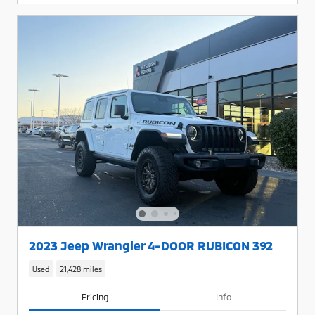
2023 Jeep Wrangler 4-DOOR RUBICON 392
Used
21,428 miles
Pricing
Info