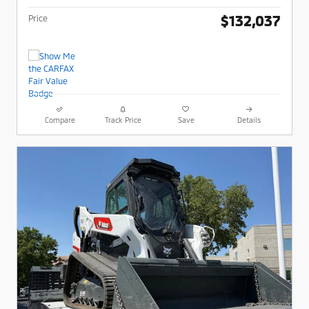
$132,037
Price
Compare
Track Price
Save
Details