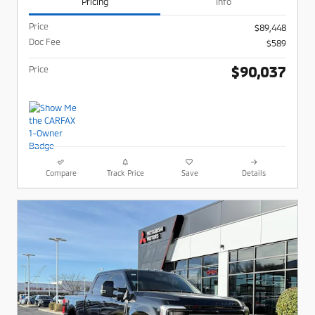
Pricing
Info
Price
$89,448
Doc Fee
$589
$90,037
Price
Compare
Track Price
Save
Details