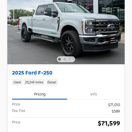
2025 Ford F-250
Used
23,249 miles
Diesel
Pricing
Info
Price
$71,010
Doc Fee
$589
$71,599
Price