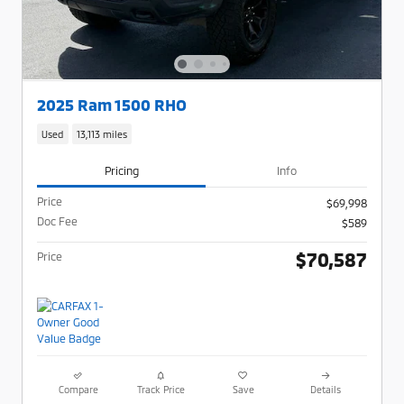
2025 Ram 1500 RHO
Used
13,113 miles
Pricing
Info
Price
$69,998
Doc Fee
$589
$70,587
Price
Compare
Track Price
Save
Details