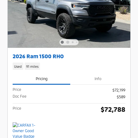
2026 Ram 1500 RHO
Used
91 miles
Pricing
Info
Price
$72,199
Doc Fee
$589
$72,788
Price