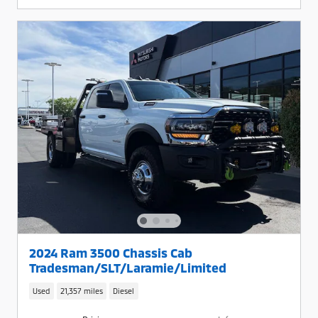
2024 Ram 3500 Chassis Cab
Tradesman/SLT/Laramie/Limited
Used
21,357 miles
Diesel