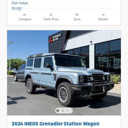
Compare
Track Price
Save
Details
2024 INEOS Grenadier Station Wagon