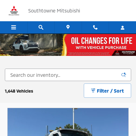
Skip to main content
Southtowne Mitsubishi
Cars, SUV's and Trucks for Sale in Sandy, Utah
Filter / Sort
1,648 Vehicles