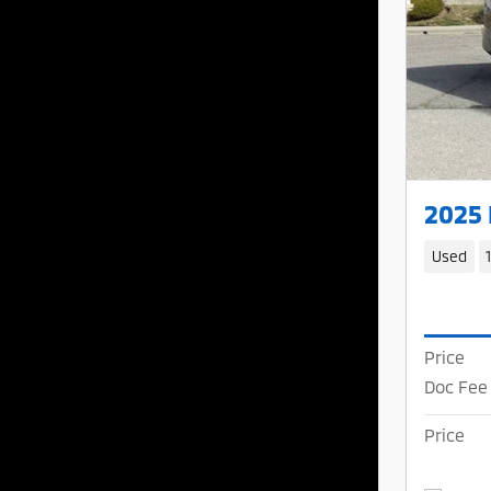
2025
Used
Price
Doc Fee
Price