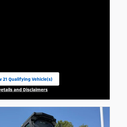
 21 Qualifying Vehicle(s)
n in same tab
Details and Disclaimers
ncentive Modal