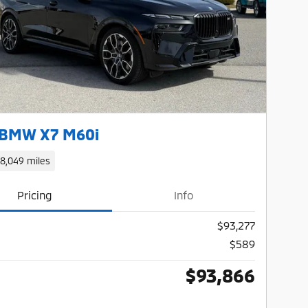
Next Photo
 BMW X7 M60i
18,049 miles
Pricing
Info
$93,277
$589
$93,866