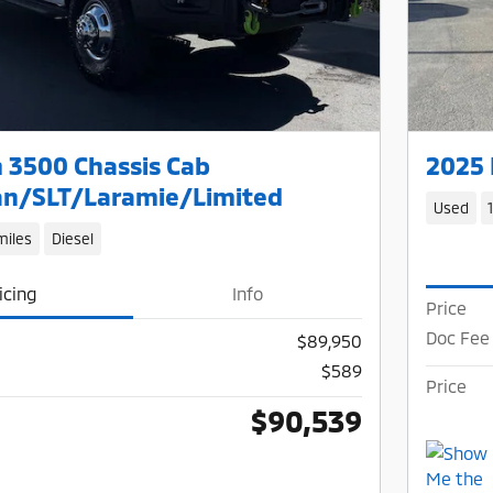
 3500 Chassis Cab
2025 
n/SLT/Laramie/Limited
Used
miles
Diesel
icing
Info
Price
Doc Fee
$89,950
$589
Price
$90,539