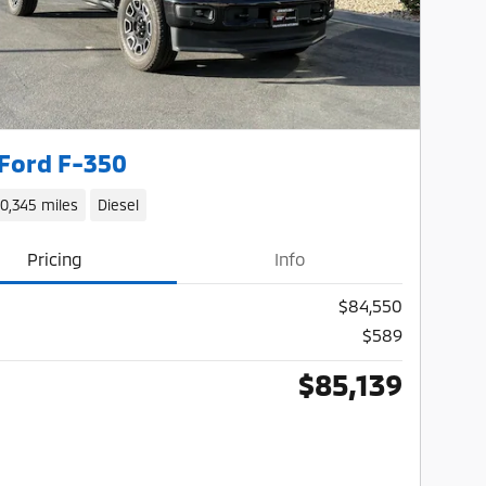
Ford F-350
10,345 miles
Diesel
Pricing
Info
$84,550
$589
$85,139