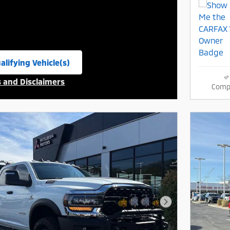
alifying Vehicle(s)
same tab
s and Disclaimers
Comp
ive Modal
Next Photo