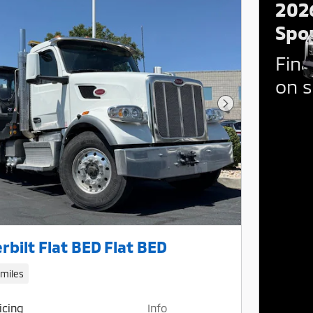
202
Spo
Fina
on s
Next Photo
rbilt Flat BED Flat BED
 miles
icing
Info