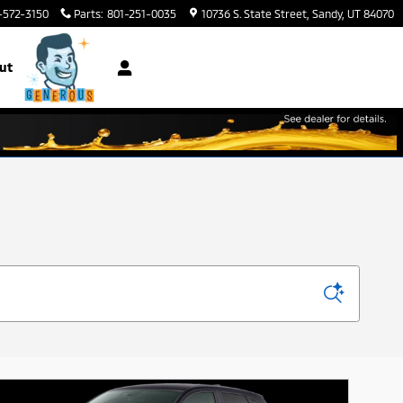
-572-3150
Parts
:
801-251-0035
10736 S. State Street
Sandy
,
UT
84070
ut