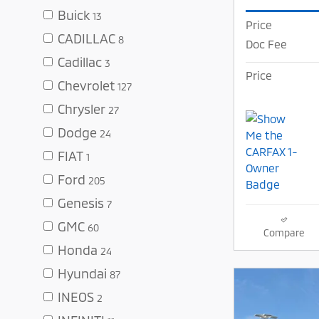
Buick
13
Price
CADILLAC
8
Doc Fee
Cadillac
3
Price
Chevrolet
127
Chrysler
27
Dodge
24
FIAT
1
Ford
205
Genesis
7
GMC
60
Compare
Honda
24
Hyundai
87
INEOS
2