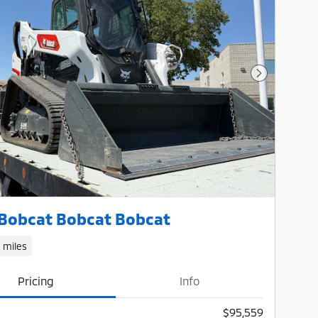
Next Photo
Bobcat Bobcat Bobcat
1 miles
Pricing
Info
$95,559