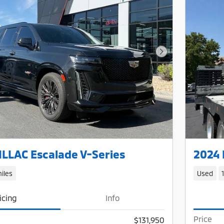
Next Photo
LLAC Escalade V-Series
2024 
iles
Used
icing
Info
Price
$131,950