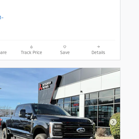
are
Track Price
Save
Details
Next Photo