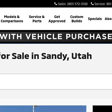
Sales
:
(801) 572-3100
Service
:
801
Models &
Service &
Get
Custom
Specials
Abo
Comparisons
Parts
Approved
Builds
for Sale in Sandy, Utah