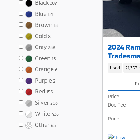
Black
307
Blue
121
Brown
18
Gold
8
2024 Ram
Gray
289
Tradesma
Green
15
Used
21,357 
Orange
6
Purple
2
Pr
Red
153
Price
Silver
206
Doc Fee
White
436
Price
Other
65