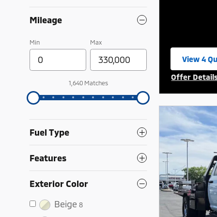
Mileage
Min
Max
View 4 Qu
open in 
Offer Detail
1,640 Matches
Open Incent
Fuel Type
Features
Exterior Color
Beige
8