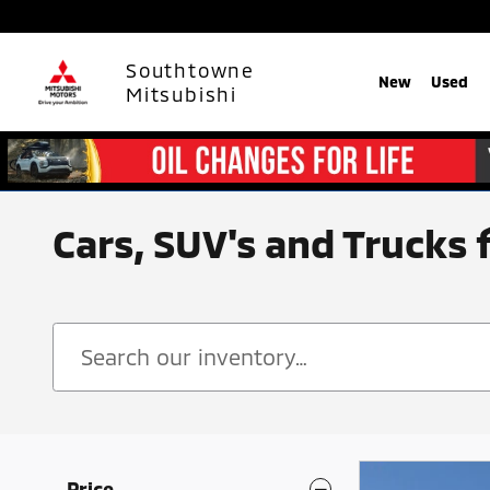
Skip to main content
Southtowne
New
Used
Mitsubishi
Cars, SUV's and Trucks 
Price