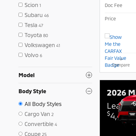
Scion
Doc Fee
1
Subaru
46
Price
Tesla
47
Toyota
80
Volkswagen
41
Volvo
6
Compare
Model
2026 Mi
Body Style
All Body Styles
Lease:
$
Cargo Van
4,425 
2
Convertible
4
Coupe
25