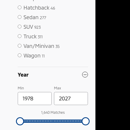
Hatchback
46
Sedan
277
SUV
923
Truck
311
Van/Minivan
35
Wagon
11
Year
Min
Max
1,640 Matches