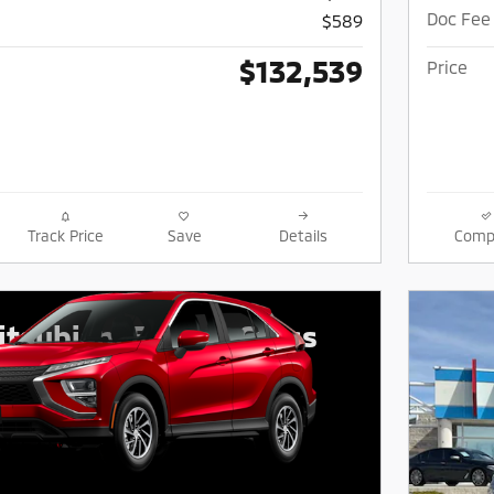
Doc Fee
$589
$132,539
Price
Track Price
Save
Details
Comp
tsubishi Eclipse Cross
$
426/mo for 39 mos.
due at signing