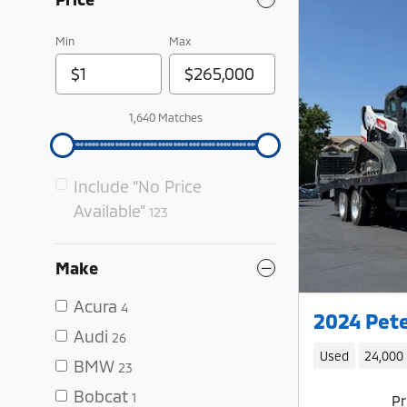
Min
Max
1,640 Matches
Include “No Price
Available”
123
Make
Acura
4
2024 Pete
Audi
26
Used
24,000
BMW
23
Bobcat
1
Pr