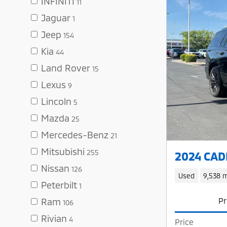
INFINITI
11
Jaguar
1
Jeep
154
Kia
44
Land Rover
15
Lexus
9
Lincoln
5
Mazda
25
Mercedes-Benz
21
Mitsubishi
255
2024 CADI
Nissan
126
Used
9,538 m
Peterbilt
1
Pr
Ram
106
Rivian
4
Price