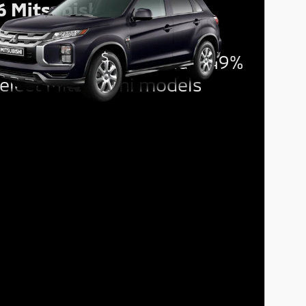
6 Mitsubishi Outlander
rt
$
ncing Offer:
1,500 and 6.49%
elect Mitsubishi models