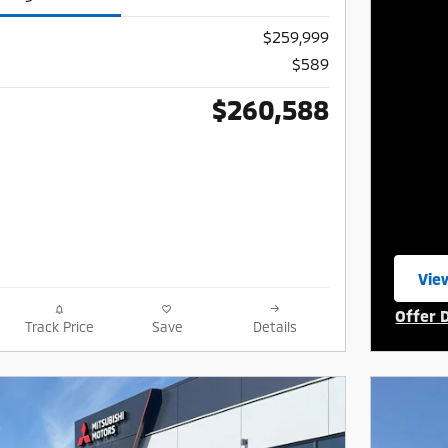
$259,999
$589
$260,588
View
ope
Offer 
Track Price
Save
Details
Open I