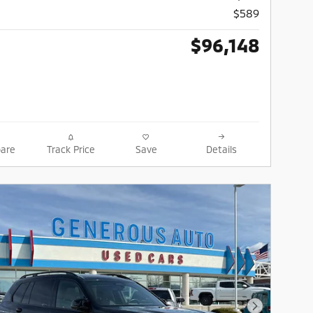
$589
$96,148
are
Track Price
Save
Details