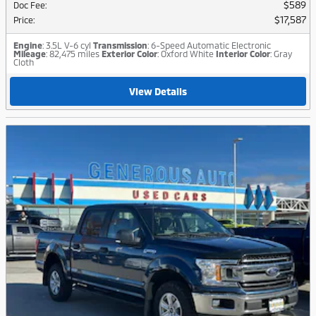
$589
Doc Fee
:
$17,587
Price
:
Engine
: 3.5L V-6 cyl
Transmission
: 6-Speed Automatic Electronic
Mileage
: 82,475 miles
Exterior Color
: Oxford White
Interior Color
: Gray
Cloth
View Details