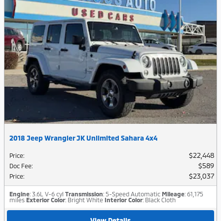
2018 Jeep Wrangler JK Unlimited Sahara 4x4
$22,448
Price
:
$589
Doc Fee
:
$23,037
Price
:
Engine
: 3.6L V-6 cyl
Transmission
: 5-Speed Automatic
Mileage
: 61,175
miles
Exterior Color
: Bright White
Interior Color
: Black Cloth
View Details