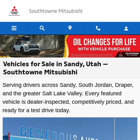
Skip to main content
Southtowne Mitsubishi
Vehicles for Sale in Sandy, Utah —
Southtowne Mitsubishi
Serving drivers across Sandy, South Jordan, Draper,
and the greater Salt Lake Valley. Every featured
vehicle is dealer-inspected, competitively priced, and
ready for a test drive today.