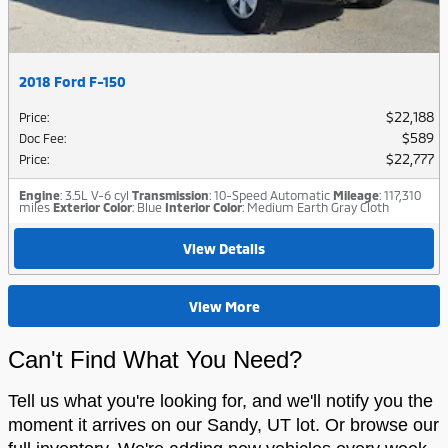
2018 Ford F-150
$22,188
Price
:
$589
Doc Fee
:
$22,777
Price
:
Engine
: 3.5L V-6 cyl
Transmission
: 10-Speed Automatic
Mileage
: 117,310
miles
Exterior Color
: Blue
Interior Color
: Medium Earth Gray Cloth
View Details
View More
Can't Find What You Need?
Tell us what you're looking for, and we'll notify you the
moment it arrives on our Sandy, UT lot. Or browse our