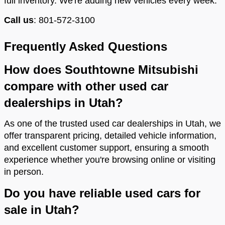
full inventory. We're adding new vehicles every week.
Call us
: 801-572-3100
Frequently Asked Questions
How does Southtowne Mitsubishi
compare with other used car
dealerships in Utah?
As one of the trusted used car dealerships in Utah, we
offer transparent pricing, detailed vehicle information,
and excellent customer support, ensuring a smooth
experience whether you're browsing online or visiting
in person.
Do you have reliable used cars for
sale in Utah?