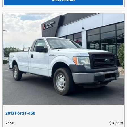
2013 Ford F-150
$16,998
Price
: