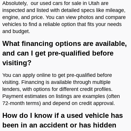
Absolutely, our used cars for sale in Utah are
inspected and listed with detailed specs like mileage,
engine, and price. You can view photos and compare
vehicles to find a reliable option that fits your needs
and budget.
What financing options are available,
and can I get pre-qualified before
visiting?
You can apply online to get pre-qualified before
visiting. Financing is available through multiple
lenders, with options for different credit profiles.
Payment estimates on listings are examples (often
72-month terms) and depend on credit approval.
How do I know if a used vehicle has
been in an accident or has hidden