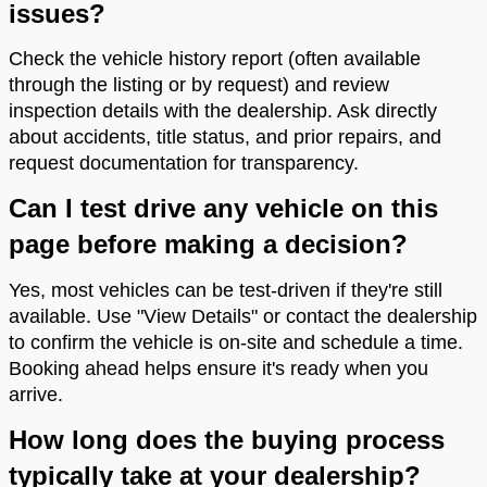
issues?
Check the vehicle history report (often available
through the listing or by request) and review
inspection details with the dealership. Ask directly
about accidents, title status, and prior repairs, and
request documentation for transparency.
Can I test drive any vehicle on this
page before making a decision?
Yes, most vehicles can be test-driven if they're still
available. Use "View Details" or contact the dealership
to confirm the vehicle is on-site and schedule a time.
Booking ahead helps ensure it's ready when you
arrive.
How long does the buying process
typically take at your dealership?