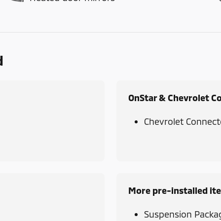
d
OnStar & Chevrolet C
Chevrolet Connect
More pre-installed it
Suspension Packa