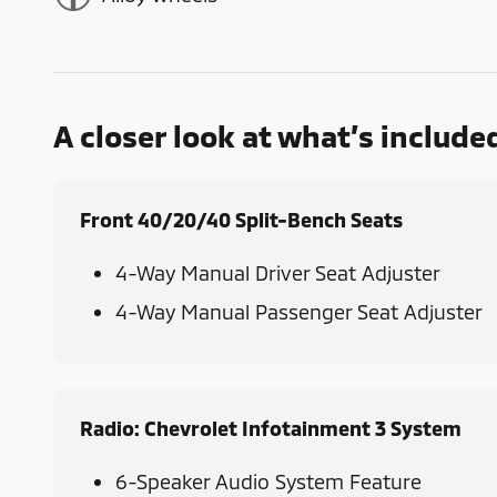
A closer look at what’s include
Front 40/20/40 Split-Bench Seats
4-Way Manual Driver Seat Adjuster
4-Way Manual Passenger Seat Adjuster
Radio: Chevrolet Infotainment 3 System
6-Speaker Audio System Feature