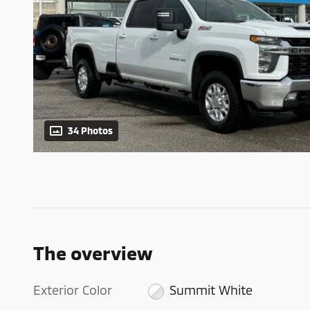
34 Photos
The overview
Exterior Color
Summit White