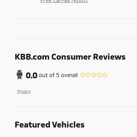
Free CarFax report
KBB.com Consumer Reviews
0.0
out of
5
overall
Privacy
Featured Vehicles