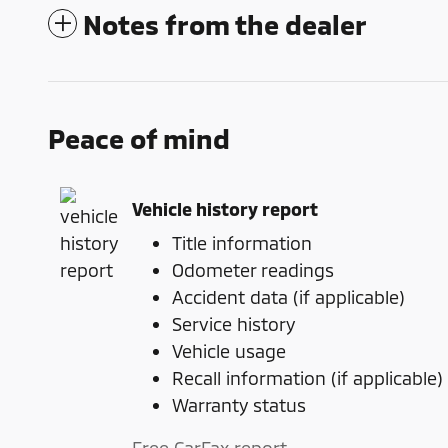
Notes from the dealer
Peace of mind
Vehicle history report
Title information
Odometer readings
Accident data (if applicable)
Service history
Vehicle usage
Recall information (if applicable)
Warranty status