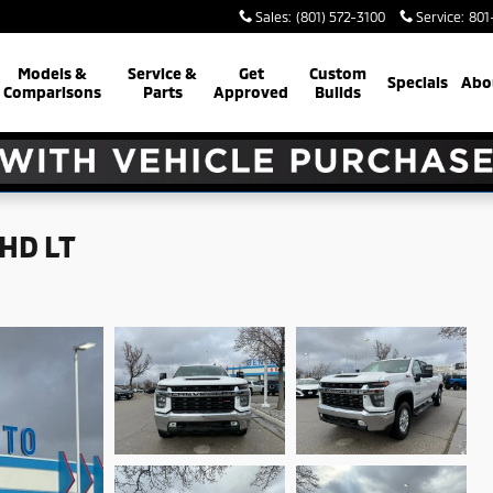
Sales
:
(801) 572-3100
Service
:
801
Models &
Service &
Get
Custom
Specials
Abo
Comparisons
Parts
Approved
Builds
 HD LT