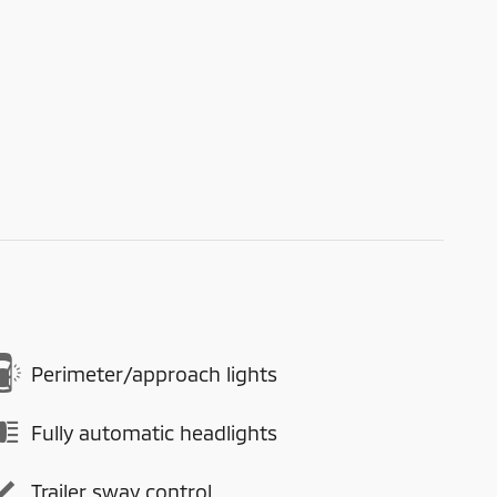
Perimeter/approach lights
Fully automatic headlights
Trailer sway control