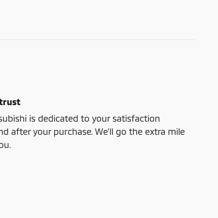
trust
bishi is dedicated to your satisfaction
nd after your purchase. We'll go the extra mile
ou.