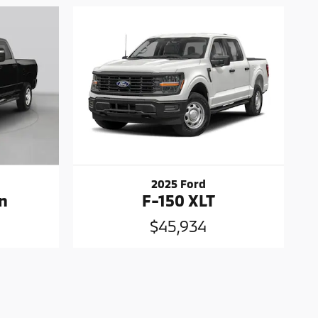
2025 Ford
n
F-150 XLT
$45,934