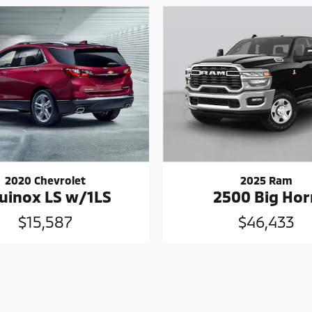
2020 Chevrolet
2025 Ram
uinox LS w/1LS
2500 Big Hor
$15,587
$46,433