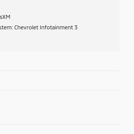
usXM
tem: Chevrolet Infotainment 3