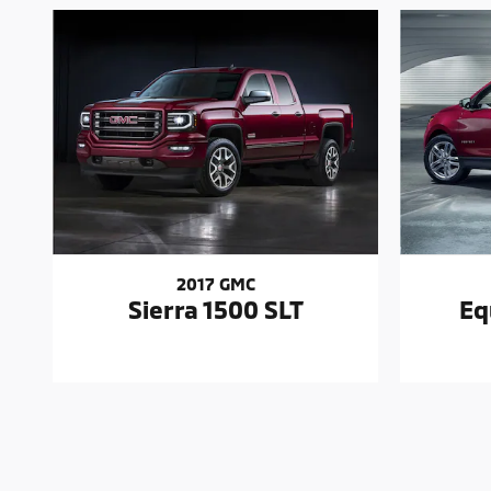
2017 GMC
Sierra 1500 SLT
Eq