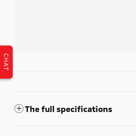
CHAT
The full specifications