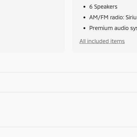
6 Speakers
AM/FM radio: Siri
Premium audio sys
All included items