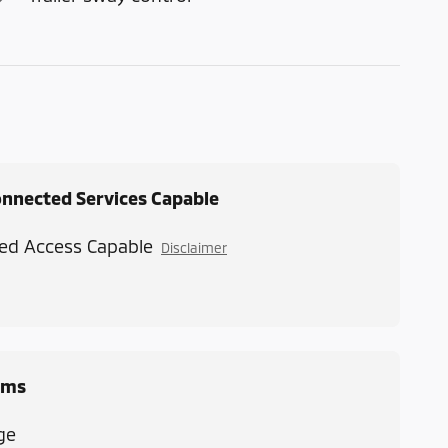
onnected Services Capable
ed Access Capable
Disclaimer
ems
ge