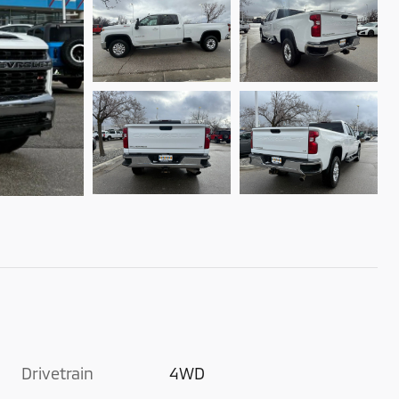
Drivetrain
4WD