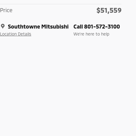
$51,559
Price
Southtowne Mitsubishi
Call 801-572-3100
Location Details
We’re here to help