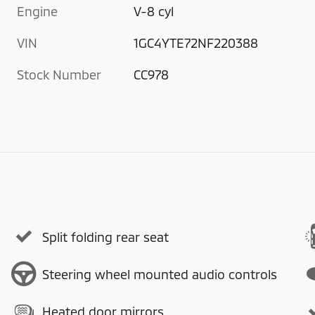
Engine
V-8 cyl
VIN
1GC4YTE72NF220388
Stock Number
CC978
Split folding rear seat
Steering wheel mounted audio controls
Heated door mirrors