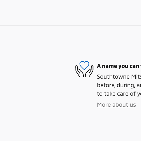
A name you can 
Southtowne Mitsu
before, during, a
to take care of y
More about us