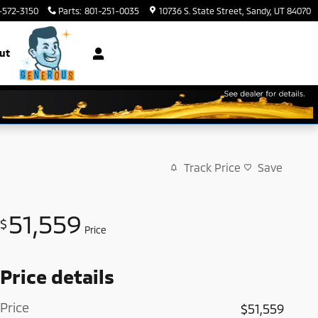
-572-3150
Parts
:
801-251-0035
10736 S. State Street
Sandy
,
UT
84070
ut
Track Price
Save
51,559
$
Price
Price details
Price
$51,559