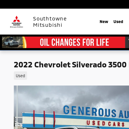
Skip to main content
Southtowne
New
Used
Mitsubishi
2022 Chevrolet Silverado 3500
Used