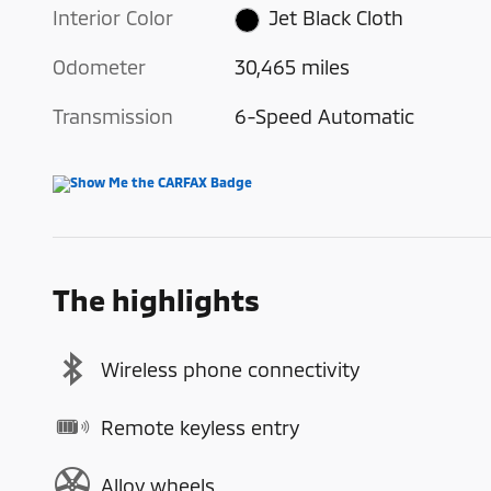
Interior Color
Jet Black Cloth
Odometer
30,465 miles
Transmission
6-Speed Automatic
The highlights
Wireless phone connectivity
Remote keyless entry
Alloy wheels