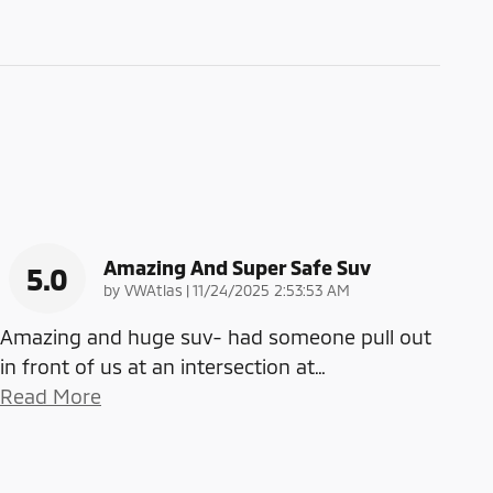
Amazing And Super Safe Suv
5.0
on
by
VWAtlas
|
11/24/2025 2:53:53 AM
Amazing and huge suv- had someone pull out
in front of us at an intersection at
…
Read More