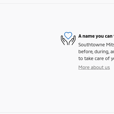
A name you can 
Southtowne Mitsu
before, during, a
to take care of y
More about us