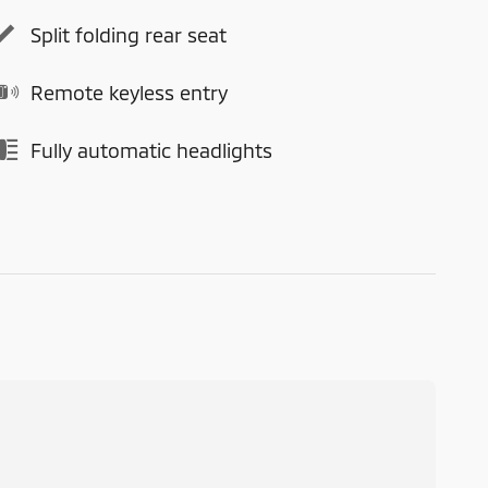
Split folding rear seat
Remote keyless entry
Fully automatic headlights