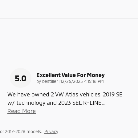
Excellent Value For Money
5.0
on
by
bestiller
|
12/26/2025 4:15:16 PM
We have owned 2 VW Atlas vehicles. 2019 SE
w/ technology and 2023 SEL R-LINE
…
Read More
or 2017–2026 models.
Privacy