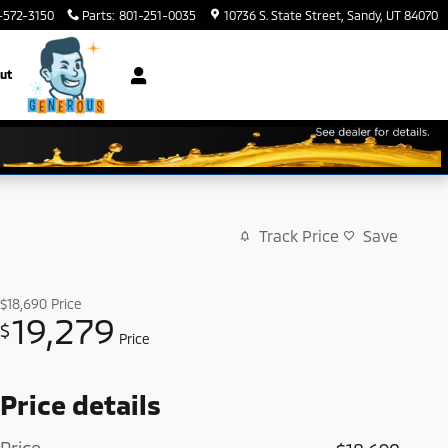
-572-3150
Parts
:
801-251-0035
10736 S. State Street
Sandy
,
UT
84070
ut
Track Price
Save
$18,690
Price
19,279
$
Price
Price details