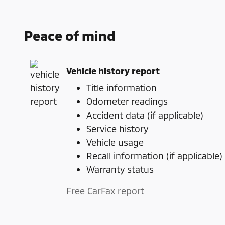
Peace of mind
Vehicle history report
Title information
Odometer readings
Accident data (if applicable)
Service history
Vehicle usage
Recall information (if applicable)
Warranty status
Free CarFax report