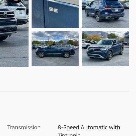
Transmission
8-Speed Automatic with
Tiptronic