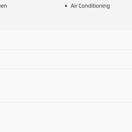
een
Air Conditioning