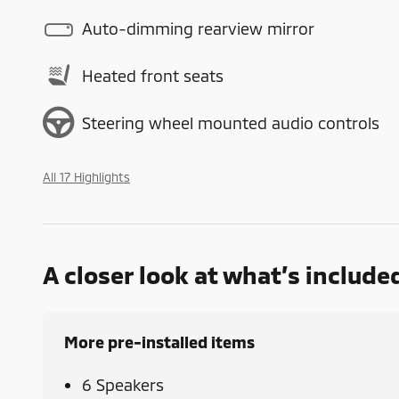
Auto-dimming rearview mirror
Heated front seats
Steering wheel mounted audio controls
All 17 Highlights
A closer look at what’s include
More pre-installed items
6 Speakers