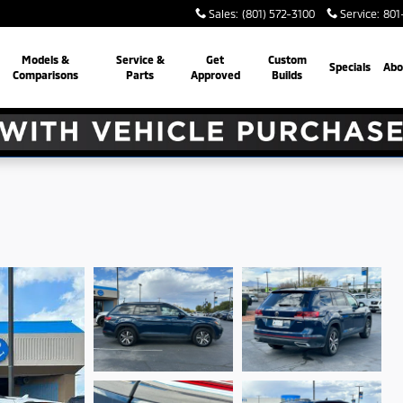
Sales
:
(801) 572-3100
Service
:
801
Models &
Service &
Get
Custom
Specials
Abo
Comparisons
Parts
Approved
Builds