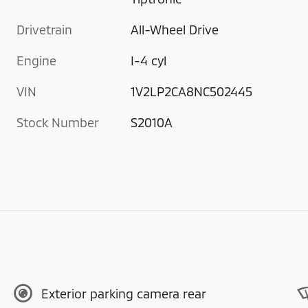
Drivetrain
All-Wheel Drive
Engine
I-4 cyl
VIN
1V2LP2CA8NC502445
Stock Number
S2010A
Exterior parking camera rear