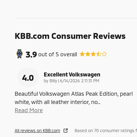
KBB.com Consumer Reviews
3.9
out of
5
overall
Excellent Volkswagen
4.0
on
by
Billy
|
6/14/2026 2:11:31 PM
Beautiful Volkswagen Atlas Peak Edition, pearl
white, with all leather interior, no
…
Read More
All reviews on KBB.com
Based on 70 consumer ratings f