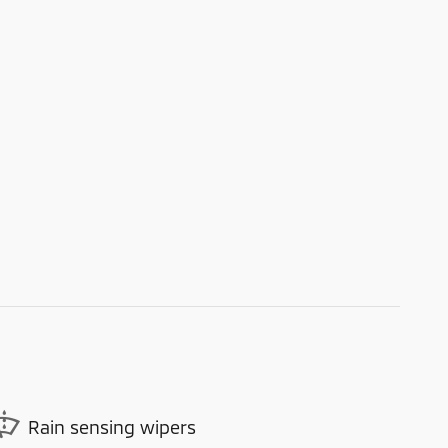
Rain sensing wipers