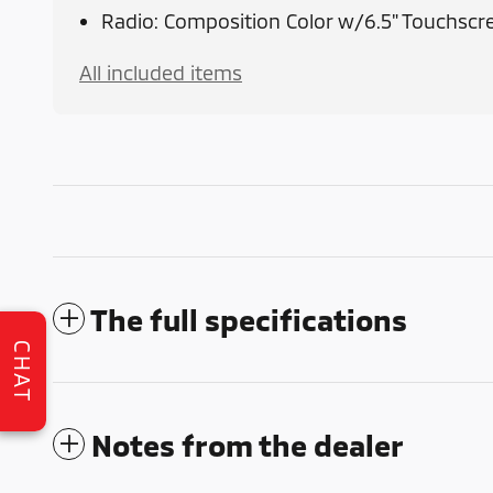
Radio: Composition Color w/6.5" Touchscr
All included items
The full specifications
CHAT
Notes from the dealer