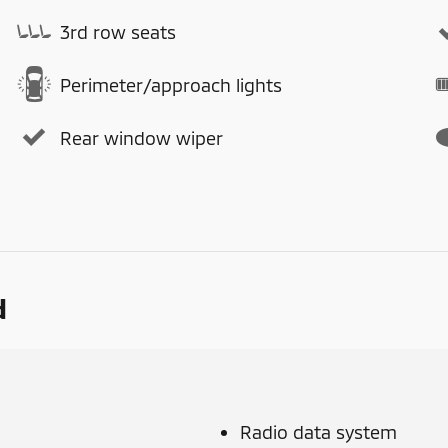
3rd row seats
Perimeter/approach lights
Rear window wiper
d
Radio data system