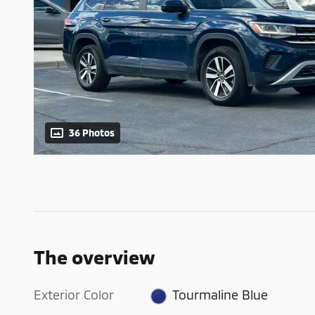
36 Photos
The overview
Exterior Color
Tourmaline Blue