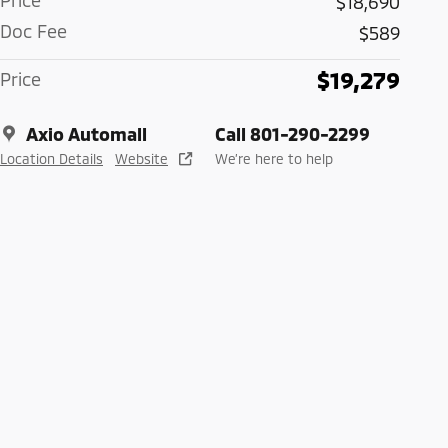
Price
$18,690
Doc Fee
$589
$19,279
Price
Axio Automall
Call 801-290-2299
Location Details
Website
We’re here to help