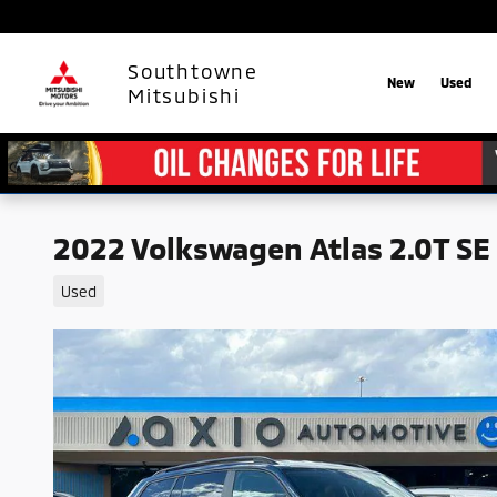
Skip to main content
Southtowne
New
Used
Mitsubishi
2022 Volkswagen Atlas 2.0T SE
Used