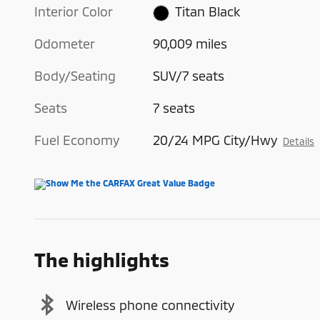
Interior Color
Titan Black
Odometer
90,009 miles
Body/Seating
SUV/7 seats
Seats
7 seats
Fuel Economy
20/24 MPG City/Hwy
Details
The highlights
Wireless phone connectivity