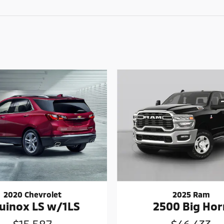
2020 Chevrolet
2025 Ram
uinox LS w/1LS
2500 Big Hor