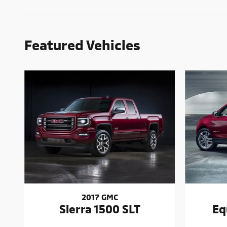
Featured Vehicles
2017 GMC
Sierra 1500 SLT
Eq