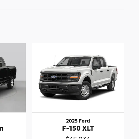
2025 Ford
n
F-150 XLT