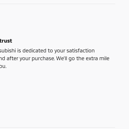
trust
bishi is dedicated to your satisfaction
nd after your purchase. We'll go the extra mile
ou.