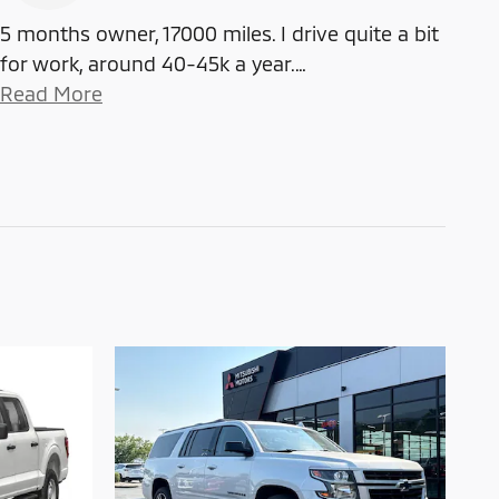
5 months owner, 17000 miles. I drive quite a bit
for work, around 40-45k a year.
…
Read More