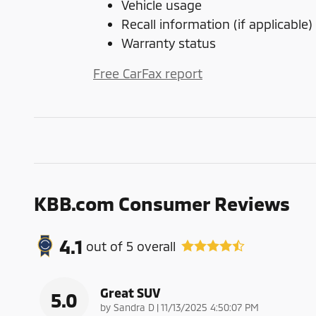
Vehicle usage
Recall information (if applicable)
Warranty status
Free CarFax report
KBB.com Consumer Reviews
4.1
out of
5
overall
Great SUV
5.0
on
by
Sandra D
|
11/13/2025 4:50:07 PM