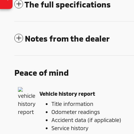
The full specifications
Notes from the dealer
Peace of mind
Vehicle history report
Title information
Odometer readings
Accident data (if applicable)
Service history