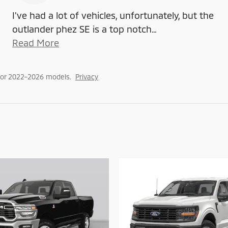
I've had a lot of vehicles, unfortunately, but the
outlander phez SE is a top notch
…
Read More
for 2022–2026 models.
Privacy