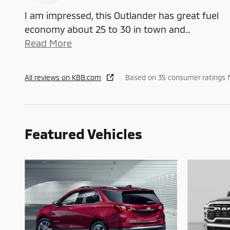
I am impressed, this Outlander has great fuel
economy about 25 to 30 in town and
…
Read More
All reviews on KBB.com
Based on 35 consumer ratings 
Featured Vehicles