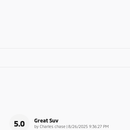
Great Suv
5.0
on
by
Charles chase
|
8/26/2025 9:36:27 PM