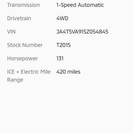
Transmission
1-Speed Automatic
Drivetrain
4WD
VIN
JA4T5VA91SZ054845
Stock Number
T2015
Horsepower
131
ICE + Electric Mile
420 miles
Range