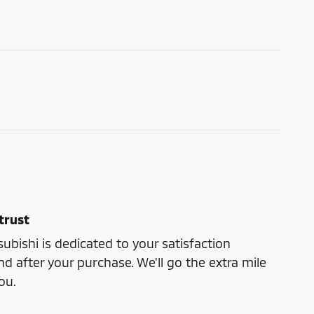
trust
bishi is dedicated to your satisfaction
nd after your purchase. We'll go the extra mile
ou.