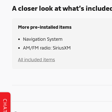
A closer look at what’s include
More pre-installed items
Navigation System
AM/FM radio: SiriusXM
All included items
CHAT