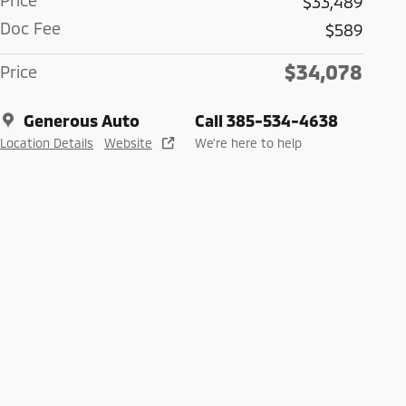
Price
$33,489
Doc Fee
$589
$34,078
Price
Generous Auto
Call 385-534-4638
Location Details
Website
We’re here to help