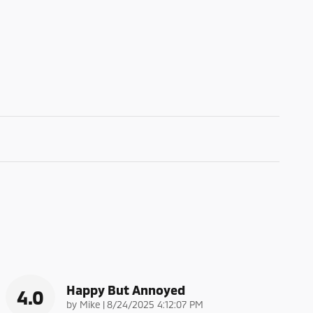
Happy But Annoyed
4.0
on
by
Mike
|
8/24/2025 4:12:07 PM