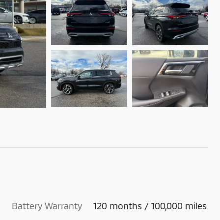
Battery Warranty
120 months / 100,000 miles