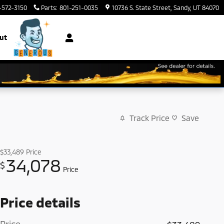
-572-3150
Parts
:
801-251-0035
10736 S. State Street
Sandy
,
UT
84070
ut
Track Price
Save
$33,489
Price
34,078
$
Price
Price details