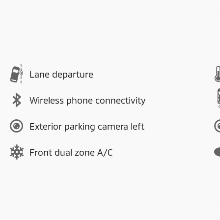
Lane departure
Wireless phone connectivity
Exterior parking camera left
Front dual zone A/C