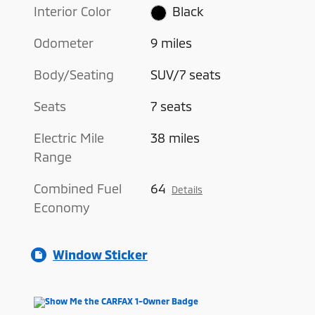
Interior Color
Black
Odometer
9 miles
Body/Seating
SUV/7 seats
Seats
7 seats
Electric Mile
38 miles
Range
Combined Fuel
64
Details
Economy
Window Sticker