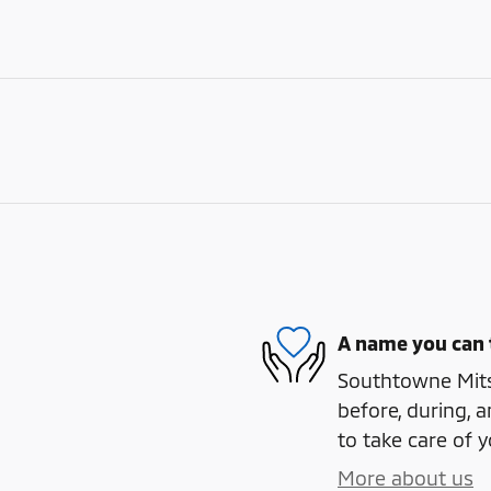
A name you can 
Southtowne Mitsu
before, during, a
to take care of y
More about us