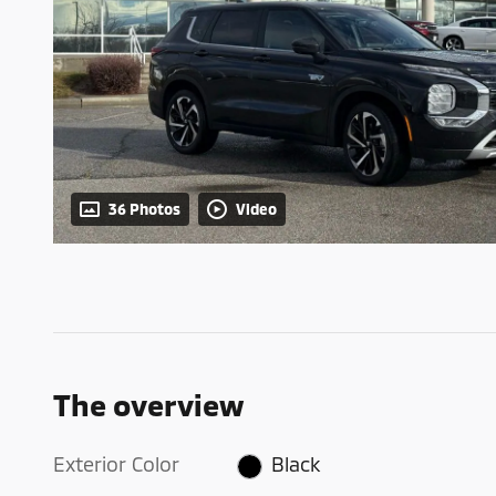
36 Photos
Video
The overview
Exterior Color
Black