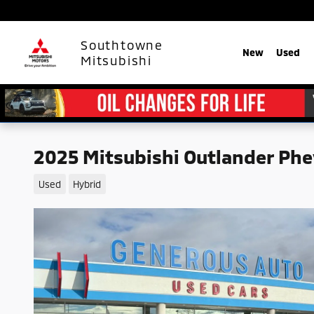
Skip to main content
Southtowne
New
Used
Mitsubishi
2025 Mitsubishi Outlander Phe
Used
Hybrid