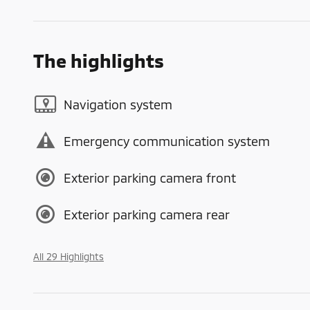
The highlights
Navigation system
Emergency communication system
Exterior parking camera front
Exterior parking camera rear
All 29 Highlights