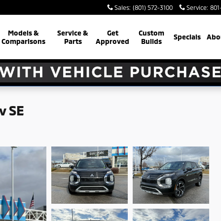
Sales
:
(801) 572-3100
Service
:
801
Models &
Service &
Get
Custom
Specials
Abo
Comparisons
Parts
Approved
Builds
v SE