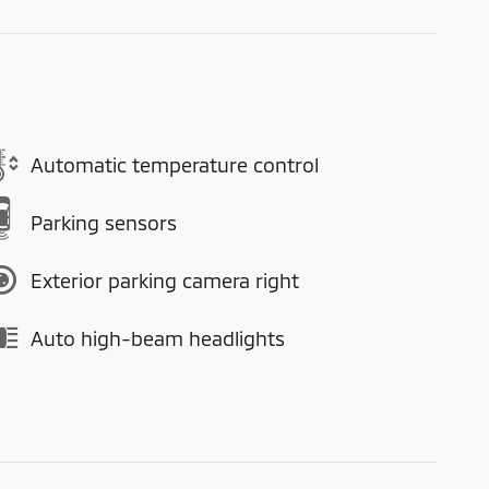
Automatic temperature control
Parking sensors
Exterior parking camera right
Auto high-beam headlights