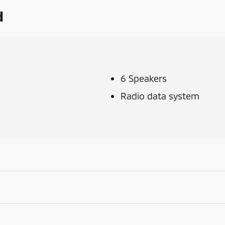
d
6 Speakers
Radio data system