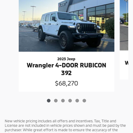
2023 Jeep
Wr
Wrangler 4-DOOR RUBICON
392
$68,270
New vehicle pricing includes all offers and incentives. Tax, Title and
License are not included in vehicle prices shown and must be paid by the
purchaser. While great effort is made to ensure the accuracy of the