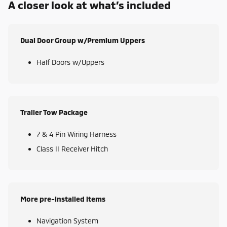
A closer look at what’s included
Dual Door Group w/Premium Uppers
Half Doors w/Uppers
Trailer Tow Package
7 & 4 Pin Wiring Harness
Class II Receiver Hitch
More pre-installed items
Navigation System