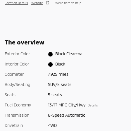
Location Details
Website
We’re here to help
The overview
Exterior Color
Black Clearcoat
Interior Color
Black
Odometer
7,925 miles
Body/Seating
SUV/5 seats
Seats
5 seats
Fuel Economy
13/17 MPG City/Hwy
Details
Transmission
8-Speed Automatic
Drivetrain
4WD