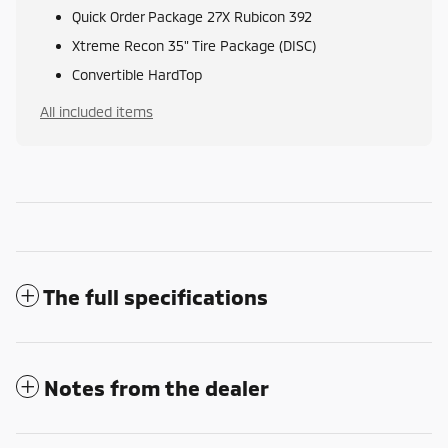
Quick Order Package 27X Rubicon 392
Xtreme Recon 35" Tire Package (DISC)
Convertible HardTop
All included items
The full specifications
Notes from the dealer