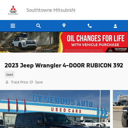
Skip to main content
Southtowne Mitsubishi
2023 Jeep Wrangler 4-DOOR RUBICON 392
Used
Track Price
Save