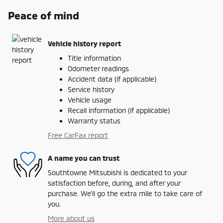
Peace of mind
Vehicle history report
Title information
Odometer readings
Accident data (if applicable)
Service history
Vehicle usage
Recall information (if applicable)
Warranty status
Free CarFax report
A name you can trust
Southtowne Mitsubishi is dedicated to your
satisfaction before, during, and after your
purchase. We'll go the extra mile to take care of
you.
More about us