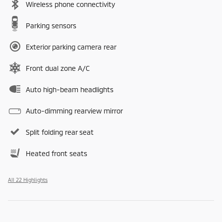
Wireless phone connectivity
Parking sensors
Exterior parking camera rear
Front dual zone A/C
Auto high-beam headlights
Auto-dimming rearview mirror
Split folding rear seat
Heated front seats
All 22 Highlights