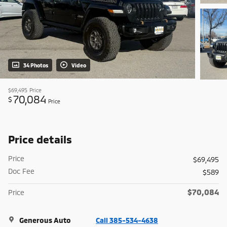
34 Photos
Video
$69,495
Price
70,084
$
Price
Price details
Price
$69,495
Doc Fee
$589
$70,084
Price
Generous Auto
Call 385-534-4638