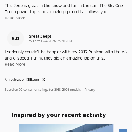
This Jeep is great in the snow and fun in the sun! The Sky One
Touch power top is an amazing option that allows you
…
Read More
Great Jeep!
5.0
on
by
Keith
|
2/4/2026 6:58:05 PM
I seriously couldn't be happier with my 2019 Rubicon with the V6
and 6-speed. I think they did an amazing job on this
…
Read More
All reviews on KBB.com
Based on 90 consumer ratings for 2018–2026 models.
Privacy
Inspired by your recent activity
Slide 1 of 6