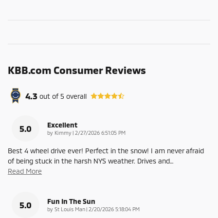
KBB.com Consumer Reviews
4.3
out of
5
overall
Excellent
5.0
on
by
Kimmy
|
2/27/2026 6:51:05 PM
Best 4 wheel drive ever! Perfect in the snow! I am never afraid
of being stuck in the harsh NYS weather. Drives and
…
Read More
Fun In The Sun
5.0
on
by
St Louis Man
|
2/20/2026 5:18:04 PM