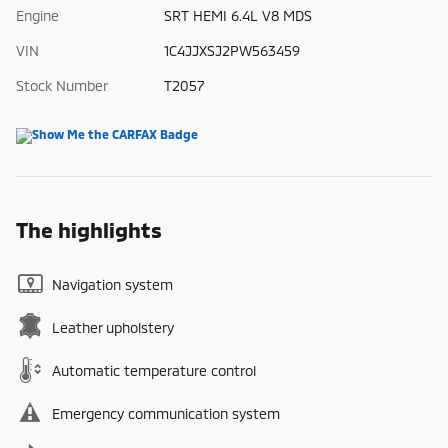
Engine
SRT HEMI 6.4L V8 MDS
VIN
1C4JJXSJ2PW563459
Stock Number
T2057
The highlights
Navigation system
Leather upholstery
Automatic temperature control
Emergency communication system