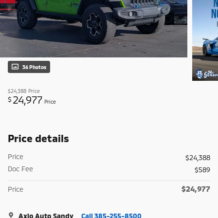
36 Photos
$24,388
Price
24,977
$
Price
Price details
Price
$24,388
Doc Fee
$589
$24,977
Price
Axio Auto Sandy
Call 385-255-8500