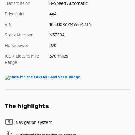
Transmission
8-Speed Automatic
Drivetrain
4x4
VIN
1C4JJXR67MW774234
Stock Number
N3559A
Horsepower
270
ICE + Electric Mile
370 miles
Range
The highlights
Navigation system