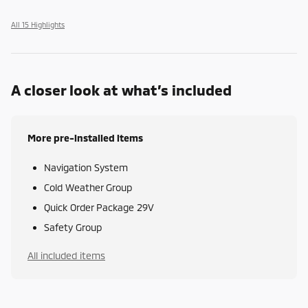
All 15 Highlights
A closer look at what’s included
More pre-installed items
Navigation System
Cold Weather Group
Quick Order Package 29V
Safety Group
All included items