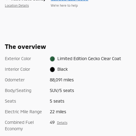
Location Details
We’re here to help
The overview
Exterior Color
Limited Edition Gecko Clear Coat
Interior Color
Black
Odometer
88,091 miles
Body/Seating
SUV/5 seats
Seats
5 seats
Electric Mile Range
22 miles
Combined Fuel
49
Details
Economy