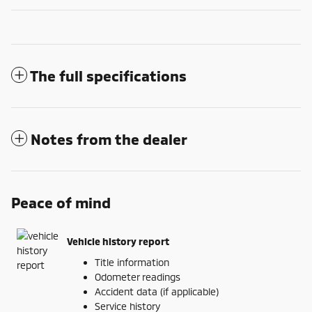
The full specifications
Notes from the dealer
Peace of mind
Vehicle history report
Title information
Odometer readings
Accident data (if applicable)
Service history