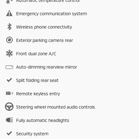
Automatic temperature control
Emergency communication system
Wireless phone connectivity
Exterior parking camera rear
Front dual zone A/C
Auto-dimming rearview mirror
Split folding rear seat
Remote keyless entry
Steering wheel mounted audio controls
Fully automatic headlights
Security system