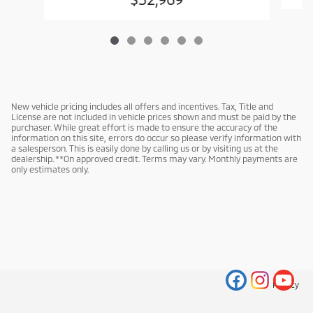
New vehicle pricing includes all offers and incentives. Tax, Title and
License are not included in vehicle prices shown and must be paid by the
purchaser. While great effort is made to ensure the accuracy of the
information on this site, errors do occur so please verify information with
a salesperson. This is easily done by calling us or by visiting us at the
dealership. **On approved credit. Terms may vary. Monthly payments are
only estimates only.
Privacy