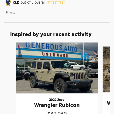
0.0
out of
5
overall
Privacy
Inspired by your recent activity
Slide 1 of 6
2022 Jeep
Wr
Wrangler Rubicon
$32,969