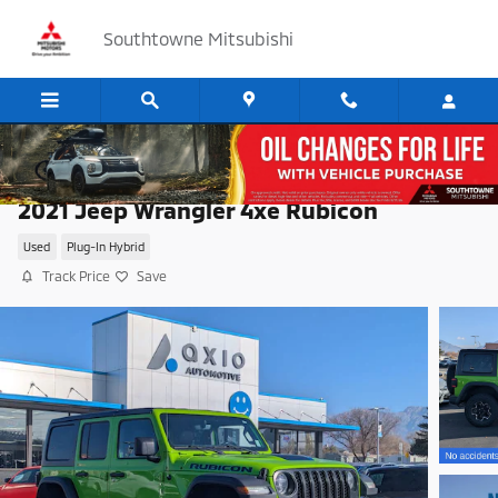
Skip to main content
Southtowne Mitsubishi
2021 Jeep Wrangler 4xe Rubicon
Used
Plug-In Hybrid
Track Price
Save