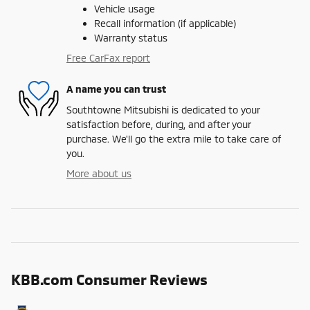
Vehicle usage
Recall information (if applicable)
Warranty status
Free CarFax report
A name you can trust
Southtowne Mitsubishi is dedicated to your
satisfaction before, during, and after your
purchase. We'll go the extra mile to take care of
you.
More about us
KBB.com Consumer Reviews