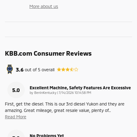
More about us
KBB.com Consumer Reviews
3.6
out of
5
overall
Excellent Machine, Safety Features Are Excessive
5.0
on
by
BenInKentucky
|
7/14/2026 10:14:58 PM
First, get the diesel. This is our 3rd diesel Yukon and they are
amazing. Great mileage, great resale value, plenty of
…
Read More
No Problems Yet