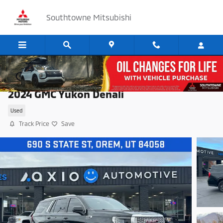
Skip to main content
Southtowne Mitsubishi
2024 GMC Yukon Denali
Used
Track Price
Save