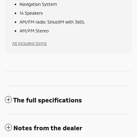
Navigation System
14 Speakers
AM/FM radio: SiriusXM with 360L
AM/FM Stereo
All included items
The full specifications
Notes from the dealer