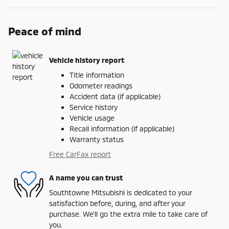
Peace of mind
Vehicle history report
Title information
Odometer readings
Accident data (if applicable)
Service history
Vehicle usage
Recall information (if applicable)
Warranty status
Free CarFax report
A name you can trust
Southtowne Mitsubishi is dedicated to your
satisfaction before, during, and after your
purchase. We'll go the extra mile to take care of
you.