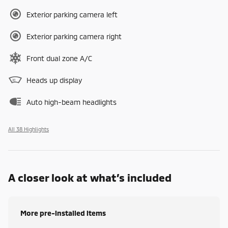
Exterior parking camera left
Exterior parking camera right
Front dual zone A/C
Heads up display
Auto high-beam headlights
All 38 Highlights
A closer look at what’s included
More pre-installed items