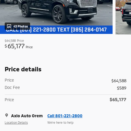
43 Photos
$64,588
Price
65,177
$
Price
Price details
Price
$64,588
Doc Fee
$589
$65,177
Price
Axio Auto Orem
Call 801-221-2800
Location Details
We’re here to help