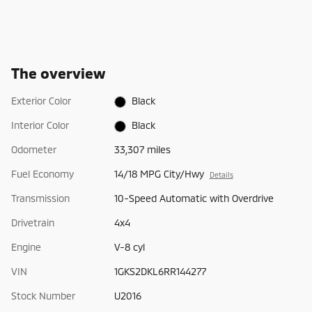
The overview
Exterior Color
Black
Interior Color
Black
Odometer
33,307 miles
Fuel Economy
14/18 MPG City/Hwy
Details
Transmission
10-Speed Automatic with Overdrive
Drivetrain
4x4
Engine
V-8 cyl
VIN
1GKS2DKL6RR144277
Stock Number
U2016