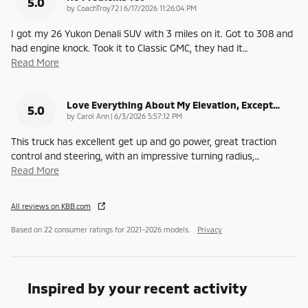
5.0
on
by
CoachTroy72
|
6/17/2026 11:26:04 PM
I got my 26 Yukon Denali SUV with 3 miles on it. Got to 308 and
had engine knock. Took it to Classic GMC, they had it
…
Read More
Love Everything About My Elevation, Except…
5.0
on
by
Carol Ann
|
6/3/2026 5:57:12 PM
This truck has excellent get up and go power, great traction
control and steering, with an impressive turning radius,
…
Read More
All reviews on KBB.com
Based on 22 consumer ratings for 2021–2026 models.
Privacy
Inspired by your recent activity