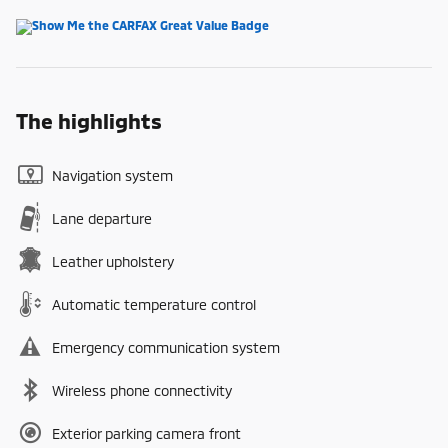
The highlights
Navigation system
Lane departure
Leather upholstery
Automatic temperature control
Emergency communication system
Wireless phone connectivity
Exterior parking camera front