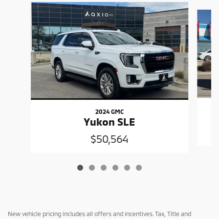
Slide 1 of 6
2024 GMC
Yukon SLE
$50,564
New vehicle pricing includes all offers and incentives. Tax, Title and