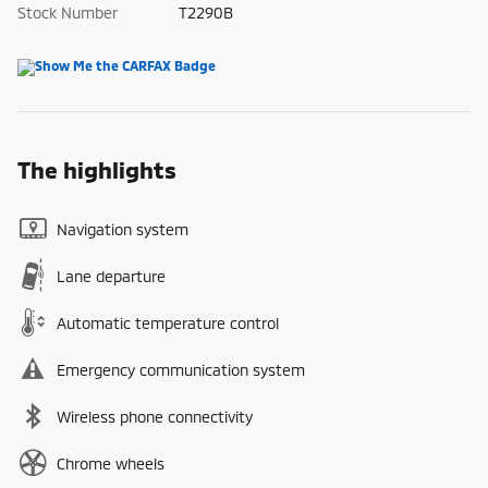
Stock Number
T2290B
The highlights
Navigation system
Lane departure
Automatic temperature control
Emergency communication system
Wireless phone connectivity
Chrome wheels