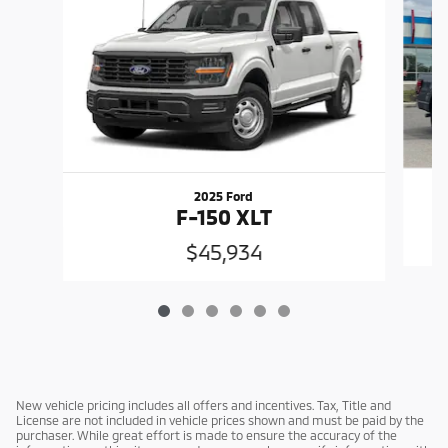
2025 Ford
F-150 XLT
$45,934
New vehicle pricing includes all offers and incentives. Tax, Title and
License are not included in vehicle prices shown and must be paid by the
purchaser. While great effort is made to ensure the accuracy of the