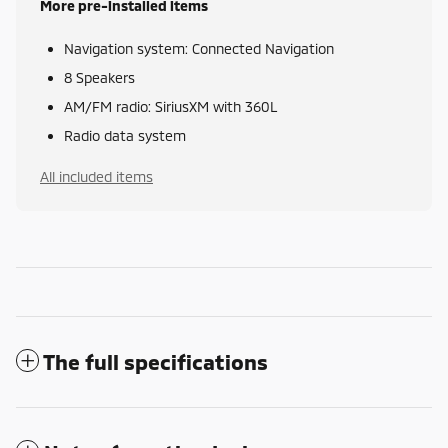
More pre-installed items
Navigation system: Connected Navigation
8 Speakers
AM/FM radio: SiriusXM with 360L
Radio data system
All included items
The full specifications