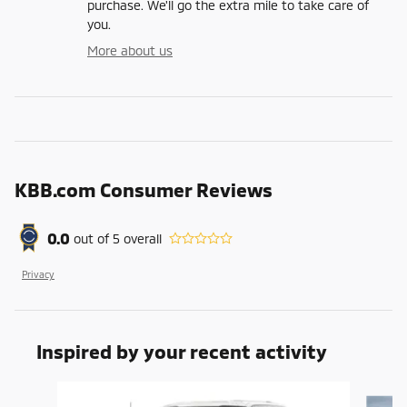
purchase. We'll go the extra mile to take care of
you.
More about us
KBB.com Consumer Reviews
0.0
out of
5
overall
Privacy
Inspired by your recent activity
Slide 1 of 6