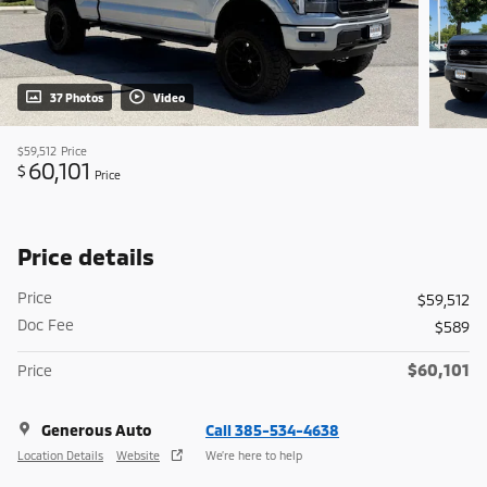
37 Photos
Video
$59,512
Price
60,101
$
Price
Price details
Price
$59,512
Doc Fee
$589
$60,101
Price
Generous Auto
Call 385-534-4638
Location Details
Website
We’re here to help