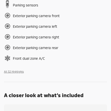
Parking sensors
Exterior parking camera front
Exterior parking camera left
Exterior parking camera right
Exterior parking camera rear
Front dual zone A/C
All 32 Highlights
A closer look at what’s included