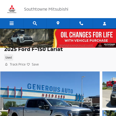
Skip to main content
Southtowne Mitsubishi
2025 Ford F-150 Lariat
Used
Track Price
Save