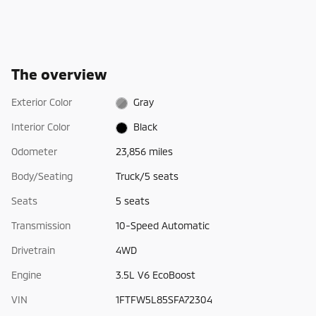
The overview
Exterior Color
Gray
Interior Color
Black
Odometer
23,856 miles
Body/Seating
Truck/5 seats
Seats
5 seats
Transmission
10-Speed Automatic
Drivetrain
4WD
Engine
3.5L V6 EcoBoost
VIN
1FTFW5L85SFA72304