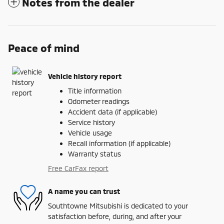
Notes from the dealer
Peace of mind
Vehicle history report
Title information
Odometer readings
Accident data (if applicable)
Service history
Vehicle usage
Recall information (if applicable)
Warranty status
Free CarFax report
A name you can trust
Southtowne Mitsubishi is dedicated to your
satisfaction before, during, and after your