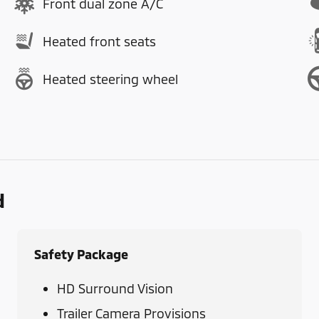
Front dual zone A/C
Heated front seats
Heated steering wheel
d
Safety Package
HD Surround Vision
Trailer Camera Provisions