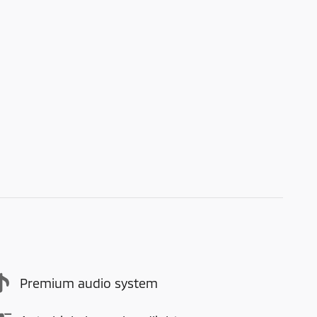
Premium audio system