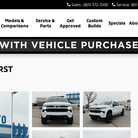
Sales
:
(801) 572-3100
Service
:
801
Models &
Service &
Get
Custom
Specials
Abo
Comparisons
Parts
Approved
Builds
 RST