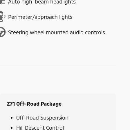
Auto high-beam headlights
Perimeter/approach lights
Steering wheel mounted audio controls
Z71 Off-Road Package
Off-Road Suspension
Hill Descent Control