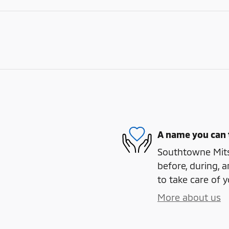
A name you can 
Southtowne Mitsu
before, during, a
to take care of y
More about us