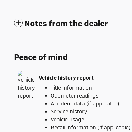
Notes from the dealer
Peace of mind
Vehicle history report
Title information
Odometer readings
Accident data (if applicable)
Service history
Vehicle usage
Recall information (if applicable)