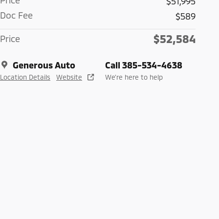
Price
$51,995
Doc Fee
$589
$52,584
Price
Generous Auto
Call 385-534-4638
Location Details
Website
We’re here to help