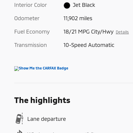
Interior Color
Jet Black
Odometer
11,902 miles
Fuel Economy
18/21 MPG City/Hwy
Details
Transmission
10-Speed Automatic
The highlights
Lane departure