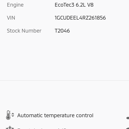
Engine
EcoTec3 6.2L V8
VIN
1GCUDEEL4RZ261856
Stock Number
T2046
Automatic temperature control