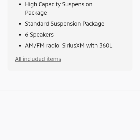
High Capacity Suspension
Package
Standard Suspension Package
6 Speakers
AM/FM radio: SiriusXM with 360L
All included items