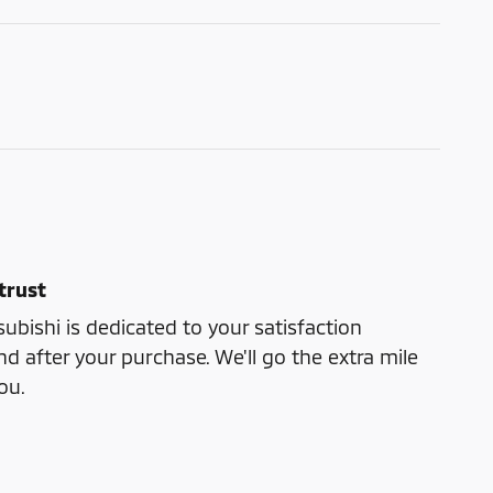
trust
bishi is dedicated to your satisfaction
nd after your purchase. We'll go the extra mile
ou.