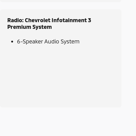
Radio: Chevrolet Infotainment 3
Premium System
6-Speaker Audio System