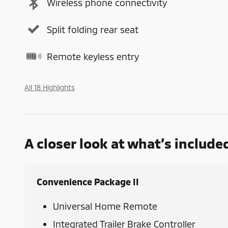
Wireless phone connectivity
Split folding rear seat
Remote keyless entry
All 18 Highlights
A closer look at what’s include
Convenience Package II
Universal Home Remote
Integrated Trailer Brake Controller