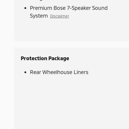
Premium Bose 7-Speaker Sound
System
Disclaimer
Protection Package
Rear Wheelhouse Liners