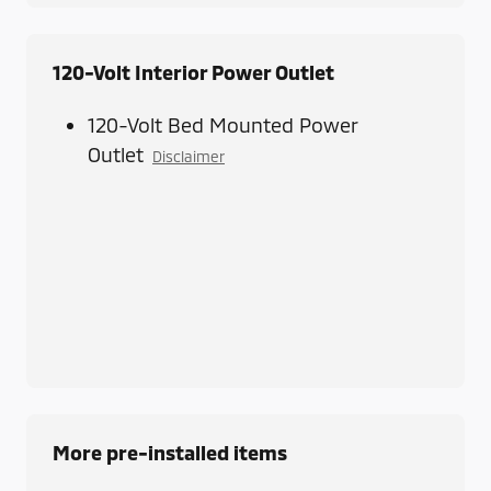
120-Volt Interior Power Outlet
120-Volt Bed Mounted Power
Outlet
Disclaimer
More pre-installed items