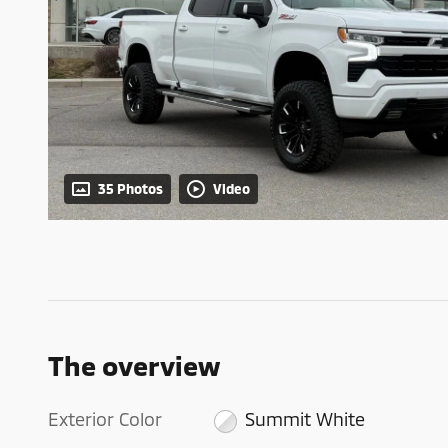
35 Photos
Video
The overview
Exterior Color
Summit White