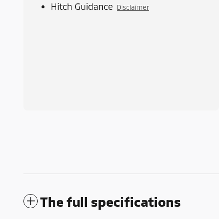
Hitch Guidance
Disclaimer
The full specifications