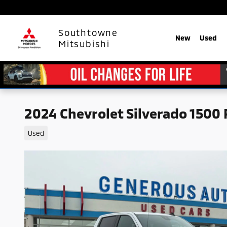
Skip to main content
Southtowne
New
Used
Mitsubishi
2024 Chevrolet Silverado 1500
Used