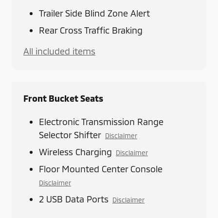
Trailer Side Blind Zone Alert
Rear Cross Traffic Braking
All included items
Front Bucket Seats
Electronic Transmission Range
Selector Shifter
Disclaimer
Wireless Charging
Disclaimer
Floor Mounted Center Console
Disclaimer
2 USB Data Ports
Disclaimer