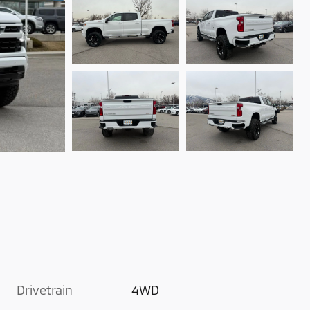
Drivetrain
4WD