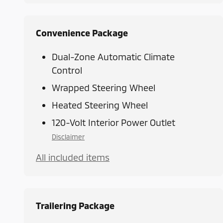
Convenience Package
Dual-Zone Automatic Climate
Control
Wrapped Steering Wheel
Heated Steering Wheel
120-Volt Interior Power Outlet
Disclaimer
All included items
Trailering Package