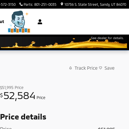
-572-3150
Parts
:
801-251-0035
10736 S. State Street
Sandy
,
UT
84070
ut
Track Price
Save
$51,995
Price
52,584
$
Price
Price details