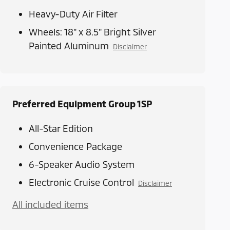
Heavy-Duty Air Filter
Wheels: 18" x 8.5" Bright Silver
Painted Aluminum
Disclaimer
Preferred Equipment Group 1SP
All-Star Edition
Convenience Package
6-Speaker Audio System
Electronic Cruise Control
Disclaimer
All included items