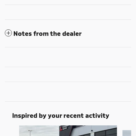
Notes from the dealer
Inspired by your recent activity
Slide 1 of 6