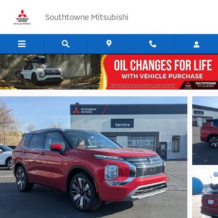
Skip to main content
Southtowne Mitsubishi
Track Price
Save