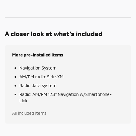
A closer look at what’s included
More pre-installed items
Navigation System
AM/FM radio: SiriusXM
Radio data system
Radio: AM/FM 12.3" Navigation w/Smartphone-
Link
All included items