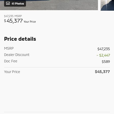
41 Photos
$47,235
MSRP
45,377
$
Your Price
Price details
MSRP
$47,235
Dealer Discount
- $2,447
Doc Fee
$589
$45,377
Your Price