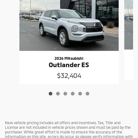
2026 Mitsubishi
Outlander ES
$32,404
New vehicle pricing includes all offers and incentives. Tax, Title and
License are not included in vehicle prices shown and must be paid by the
purchaser. While great effort is made to ensure the accuracy of the
information on this site, errors do occur so please verify information with