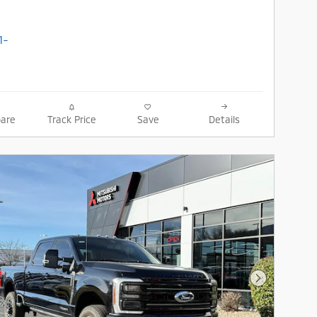
are
Track Price
Save
Details
Next Photo