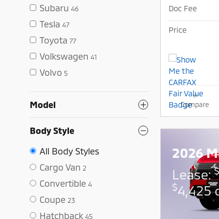
Subaru
Doc Fee
46
Tesla
47
Price
Toyota
77
Volkswagen
41
Volvo
5
Model
Compare
Body Style
2026 Mi
All Body Styles
Cargo Van
2
Lease:
Convertible
4
$
4,425 
Coupe
23
Hatchback
45