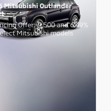
6 Mitsubishi Outlander
rt
$
ncing Offer:
1,500 and 6.49%
elect Mitsubishi models