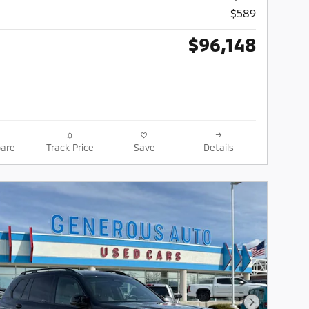
$589
$96,148
are
Track Price
Save
Details