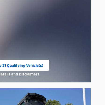
 21 Qualifying Vehicle(s)
n in same tab
Details and Disclaimers
ncentive Modal