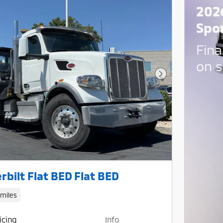
202
Spo
Fina
on s
Next Photo
rbilt Flat BED Flat BED
 miles
icing
Info