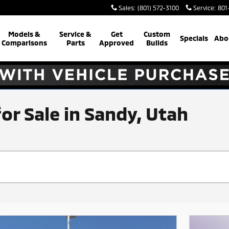
Sales
:
(801) 572-3100
Service
:
801
Models &
Service &
Get
Custom
Specials
Abo
Comparisons
Parts
Approved
Builds
for Sale in Sandy, Utah