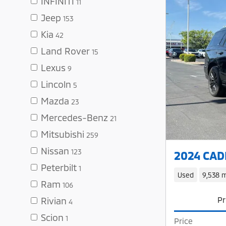
INFINITI
11
Jeep
153
Kia
42
Land Rover
15
Lexus
9
Lincoln
5
Mazda
23
Mercedes-Benz
21
Mitsubishi
259
Nissan
123
2024 CADI
Peterbilt
1
Used
9,538 m
Ram
106
Pr
Rivian
4
Scion
1
Price