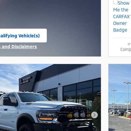
alifying Vehicle(s)
same tab
s and Disclaimers
Comp
ive Modal
Next Photo