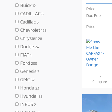
Buick
12
Price
CADILLAC
8
Doc Fee
Cadillac
3
Price
Chevrolet
125
Chrysler
28
Dodge
24
FIAT
1
Ford
200
Genesis
7
GMC
57
Compare
Honda
23
Hyundai
85
INEOS
2