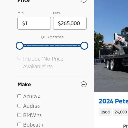
Min
Max
1,618 Matches
Include “No Price
Available”
130
Make
Acura
4
2024 Pete
Audi
26
Used
24,000
BMW
23
Bobcat
1
Pr