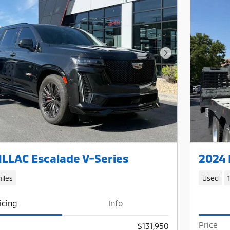
Next Photo
LLAC Escalade V-Series
2024 
iles
Used
icing
Info
Price
$131,950