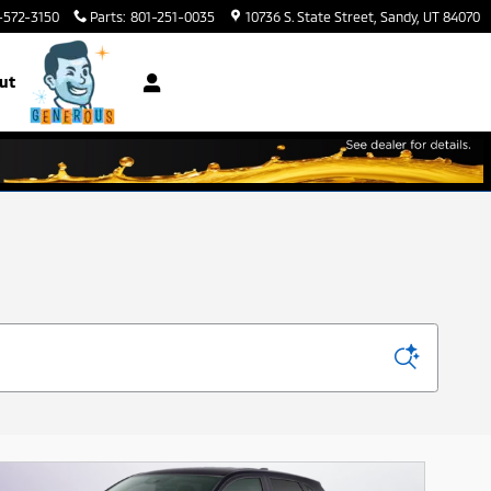
-572-3150
Parts
:
801-251-0035
10736 S. State Street
Sandy
,
UT
84070
ut