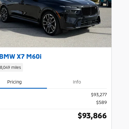
Next Photo
 BMW X7 M60i
18,049 miles
Pricing
Info
$93,277
$589
$93,866