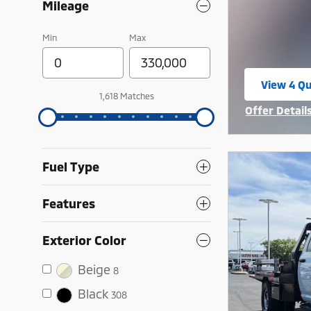
Mileage
Min
Max
View 4 Qu
open in 
1,618 Matches
Offer Detail
Open Incent
Fuel Type
Features
Exterior Color
Beige
8
Black
308