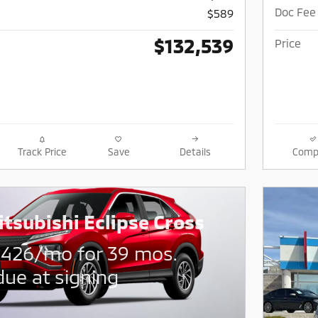
Doc Fee
$589
$132,539
Price
Track Price
Save
Details
Comp
tsubishi Eclipse Cross
$
426/mo for 39 mos.
due at signing