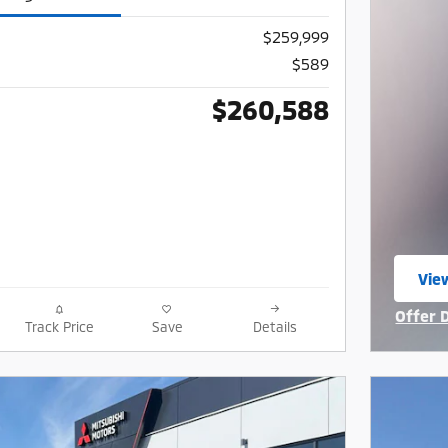
$259,999
$589
$260,588
View
ope
Offer 
Track Price
Save
Details
Open I