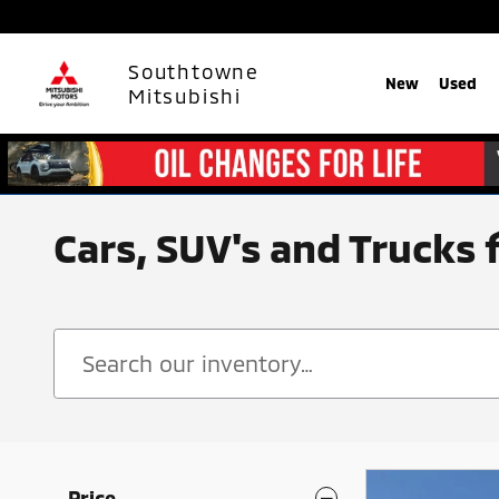
Skip to main content
Southtowne
New
Used
Mitsubishi
Cars, SUV's and Trucks 
Price