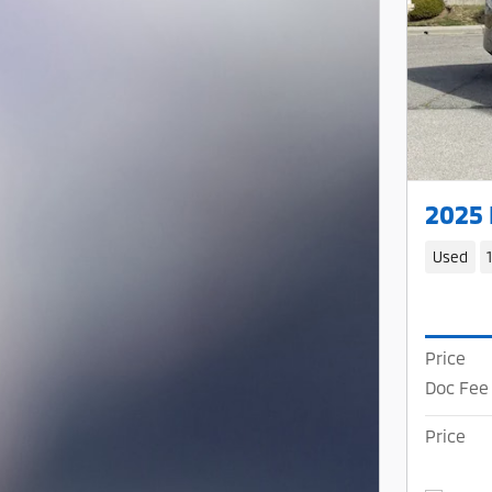
2025
Used
Price
Doc Fee
Price