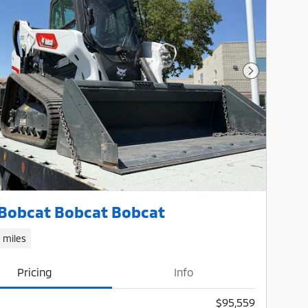
Next Photo
Bobcat Bobcat Bobcat
1 miles
Pricing
Info
$95,559