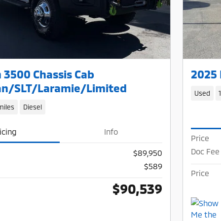
 3500 Chassis Cab
2025 
n/SLT/Laramie/Limited
Used
miles
Diesel
icing
Info
Price
Doc Fee
$89,950
$589
Price
$90,539