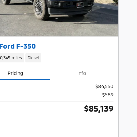
Ford F-350
10,345 miles
Diesel
Pricing
Info
$84,550
$589
$85,139