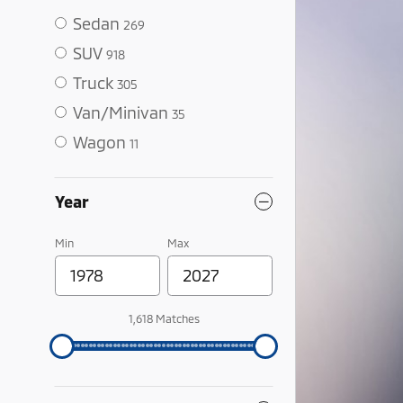
Sedan
269
SUV
918
Truck
305
Van/Minivan
35
Wagon
11
Year
Min
Max
1,618 Matches