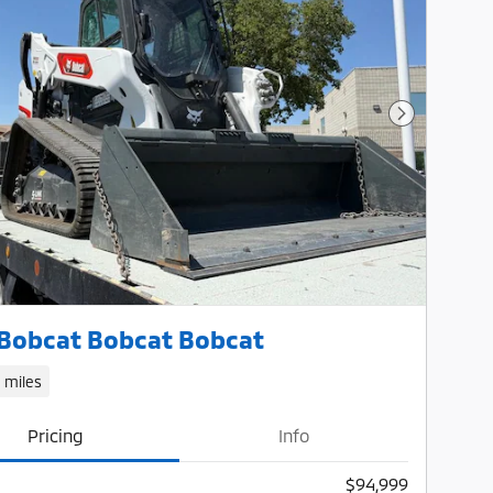
Next Photo
Bobcat Bobcat Bobcat
1 miles
Pricing
Info
$94,999