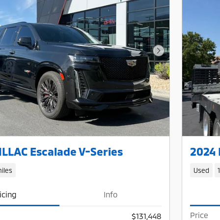
Next Photo
LLAC Escalade V-Series
2024 
iles
Used
icing
Info
Price
$131,448