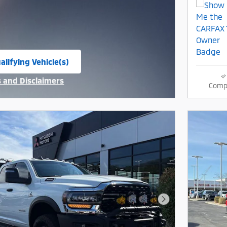
alifying Vehicle(s)
same tab
s and Disclaimers
Comp
ive Modal
Next Photo