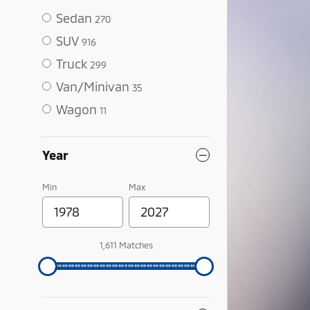
Sedan
270
SUV
916
Truck
299
Van/Minivan
35
Wagon
11
Year
Min
Max
1,611 Matches