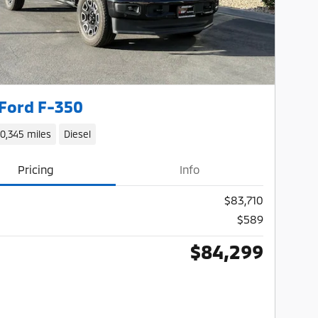
Ford F-350
10,345 miles
Diesel
Pricing
Info
$83,710
$589
$84,299