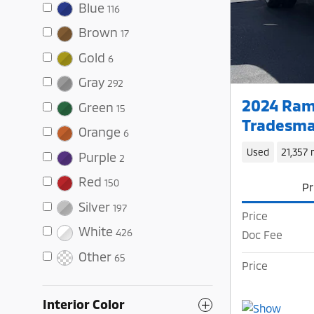
Blue
116
Brown
17
Gold
6
Gray
292
2024 Ram
Green
15
Tradesma
Orange
6
Used
21,357 
Purple
2
Red
150
Pr
Silver
197
Price
White
426
Doc Fee
Other
65
Price
Interior Color