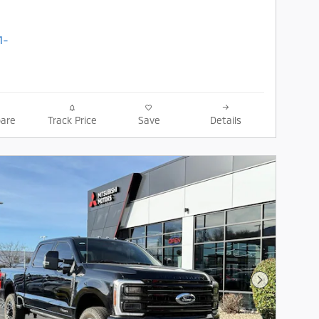
are
Track Price
Save
Details
Next Photo