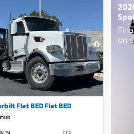
202
Spo
Fina
on s
Next Photo
rbilt Flat BED Flat BED
 miles
icing
Info