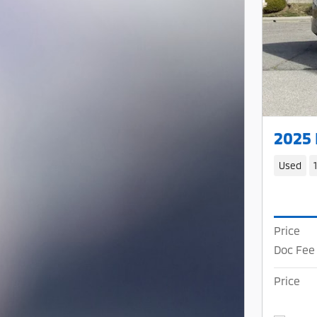
2025
Used
Price
Doc Fee
Price