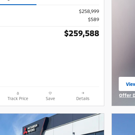
$258,999
$589
$259,588
View
ope
Offer 
Track Price
Save
Details
Open I