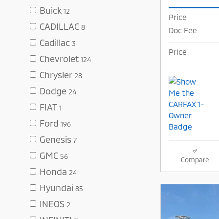
Buick
12
Price
CADILLAC
8
Doc Fee
Cadillac
3
Price
Chevrolet
124
Chrysler
28
Dodge
24
FIAT
1
Ford
196
Genesis
7
GMC
56
Compare
Honda
24
Hyundai
85
INEOS
2