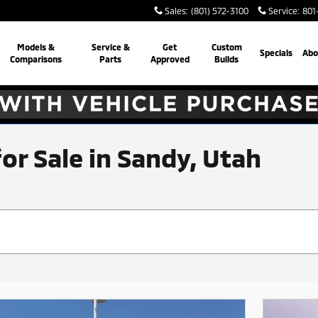
Sales
:
(801) 572-3100
Service
:
801
Models &
Service &
Get
Custom
Specials
Abo
Comparisons
Parts
Approved
Builds
for Sale in Sandy, Utah