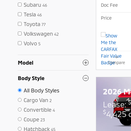
Subaru
Doc Fee
46
Tesla
46
Price
Toyota
77
Volkswagen
42
Volvo
5
Model
Compare
Body Style
2026 Mi
All Body Styles
Cargo Van
2
Lease:
Convertible
4
$
4,425 
Coupe
23
Hatchback
45