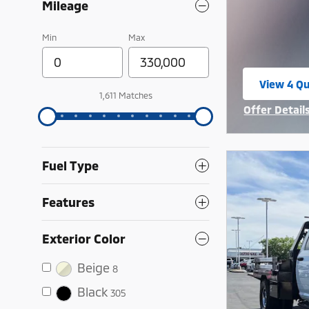
Mileage
Min
Max
View 4 Qu
open in 
1,611 Matches
Offer Detail
Open Incent
Fuel Type
Features
Exterior Color
Beige
8
Black
305