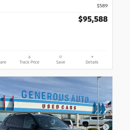
$589
$95,588
are
Track Price
Save
Details