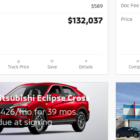
Doc Fee
$589
$132,037
Price
Track Price
Save
Details
Comp
tsubishi Eclipse Cross
$
426/mo for 39 mos.
due at signing