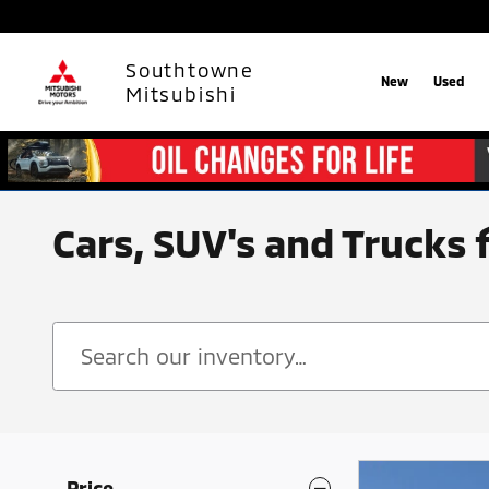
Skip to main content
Southtowne
New
Used
Mitsubishi
Cars, SUV's and Trucks 
Price