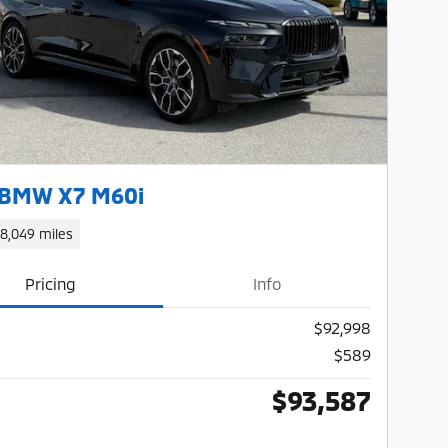
Next Photo
 BMW X7 M60i
18,049 miles
Pricing
Info
$92,998
$589
$93,587