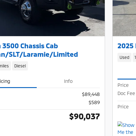
 3500 Chassis Cab
2025 
n/SLT/Laramie/Limited
Used
miles
Diesel
icing
Info
Price
Doc Fee
$89,448
$589
Price
$90,037