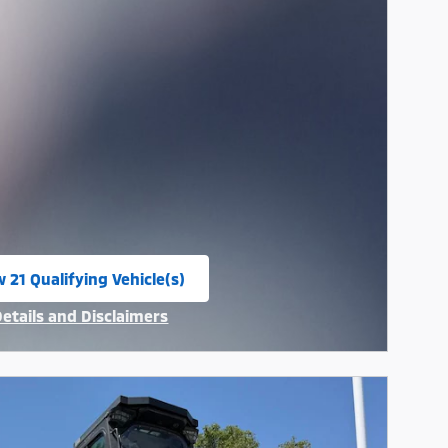
 21 Qualifying Vehicle(s)
n in same tab
Details and Disclaimers
ncentive Modal