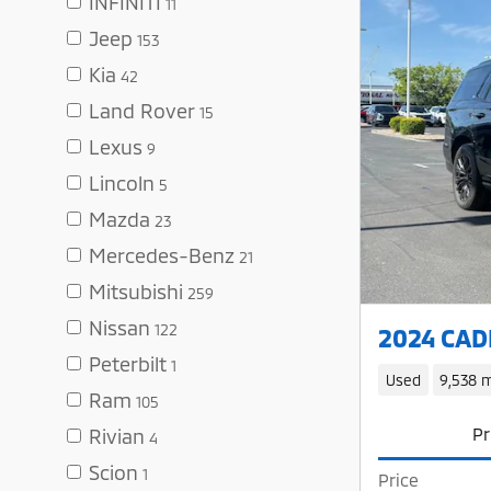
INFINITI
11
Jeep
153
Kia
42
Land Rover
15
Lexus
9
Lincoln
5
Mazda
23
Mercedes-Benz
21
Mitsubishi
259
Nissan
122
2024 CADI
Peterbilt
1
Used
9,538 m
Ram
105
Pr
Rivian
4
Scion
1
Price