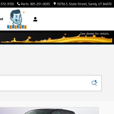
-572-3150
Parts
:
801-251-0035
10736 S. State Street
Sandy
,
UT
84070
ut