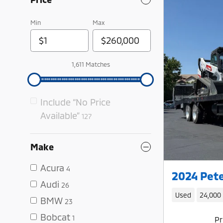
Min
Max
1,611 Matches
Include “No Price
Available”
127
Make
Acura
4
2024 Pete
Audi
26
Used
24,000
BMW
23
Bobcat
1
Pr