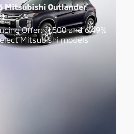
6 Mitsubishi Outlander
rt
$
ncing Offer:
1,500 and 6.49%
elect Mitsubishi models