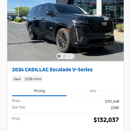
2024 CADILLAC Escalade V-Series
Used
9,538 miles
Pricing
Info
Price
$131,448
Doc Fee
$589
$132,037
Price