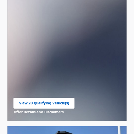
View 20 Qualifying Vehicle(s)
open in same tab
Offer Details and Disclaimers
Open Incentive Modal