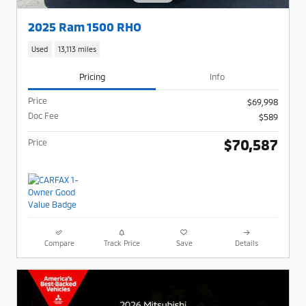
2025 Ram 1500 RHO
Used
13,113 miles
Pricing
Info
Price
$69,998
Doc Fee
$589
$70,587
Price
Compare
Track Price
Save
Details