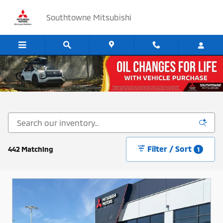
Skip to main content
Southtowne Mitsubishi
Cars, SUV's and Trucks for Sale in Sandy, Utah
Filter / Sort
442 Matching
1