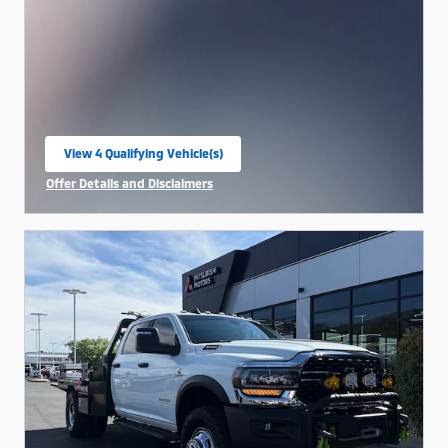
View 4 Qualifying Vehicle(s)
open in same tab
Offer Details and Disclaimers
Open Incentive Modal