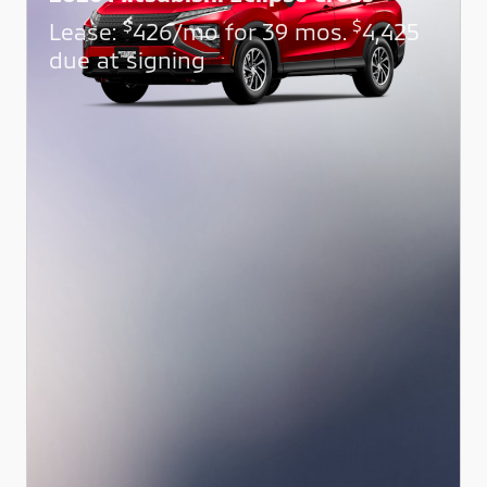
$
$
Lease:
426/mo for 39 mos.
4,425
due at signing