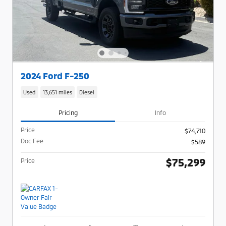
2024 Ford F-250
Used
13,651 miles
Diesel
Pricing
Info
Price
$74,710
Doc Fee
$589
$75,299
Price