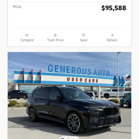
$95,588
Price
Compare
Track Price
Save
Details