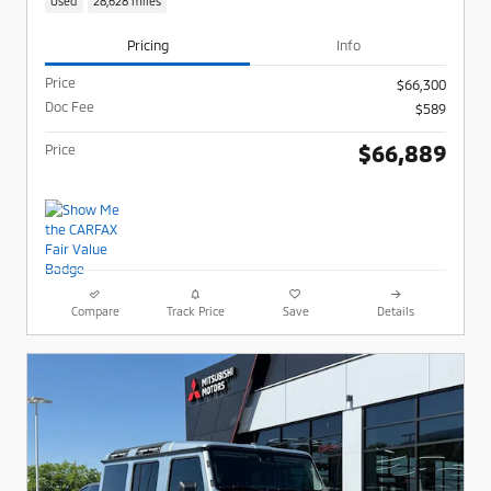
Used
28,628 miles
Pricing
Info
Price
$66,300
Doc Fee
$589
$66,889
Price
Compare
Track Price
Save
Details