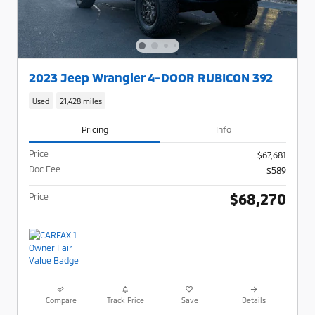
2023 Jeep Wrangler 4-DOOR RUBICON 392
Used
21,428 miles
Pricing
Info
Price
$67,681
Doc Fee
$589
$68,270
Price
Compare
Track Price
Save
Details