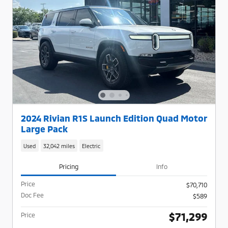
2024 Rivian R1S Launch Edition Quad Motor
Large Pack
Used
32,042 miles
Electric
Pricing
Info
Price
$70,710
Doc Fee
$589
$71,299
Price