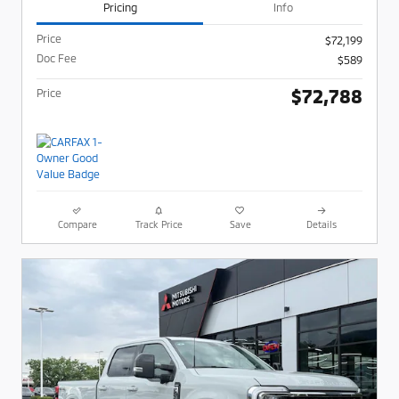
Pricing
Info
Price
$72,199
Doc Fee
$589
$72,788
Price
Compare
Track Price
Save
Details