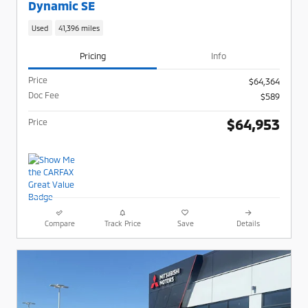
Dynamic SE
Used
41,396 miles
Pricing
Info
Price
$64,364
Doc Fee
$589
$64,953
Price
Compare
Track Price
Save
Details