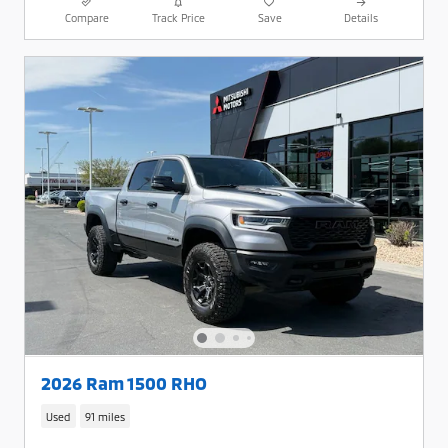
Compare
Track Price
Save
Details
2026 Ram 1500 RHO
Used
91 miles