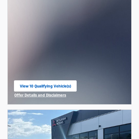
View 10 Qualifying Vehicle(s)
open in same tab
Offer Details and Disclaimers
Open Incentive Modal