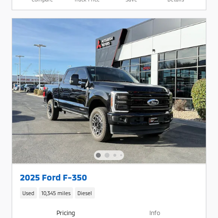
2025 Ford F-350
Used
10,345 miles
Diesel
Pricing
Info