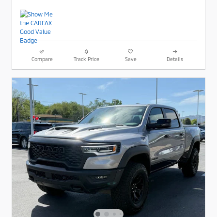
Compare
Track Price
Save
Details