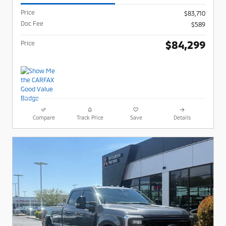
Price
$83,710
Doc Fee
$589
$84,299
Price
Compare
Track Price
Save
Details