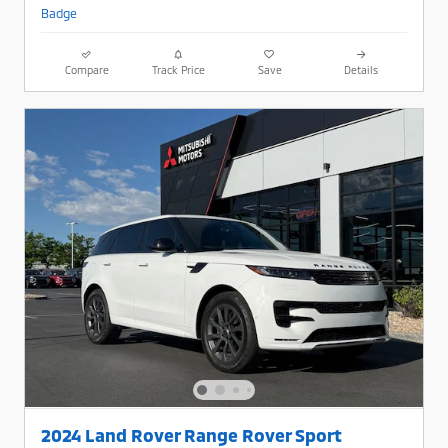
Compare
Track Price
Save
Details
2024 Land Rover Range Rover Sport