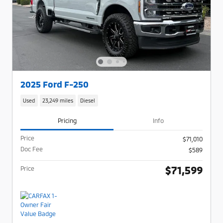
2025 Ford F-250
Used
23,249 miles
Diesel
Pricing
Info
Price
$71,010
Doc Fee
$589
$71,599
Price