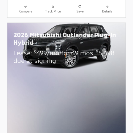
Compare
Track Price
Save
Details
2026 Mitsubishi Outlander Plug-In
Hybrid
$
$
Lease:
499/mo for 39 mos.
5,498
due at signing