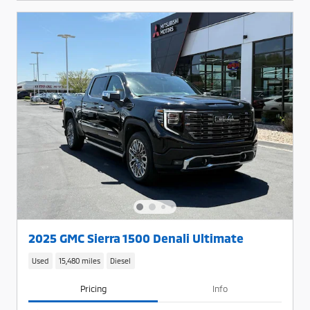
2025 GMC Sierra 1500 Denali Ultimate
Used
15,480 miles
Diesel
Pricing
Info