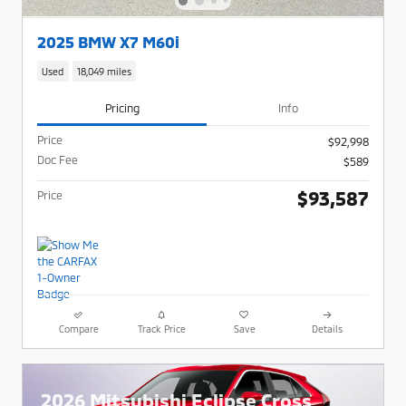
2025 BMW X7 M60i
Used
18,049 miles
Pricing
Info
Price
$92,998
Doc Fee
$589
$93,587
Price
Compare
Track Price
Save
Details
2026 Mitsubishi Eclipse Cross