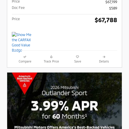
Price
$67,199
Doc Fee
$589
$67,788
Price
Compare
Track Price
Save
Details