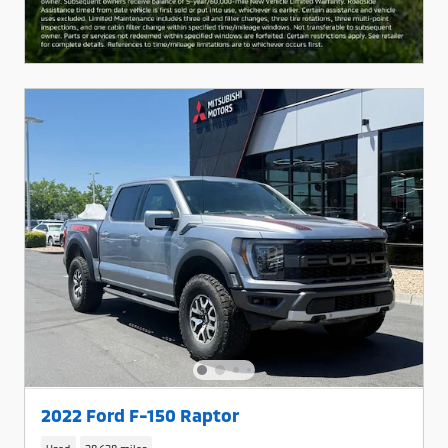
2022 Ford F-150 Raptor