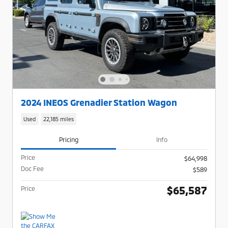
2024 INEOS Grenadier Station Wagon
Used
22,185 miles
Pricing
Info
Price
$64,998
Doc Fee
$589
$65,587
Price