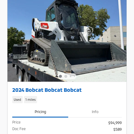
2024 Bobcat Bobcat Bobcat
Used
1 miles
Pricing
Info
Price
$94,999
Doc Fee
$589