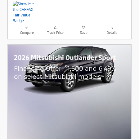
Compare
Track Price
Save
Details
2026 Mitsubishi Outlander Sport
$
Financing Offer:
1,500 and 6.49%
on select Mitsubishi models