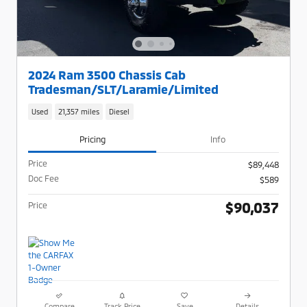
2024 Ram 3500 Chassis Cab
Tradesman/SLT/Laramie/Limited
Used
21,357 miles
Diesel
Pricing
Info
Price
$89,448
Doc Fee
$589
$90,037
Price
Compare
Track Price
Save
Details