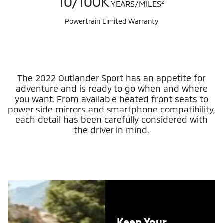
10/100K
2
YEARS/MILES
Powertrain Limited Warranty
The 2022 Outlander Sport has an appetite for
adventure and is ready to go when and where
you want. From available heated front seats to
power side mirrors and smartphone compatibility,
each detail has been carefully considered with
the driver in mind.
Keep Your