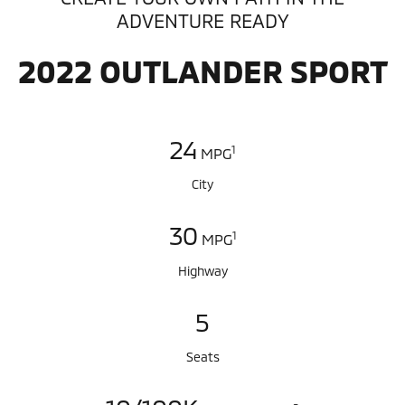
ADVENTURE READY
2022 OUTLANDER SPORT
24
1
MPG
City
30
1
MPG
Highway
5
Seats