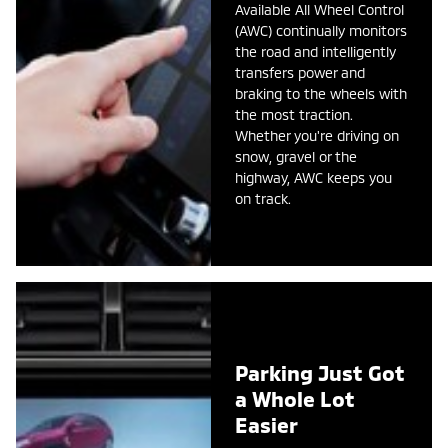
Available All Wheel Control
(AWC) continually monitors
the road and intelligently
transfers power and
braking to the wheels with
the most traction.
Whether you're driving on
snow, gravel or the
highway, AWC keeps you
on track.
Parking Just Got
a Whole Lot
Easier