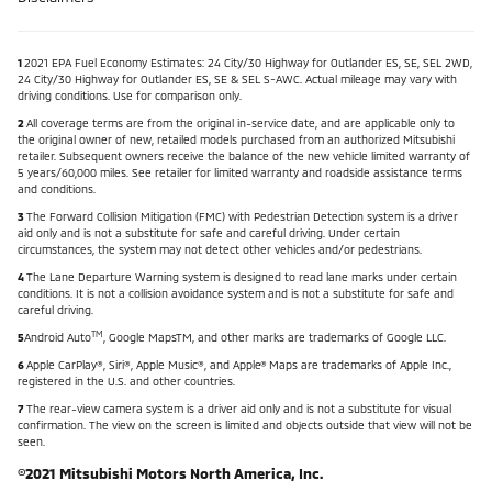
1
2021 EPA Fuel Economy Estimates: 24 City/30 Highway for Outlander ES, SE, SEL 2WD,
24 City/30 Highway for Outlander ES, SE & SEL S-AWC. Actual mileage may vary with
driving conditions. Use for comparison only.
2
All coverage terms are from the original in-service date, and are applicable only to
the original owner of new, retailed models purchased from an authorized Mitsubishi
retailer. Subsequent owners receive the balance of the new vehicle limited warranty of
5 years/60,000 miles. See retailer for limited warranty and roadside assistance terms
and conditions.
3
The Forward Collision Mitigation (FMC) with Pedestrian Detection system is a driver
aid only and is not a substitute for safe and careful driving. Under certain
circumstances, the system may not detect other vehicles and/or pedestrians.
4
The Lane Departure Warning system is designed to read lane marks under certain
conditions. It is not a collision avoidance system and is not a substitute for safe and
careful driving.
TM
5
Android Auto
, Google Maps
TM, and other marks are trademarks of Google LLC.
6
Apple CarPlay®, Siri®, Apple Music®, and Apple® Maps are trademarks of Apple Inc.,
registered in the U.S. and other countries.
7
The rear-view camera system is a driver aid only and is not a substitute for visual
confirmation. The view on the screen is limited and objects outside that view will not be
seen.
©2021 Mitsubishi Motors North America, Inc.