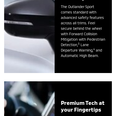
The Outlander Sport
comes standard with
advanced safety features
across all trims. Feel
secure behind the wheel
with Forward Collision
Mitigation with Pedestrian
3
Detection,
Lane
4
Departure Warning,
and
Automatic High Beam.
Premium Tech at
your Fingertips