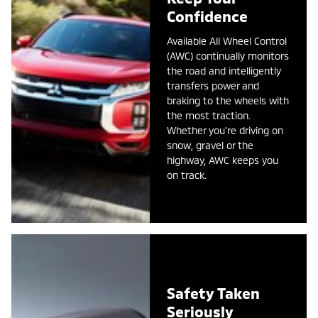
Confidence
Available All Wheel Control
(AWC) continually monitors
the road and intelligently
transfers power and
braking to the wheels with
the most traction.
Whether you're driving on
snow, gravel or the
highway, AWC keeps you
on track.
Safety Taken
Seriously