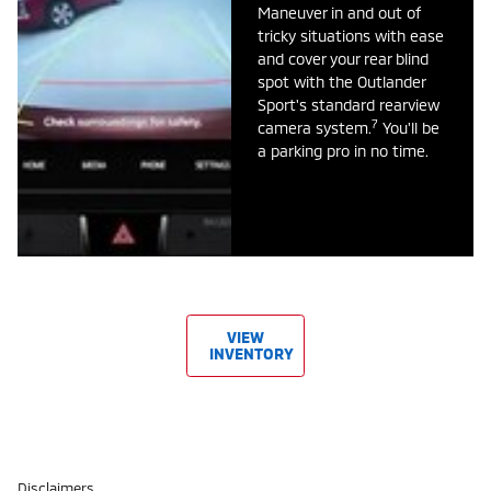
Maneuver in and out of
tricky situations with ease
and cover your rear blind
spot with the Outlander
Sport's standard rearview
7
camera system.
You'll be
a parking pro in no time.
VIEW
INVENTORY
Disclaimers