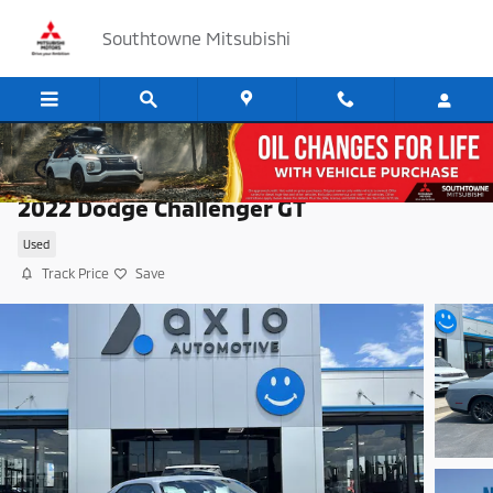
Skip to main content
Southtowne Mitsubishi
2022 Dodge Challenger GT
Used
Track Price
Save