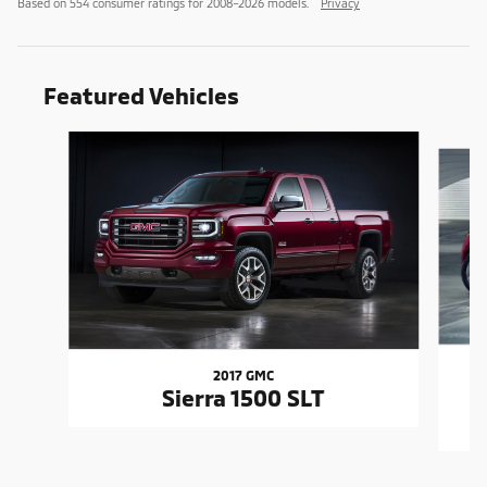
Based on 554 consumer ratings for 2008–2026 models.
Privacy
Featured Vehicles
Slide 1 of 6
2017 GMC
Sierra 1500 SLT