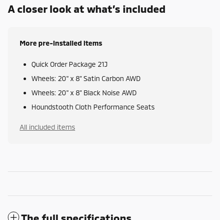
A closer look at what’s included
More pre-installed items
Quick Order Package 21J
Wheels: 20" x 8" Satin Carbon AWD
Wheels: 20" x 8" Black Noise AWD
Houndstooth Cloth Performance Seats
All included items
The full specifications