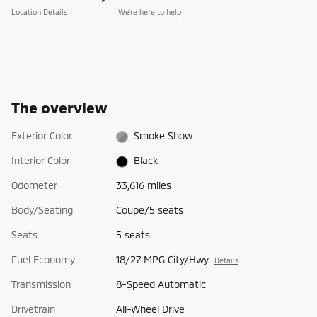
Location Details
We’re here to help
The overview
Exterior Color
Smoke Show
Interior Color
Black
Odometer
33,616 miles
Body/Seating
Coupe/5 seats
Seats
5 seats
Fuel Economy
18/27 MPG City/Hwy
Details
Transmission
8-Speed Automatic
Drivetrain
All-Wheel Drive