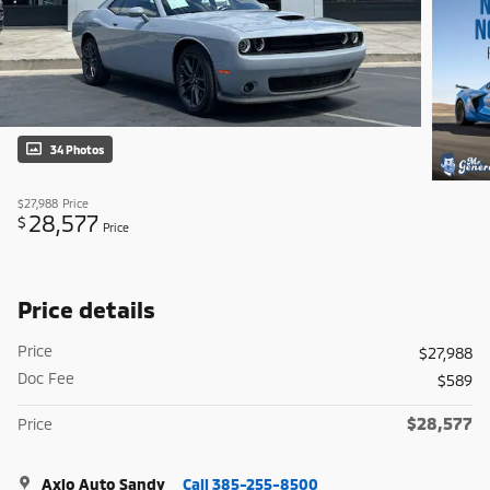
34 Photos
$27,988
Price
28,577
$
Price
Price details
Price
$27,988
Doc Fee
$589
$28,577
Price
Axio Auto Sandy
Call 385-255-8500