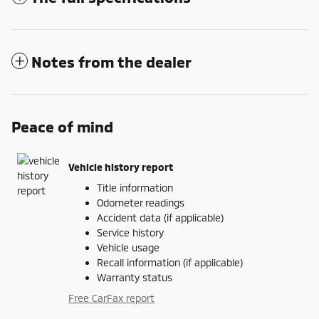
Notes from the dealer
Peace of mind
Vehicle history report
Title information
Odometer readings
Accident data (if applicable)
Service history
Vehicle usage
Recall information (if applicable)
Warranty status
Free CarFax report