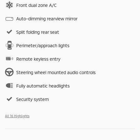
Front dual zone A/C
Auto-dimming rearview mirror
Split folding rear seat
Perimeter/approach lights
Remote keyless entry
Steering wheel mounted audio controls
Fully automatic headlights
Security system
All 16 Highlights