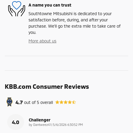
A name you can trust
Southtowne Mitsubishi is dedicated to your
satisfaction before, during, and after your
purchase. We'll go the extra mile to take care of
you.
More about us
KBB.com Consumer Reviews
4.7
out of
5
overall
Challenger
4.0
on
by
Dantweez41
|
5/6/2026 6:30:52 PM