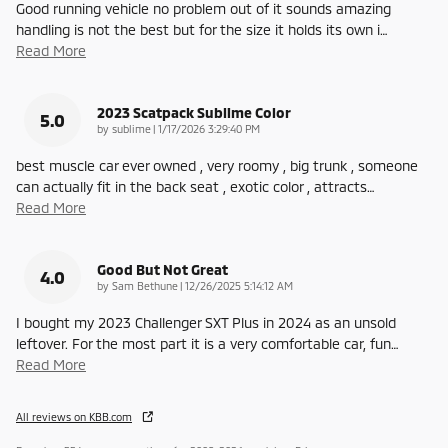
Good running vehicle no problem out of it sounds amazing
handling is not the best but for the size it holds its own i
…
Read More
2023 Scatpack Sublime Color
5.0
on
by
sublime
|
1/17/2026 3:29:40 PM
best muscle car ever owned , very roomy , big trunk , someone
can actually fit in the back seat , exotic color , attracts
…
Read More
Good But Not Great
4.0
on
by
Sam Bethune
|
12/26/2025 5:14:12 AM
I bought my 2023 Challenger SXT Plus in 2024 as an unsold
leftover. For the most part it is a very comfortable car, fun
…
Read More
All reviews on KBB.com