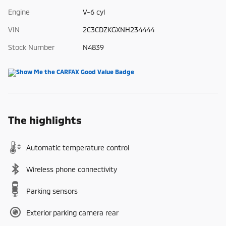
Engine
V-6 cyl
VIN
2C3CDZKGXNH234444
Stock Number
N4839
The highlights
Automatic temperature control
Wireless phone connectivity
Parking sensors
Exterior parking camera rear