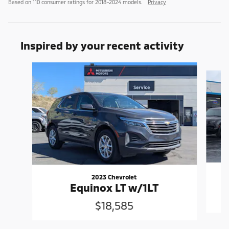
Based on 110 consumer ratings for 2018–2024 models.
Privacy
Inspired by your recent activity
Slide 1 of 6
2023 Chevrolet
Equinox LT w/1LT
$18,585