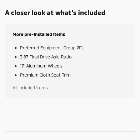
A closer look at what’s included
More pre-installed items
Preferred Equipment Group 2FL
3.87 Final Drive Axle Ratio
17" Aluminum Wheels
Premium Cloth Seat Trim
All included items