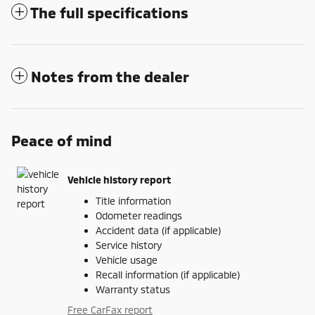
The full specifications
Notes from the dealer
Peace of mind
Vehicle history report
Title information
Odometer readings
Accident data (if applicable)
Service history
Vehicle usage
Recall information (if applicable)
Warranty status
Free CarFax report