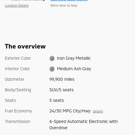
Location Details
We’re here to help
The overview
Exterior Color
Iron Gray Metallic
Interior Color
Medium Ash Gray
Odometer
99,900 miles
Body/Seating
SUV/5 seats
Seats
5 seats
Fuel Economy
24/30 MPG City/Hwy
Details
Transmission
6-Speed Automatic Electronic with
Overdrive