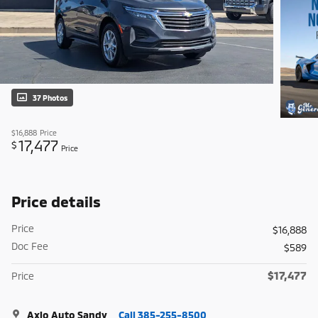
37 Photos
$16,888
Price
17,477
$
Price
Price details
Price
$16,888
Doc Fee
$589
$17,477
Price
Axio Auto Sandy
Call 385-255-8500