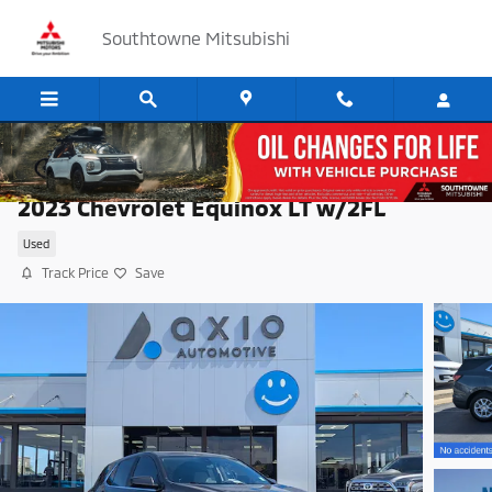
Skip to main content
Southtowne Mitsubishi
2023 Chevrolet Equinox LT w/2FL
Used
Track Price
Save