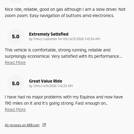
Nice ride, reliable, good on gas although I am a slow driver. Not
zoom zoom. Easy navigation of buttons amd electronics.
Extremely Satisfied
5.0
on
by
Chevy customer for life
|
6/3/2026 1:45:34 AM
This vehicle is comfortable, strong running, reliable and
surprisingly economical. Very satisfied with its performance.
…
Read More
Great Value Ride
5.0
on
by
Chris
|
4/9/2026 1:42:22 AM
I have had no major problems with my Equinox and now have
190 miles on it and it's going strong. Fast enough on
…
Read More
All reviews on KBB.com