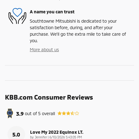
A name you can trust
Southtowne Mitsubishi is dedicated to your
satisfaction before, during, and after your
purchase. We'll go the extra mile to take care of
you.
More about us
KBB.com Consumer Reviews
3.9
out of
5
overall
Love My 2022 Equinox LT.
5.0
on
by
Jennifer
|
6/10/2026 5:43:05 PM