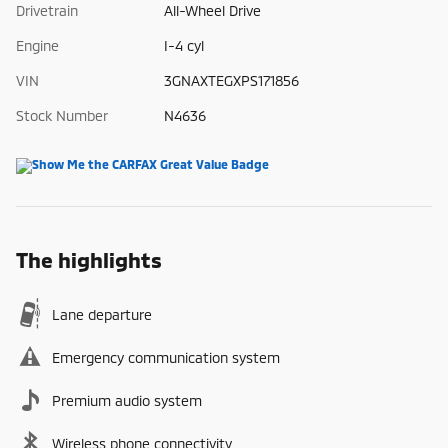
Drivetrain
All-Wheel Drive
Engine
I-4 cyl
VIN
3GNAXTEGXPS171856
Stock Number
N4636
The highlights
Lane departure
Emergency communication system
Premium audio system
Wireless phone connectivity