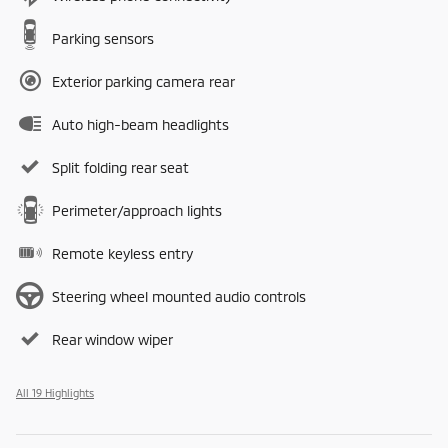
Parking sensors
Exterior parking camera rear
Auto high-beam headlights
Split folding rear seat
Perimeter/approach lights
Remote keyless entry
Steering wheel mounted audio controls
Rear window wiper
All 19 Highlights