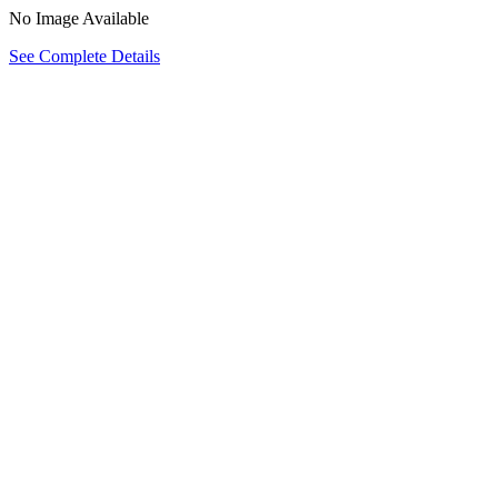
No Image Available
See Complete Details