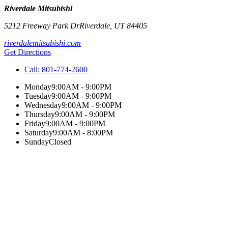
Riverdale Mitsubishi
5212 Freeway Park Dr
Riverdale
,
UT
84405
riverdalemitsubishi.com
Get Directions
Call:
801-774-2600
Monday
9:00AM - 9:00PM
Tuesday
9:00AM - 9:00PM
Wednesday
9:00AM - 9:00PM
Thursday
9:00AM - 9:00PM
Friday
9:00AM - 9:00PM
Saturday
9:00AM - 8:00PM
Sunday
Closed