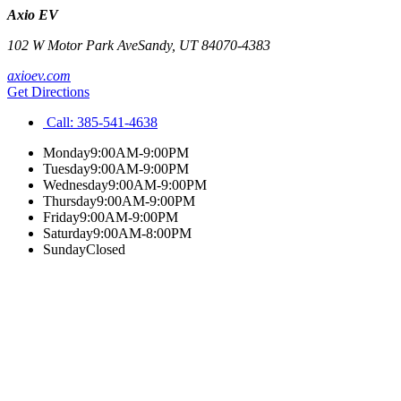
Axio EV
102 W Motor Park Ave
Sandy
,
UT
84070-4383
axioev.com
Get Directions
Call:
385-541-4638
Monday
9:00AM-9:00PM
Tuesday
9:00AM-9:00PM
Wednesday
9:00AM-9:00PM
Thursday
9:00AM-9:00PM
Friday
9:00AM-9:00PM
Saturday
9:00AM-8:00PM
Sunday
Closed