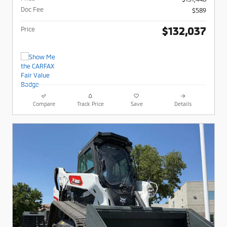
Doc Fee
$589
$132,037
Price
Compare
Track Price
Save
Details