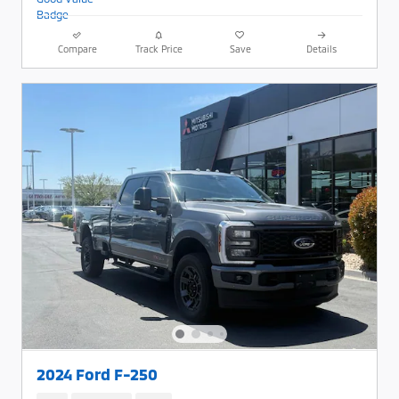
Compare
Track Price
Save
Details
2024 Ford F-250