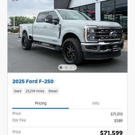
2025 Ford F-250
Used
23,249 miles
Diesel
Pricing
Info
Price
$71,010
Doc Fee
$589
$71,599
Price