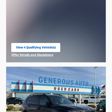
View 4 Qualifying Vehicle(s)
open in same tab
Offer Details and Disclaimers
Open Incentive Modal