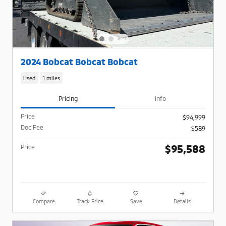
2024 Bobcat Bobcat Bobcat
Used
1 miles
Pricing
Info
Price
$94,999
Doc Fee
$589
$95,588
Price
Compare
Track Price
Save
Details