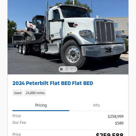
2024 Peterbilt Flat BED Flat BED
Used
24,000 miles
Pricing
Info
Price
$258,999
Doc Fee
$589
$259,588
Price