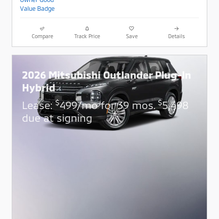
Compare
Track Price
Save
Details
2026 Mitsubishi Outlander Plug-In
Hybrid
$
$
Lease:
499/mo for 39 mos.
5,498
due at signing