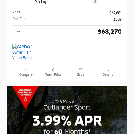
Pricing
Info
Price
$67,681
Doc Fee
$589
$68,270
Price
Compare
Track Price
Save
Details