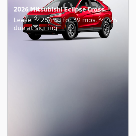
2026 Mitsubishi Eclipse Cross
$
$
Lease:
426/mo for 39 mos.
4,425
due at signing