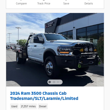
Compare
Track Price
Save
Details
2024 Ram 3500 Chassis Cab
Tradesman/SLT/Laramie/Limited
Used
21,357 miles
Diesel