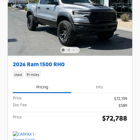
2026 Ram 1500 RHO
Used
91 miles
Pricing
Info
Price
$72,199
Doc Fee
$589
$72,788
Price