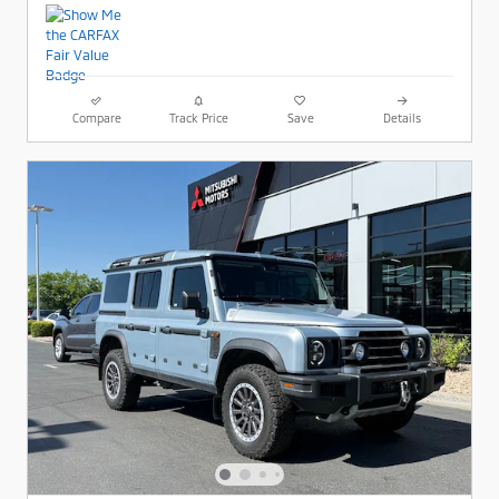
Compare
Track Price
Save
Details