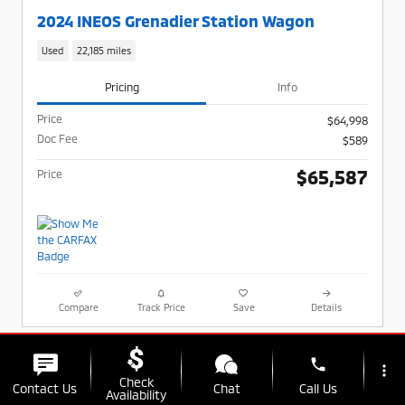
2024 INEOS Grenadier Station Wagon
Used
22,185 miles
Pricing
Info
Price
$64,998
Doc Fee
$589
$65,587
Price
Compare
Track Price
Save
Details
phone
more_vert
Check
Contact Us
Chat
Call Us
Availability