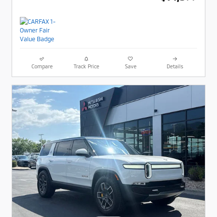
Compare
Track Price
Save
Details