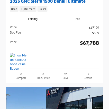
2025 GMC Sierra 1500 Denali Ultimate
Used
15,480 miles
Diesel
Pricing
Info
Price
$67,199
Doc Fee
$589
$67,788
Price
Compare
Track Price
Save
Details