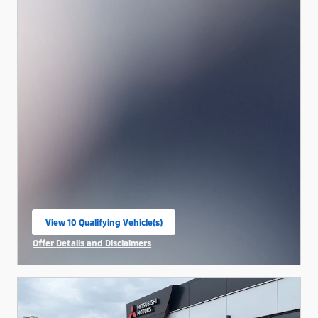
View 10 Qualifying Vehicle(s)
open in same tab
Offer Details and Disclaimers
Open Incentive Modal