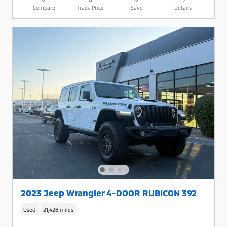
Compare
Track Price
Save
Details
2023 Jeep Wrangler 4-DOOR RUBICON 392
Used
21,428 miles