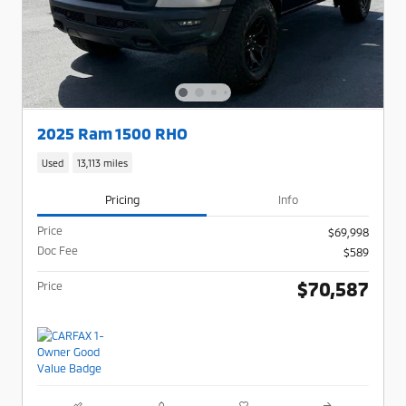
2025 Ram 1500 RHO
Used
13,113 miles
Pricing
Info
Price
$69,998
Doc Fee
$589
$70,587
Price