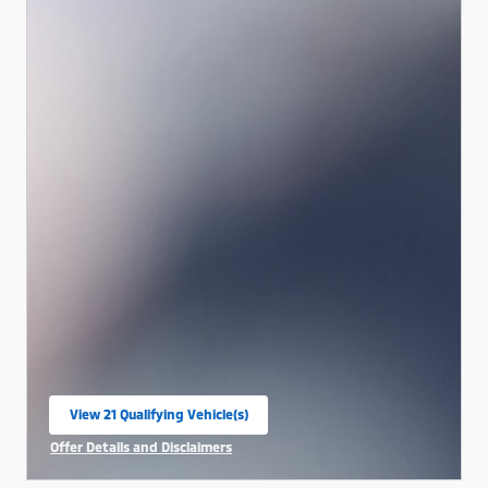
View 21 Qualifying Vehicle(s)
open in same tab
Offer Details and Disclaimers
Open Incentive Modal