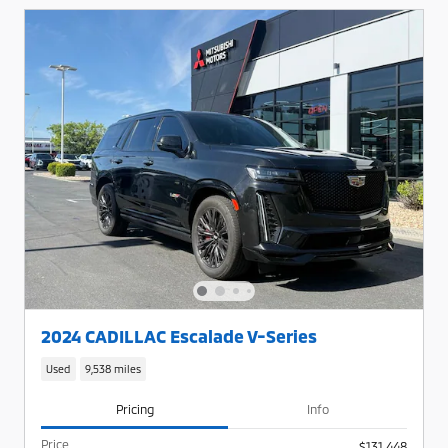
2024 CADILLAC Escalade V-Series
Used
9,538 miles
Pricing
Info
Price
$131,448