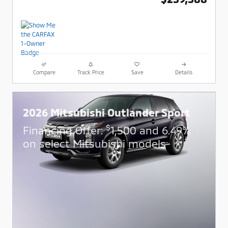
Compare
Track Price
Save
Details
2026 Mitsubishi Outlander Sport
$
Financing Offer:
1,500 and 6.49%
on select Mitsubishi models