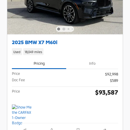
2025 BMW X7 M60i
Used
18,049 miles
Pricing
Info
Price
$92,998
Doc Fee
$589
$93,587
Price