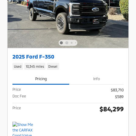
2025 Ford F-350
Used
10,345 miles
Diesel
Pricing
Info
Price
$83,710
Doc Fee
$589
$84,299
Price