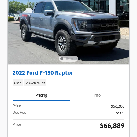
2022 Ford F-150 Raptor
Used
28,628 miles
Pricing
Info
Price
$66,300
Doc Fee
$589
$66,889
Price