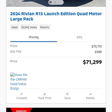
2024 Rivian R1S Launch Edition Quad Motor
Large Pack
Used
32,042 miles
Electric
Pricing
Info
Price
$70,710
Doc Fee
$589
$71,299
Price
Compare
Track Price
Save
Details