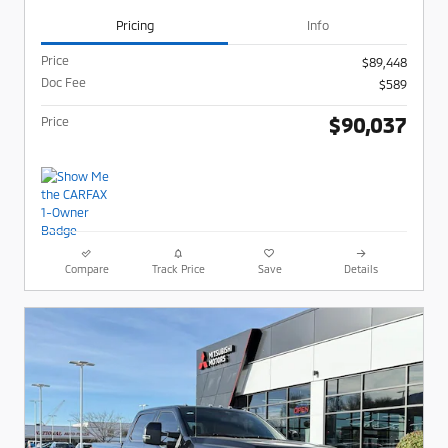
Pricing
Info
Price
$89,448
Doc Fee
$589
$90,037
Price
Compare
Track Price
Save
Details