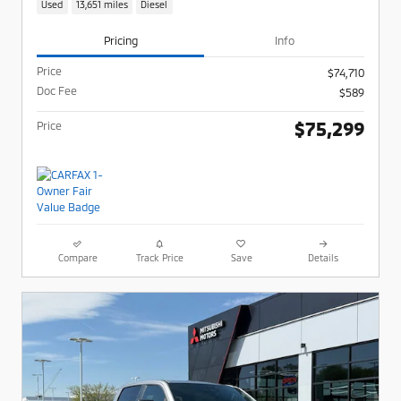
Used
13,651 miles
Diesel
Pricing
Info
Price
$74,710
Doc Fee
$589
$75,299
Price
Compare
Track Price
Save
Details