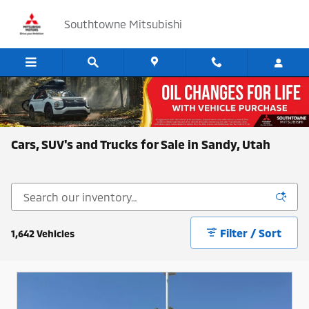
Skip to main content
Southtowne Mitsubishi
Cars, SUV's and Trucks for Sale in Sandy, Utah
Filter / Sort
1,642 Vehicles