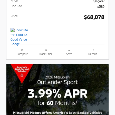
Price
$67,489
Doc Fee
$589
$68,078
Price
Compare
Track Price
Save
Details