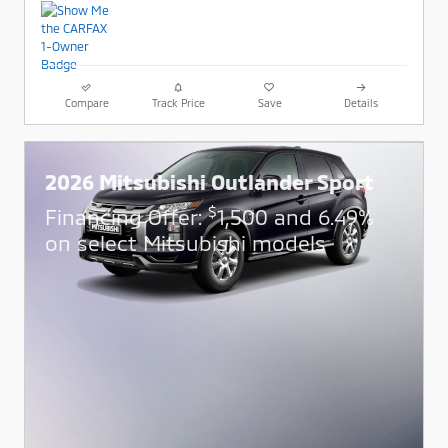
Compare
Track Price
Save
Details
2026 Mitsubishi Outlander Sport
$
Financing Offer:
1,500 and 6.49%
on select Mitsubishi models