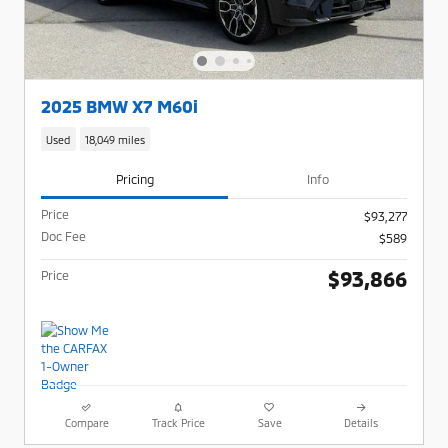
2025 BMW X7 M60i
Used
18,049 miles
Pricing
Info
Price
$93,277
Doc Fee
$589
$93,866
Price
Compare
Track Price
Save
Details