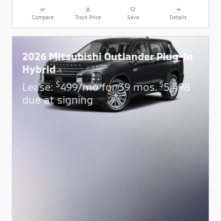
Compare
Track Price
Save
Details
2026 Mitsubishi Outlander Plug-In
Hybrid
$
$
Lease:
499/mo for 39 mos.
5,498
due at signing