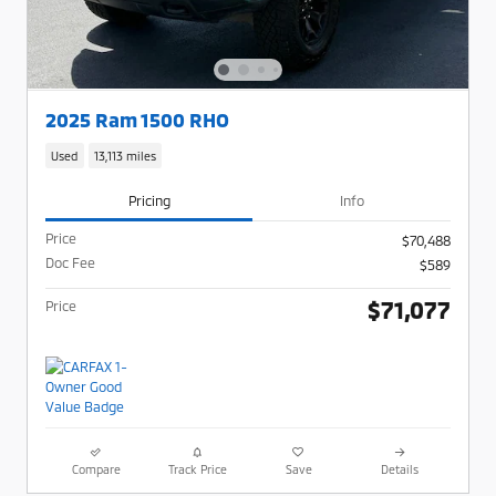
2025 Ram 1500 RHO
Used
13,113 miles
Pricing
Info
Price
$70,488
Doc Fee
$589
$71,077
Price
Compare
Track Price
Save
Details