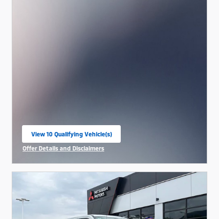
View 10 Qualifying Vehicle(s)
open in same tab
Offer Details and Disclaimers
Open Incentive Modal