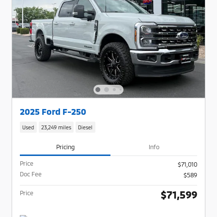
2025 Ford F-250
Used
23,249 miles
Diesel
Pricing
Info
Price
$71,010
Doc Fee
$589
$71,599
Price