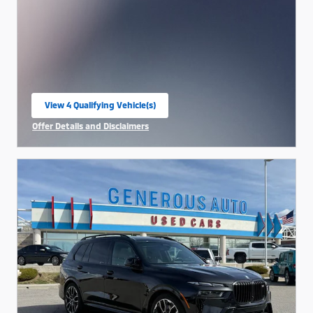
View 4 Qualifying Vehicle(s)
open in same tab
Offer Details and Disclaimers
Open Incentive Modal