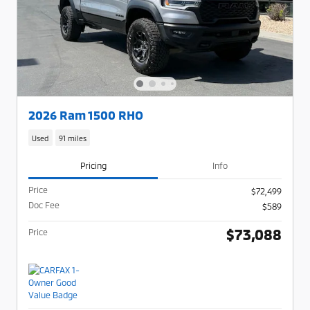
2026 Ram 1500 RHO
Used
91 miles
Pricing
Info
Price
$72,499
Doc Fee
$589
$73,088
Price