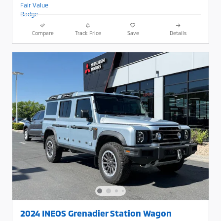
Compare
Track Price
Save
Details
2024 INEOS Grenadier Station Wagon