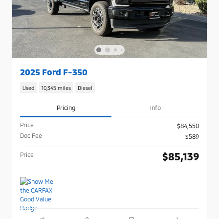
2025 Ford F-350
Used
10,345 miles
Diesel
Pricing
Info
Price
$84,550
Doc Fee
$589
$85,139
Price