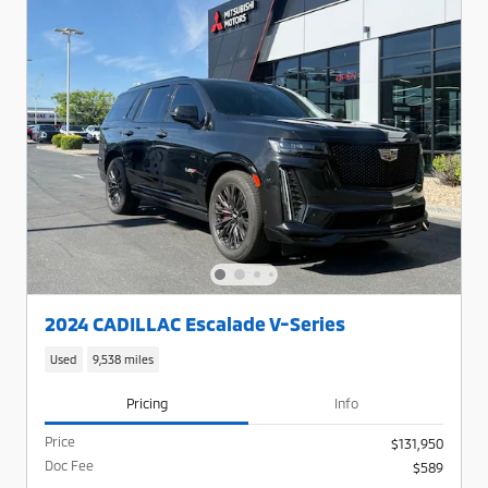
2024 CADILLAC Escalade V-Series
Used
9,538 miles
Pricing
Info
Price
$131,950
Doc Fee
$589