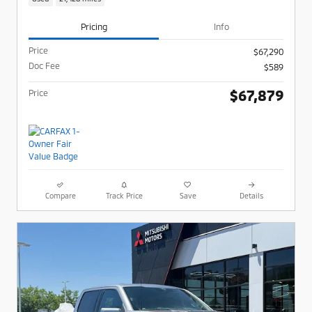
Pricing
Info
Price
$67,290
Doc Fee
$589
$67,879
Price
Compare
Track Price
Save
Details