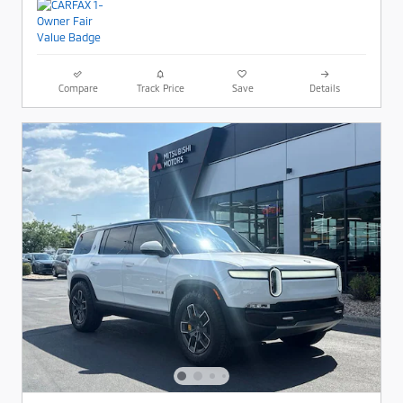
Compare
Track Price
Save
Details