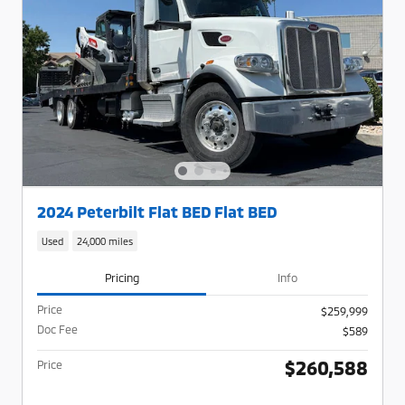
2024 Peterbilt Flat BED Flat BED
Used
24,000 miles
Pricing
Info
Price
$259,999
Doc Fee
$589
$260,588
Price