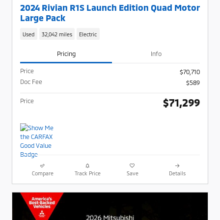
2024 Rivian R1S Launch Edition Quad Motor
Large Pack
Used
32,042 miles
Electric
Pricing
Info
Price
$70,710
Doc Fee
$589
$71,299
Price
Compare
Track Price
Save
Details