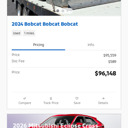
2024 Bobcat Bobcat Bobcat
Used
1 miles
Pricing
Info
Price
$95,559
Doc Fee
$589
$96,148
Price
Compare
Track Price
Save
Details
2026 Mitsubishi Eclipse Cross