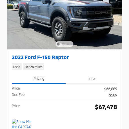
2022 Ford F-150 Raptor
Used
28,628 miles
Pricing
Info
Price
$66,889
Doc Fee
$589
$67,478
Price