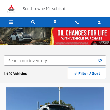
Skip to main content
Southtowne Mitsubishi
Cars, SUV's and Trucks for Sale in Sandy, Utah
Filter / Sort
1,640 Vehicles