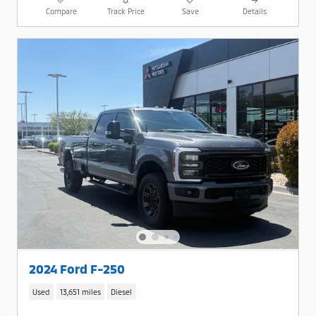
Compare
Track Price
Save
Details
2024 Ford F-250
Used
13,651 miles
Diesel