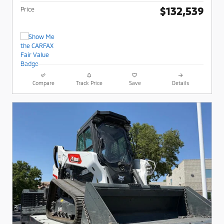
$132,539
Price
Compare
Track Price
Save
Details