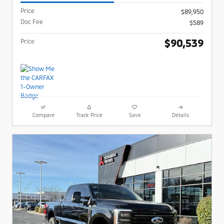
Price
$89,950
Doc Fee
$589
$90,539
Price
Compare
Track Price
Save
Details