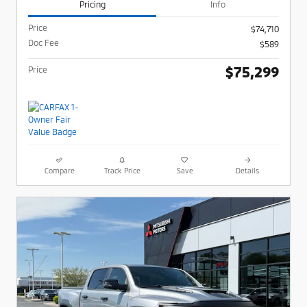
Pricing
Info
Price
$74,710
Doc Fee
$589
$75,299
Price
Compare
Track Price
Save
Details