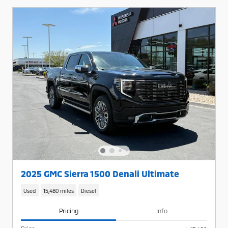
2025 GMC Sierra 1500 Denali Ultimate
Used
15,480 miles
Diesel
Pricing
Info