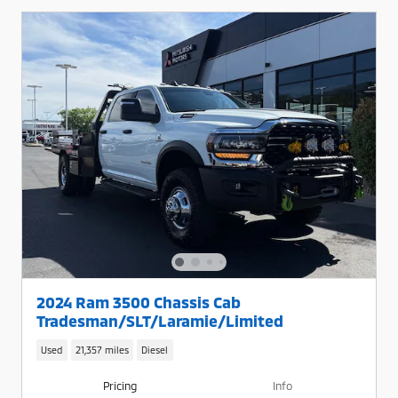
2024 Ram 3500 Chassis Cab
Tradesman/SLT/Laramie/Limited
Used
21,357 miles
Diesel
Pricing
Info