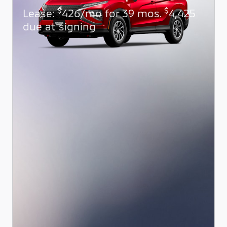
$
$
Lease:
426/mo for 39 mos.
4,425
due at signing