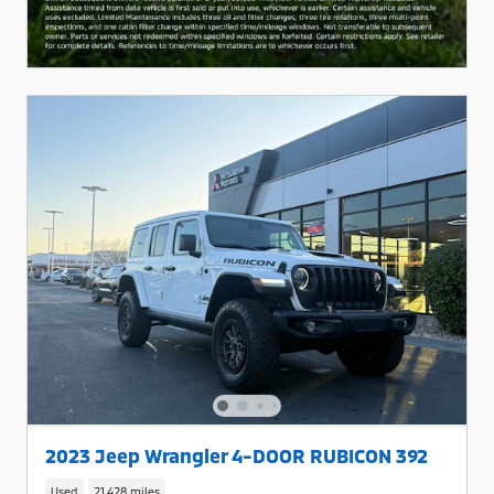
2023 Jeep Wrangler 4-DOOR RUBICON 392
Used
21,428 miles