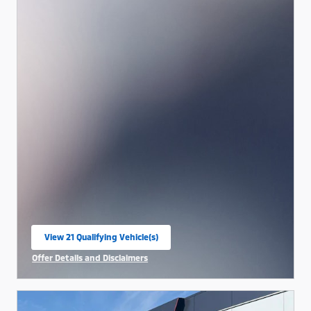
View 21 Qualifying Vehicle(s)
open in same tab
Offer Details and Disclaimers
Open Incentive Modal