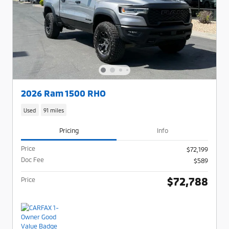
2026 Ram 1500 RHO
Used
91 miles
Pricing
Info
Price
$72,199
Doc Fee
$589
$72,788
Price