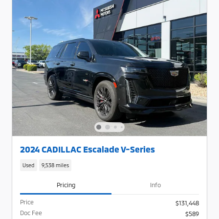
2024 CADILLAC Escalade V-Series
Used
9,538 miles
Pricing
Info
Price
$131,448
Doc Fee
$589