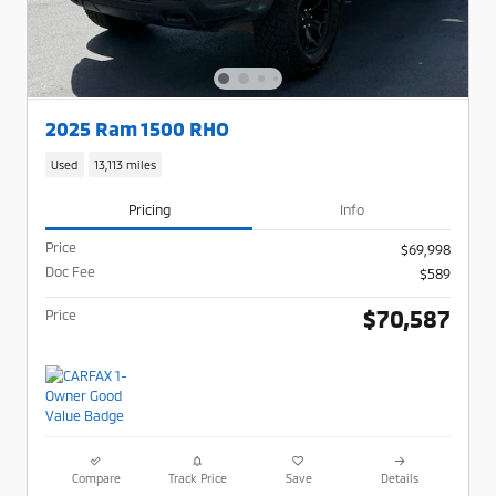
2025 Ram 1500 RHO
Used
13,113 miles
Pricing
Info
Price
$69,998
Doc Fee
$589
$70,587
Price
Compare
Track Price
Save
Details