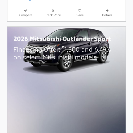
Compare
Track Price
Save
Details
2026 Mitsubishi Outlander Sport
$
Financing Offer:
1,500 and 6.49%
on select Mitsubishi models