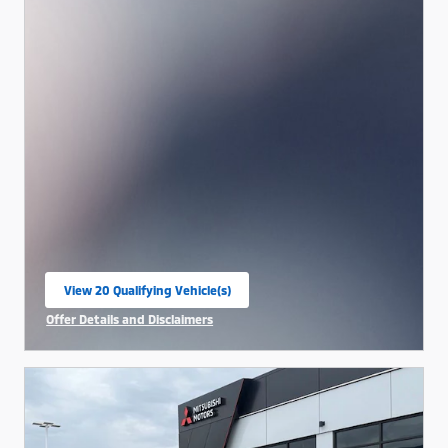
View 20 Qualifying Vehicle(s)
open in same tab
Offer Details and Disclaimers
Open Incentive Modal