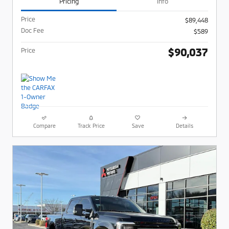
Pricing
Info
Price
$89,448
Doc Fee
$589
$90,037
Price
Compare
Track Price
Save
Details