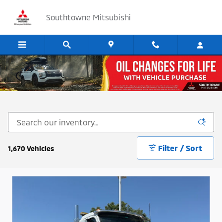
Skip to main content
Southtowne Mitsubishi
Cars, SUV's and Trucks for Sale in Sandy, Utah
Filter / Sort
1,670 Vehicles