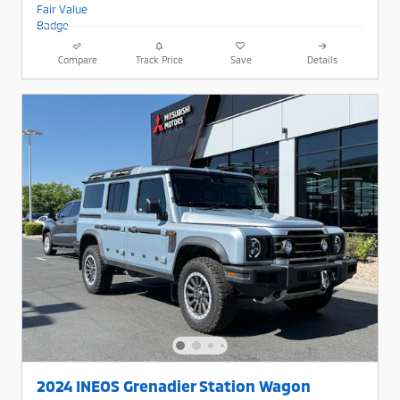
Compare
Track Price
Save
Details
2024 INEOS Grenadier Station Wagon