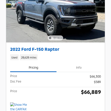
2022 Ford F-150 Raptor
Used
28,628 miles
Pricing
Info
Price
$66,300
Doc Fee
$589
$66,889
Price