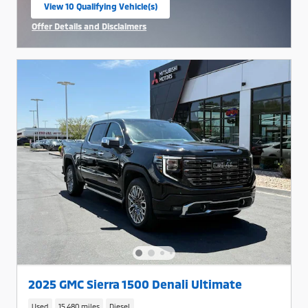
View 10 Qualifying Vehicle(s)
open in same tab
Offer Details and Disclaimers
Open Incentive Modal
2025 GMC Sierra 1500 Denali Ultimate
Used
15,480 miles
Diesel