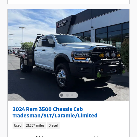
2024 Ram 3500 Chassis Cab
Tradesman/SLT/Laramie/Limited
Used
21,357 miles
Diesel