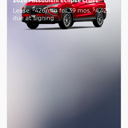
$
$
Lease:
426/mo for 39 mos.
4,425
due at signing