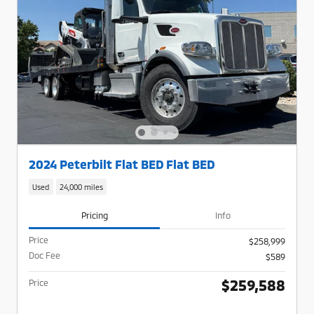
2024 Peterbilt Flat BED Flat BED
Used
24,000 miles
Pricing
Info
Price
$258,999
Doc Fee
$589
$259,588
Price