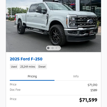
2025 Ford F-250
Used
23,249 miles
Diesel
Pricing
Info
Price
$71,010
Doc Fee
$589
$71,599
Price