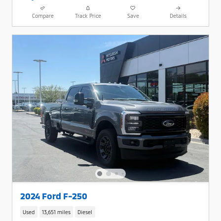
Compare
Track Price
Save
Details
2024 Ford F-250
Used
13,651 miles
Diesel