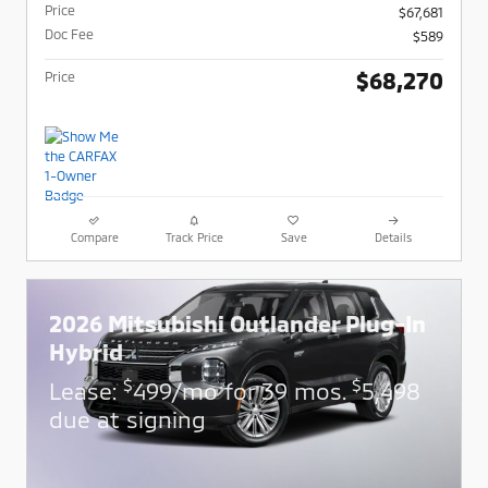
Price
$67,681
Doc Fee
$589
$68,270
Price
Compare
Track Price
Save
Details
2026 Mitsubishi Outlander Plug-In
Hybrid
$
$
Lease:
499/mo for 39 mos.
5,498
due at signing