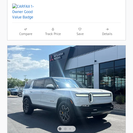
Compare
Track Price
Save
Details