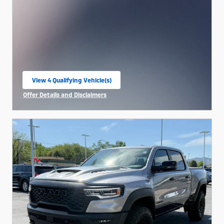
View 4 Qualifying Vehicle(s)
open in same tab
Offer Details and Disclaimers
Open Incentive Modal