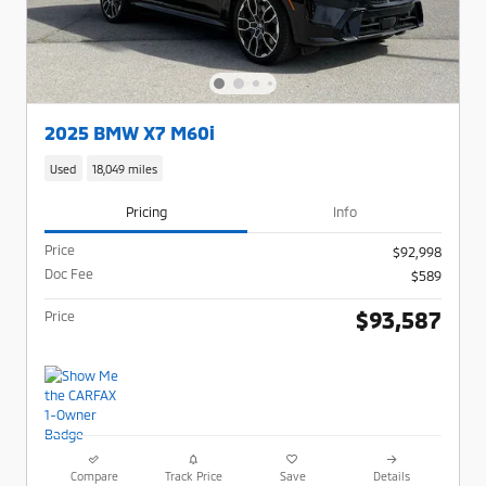
2025 BMW X7 M60i
Used
18,049 miles
Pricing
Info
Price
$92,998
Doc Fee
$589
$93,587
Price
Compare
Track Price
Save
Details