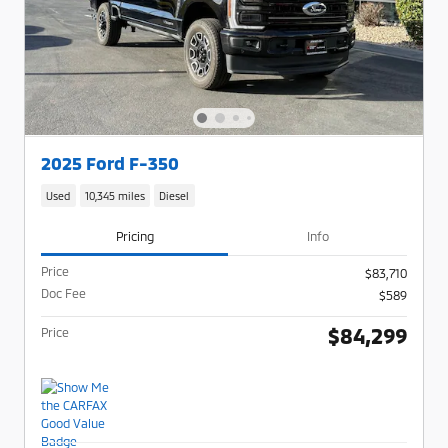
2025 Ford F-350
Used
10,345 miles
Diesel
Pricing
Info
Price
$83,710
Doc Fee
$589
$84,299
Price