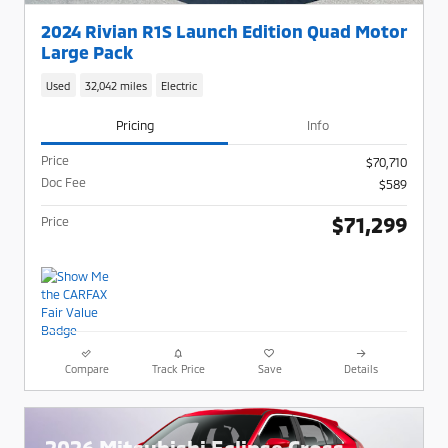
2024 Rivian R1S Launch Edition Quad Motor
Large Pack
Used
32,042 miles
Electric
Pricing
Info
Price
$70,710
Doc Fee
$589
$71,299
Price
Compare
Track Price
Save
Details
2026 Mitsubishi Eclipse Cross