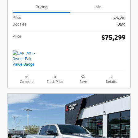
Pricing
Info
Price
$74,710
Doc Fee
$589
$75,299
Price
Compare
Track Price
Save
Details