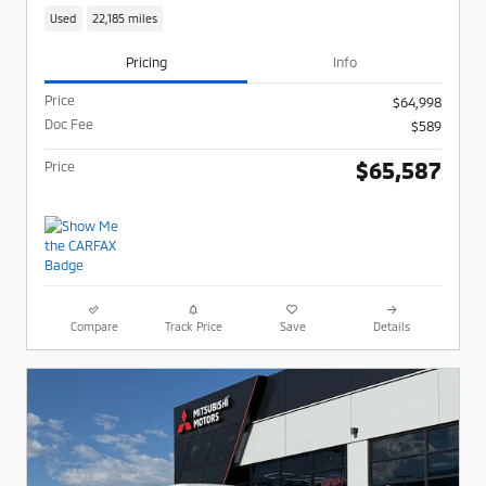
Used
22,185 miles
Pricing
Info
Price
$64,998
Doc Fee
$589
$65,587
Price
Compare
Track Price
Save
Details