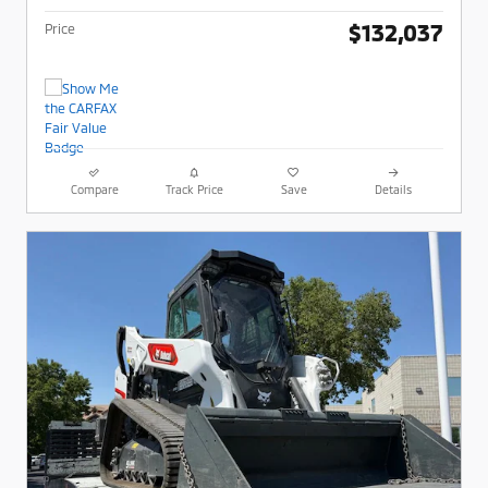
$132,037
Price
Compare
Track Price
Save
Details