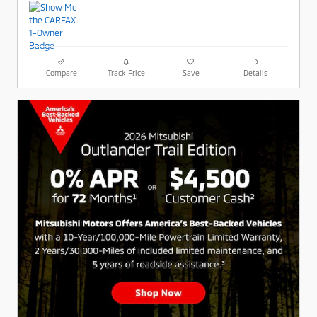
Compare
Track Price
Save
Details