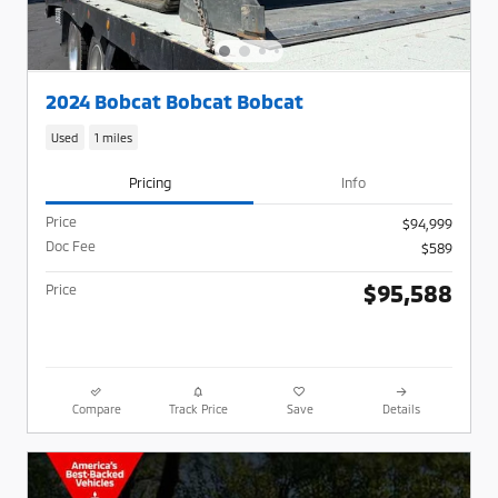
2024 Bobcat Bobcat Bobcat
Used
1 miles
Pricing
Info
Price
$94,999
Doc Fee
$589
$95,588
Price
Compare
Track Price
Save
Details