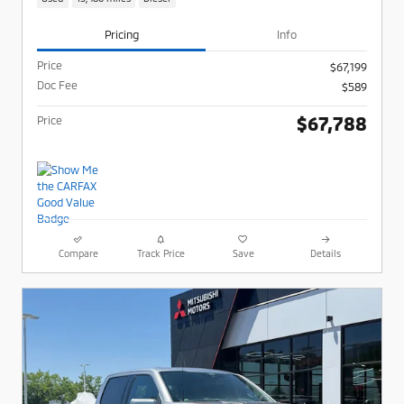
Pricing
Info
Price
$67,199
Doc Fee
$589
$67,788
Price
Compare
Track Price
Save
Details