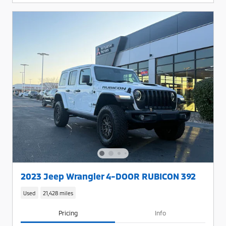
2023 Jeep Wrangler 4-DOOR RUBICON 392
Used
21,428 miles
Pricing
Info