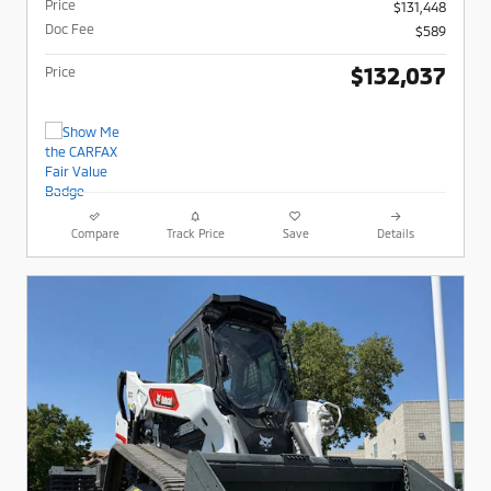
Price
$131,448
Doc Fee
$589
$132,037
Price
Compare
Track Price
Save
Details