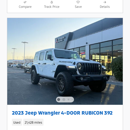
Compare
Track Price
Save
Details
2023 Jeep Wrangler 4-DOOR RUBICON 392
Used
21,428 miles