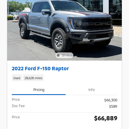
2022 Ford F-150 Raptor
Used
28,628 miles
Pricing
Info
Price
$66,300
Doc Fee
$589
$66,889
Price