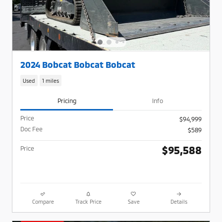
2024 Bobcat Bobcat Bobcat
Used
1 miles
Pricing
Info
Price
$94,999
Doc Fee
$589
$95,588
Price
Compare
Track Price
Save
Details