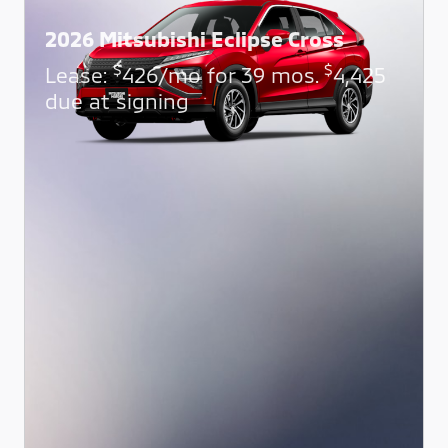
2026 Mitsubishi Eclipse Cross
$
$
Lease:
426/mo for 39 mos.
4,425
due at signing