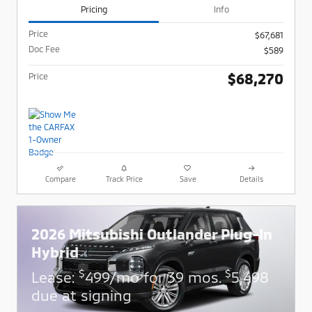
Pricing
Info
Price
$67,681
Doc Fee
$589
$68,270
Price
Compare
Track Price
Save
Details
2026 Mitsubishi Outlander Plug-In
Hybrid
$
$
Lease:
499/mo for 39 mos.
5,498
due at signing