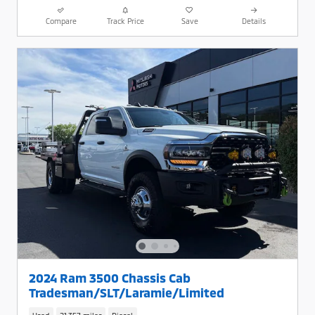
Compare
Track Price
Save
Details
2024 Ram 3500 Chassis Cab
Tradesman/SLT/Laramie/Limited