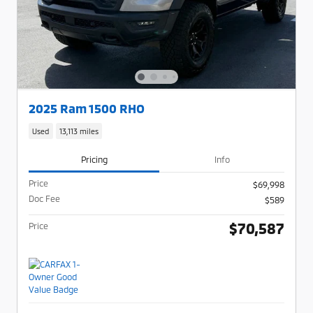
2025 Ram 1500 RHO
Used
13,113 miles
Pricing
Info
Price
$69,998
Doc Fee
$589
$70,587
Price