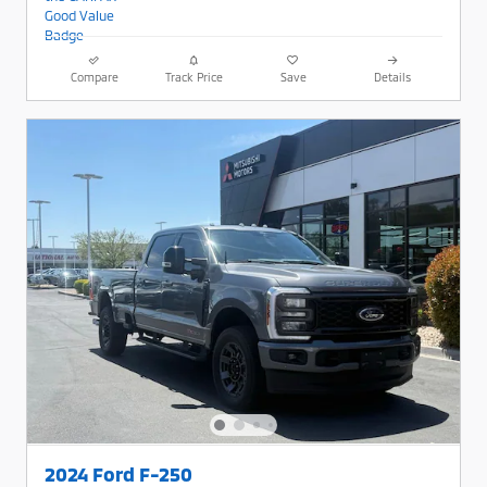
Compare
Track Price
Save
Details
2024 Ford F-250