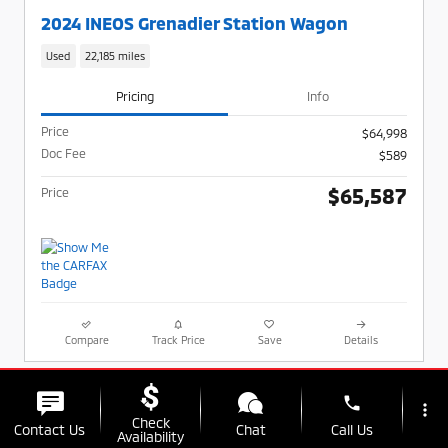
2024 INEOS Grenadier Station Wagon
Used
22,185 miles
Pricing
Info
Price
$64,998
Doc Fee
$589
$65,587
Price
Compare
Track Price
Save
Details
phone
more_vert
Check
Contact Us
Chat
Call Us
Availability