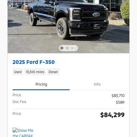
2025 Ford F-350
Used
10,345 miles
Diesel
Pricing
Info
Price
$83,710
Doc Fee
$589
$84,299
Price