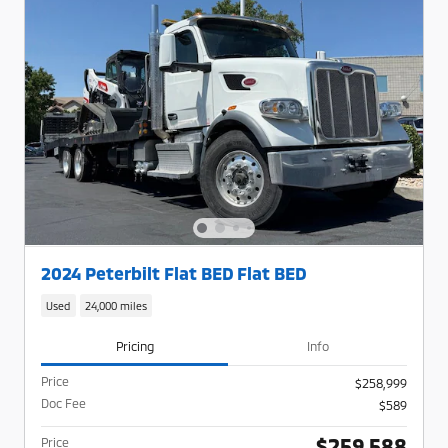
2024 Peterbilt Flat BED Flat BED
Used
24,000 miles
Pricing
Info
Price
$258,999
Doc Fee
$589
$259,588
Price