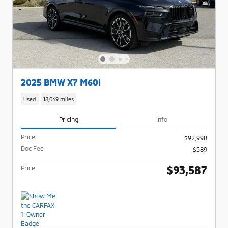
2025 BMW X7 M60i
Used
18,049 miles
Pricing
Info
Price
$92,998
Doc Fee
$589
$93,587
Price