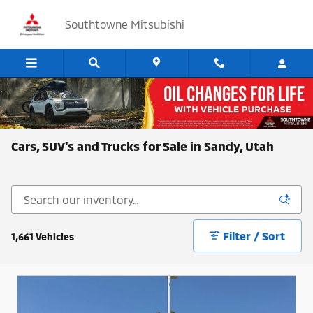
Skip to main content
Southtowne Mitsubishi
Cars, SUV's and Trucks for Sale in Sandy, Utah
Filter / Sort
1,661 Vehicles