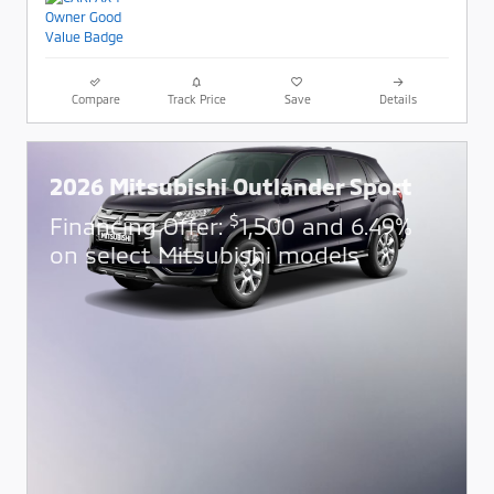
Compare
Track Price
Save
Details
2026 Mitsubishi Outlander Sport
$
Financing Offer:
1,500 and 6.49%
on select Mitsubishi models