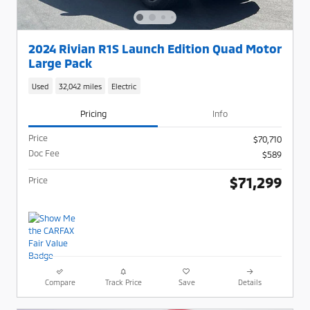
2024 Rivian R1S Launch Edition Quad Motor
Large Pack
Used
32,042 miles
Electric
Pricing
Info
Price
$70,710
Doc Fee
$589
$71,299
Price
Compare
Track Price
Save
Details