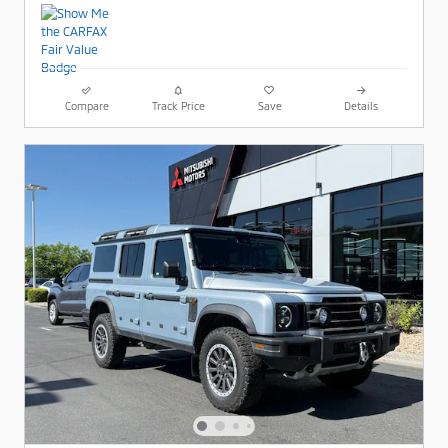
Compare
Track Price
Save
Details