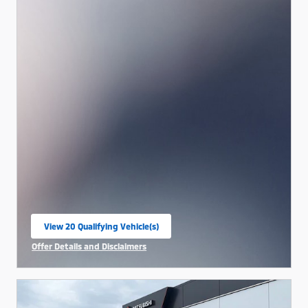
View 20 Qualifying Vehicle(s)
open in same tab
Offer Details and Disclaimers
Open Incentive Modal