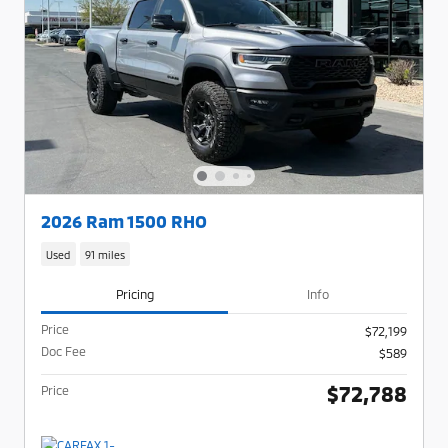
2026 Ram 1500 RHO
Used
91 miles
Pricing
Info
Price
$72,199
Doc Fee
$589
$72,788
Price