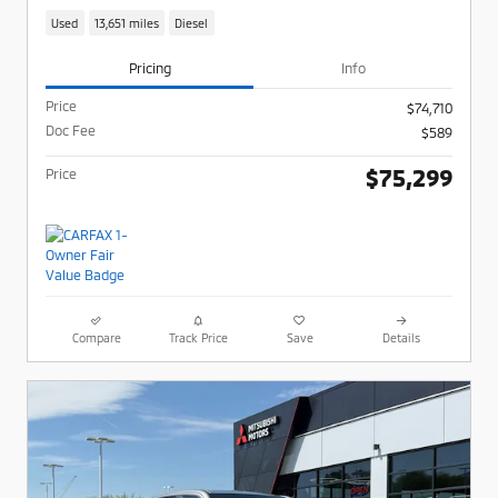
Used
13,651 miles
Diesel
Pricing
Info
Price
$74,710
Doc Fee
$589
$75,299
Price
Compare
Track Price
Save
Details