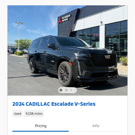
2024 CADILLAC Escalade V-Series
Used
9,538 miles
Pricing
Info