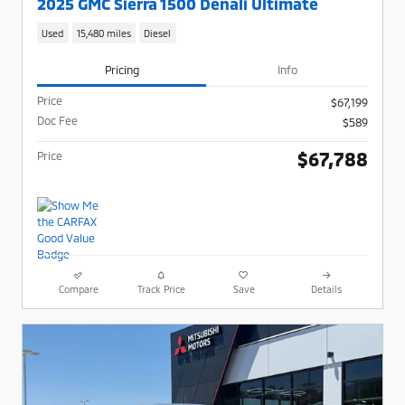
2025 GMC Sierra 1500 Denali Ultimate
Used
15,480 miles
Diesel
Pricing
Info
Price
$67,199
Doc Fee
$589
$67,788
Price
Compare
Track Price
Save
Details