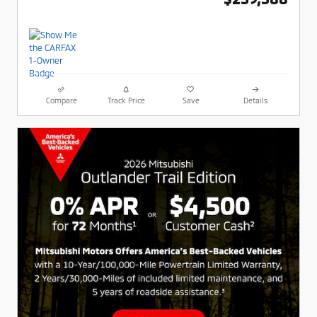
Compare
Track Price
Save
Details