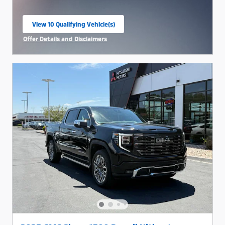
View 10 Qualifying Vehicle(s)
open in same tab
Offer Details and Disclaimers
Open Incentive Modal