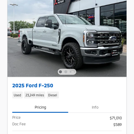
2025 Ford F-250
Used
23,249 miles
Diesel
Pricing
Info
Price
$71,010
Doc Fee
$589