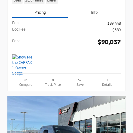
Used
21,357 miles
Diesel
Pricing
Info
Price
$89,448
Doc Fee
$589
$90,037
Price
Compare
Track Price
Save
Details