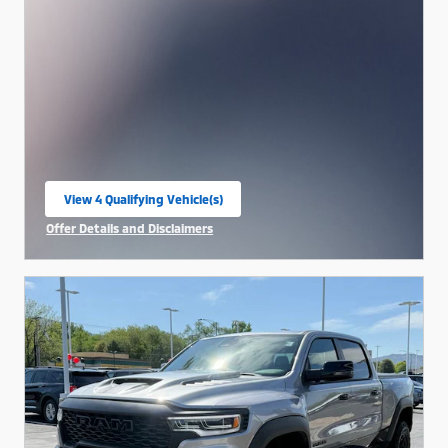
View 4 Qualifying Vehicle(s)
open in same tab
Offer Details and Disclaimers
Open Incentive Modal