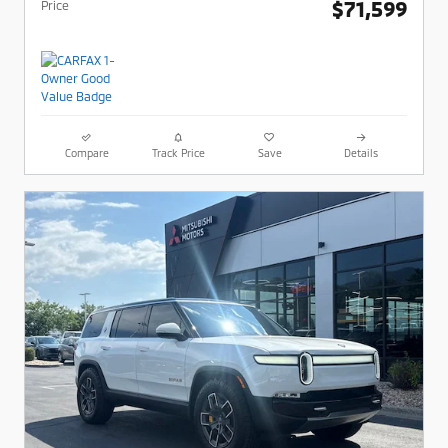
$71,599
Price
Compare
Track Price
Save
Details