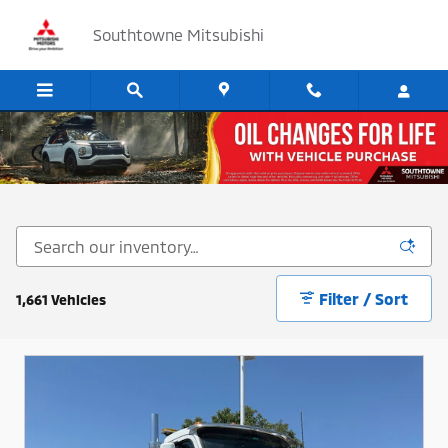
Skip to main content
Southtowne Mitsubishi
Cars, SUV's and Trucks for Sale in Sandy, Utah
Filter / Sort
1,661 Vehicles