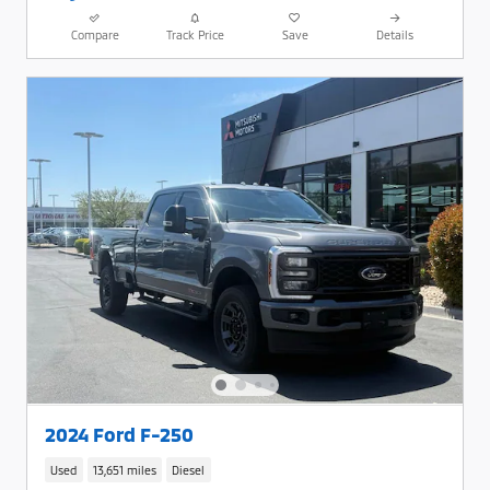
Compare
Track Price
Save
Details
2024 Ford F-250
Used
13,651 miles
Diesel