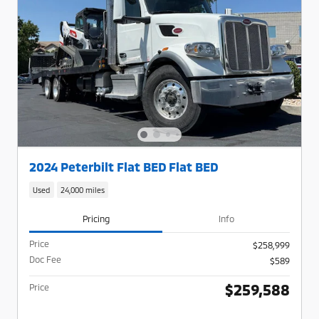
2024 Peterbilt Flat BED Flat BED
Used
24,000 miles
Pricing
Info
Price
$258,999
Doc Fee
$589
$259,588
Price