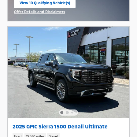
View 10 Qualifying Vehicle(s)
open in same tab
Offer Details and Disclaimers
Open Incentive Modal
2025 GMC Sierra 1500 Denali Ultimate
Used
15,480 miles
Diesel