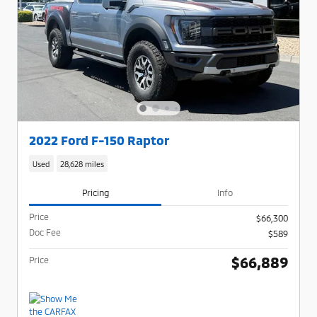
2022 Ford F-150 Raptor
Used
28,628 miles
Pricing
Info
Price
$66,300
Doc Fee
$589
$66,889
Price