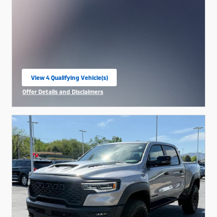
View 4 Qualifying Vehicle(s)
open in same tab
Offer Details and Disclaimers
Open Incentive Modal