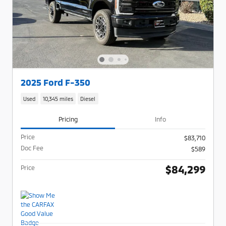
2025 Ford F-350
Used
10,345 miles
Diesel
Pricing
Info
Price
$83,710
Doc Fee
$589
$84,299
Price