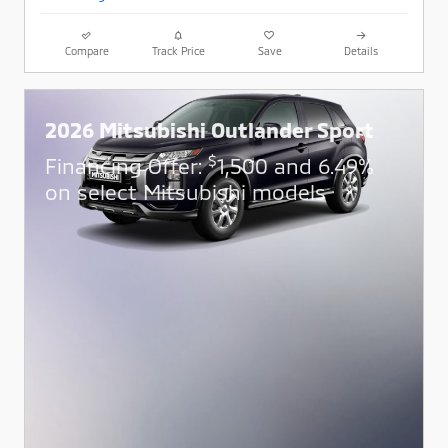
Compare
Track Price
Save
Details
2026 Mitsubishi Outlander Sport
$
Financing Offer:
1,500 and 6.49%
on select Mitsubishi models