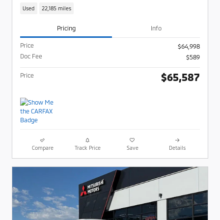
Used
22,185 miles
Pricing
Info
Price
$64,998
Doc Fee
$589
$65,587
Price
Compare
Track Price
Save
Details