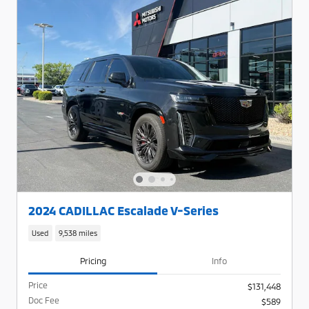
2024 CADILLAC Escalade V-Series
Used
9,538 miles
Pricing
Info
Price
$131,448
Doc Fee
$589