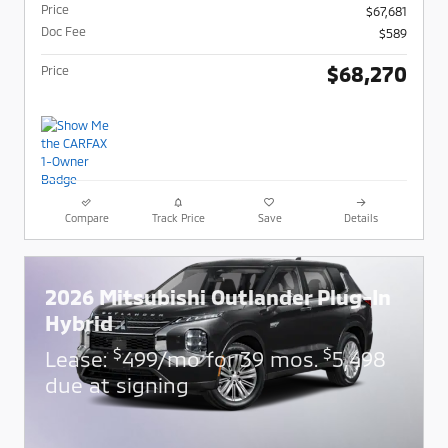
Price
$67,681
Doc Fee
$589
$68,270
Price
Compare
Track Price
Save
Details
2026 Mitsubishi Outlander Plug-In
Hybrid
$
$
Lease:
499/mo for 39 mos.
5,498
due at signing