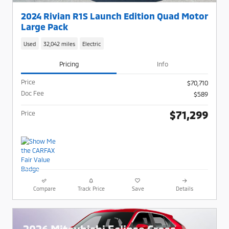
2024 Rivian R1S Launch Edition Quad Motor
Large Pack
Used
32,042 miles
Electric
Pricing
Info
Price
$70,710
Doc Fee
$589
$71,299
Price
Compare
Track Price
Save
Details
2026 Mitsubishi Eclipse Cross