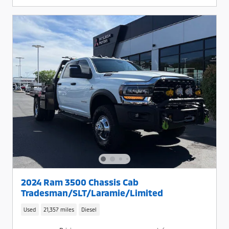
2024 Ram 3500 Chassis Cab
Tradesman/SLT/Laramie/Limited
Used
21,357 miles
Diesel