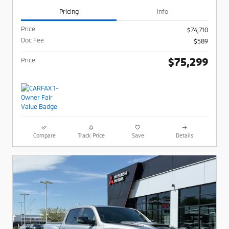
Pricing
Info
Price
$74,710
Doc Fee
$589
$75,299
Price
Compare
Track Price
Save
Details