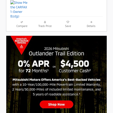
Compare
Track Price
Save
Details