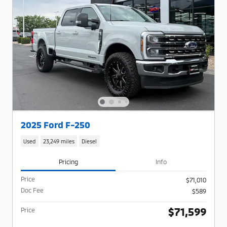
2025 Ford F-250
Used
23,249 miles
Diesel
Pricing
Info
Price
$71,010
Doc Fee
$589
$71,599
Price