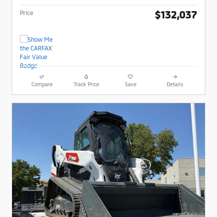
$132,037
Price
Compare
Track Price
Save
Details