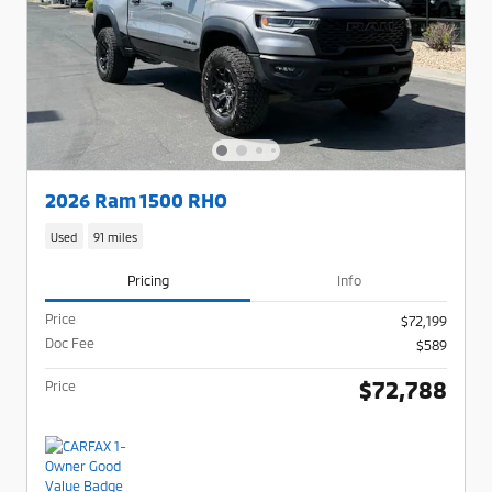
2026 Ram 1500 RHO
Used
91 miles
Pricing
Info
Price
$72,199
Doc Fee
$589
$72,788
Price