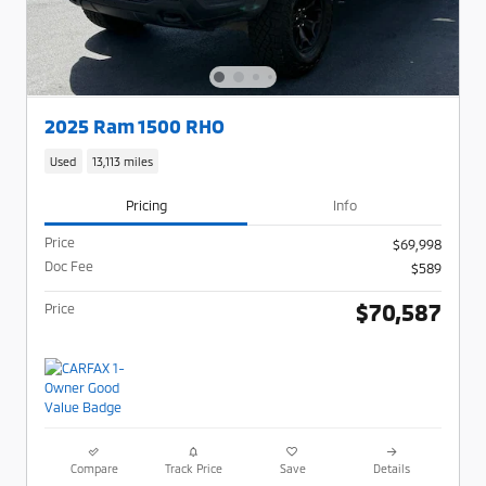
2025 Ram 1500 RHO
Used
13,113 miles
Pricing
Info
Price
$69,998
Doc Fee
$589
$70,587
Price
Compare
Track Price
Save
Details