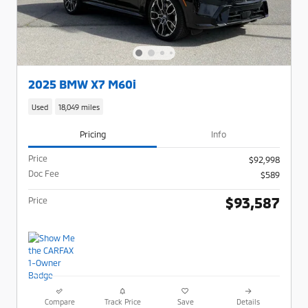
2025 BMW X7 M60i
Used
18,049 miles
Pricing
Info
Price
$92,998
Doc Fee
$589
$93,587
Price
Compare
Track Price
Save
Details