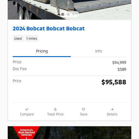
2024 Bobcat Bobcat Bobcat
Used
1 miles
Pricing
Info
Price
$94,999
Doc Fee
$589
$95,588
Price
Compare
Track Price
Save
Details