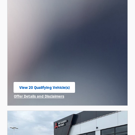
View 20 Qualifying Vehicle(s)
open in same tab
Offer Details and Disclaimers
Open Incentive Modal