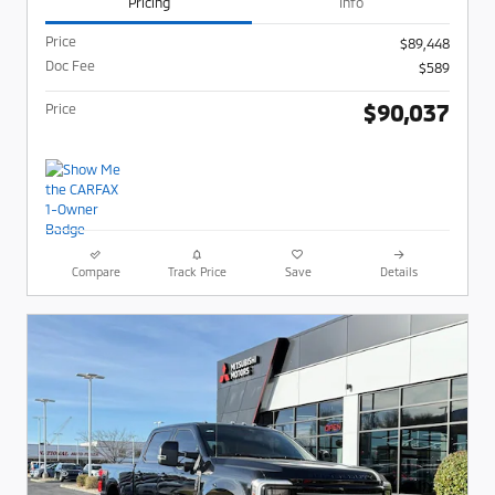
Pricing
Info
Price
$89,448
Doc Fee
$589
$90,037
Price
Compare
Track Price
Save
Details