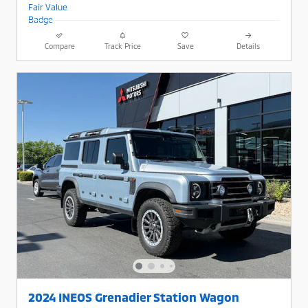
Compare
Track Price
Save
Details
2024 INEOS Grenadier Station Wagon