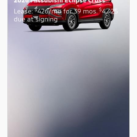
$
$
Lease:
426/mo for 39 mos.
4,425
due at signing