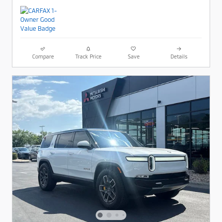
Compare
Track Price
Save
Details