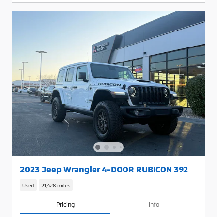
2023 Jeep Wrangler 4-DOOR RUBICON 392
Used
21,428 miles
Pricing
Info