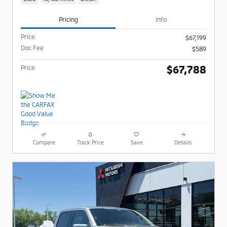
Pricing
Info
Price
$67,199
Doc Fee
$589
$67,788
Price
Compare
Track Price
Save
Details