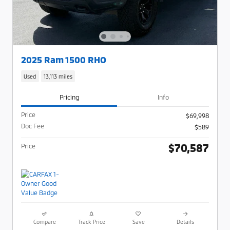
2025 Ram 1500 RHO
Used
13,113 miles
Pricing
Info
Price
$69,998
Doc Fee
$589
$70,587
Price
Compare
Track Price
Save
Details