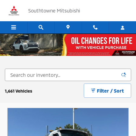
Skip to main content
Southtowne Mitsubishi
Cars, SUV's and Trucks for Sale in Sandy, Utah
Filter / Sort
1,661 Vehicles