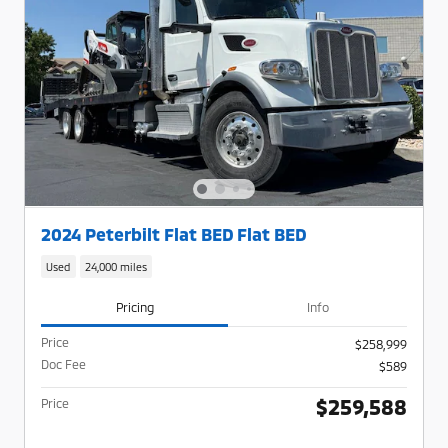
2024 Peterbilt Flat BED Flat BED
Used
24,000 miles
Pricing
Info
Price
$258,999
Doc Fee
$589
$259,588
Price