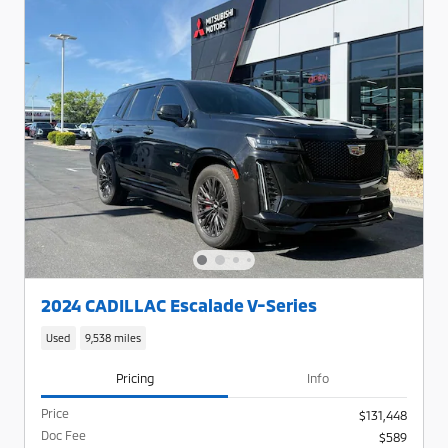
2024 CADILLAC Escalade V-Series
Used
9,538 miles
Pricing
Info
Price
$131,448
Doc Fee
$589