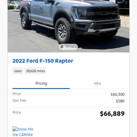
2022 Ford F-150 Raptor
Used
28,628 miles
Pricing
Info
Price
$66,300
Doc Fee
$589
$66,889
Price