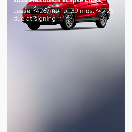
$
$
Lease:
426/mo for 39 mos.
4,425
due at signing