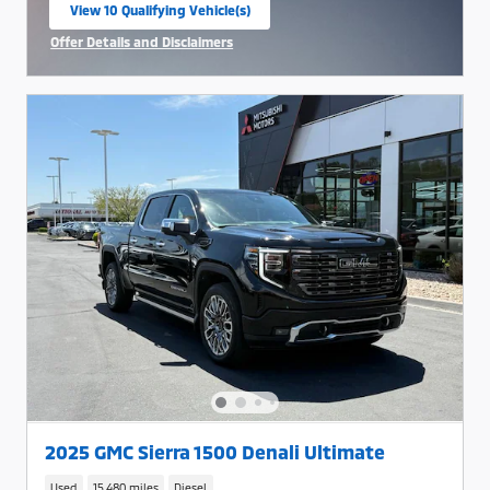
View 10 Qualifying Vehicle(s)
open in same tab
Offer Details and Disclaimers
Open Incentive Modal
2025 GMC Sierra 1500 Denali Ultimate
Used
15,480 miles
Diesel