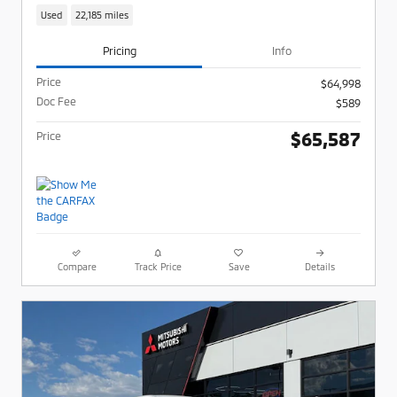
Used
22,185 miles
Pricing
Info
Price
$64,998
Doc Fee
$589
$65,587
Price
Compare
Track Price
Save
Details