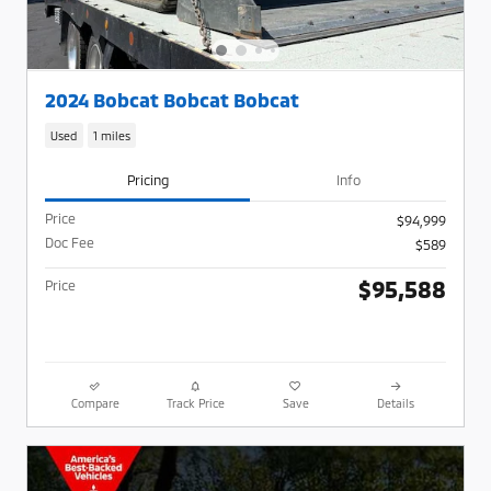
2024 Bobcat Bobcat Bobcat
Used
1 miles
Pricing
Info
Price
$94,999
Doc Fee
$589
$95,588
Price
Compare
Track Price
Save
Details