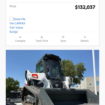
$132,037
Price
Compare
Track Price
Save
Details