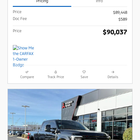
Pricing
Info
Price
$89,448
Doc Fee
$589
$90,037
Price
Compare
Track Price
Save
Details