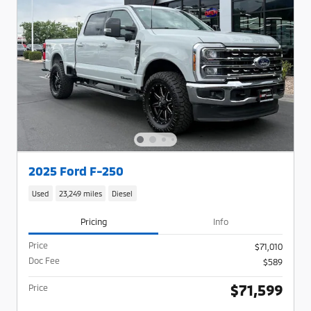
2025 Ford F-250
Used
23,249 miles
Diesel
Pricing
Info
Price
$71,010
Doc Fee
$589
$71,599
Price