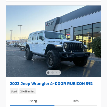
2023 Jeep Wrangler 4-DOOR RUBICON 392
Used
21,428 miles
Pricing
Info