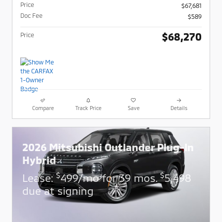
Price
$67,681
Doc Fee
$589
$68,270
Price
Compare
Track Price
Save
Details
2026 Mitsubishi Outlander Plug-In
Hybrid
$
$
Lease:
499/mo for 39 mos.
5,498
due at signing