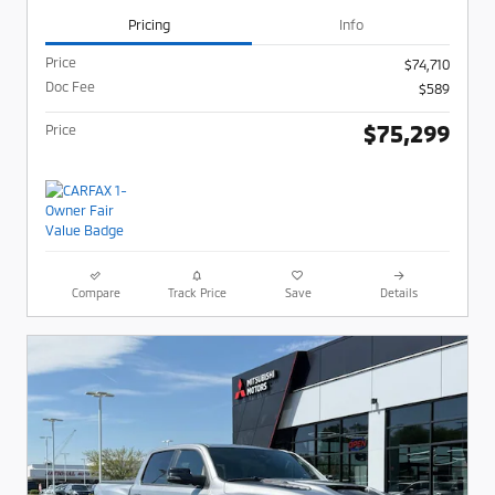
Pricing
Info
Price
$74,710
Doc Fee
$589
$75,299
Price
Compare
Track Price
Save
Details