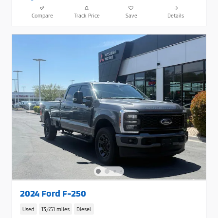
Compare
Track Price
Save
Details
2024 Ford F-250
Used
13,651 miles
Diesel