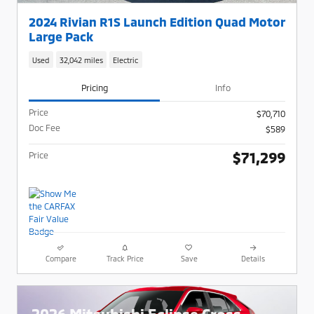
2024 Rivian R1S Launch Edition Quad Motor
Large Pack
Used
32,042 miles
Electric
Pricing
Info
Price
$70,710
Doc Fee
$589
$71,299
Price
Compare
Track Price
Save
Details
2026 Mitsubishi Eclipse Cross