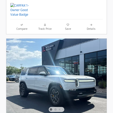
Compare
Track Price
Save
Details