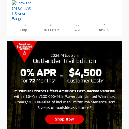
Compare
Track Price
Save
Details