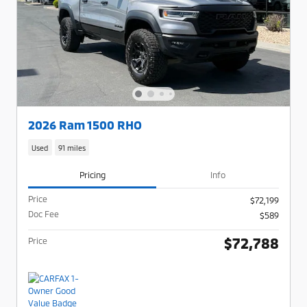
2026 Ram 1500 RHO
Used
91 miles
Pricing
Info
Price
$72,199
Doc Fee
$589
$72,788
Price