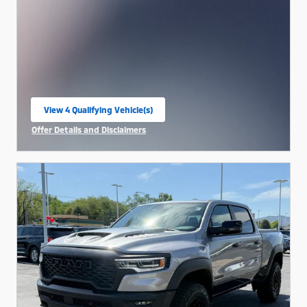
View 4 Qualifying Vehicle(s)
open in same tab
Offer Details and Disclaimers
Open Incentive Modal