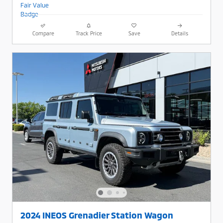
Compare
Track Price
Save
Details
2024 INEOS Grenadier Station Wagon