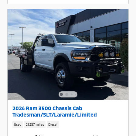
2024 Ram 3500 Chassis Cab
Tradesman/SLT/Laramie/Limited
Used
21,357 miles
Diesel