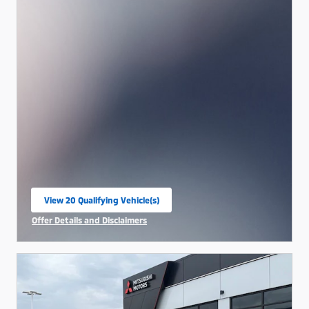
View 20 Qualifying Vehicle(s)
open in same tab
Offer Details and Disclaimers
Open Incentive Modal