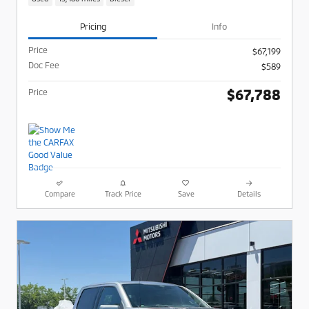
Pricing
Info
Price
$67,199
Doc Fee
$589
$67,788
Price
Compare
Track Price
Save
Details