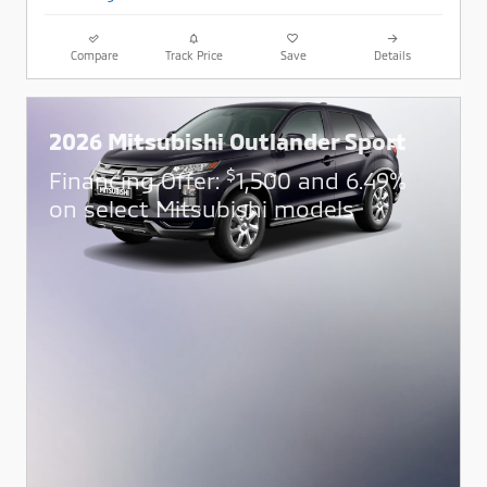
Compare
Track Price
Save
Details
2026 Mitsubishi Outlander Sport
$
Financing Offer:
1,500 and 6.49%
on select Mitsubishi models