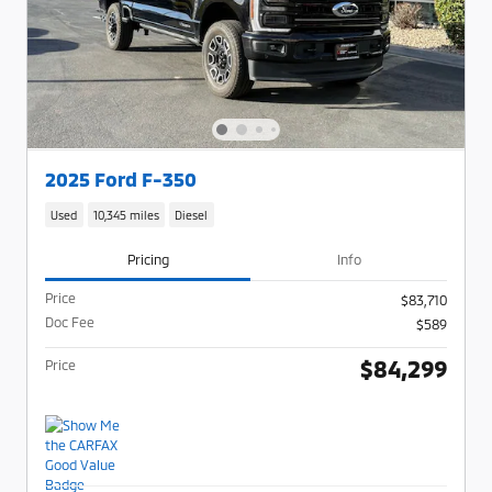
2025 Ford F-350
Used
10,345 miles
Diesel
Pricing
Info
Price
$83,710
Doc Fee
$589
$84,299
Price