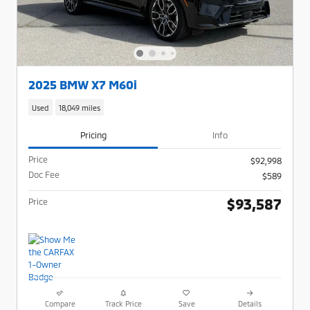
2025 BMW X7 M60i
Used
18,049 miles
Pricing
Info
Price
$92,998
Doc Fee
$589
$93,587
Price
Compare
Track Price
Save
Details