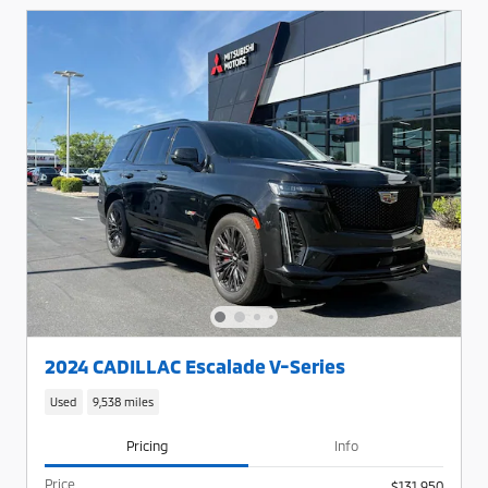
2024 CADILLAC Escalade V-Series
Used
9,538 miles
Pricing
Info
Price
$131,950