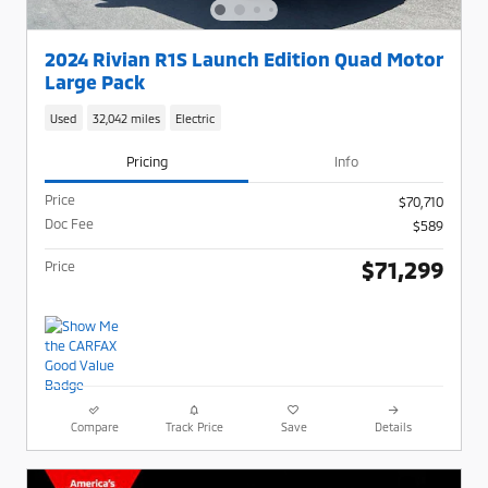
2024 Rivian R1S Launch Edition Quad Motor
Large Pack
Used
32,042 miles
Electric
Pricing
Info
Price
$70,710
Doc Fee
$589
$71,299
Price
Compare
Track Price
Save
Details