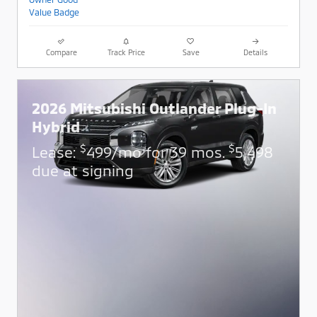
Compare
Track Price
Save
Details
2026 Mitsubishi Outlander Plug-In
Hybrid
$
$
Lease:
499/mo for 39 mos.
5,498
due at signing