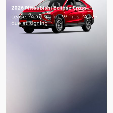
2026 Mitsubishi Eclipse Cross
$
$
Lease:
426/mo for 39 mos.
4,425
due at signing