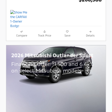
Compare
Track Price
Save
Details
2026 Mitsubishi Outlander Sport
$
Financing Offer:
1,500 and 6.49%
on select Mitsubishi models