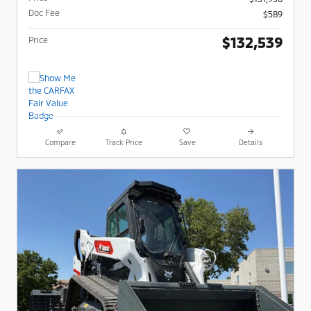
Doc Fee
$589
$132,539
Price
Compare
Track Price
Save
Details