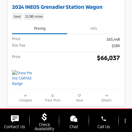
2024 INEOS Grenadier Station Wagon
Used
22,185 miles
Pricing
Info
Price
$65,448
Doc Fee
$589
$66,037
Price
Compare
Track Price
Save
Details
phone
more_vert
Check
Contact Us
Chat
Call Us
Availability