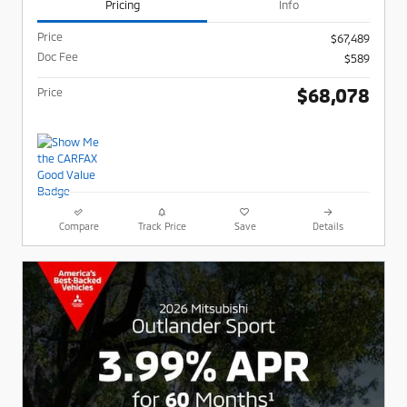
Pricing
Info
Price
$67,489
Doc Fee
$589
$68,078
Price
Compare
Track Price
Save
Details