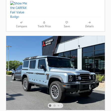
Compare
Track Price
Save
Details