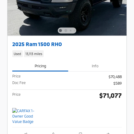
2025 Ram 1500 RHO
Used
13,113 miles
Pricing
Info
Price
$70,488
Doc Fee
$589
$71,077
Price