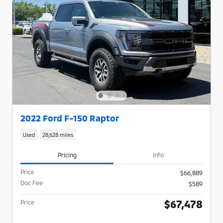
2022 Ford F-150 Raptor
Used
28,628 miles
Pricing
Info
Price
$66,889
Doc Fee
$589
$67,478
Price