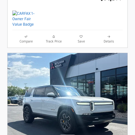
Compare
Track Price
Save
Details