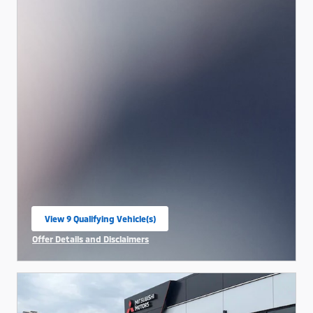
View 9 Qualifying Vehicle(s)
open in same tab
Offer Details and Disclaimers
Open Incentive Modal