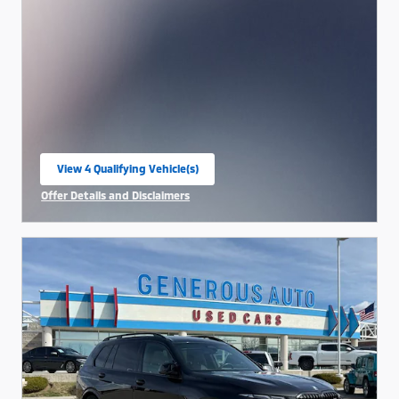
View 4 Qualifying Vehicle(s)
open in same tab
Offer Details and Disclaimers
Open Incentive Modal