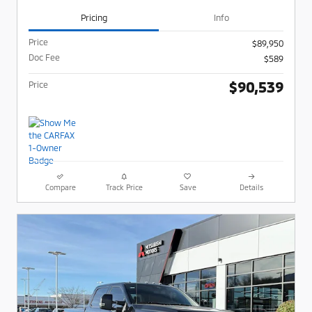
Pricing
Info
Price
$89,950
Doc Fee
$589
$90,539
Price
Compare
Track Price
Save
Details