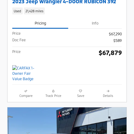
2023 Jeep Wrangler 4-DOOR RUBICON 392
Used
21,428 miles
Pricing
Info
Price
$67,290
Doc Fee
$589
$67,879
Price
Compare
Track Price
Save
Details