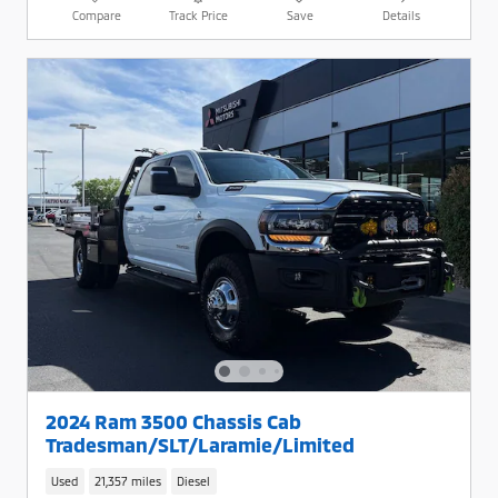
Compare
Track Price
Save
Details
2024 Ram 3500 Chassis Cab
Tradesman/SLT/Laramie/Limited
Used
21,357 miles
Diesel