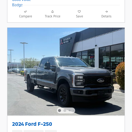
Compare
Track Price
Save
Details
2024 Ford F-250