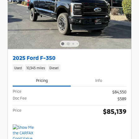
2025 Ford F-350
Used
10,345 miles
Diesel
Pricing
Info
Price
$84,550
Doc Fee
$589
$85,139
Price