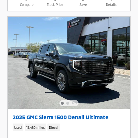
Compare
Track Price
Save
Details
2025 GMC Sierra 1500 Denali Ultimate
Used
15,480 miles
Diesel