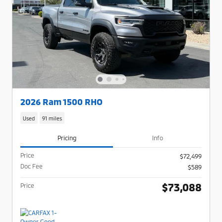
2026 Ram 1500 RHO
Used
91 miles
Pricing
Info
Price
$72,499
Doc Fee
$589
$73,088
Price