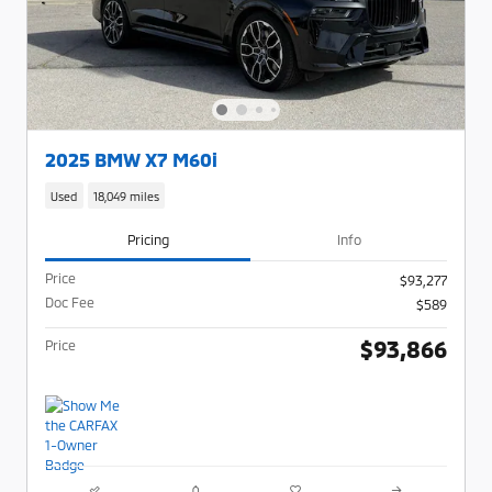
2025 BMW X7 M60i
Used
18,049 miles
Pricing
Info
Price
$93,277
Doc Fee
$589
$93,866
Price