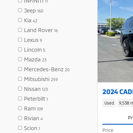
INFINITI
11
Jeep
160
Kia
42
Land Rover
16
Lexus
9
Lincoln
5
Mazda
23
Mercedes-Benz
20
Mitsubishi
259
Nissan
123
2024 CADI
Peterbilt
1
Used
9,538 m
Ram
109
Pr
Rivian
4
Scion
1
Price