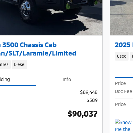
 3500 Chassis Cab
2025 
n/SLT/Laramie/Limited
Used
miles
Diesel
icing
Info
Price
Doc Fee
$89,448
$589
Price
$90,037