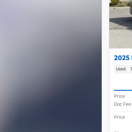
2025
Used
Price
Doc Fee
Price