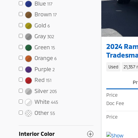
Blue
117
Brown
17
Gold
6
Gray
302
2024 Ram
Green
15
Tradesma
Orange
6
Used
21,357 
Purple
2
Red
151
Pr
Silver
205
Price
White
445
Doc Fee
Other
55
Price
Interior Color