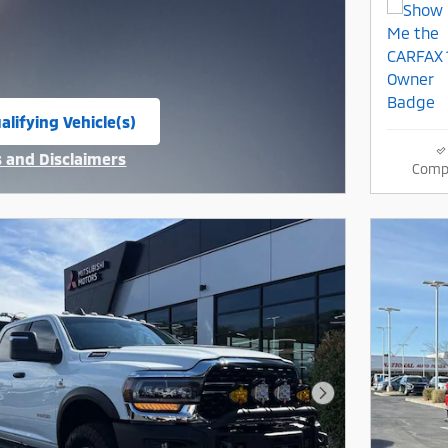
alifying Vehicle(s)
same tab
s and Disclaimers
Comp
ive Modal
Next Photo