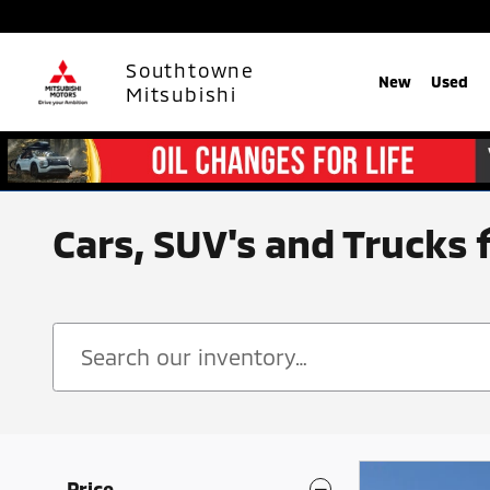
Skip to main content
Southtowne
New
Used
Mitsubishi
Cars, SUV's and Trucks 
Price