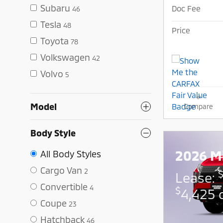
Subaru
Doc Fee
46
Tesla
48
Price
Toyota
78
Volkswagen
42
Volvo
5
Model
Compare
Body Style
2026 Mi
All Body Styles
Cargo Van
2
Lease:
Convertible
4
$
4,425 
Coupe
23
Hatchback
46