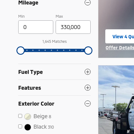
Mileage
Min
Max
View 4 Qu
open in 
1,645 Matches
Offer Detail
Open Incent
Fuel Type
Features
Exterior Color
Beige
8
Black
310