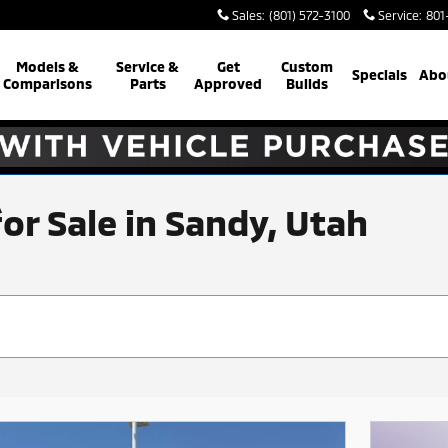
Sales
:
(801) 572-3100
Service
:
801
Models &
Service &
Get
Custom
Specials
Abo
Comparisons
Parts
Approved
Builds
for Sale in Sandy, Utah