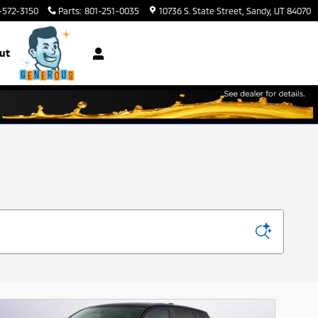
-572-3150
Parts
:
801-251-0035
10736 S. State Street
Sandy
,
UT
84070
ut