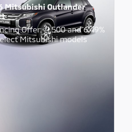
6 Mitsubishi Outlander
rt
$
ncing Offer:
1,500 and 6.49%
elect Mitsubishi models