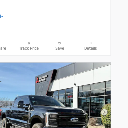
are
Track Price
Save
Details
Next Photo