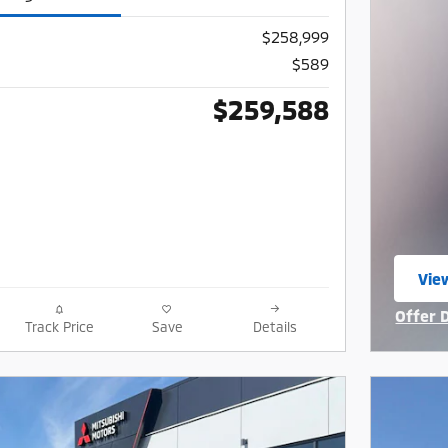
$258,999
$589
$259,588
View
ope
Offer 
Track Price
Save
Details
Open I