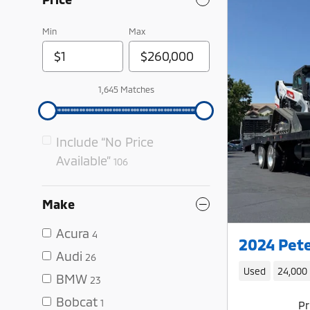
Min
Max
1,645 Matches
Include “No Price
Available”
106
Make
Acura
4
2024 Pete
Audi
26
Used
24,000
BMW
23
Bobcat
1
Pr