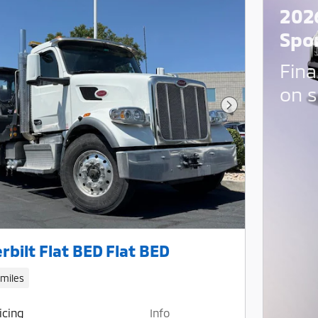
202
Spo
Fina
on s
Next Photo
rbilt Flat BED Flat BED
 miles
icing
Info