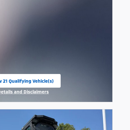
 21 Qualifying Vehicle(s)
n in same tab
Details and Disclaimers
ncentive Modal