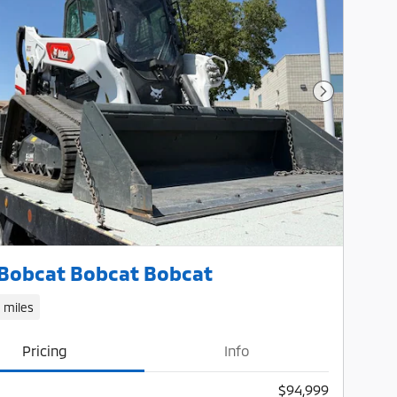
Next Photo
Bobcat Bobcat Bobcat
1 miles
Pricing
Info
$94,999