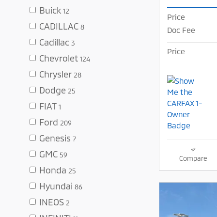
Buick
12
Price
CADILLAC
8
Doc Fee
Cadillac
3
Price
Chevrolet
124
Chrysler
28
Dodge
25
FIAT
1
Ford
209
Genesis
7
GMC
59
Compare
Honda
25
Hyundai
86
INEOS
2