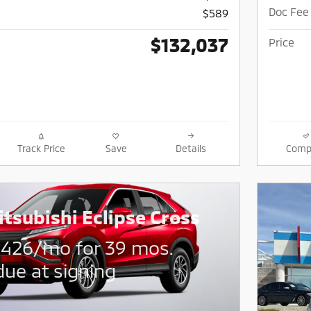
Doc Fee
$589
$132,037
Price
Track Price
Save
Details
Comp
tsubishi Eclipse Cross
$
426/mo for 39 mos.
due at signing