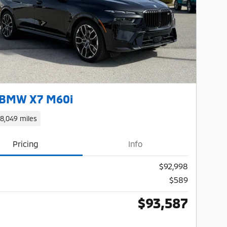
Next Photo
 BMW X7 M60i
18,049 miles
Pricing
Info
$92,998
$589
$93,587