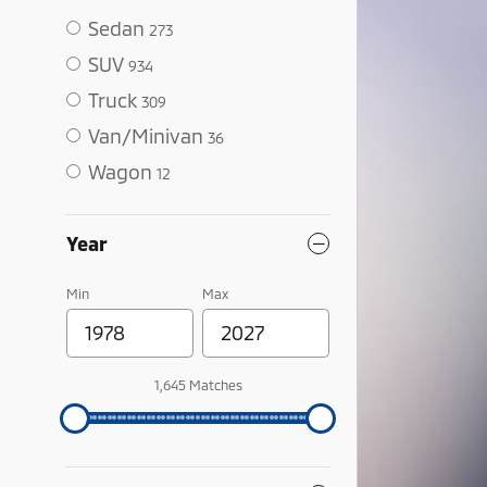
Sedan
273
SUV
934
Truck
309
Van/Minivan
36
Wagon
12
Year
Min
Max
1,645 Matches