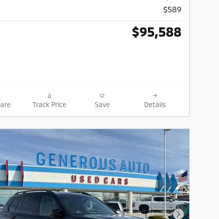
$589
$95,588
are
Track Price
Save
Details