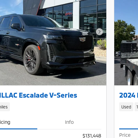
Next Photo
LLAC Escalade V-Series
2024 
iles
Used
icing
Info
Price
$131,448