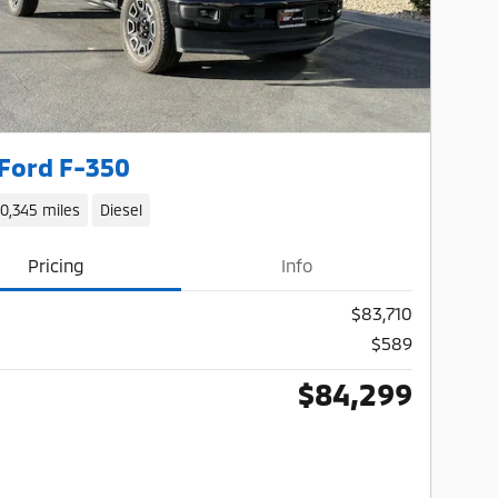
Ford F-350
10,345 miles
Diesel
Pricing
Info
$83,710
$589
$84,299