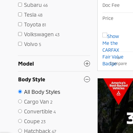
Subaru
Doc Fee
46
Tesla
48
Price
Toyota
81
Volkswagen
43
Volvo
5
Model
Compare
Body Style
All Body Styles
Cargo Van
2
Convertible
4
Coupe
23
Hatchback
47