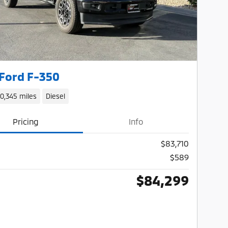
Ford F-350
10,345 miles
Diesel
Pricing
Info
$83,710
$589
$84,299