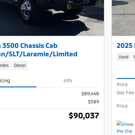
 3500 Chassis Cab
2025 
n/SLT/Laramie/Limited
Used
miles
Diesel
icing
Info
Price
Doc Fee
$89,448
$589
Price
$90,037