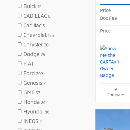
Buick
12
Price
CADILLAC
8
Doc Fee
Cadillac
3
Price
Chevrolet
125
Chrysler
30
Dodge
25
FIAT
1
Ford
209
Genesis
7
GMC
57
Compare
Honda
26
Hyundai
88
INEOS
2