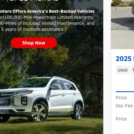
2025
Used
Price
Doc Fee
Price