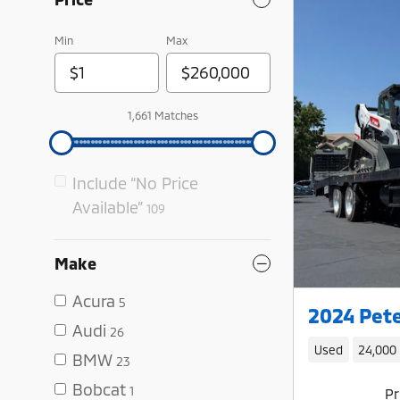
Min
Max
1,661 Matches
Include “No Price
Available”
109
Make
Acura
5
2024 Pete
Audi
26
Used
24,000
BMW
23
Bobcat
1
Pr