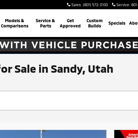
Sales
:
(801) 572-3100
Service
:
801
Models &
Service &
Get
Custom
Specials
Abo
Comparisons
Parts
Approved
Builds
for Sale in Sandy, Utah