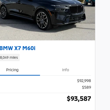
Next Photo
 BMW X7 M60i
18,049 miles
Pricing
Info
$92,998
$589
$93,587