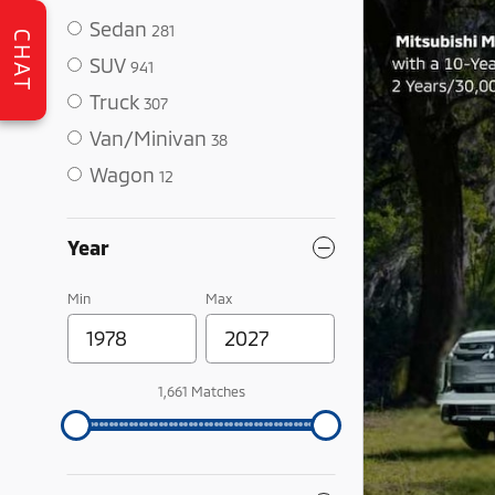
Sedan
281
CHAT
SUV
941
Truck
307
Van/Minivan
38
Wagon
12
Year
Min
Max
1,661 Matches