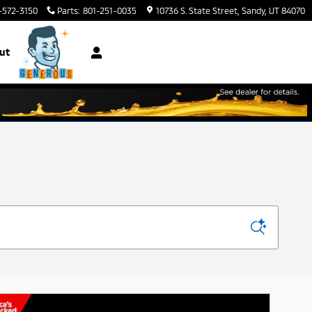
-572-3150
Parts
:
801-251-0035
10736 S. State Street
Sandy
,
UT
84070
ut