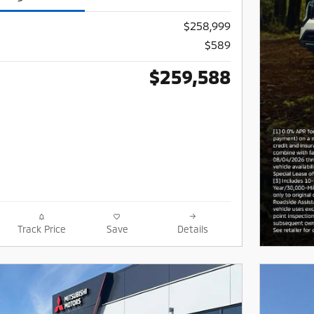
$258,999
$589
$259,588
Track Price
Save
Details