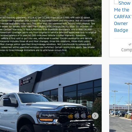
Comp
Next Photo