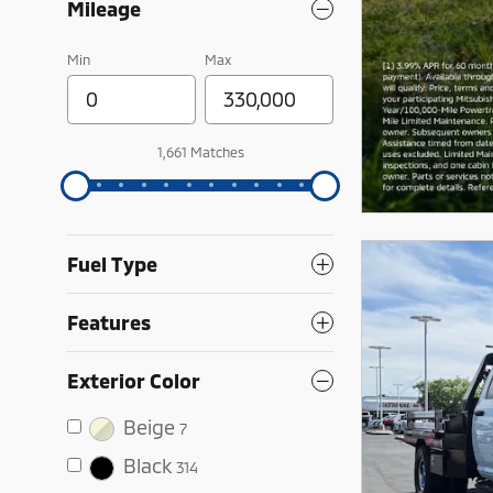
Mileage
Min
Max
1,661 Matches
Fuel Type
Features
Exterior Color
Beige
7
Black
314