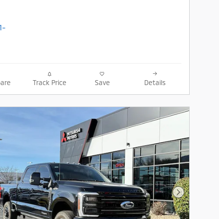
are
Track Price
Save
Details
Next Photo