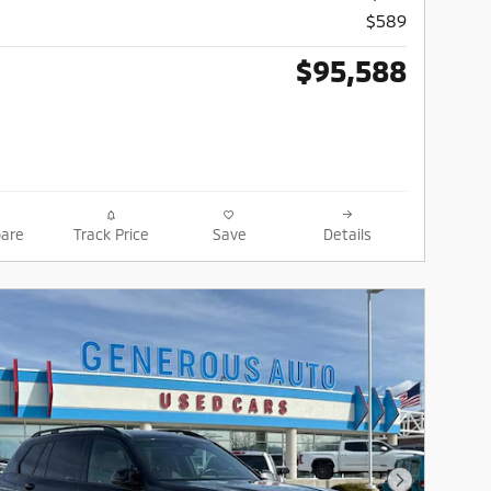
$589
$95,588
are
Track Price
Save
Details