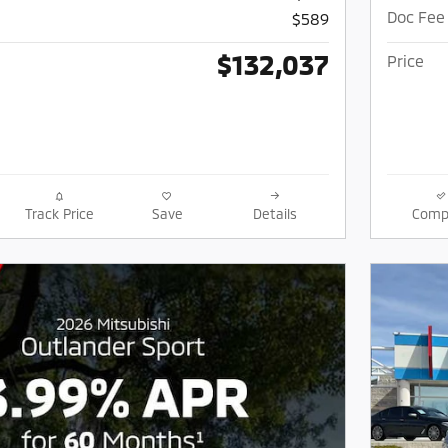
Doc Fee
$589
$132,037
Price
Track Price
Save
Details
Comp