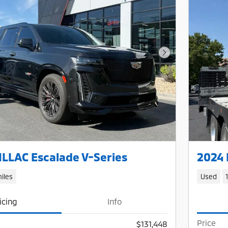
Next Photo
LLAC Escalade V-Series
2024 
iles
Used
icing
Info
Price
$131,448