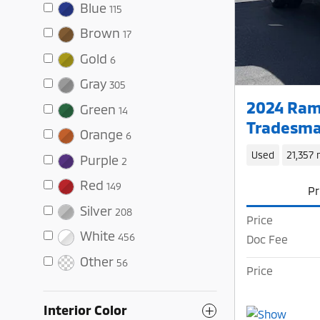
Blue
115
Brown
17
Gold
6
Gray
305
2024 Ram
Green
14
Tradesma
Orange
6
Used
21,357 
Purple
2
Red
149
Pr
Silver
208
Price
White
456
Doc Fee
Other
56
Price
Interior Color