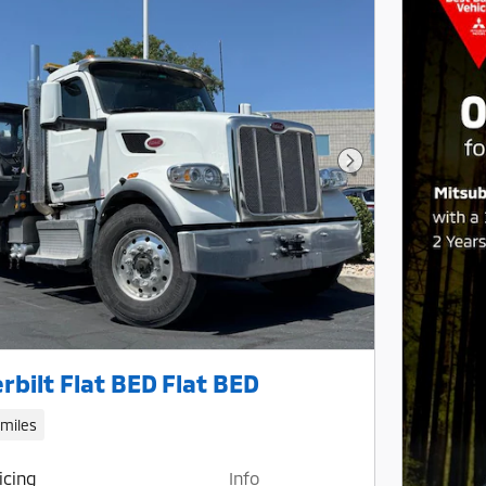
Next Photo
rbilt Flat BED Flat BED
 miles
icing
Info