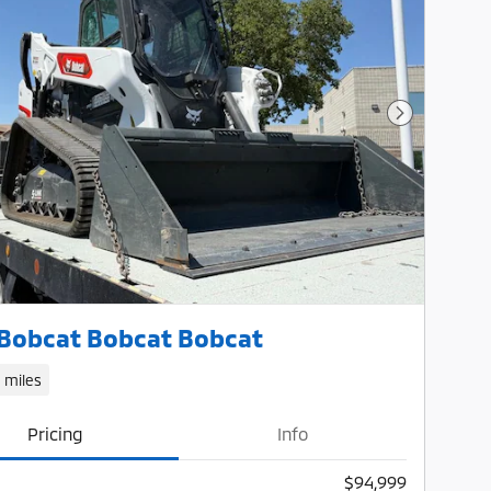
Next Photo
Bobcat Bobcat Bobcat
1 miles
Pricing
Info
$94,999