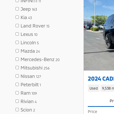
INFINITI
11
Jeep
163
Kia
43
Land Rover
15
Lexus
10
Lincoln
5
Mazda
24
Mercedes-Benz
20
Mitsubishi
256
Nissan
127
2024 CADI
Peterbilt
1
Used
9,538 m
Ram
109
Pr
Rivian
4
Scion
2
Price