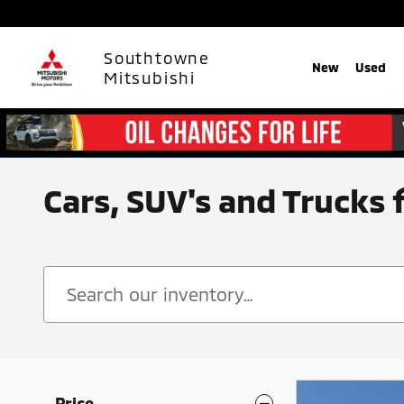
Skip to main content
Southtowne
New
Used
Mitsubishi
Cars, SUV's and Trucks 
Price