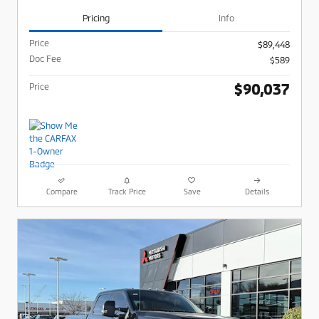
Pricing
Info
Price
$89,448
Doc Fee
$589
$90,037
Price
Compare
Track Price
Save
Details