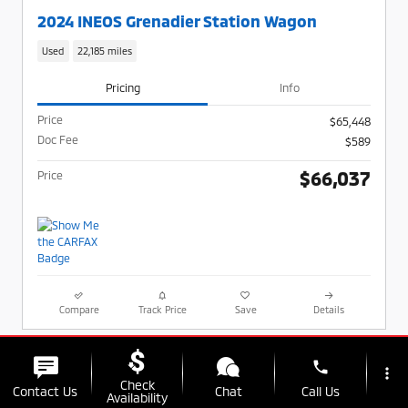
2024 INEOS Grenadier Station Wagon
Used
22,185 miles
Pricing
Info
Price
$65,448
Doc Fee
$589
$66,037
Price
Compare
Track Price
Save
Details
phone
more_vert
Check
Contact Us
Chat
Call Us
Availability