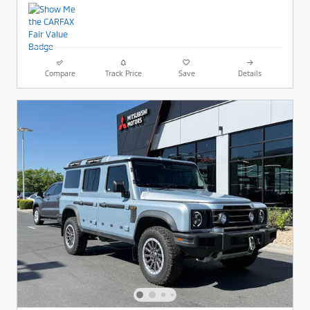
Compare
Track Price
Save
Details