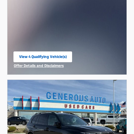
View 4 Qualifying Vehicle(s)
open in same tab
Offer Details and Disclaimers
Open Incentive Modal