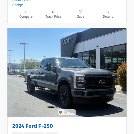
Compare
Track Price
Save
Details
2024 Ford F-250