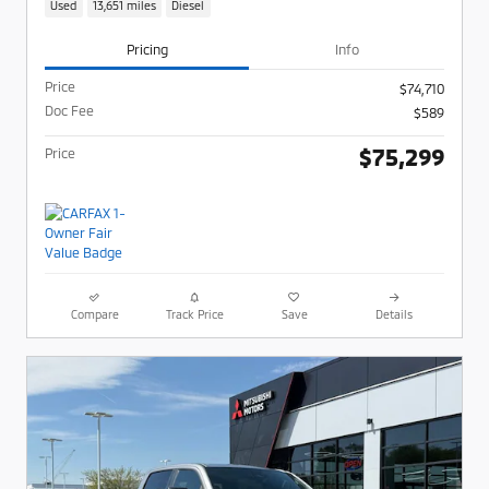
Used
13,651 miles
Diesel
Pricing
Info
Price
$74,710
Doc Fee
$589
$75,299
Price
Compare
Track Price
Save
Details