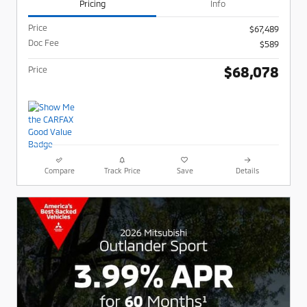
Pricing
Info
Price
$67,489
Doc Fee
$589
$68,078
Price
Compare
Track Price
Save
Details