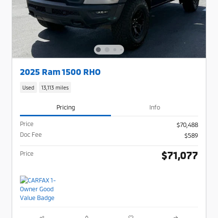
2025 Ram 1500 RHO
Used
13,113 miles
Pricing
Info
Price
$70,488
Doc Fee
$589
$71,077
Price