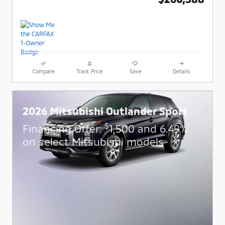
Compare
Track Price
Save
Details
2026 Mitsubishi Outlander Sport
$
Financing Offer:
1,500 and 6.49%
on select Mitsubishi models