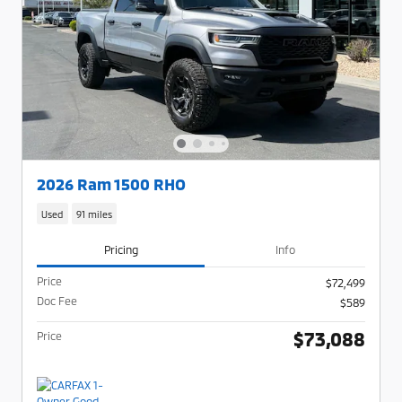
2026 Ram 1500 RHO
Used
91 miles
Pricing
Info
Price
$72,499
Doc Fee
$589
$73,088
Price