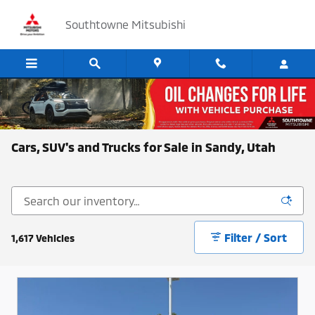
Skip to main content
Southtowne Mitsubishi
Cars, SUV's and Trucks for Sale in Sandy, Utah
Filter / Sort
1,617 Vehicles