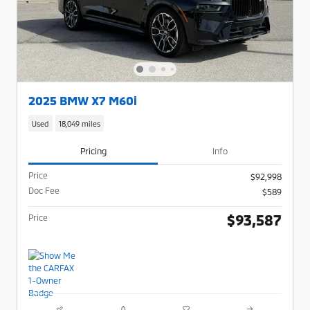
2025 BMW X7 M60i
Used
18,049 miles
Pricing
Info
Price
$92,998
Doc Fee
$589
$93,587
Price