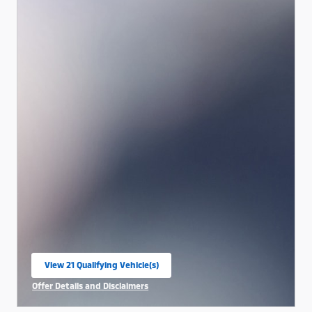
View 21 Qualifying Vehicle(s)
open in same tab
Offer Details and Disclaimers
Open Incentive Modal