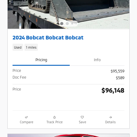
2024 Bobcat Bobcat Bobcat
Used
1 miles
Pricing
Info
Price
$95,559
Doc Fee
$589
$96,148
Price
Compare
Track Price
Save
Details