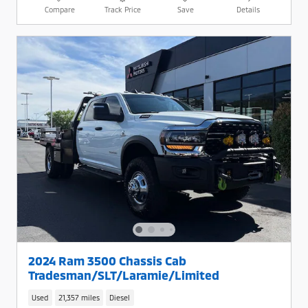
Compare
Track Price
Save
Details
2024 Ram 3500 Chassis Cab
Tradesman/SLT/Laramie/Limited
Used
21,357 miles
Diesel