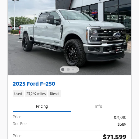
2025 Ford F-250
Used
23,249 miles
Diesel
Pricing
Info
Price
$71,010
Doc Fee
$589
$71,599
Price