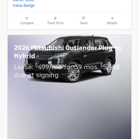
Compare
Track Price
Save
Details
2026 Mitsubishi Outlander Plug-In
Hybrid
$
$
Lease:
499/mo for 39 mos.
5,498
due at signing