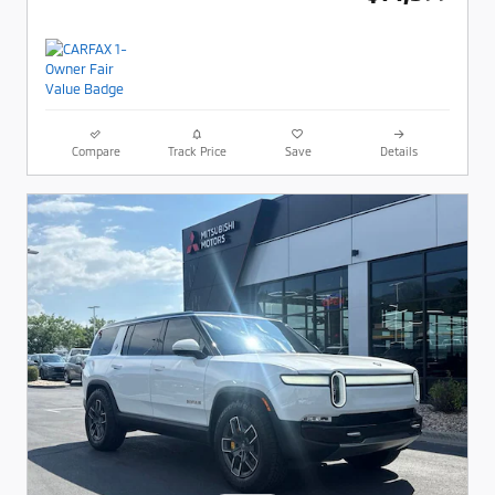
Compare
Track Price
Save
Details