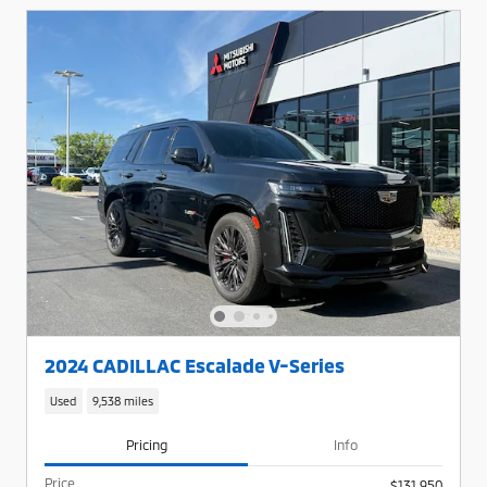
2024 CADILLAC Escalade V-Series
Used
9,538 miles
Pricing
Info
Price
$131,950