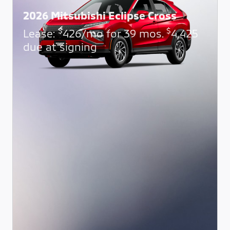
2026 Mitsubishi Eclipse Cross
$
$
Lease:
426/mo for 39 mos.
4,425
due at signing