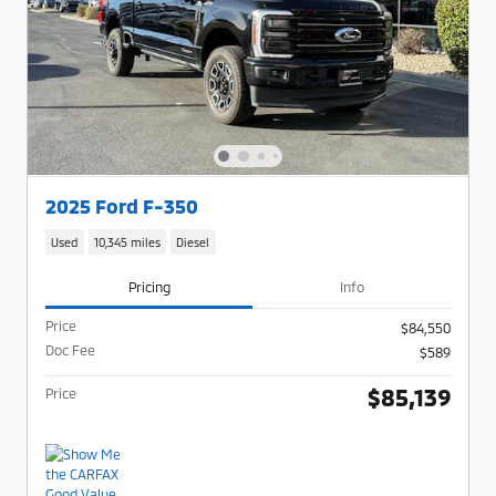
2025 Ford F-350
Used
10,345 miles
Diesel
Pricing
Info
Price
$84,550
Doc Fee
$589
$85,139
Price