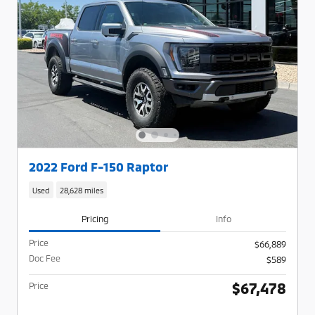
2022 Ford F-150 Raptor
Used
28,628 miles
Pricing
Info
Price
$66,889
Doc Fee
$589
$67,478
Price