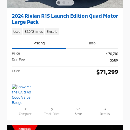
2024 Rivian R1S Launch Edition Quad Motor
Large Pack
Used
32,042 miles
Electric
Pricing
Info
Price
$70,710
Doc Fee
$589
$71,299
Price
Compare
Track Price
Save
Details