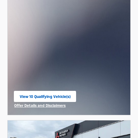
View 10 Qualifying Vehicle(s)
open in same tab
Offer Details and Disclaimers
Open Incentive Modal