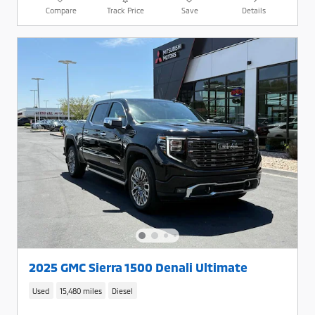
Compare
Track Price
Save
Details
2025 GMC Sierra 1500 Denali Ultimate
Used
15,480 miles
Diesel