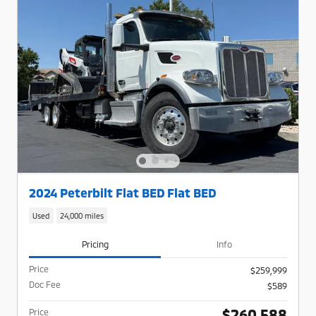
2024 Peterbilt Flat BED Flat BED
Used
24,000 miles
Pricing
Info
Price
$259,999
Doc Fee
$589
$260,588
Price