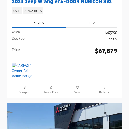
2023 Jeep Wrangler 4-DOOR RUBICON 392
Used
21,428 miles
Pricing
Info
Price
$67,290
Doc Fee
$589
$67,879
Price
Compare
Track Price
Save
Details