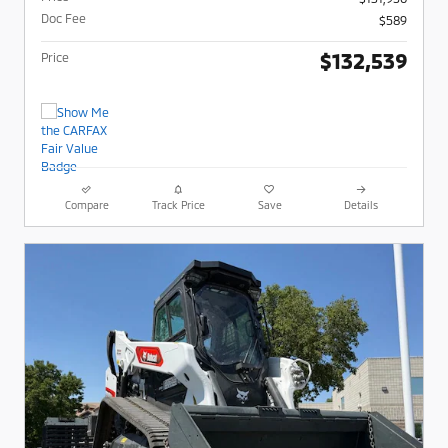
Doc Fee
$589
$132,539
Price
Compare
Track Price
Save
Details